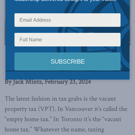
This article originally appeared in the
Financial
Post
. Below is an excerpt from the article.
By Jack Mintz, February 23, 2024
The latest fashion in tax grabs is the vacant
property tax (VPT). In Vancouver it’s called the
“empty home tax.” In Toronto it’s the “vacant
home tax.” Whatever the name, taxing