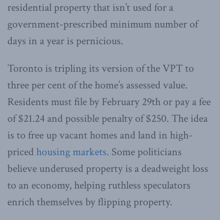
residential property that isn’t used for a
government-prescribed minimum number of
days in a year is pernicious.
Toronto is tripling its version of the VPT to
three per cent of the home’s assessed value.
Residents must file by February 29th or pay a fee
of $21.24 and possible penalty of $250. The idea
is to free up vacant homes and land in high-
priced
housing markets
. Some politicians
believe underused property is a deadweight loss
to an economy, helping ruthless speculators
enrich themselves by flipping property.