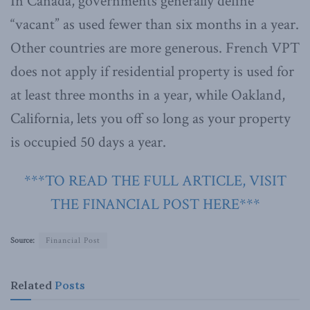
In Canada, governments generally define
“vacant” as used fewer than six months in a year.
Other countries are more generous. French VPT
does not apply if residential property is used for
at least three months in a year, while Oakland,
California, lets you off so long as your property
is occupied 50 days a year.
***TO READ THE FULL ARTICLE, VISIT
THE FINANCIAL POST HERE***
Source:
Financial Post
Related
Posts