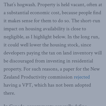
That’s hogwash. Property is held vacant, often at
a substantial economic cost, because people find
it makes sense for them to do so. The short-run
impact on housing availability is close to
negligible, as I highlight below. In the long run,
it could well lower the housing stock, since
developers paying the tax on land inventory will
be discouraged from investing in residential
property. For such reasons, a paper for the New
Zealand Productivity commission
rejected
having a VPT, which has not been adopted
there.