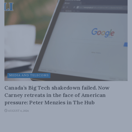
MEDIA AND TELECOMS
Canada’s Big Tech shakedown failed. Now
Carney retreats in the face of American
pressure: Peter Menzies in The Hub
AUGUST 6, 2026