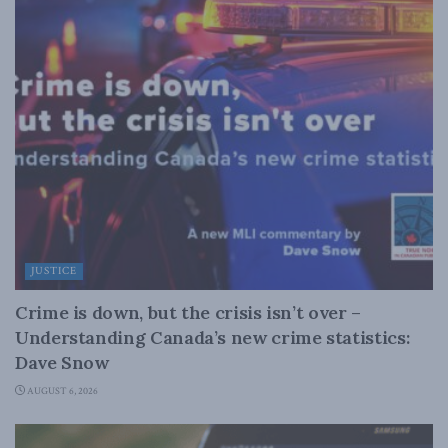
JUSTICE
Crime is down, but the crisis isn’t over –
Understanding Canada’s new crime statistics:
Dave Snow
AUGUST 6, 2026