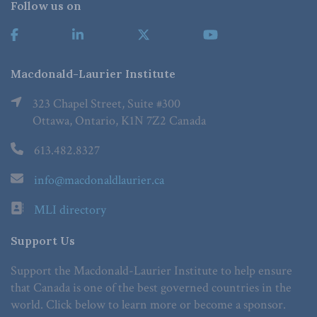
Follow us on
Macdonald-Laurier Institute
323 Chapel Street, Suite #300
Ottawa, Ontario, K1N 7Z2 Canada
613.482.8327
info@macdonaldlaurier.ca
MLI directory
Support Us
Support the Macdonald-Laurier Institute to help ensure
that Canada is one of the best governed countries in the
world. Click below to learn more or become a sponsor.