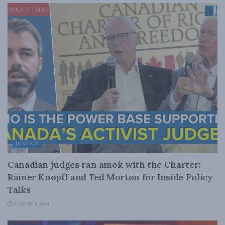
JUSTICE
Canadian judges ran amok with the Charter:
Rainer Knopff and Ted Morton for Inside Policy
Talks
AUGUST 6, 2026