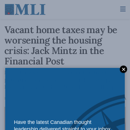
Vacant home taxes may be
worsening the housing
crisis: Jack Mintz in the
Financial Post
By making second homes unattractive to many
potential owners, taxes on 'under-occupied'
homes may actually reduce the overall supply.
A
February 23, 2024
Reading Time: 2 mins read
A
Have the latest Canadian thought
leadership delivered straight to your inbox.