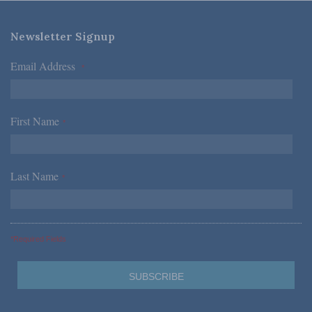
Newsletter Signup
Email Address
*
First Name
*
Last Name
*
*Required Fields