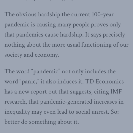
The obvious hardship the current 100-year
pandemic is causing many people proves only
that pandemics cause hardship. It says precisely
nothing about the more usual functioning of our
society and economy.
The word “pandemic” not only includes the
word “panic,” it also induces it. TD Economics
has a new report out that suggests, citing IMF
research, that pandemic-generated increases in
inequality may even lead to social unrest. So:
better do something about it.