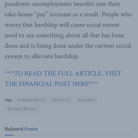
pandemic unemployment benefits saw their
take-home “pay” increase as a result. People who
worry that hardship will cause social unrest
need to say something about all that has been
done and is being done under the current social
system to alleviate hardship.
***TO READ THE FULL ARTICLE, VISIT
THE FINANCIAL POST HERE***
Tags:
economic policy
COVID-19
inequality
William Watson
Related
Posts