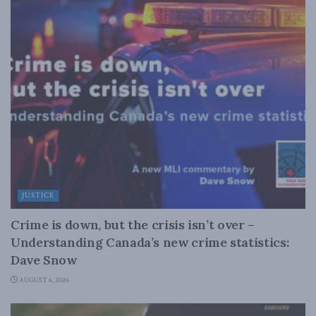
JUSTICE
Crime is down, but the crisis isn’t over –
Understanding Canada’s new crime statistics:
Dave Snow
AUGUST 6, 2026