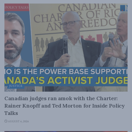
JUSTICE
Canadian judges ran amok with the Charter:
Rainer Knopff and Ted Morton for Inside Policy
Talks
AUGUST 6, 2026