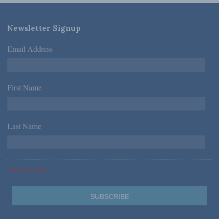
Newsletter Signup
Email Address
*
First Name
*
Last Name
*
*Required Fields