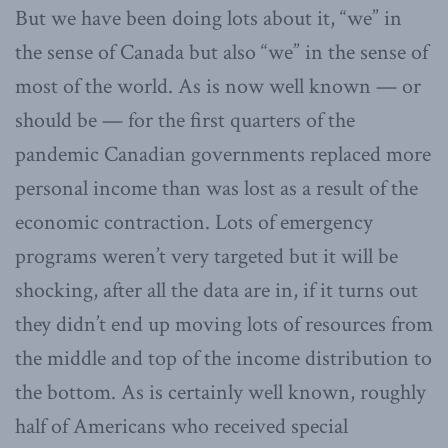
But we have been doing lots about it, “we” in
the sense of Canada but also “we” in the sense of
most of the world. As is now well known — or
should be — for the first quarters of the
pandemic Canadian governments replaced more
personal income than was lost as a result of the
economic contraction. Lots of emergency
programs weren’t very targeted but it will be
shocking, after all the data are in, if it turns out
they didn’t end up moving lots of resources from
the middle and top of the income distribution to
the bottom. As is certainly well known, roughly
half of Americans who received special