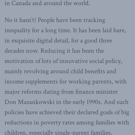
in Canada and around the world.
No it hasn’t! People have been tracking
inequality for a long time. It has been laid bare,
in exquisite digital detail, for a good three
decades now. Reducing it has been the
motivation of lots of innovative social policy,
mainly revolving around child benefits and
income supplements for working parents, with
major reforms dating from finance minister
Don Mazankowski in the early 1990s. And such
policies have achieved their declared goals of big
reductions in poverty rates among families with
children, especially single-parent families.