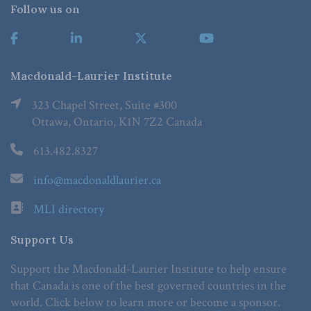
Follow us on
Macdonald-Laurier Institute
323 Chapel Street, Suite #300
Ottawa, Ontario, K1N 7Z2 Canada
613.482.8327
info@macdonaldlaurier.ca
MLI directory
Support Us
Support the Macdonald-Laurier Institute to help ensure
that Canada is one of the best governed countries in the
world. Click below to learn more or become a sponsor.