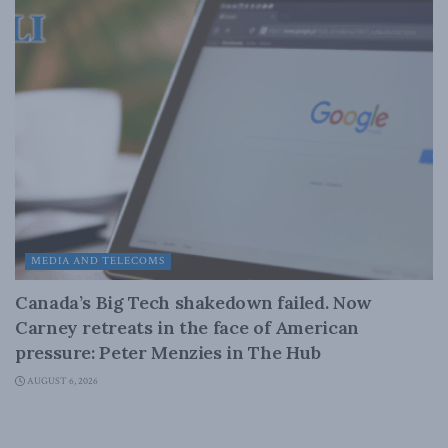
MEDIA AND TELECOMS
Canada’s Big Tech shakedown failed. Now
Carney retreats in the face of American
pressure: Peter Menzies in The Hub
AUGUST 6, 2026