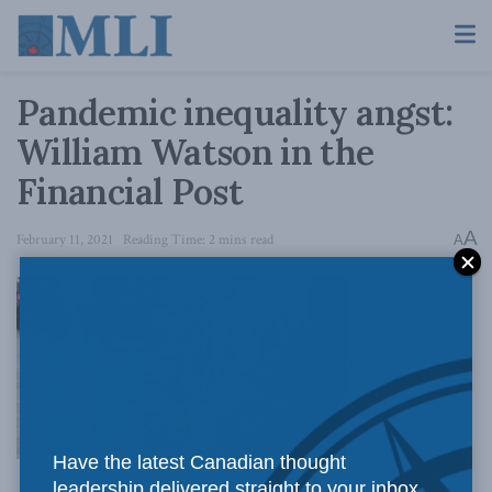
Pandemic inequality angst:
William Watson in the
Financial Post
A
February 11, 2021
Reading Time: 2 mins read
A
What we
Have the latest Canadian thought
leadership delivered straight to your inbox.