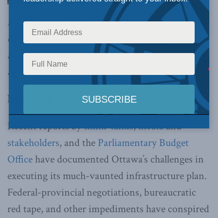
federal role in local infrastructure faces systemic
challenges that must be confronted and
addressed, write Brian Lee Crowley and Sean
Speer.
By Brian Lee Crowley and Sean Speer
Recent reports by
think-tanks
,
media
and
stakeholders
, and the
Parliamentary Budget
Office
have documented Ottawa’s challenges in
executing its much-vaunted infrastructure plan.
Federal-provincial negotiations, bureaucratic
red tape, and other impediments have conspired