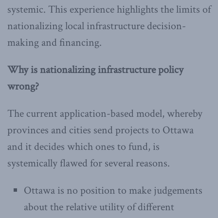
systemic. This experience highlights the limits of
nationalizing local infrastructure decision-
making and financing.
Why is nationalizing infrastructure policy
wrong?
The current application-based model, whereby
provinces and cities send projects to Ottawa
and it decides which ones to fund, is
systemically flawed for several reasons.
Ottawa is no position to make judgements
about the relative utility of different