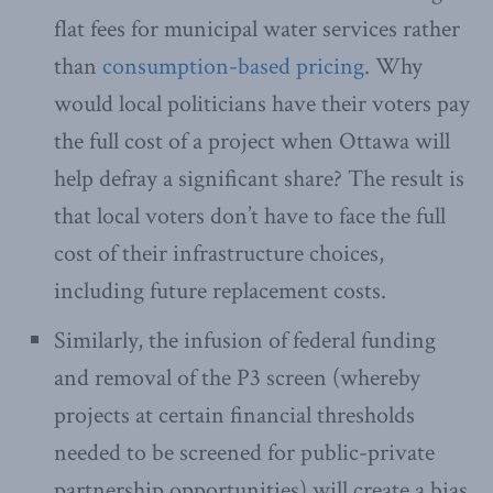
flat fees for municipal water services rather
than
consumption-based pricing
. Why
would local politicians have their voters pay
the full cost of a project when Ottawa will
help defray a significant share? The result is
that local voters don’t have to face the full
cost of their infrastructure choices,
including future replacement costs.
Similarly, the infusion of federal funding
and removal of the P3 screen (whereby
projects at certain financial thresholds
needed to be screened for public-private
partnership opportunities) will create a bias