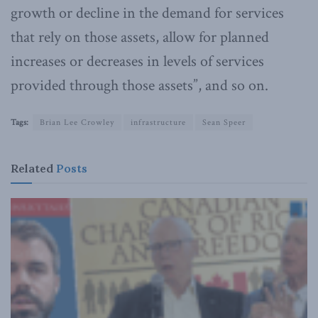
growth or decline in the demand for services
that rely on those assets, allow for planned
increases or decreases in levels of services
provided through those assets”, and so on.
Tags:
Brian Lee Crowley
infrastructure
Sean Speer
Related
Posts