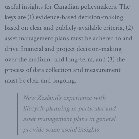
useful insights for Canadian policymakers. The
keys are (1) evidence-based decision-making
based on clear and publicly-available criteria, (2)
asset management plans must be adhered to and
drive financial and project decision-making
over the medium- and long-term, and (3) the
process of data collection and measurement
must be clear and ongoing.
New Zealand’s experience with
lifecycle planning in particular and
asset management plans in general
provide some useful insights