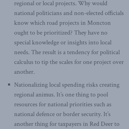
regional or local projects. Why would
national politicians and non-elected officials
know which road projects in Moncton
ought to be prioritized? They have no
special knowledge or insights into local
needs. The result is a tendency for political
calculus to tip the scales for one project over
another.
Nationalizing local spending risks creating
regional animus. It’s one thing to pool
resources for national priorities such as
national defence or border security. It’s
another thing for taxpayers in Red Deer to