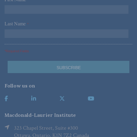
*
Last Name
*
*Required Fields
Follow us on
Macdonald-Laurier Institute
323 Chapel Street, Suite #300
Ottawa, Ontario, K1N 7Z2 Canada