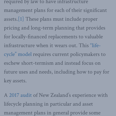
required by law to have infrastructure
management plans for each of their significant
assets.
[1]
These plans must include proper
pricing and long-term planning that provides
for locally-financed replacements to valuable
infrastructure when it wears out. This
“life-
cycle” model
requires current policymakers to
eschew short-termism and instead focus on
future uses and needs, including how to pay for
key assets.
A
2017 audit
of New Zealand’s experience with
lifecycle planning in particular and asset
management plans in general provide some