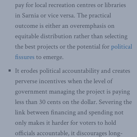
pay for local recreation centres or libraries
in Sarnia or vice versa. The practical
outcome is either an overemphasis on
equitable distribution rather than selecting
the best projects or the potential for
political
fissures
to emerge.
It erodes political accountability and creates
perverse incentives when the level of
government managing the project is paying
less than 30 cents on the dollar. Severing the
link between financing and spending not
only makes it harder for voters to hold
officials accountable, it discourages long-