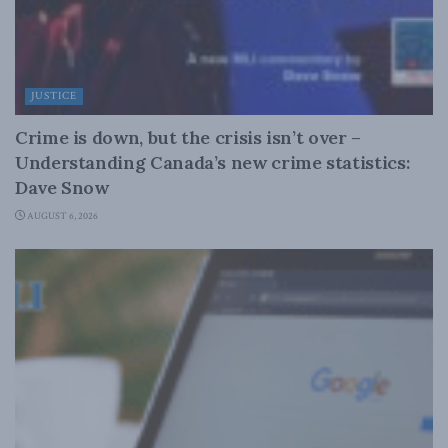
JUSTICE
Crime is down, but the crisis isn’t over –
Understanding Canada’s new crime statistics:
Dave Snow
AUGUST 6, 2026