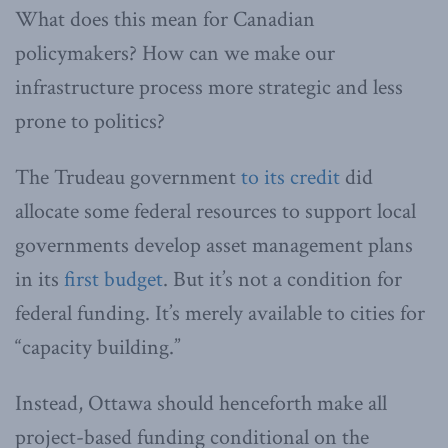
What does this mean for Canadian
policymakers? How can we make our
infrastructure process more strategic and less
prone to politics?
The Trudeau government
to its credit
did
allocate some federal resources to support local
governments develop asset management plans
in its
first budget
. But it’s not a condition for
federal funding. It’s merely available to cities for
“capacity building.”
Instead, Ottawa should henceforth make all
project-based funding conditional on the