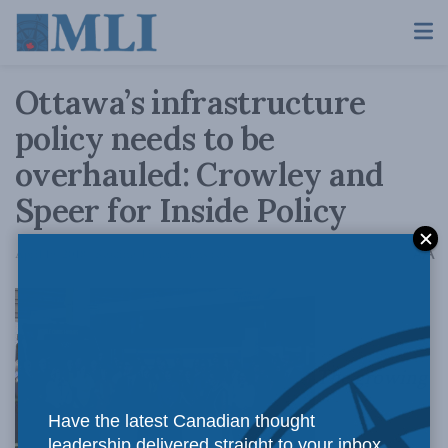
Ottawa’s infrastructure
policy needs to be
overhauled: Crowley and
Speer for Inside Policy
A
April 19, 2018
Reading Time: 5 mins read
A
The growing
Have the latest Canadian thought
leadership delivered straight to your inbox.