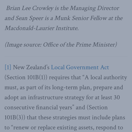
Brian Lee Crowley is the Managing Director
and Sean Speer is a Munk Senior Fellow at the
Macdonald-Laurier Institute.
(Image source: Office of the Prime Minister)
[1]
New Zealand’s
Local Government Act
(Section 101B(1)) requires that “A local authority
must, as part of its long-term plan, prepare and
adopt an infrastructure strategy for at least 30
consecutive financial years” and (Section
101B(3)) that these strategies must include plans
to “renew or replace existing assets, respond to