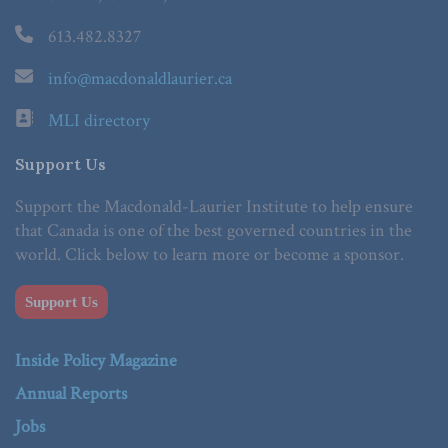
613.482.8327
info@macdonaldlaurier.ca
MLI directory
Support Us
Support the Macdonald-Laurier Institute to help ensure
that Canada is one of the best governed countries in the
world. Click below to learn more or become a sponsor.
Support Us
Inside Policy Magazine
Annual Reports
Jobs