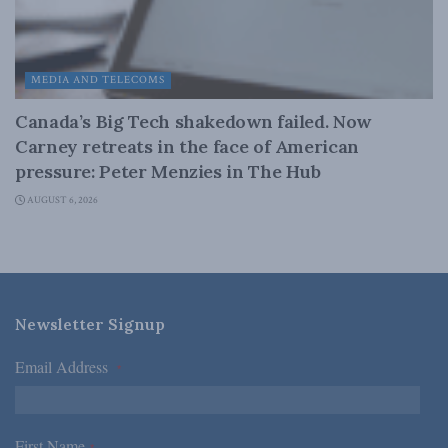
MEDIA AND TELECOMS
Canada’s Big Tech shakedown failed. Now
Carney retreats in the face of American
pressure: Peter Menzies in The Hub
AUGUST 6, 2026
Newsletter Signup
Email Address
*
First Name