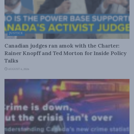
JUSTICE
Canadian judges ran amok with the Charter:
Rainer Knopff and Ted Morton for Inside Policy
Talks
AUGUST 6, 2026