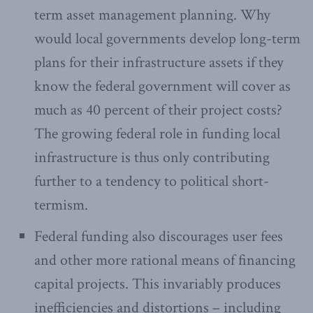
term asset management planning. Why
would local governments develop long-term
plans for their infrastructure assets if they
know the federal government will cover as
much as 40 percent of their project costs?
The growing federal role in funding local
infrastructure is thus only contributing
further to a tendency to political short-
termism.
Federal funding also discourages user fees
and other more rational means of financing
capital projects. This invariably produces
inefficiencies and distortions – including