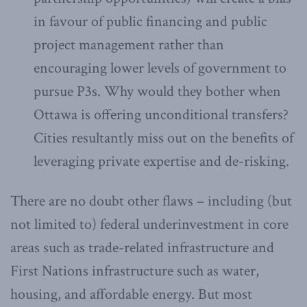
in favour of public financing and public
project management rather than
encouraging lower levels of government to
pursue P3s. Why would they bother when
Ottawa is offering unconditional transfers?
Cities resultantly miss out on the benefits of
leveraging private expertise and de-risking.
There are no doubt other flaws – including (but
not limited to) federal underinvestment in core
areas such as trade-related infrastructure and
First Nations infrastructure such as water,
housing, and affordable energy. But most