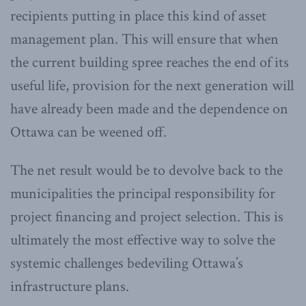
recipients putting in place this kind of asset
management plan. This will ensure that when
the current building spree reaches the end of its
useful life, provision for the next generation will
have already been made and the dependence on
Ottawa can be weened off.
The net result would be to devolve back to the
municipalities the principal responsibility for
project financing and project selection. This is
ultimately the most effective way to solve the
systemic challenges bedeviling Ottawa’s
infrastructure plans.