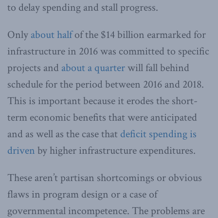
to delay spending and stall progress.
Only
about half
of the $14 billion earmarked for
infrastructure in 2016 was committed to specific
projects and
about a quarter
will fall behind
schedule for the period between 2016 and 2018.
This is important because it erodes the short-
term economic benefits that were anticipated
and as well as the case that
deficit spending is
driven
by higher infrastructure expenditures.
These aren’t partisan shortcomings or obvious
flaws in program design or a case of
governmental incompetence. The problems are