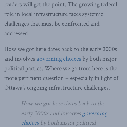
readers will get the point. The growing federal
role in local infrastructure faces systemic
challenges that must be confronted and
addressed.
How we got here dates back to the early 2000s
and involves
governing choices
by both major
political parties. Where we go from here is the
more pertinent question – especially in light of
Ottawa’s ongoing infrastructure challenges.
How we got here dates back to the
early 2000s and involves
governing
choices
by both major political