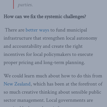
parties.
How can we fix the systemic challenges?
There are
better ways
to fund municipal
infrastructure that strengthen local autonomy
and accountability and create the right
incentives for local policymakers to execute
proper pricing and long-term planning.
We could learn much about how to do this from
New Zealand
, which has been at the forefront of
so much creative thinking about sensible public
sector management. Local governments are