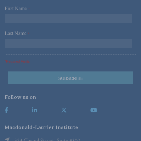
First Name
*
Last Name
*
*Required Fields
Follow us on
Macdonald-Laurier Institute
323 Chapel Street, Suite #300