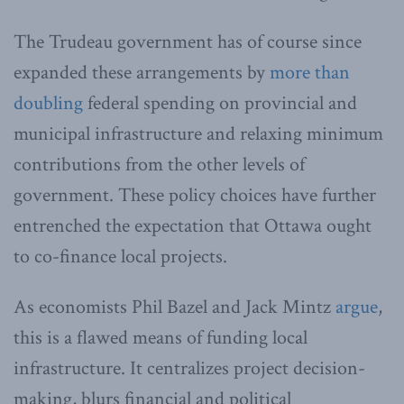
The Trudeau government has of course since
expanded these arrangements by
more than
doubling
federal spending on provincial and
municipal infrastructure and relaxing minimum
contributions from the other levels of
government. These policy choices have further
entrenched the expectation that Ottawa ought
to co-finance local projects.
As economists Phil Bazel and Jack Mintz
argue
,
this is a flawed means of funding local
infrastructure. It centralizes project decision-
making, blurs financial and political