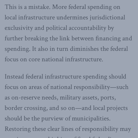
This is a mistake. More federal spending on
local infrastructure undermines jurisdictional
exclusivity and political accountability by
further breaking the link between financing and
spending. It also in turn diminishes the federal
focus on core national infrastructure.
Instead federal infrastructure spending should
focus on areas of national responsibility—such
as on-reserve needs, military assets, ports,
border crossing, and so on—and local projects
should be the purview of municipalities.
Restoring these clear lines of responsibility may