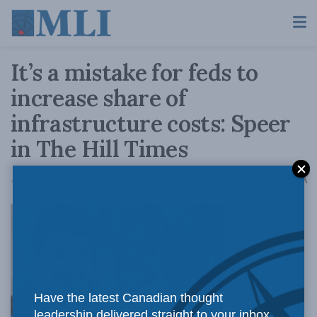
It’s a mistake for feds to
increase share of
infrastructure costs: Speer
in The Hill Times
A
April 9, 2018
Reading Time: 3 mins read
A
Have the latest Canadian thought
leadership delivered straight to your inbox.