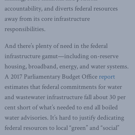
accountability, and diverts federal resources
away from its core infrastructure
responsibilities.
And there’s plenty of need in the federal
infrastructure gamut—including on-reserve
housing, broadband, energy, and water systems.
A 2017 Parliamentary Budget Office
report
estimates that federal commitments for water
and wastewater infrastructure fall about 30 per
cent short of what’s needed to end all boiled
water advisories. It’s hard to justify dedicating
federal resources to local “green” and “social”