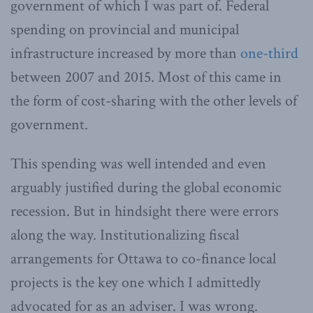
government of which I was part of. Federal
spending on provincial and municipal
infrastructure increased by more than
one-third
between 2007 and 2015. Most of this came in
the form of cost-sharing with the other levels of
government.
This spending was well intended and even
arguably justified during the global economic
recession. But in hindsight there were errors
along the way. Institutionalizing fiscal
arrangements for Ottawa to co-finance local
projects is the key one which I admittedly
advocated for as an adviser. I was wrong.