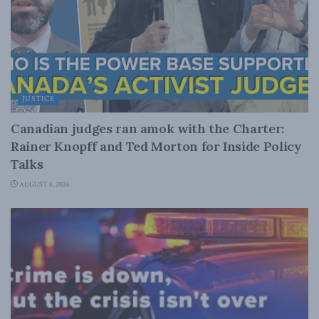
JUSTICE
Canadian judges ran amok with the Charter:
Rainer Knopff and Ted Morton for Inside Policy
Talks
AUGUST 6, 2026