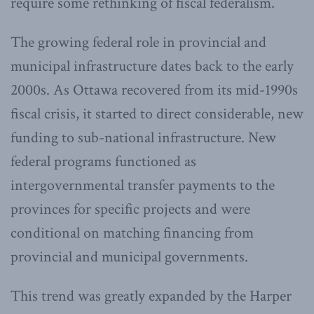
require some rethinking of fiscal federalism.
The growing federal role in provincial and
municipal infrastructure dates back to the early
2000s. As Ottawa recovered from its mid-1990s
fiscal crisis, it started to direct considerable, new
funding to sub-national infrastructure. New
federal programs functioned as
intergovernmental transfer payments to the
provinces for specific projects and were
conditional on matching financing from
provincial and municipal governments.
This trend was greatly expanded by the Harper