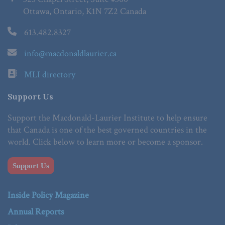
Ottawa, Ontario, K1N 7Z2 Canada
613.482.8327
info@macdonaldlaurier.ca
MLI directory
Support Us
Support the Macdonald-Laurier Institute to help ensure
that Canada is one of the best governed countries in the
world. Click below to learn more or become a sponsor.
Support Us
Inside Policy Magazine
Annual Reports