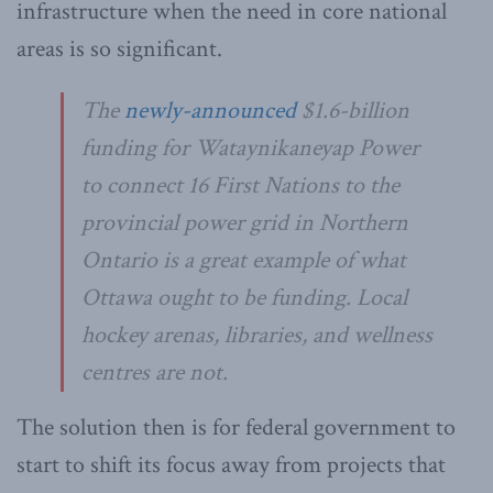
infrastructure when the need in core national
areas is so significant.
The
newly-announced
$1.6-billion
funding for Wataynikaneyap Power
to connect 16 First Nations to the
provincial power grid in Northern
Ontario is a great example of what
Ottawa ought to be funding. Local
hockey arenas, libraries, and wellness
centres are not.
The solution then is for federal government to
start to shift its focus away from projects that