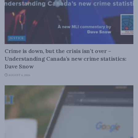
JUSTICE
Crime is down, but the crisis isn’t over –
Understanding Canada’s new crime statistics:
Dave Snow
AUGUST 6, 2026