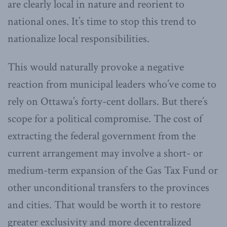
are clearly local in nature and reorient to
national ones. It’s time to stop this trend to
nationalize local responsibilities.
This would naturally provoke a negative
reaction from municipal leaders who’ve come to
rely on Ottawa’s forty-cent dollars. But there’s
scope for a political compromise. The cost of
extracting the federal government from the
current arrangement may involve a short- or
medium-term expansion of the Gas Tax Fund or
other unconditional transfers to the provinces
and cities. That would be worth it to restore
greater exclusivity and more decentralized