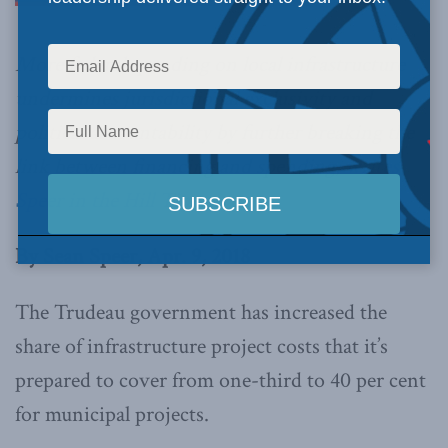
More federal spending on local infrastructure
undermines jurisdictional exclusivity and
political accountability by further breaking the
link between financing and spending,
writes
Speer in the Hill Times
.
By Sean Speer, Apr. 9, 2018
The Trudeau government has increased the
share of infrastructure project costs that it’s
prepared to cover from one-third to 40 per cent
for municipal projects.