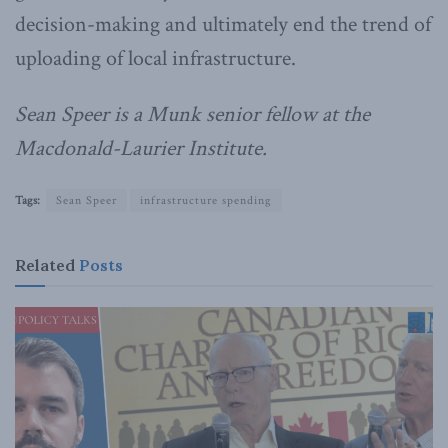
decision-making and ultimately end the trend of
uploading of local infrastructure.
Sean Speer is a Munk senior fellow at the
Macdonald-Laurier Institute.
Tags:
Sean Speer
infrastructure spending
Related
Posts