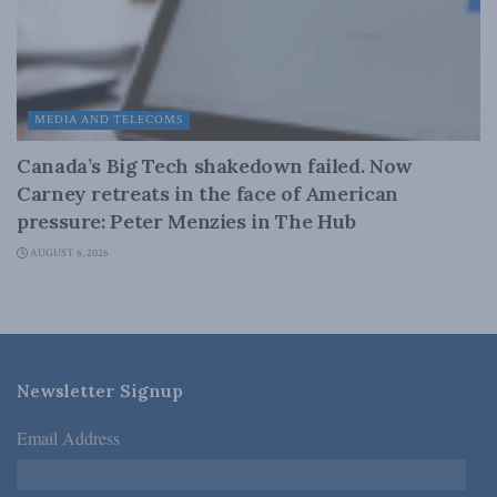
MEDIA AND TELECOMS
Canada’s Big Tech shakedown failed. Now
Carney retreats in the face of American
pressure: Peter Menzies in The Hub
AUGUST 6, 2026
Newsletter Signup
Email Address
*