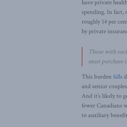
have private healt
spending. In fact
roughly 14 per cen
by private insuran
Those with such
must purchase i
This burden
falls
d
and senior couples
And it’s likely to
fewer Canadians wi
to auxiliary benef