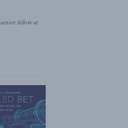
enior fellow at
ES