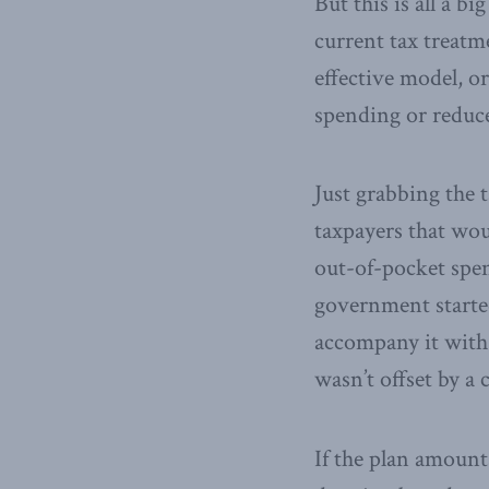
But this is all a b
current tax treatm
effective model, o
spending or reduce
Just grabbing the
taxpayers that wou
out-of-pocket spen
government starte
accompany it with 
wasn’t offset by a
If the plan amounts