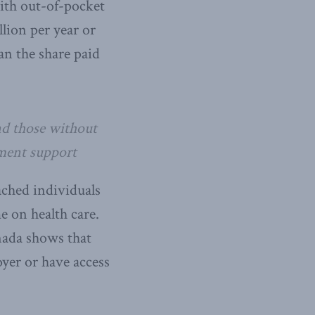
ith out-of-pocket
lion per year or
an the share paid
nd those without
nment support
ached individuals
e on health care.
nada shows that
oyer or have access