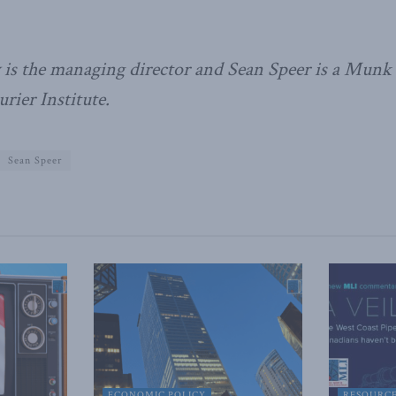
is the managing director and Sean Speer is a Munk s
ier Institute.
Sean Speer
ECONOMIC POLICY
RESOURC