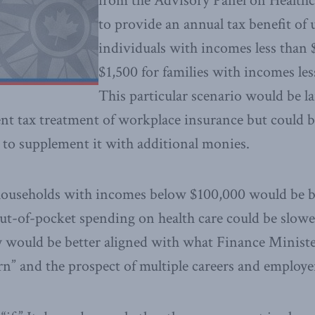
from the Advisory Panel on Healthc
to provide an annual tax benefit of 
individuals with incomes less than
$1,500 for families with incomes le
This particular scenario would be la
nt tax treatment of workplace insurance but could be
to supplement it with additional monies.
 households with incomes below $100,000 would be be
out-of-pocket spending on health care could be slow
 would be better aligned with what Finance Minist
n” and the prospect of multiple careers and employe