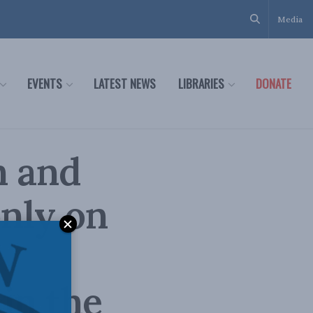
Media
EVENTS
LATEST NEWS
LIBRARIES
DONATE
h and
only on
in the