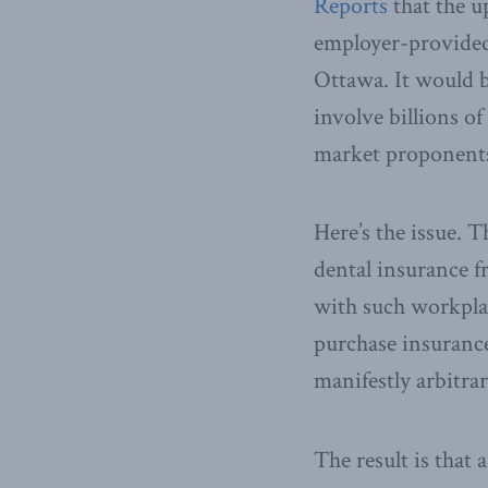
Reports
that the u
employer-provided
Ottawa. It would b
involve billions of
market proponent
Here’s the issue. 
dental insurance f
with such workplac
purchase insurance
manifestly arbitrar
The result is that