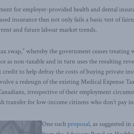
tment for employer-provided health and dental insu
sed insurance thus not only fails a basic test of fairne
urrent and future labour market trends.
“tax swap,” whereby the government ceases treating 
ce as non-taxable and in turn uses the resulting reve
 credit to help defray the costs of buying private i
nvolve a redesign of the existing Medical Expense T
l Canadians, irrespective of their employment circums
ash transfer for low-income citizens who don’t pay i
One such
proposal
, as suggested in 