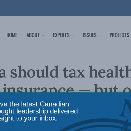
HOME
ABOUT
EXPERTS
ISSUES
PROJECTS
 should tax healt
 insurance — but 
ndition: Brian Lee
ve the latest Canadian
ought leadership delivered
aight to your inbox.
y and Sean Speer 