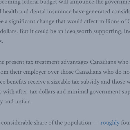
pcoming federal budget will announce the governmen
 health and dental insurance have generated conside
e a significant change that would affect millions of
 dollars. But it could be an idea worth supporting, in
s.
The present tax treatment advantages Canadians who 
rom their employer over those Canadians who do not.
e benefits receive a sizeable tax subsidy and those 
 with after-tax dollars and minimal government sup
y and unfair.
 a considerable share of the population —
roughly
fou