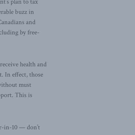
t’s plan to tax
rable buzz in
 Canadians and
cluding by free-
receive health and
 In effect, those
without must
port. This is
r-in-10 — don’t