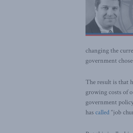
changing the curre
government chose 
The result is that
growing costs of 
government policy
has
called
“job chur