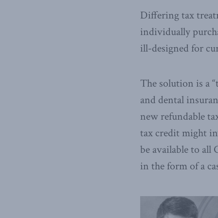
Differing tax trea
individually purcha
ill-designed for c
The solution is a 
and dental insuran
new refundable tax
tax credit might i
be available to al
in the form of a c