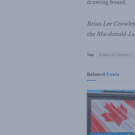
drawing board.
Brian Lee Crowley 
the Macdonald-Laur
Tags:
Brian Lee Crowley
Related
Posts
MEDIA AND TELECOMS