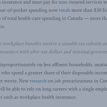
h insurance and must pay for non-insured services w
, out-of-pocket spending now
totals
more than $30 bil
t of total health-care spending in Canada — more th
ce.
 workplace benefits receive a sizeable tax subsidy a
nsurance with after-tax dollars and minimal gover
isproportionately on less affluent households, unatt
 who spend a greater share of their disposable incom
 get worse. New
research
on job precariousness in Ca
ll be able to rely on long careers with a single empl
its such as workplace health insurance.