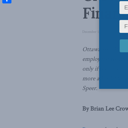
Financ
Share
December 13, 2016
in
Latest 
Ottawa should proc
employer-provided
only if the revenu
more affordable, 
Speer.
By Brian Lee Crow