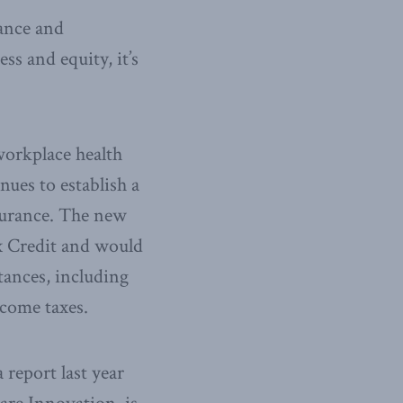
rance and
ss and equity, it’s
workplace health
nues to establish a
nsurance. The new
ax Credit and would
tances, including
ncome taxes.
a report last year