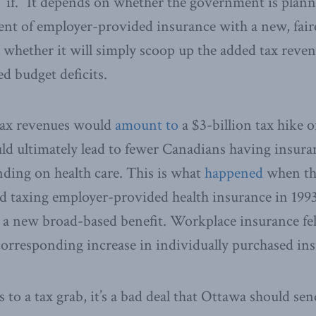
ig “if.” It depends on whether the government is plann
ent of employer-provided insurance with a new, fai
r whether it will simply scoop up the added tax reven
d budget deficits.
 tax revenues would
amount to
a $3-billion tax hike o
ld ultimately lead to fewer Canadians having insur
ding on health care. This is what
happened
when th
d taxing employer-provided health insurance in 1993
a new broad-based benefit. Workplace insurance fell
 corresponding increase in individually purchased in
 to a tax grab, it’s a bad deal that Ottawa should sen