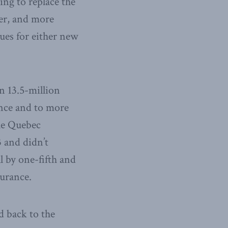
ing to replace the
rer, and more
ues for either new
n 13.5-million
ance and to more
e Quebec
 and didn’t
 by one-fifth and
surance.
d back to the