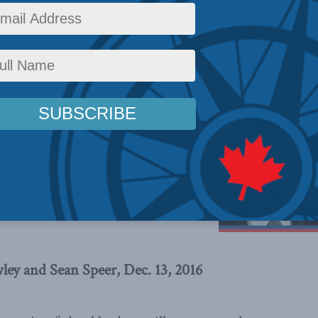
ial Post
News
,
Columns
,
In the Media
,
Sean Speer
Reading Time: 4 mins read
eed with its reported plans to tax
 health and dental insurance – but
e is used to make private insurance
write Brian Lee Crowley and Sean
ley and Sean Speer, Dec. 13, 2016