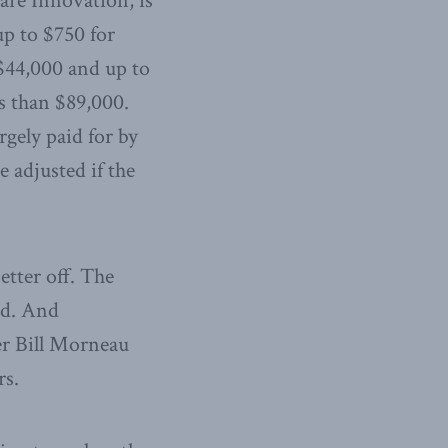
are Innovation, is
up to $750 for
 $44,000 and up to
ss than $89,000.
rgely paid for by
 adjusted if the
tter off. The
ed. And
er Bill Morneau
rs.