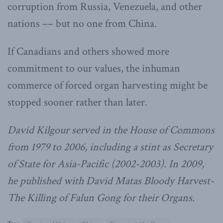
corruption from Russia, Venezuela, and other
nations –– but no one from China.
If Canadians and others showed more
commitment to our values, the inhuman
commerce of forced organ harvesting might be
stopped sooner rather than later.
David Kilgour served in the House of Commons
from 1979 to 2006, including a stint as Secretary
of State for Asia-Pacific (2002-2003). In 2009,
he published with David Matas Bloody Harvest-
The Killing of Falun Gong for their Organs.