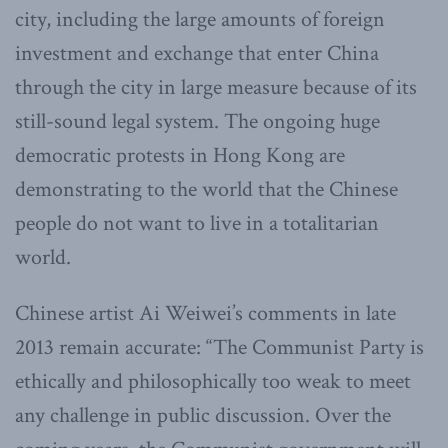
city, including the large amounts of foreign
investment and exchange that enter China
through the city in large measure because of its
still-sound legal system. The ongoing huge
democratic protests in Hong Kong are
demonstrating to the world that the Chinese
people do not want to live in a totalitarian
world.
Chinese artist Ai Weiwei’s comments in late
2013 remain accurate: “The Communist Party is
ethically and philosophically too weak to meet
any challenge in public discussion. Over the