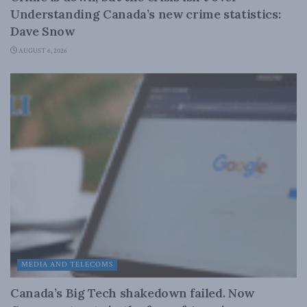
Understanding Canada’s new crime statistics:
Dave Snow
AUGUST 6, 2026
MEDIA AND TELECOMS
Canada’s Big Tech shakedown failed. Now