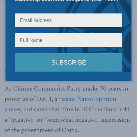
decades, China has been directing a vast
network organ-harvesting from prisoners of
conscience — primarily Falun Gong –– since
2001, but also from Tibetans, Christians and
Muslim Uyghurs,
writes David Kilgour.
By David Kilgour, September 30, 2019
As China’s Communist Party marks 70 years in
power as of Oct. 1, a
recent Nanos opinion
survey
indicated that nine in 10 Canadians hold
a “negative” or “somewhat negative” impression
of the government of China.