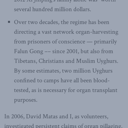
several hundred million dollars.
Over two decades, the regime has been
directing a vast network organ-harvesting
from prisoners of conscience — primarily
Falun Gong –– since 2001, but also from
Tibetans, Christians and Muslim Uyghurs.
By some estimates, two million Uyghurs
confined to camps have all been blood-
tested, as is necessary for organ transplant
purposes.
In 2006, David Matas and I, as volunteers,
investigated persistent claims of organ pillaging.