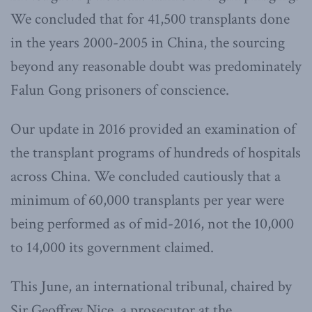
We concluded that for 41,500 transplants done
in the years 2000-2005 in China, the sourcing
beyond any reasonable doubt was predominately
Falun Gong prisoners of conscience.
Our update in 2016 provided an examination of
the transplant programs of hundreds of hospitals
across China. We concluded cautiously that a
minimum of 60,000 transplants per year were
being performed as of mid-2016, not the 10,000
to 14,000 its government claimed.
This June, an international tribunal, chaired by
Sir Geoffrey Nice, a prosecutor at the