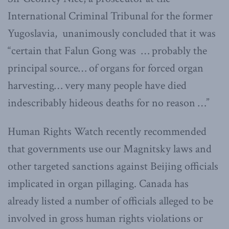
International Criminal Tribunal for the former
Yugoslavia, unanimously concluded that it was
“certain that Falun Gong was … probably the
principal source… of organs for forced organ
harvesting… very many people have died
indescribably hideous deaths for no reason …”
Human Rights Watch recently recommended
that governments use our Magnitsky laws and
other targeted sanctions against Beijing officials
implicated in organ pillaging. Canada has
already listed a number of officials alleged to be
involved in gross human rights violations or