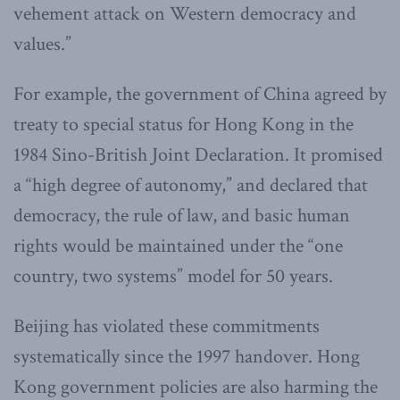
vehement attack on Western democracy and
values.”
For example, the government of China agreed by
treaty to special status for Hong Kong in the
1984 Sino-British Joint Declaration. It promised
a “high degree of autonomy,” and declared that
democracy, the rule of law, and basic human
rights would be maintained under the “one
country, two systems” model for 50 years.
Beijing has violated these commitments
systematically since the 1997 handover. Hong
Kong government policies are also harming the