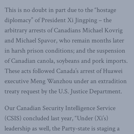
This is no doubt in part due to the “hostage
diplomacy” of President Xi Jingping – the
arbitrary arrests of Canadians Michael Kovrig
and Michael Spavor, who remain months later
in harsh prison conditions; and the suspension
of Canadian canola, soybeans and pork imports.
These acts followed Canada’s arrest of Huawei
executive Meng Wanzhou under an extradition
treaty request by the U.S. Justice Department.
Our Canadian Security Intelligence Service
(CSIS) concluded last year, “Under (Xi’s)
leadership as well, the Party-state is staging a