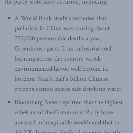
the party-state have occurred, including:
A World Bank study concluded that
pollution in China was causing about
750,000 preventable deaths a year.
Greenhouse gases from industrial coal-
burning across the country wreak
environmental havoc well beyond its
borders. Nearly half a billion Chinese
citizens cannot access safe drinking water.
Bloomberg News reported that the highest
echelons of the Communist Party have
amassed unimaginable wealth and that in
2012 Xi Jinping’s family alone was ‘’worth’’