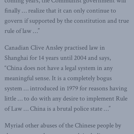
coming years, the Communist government will
finally … realize that it can only continue to
govern if supported by the constitution and true
rule of law …”
Canadian Clive Ansley practised law in
Shanghai for 14 years until 2004 and says,
“China does not have a legal system in any
meaningful sense. It is a completely bogus
system … introduced in 1979 for reasons having
little … to do with any desire to implement Rule
of Law … China is a brutal police state …”
Myriad other abuses of the Chinese people by