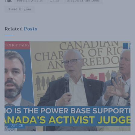
Tags:
Foreign Affairs
China
Dragon at the Door
David Kilgour
Related
Posts
JUSTICE