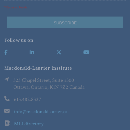
*Required Fields
Follow us on
Macdonald-Laurier Institute
323 Chapel Street, Suite #300
Ottawa, Ontario, K1N 7Z2 Canada
613.482.8327
info@macdonaldlaurier.ca
MLI directory