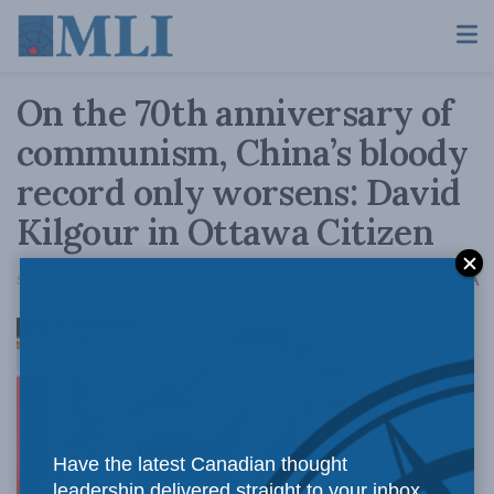
On the 70th anniversary of
communism, China’s bloody
record only worsens: David
Kilgour in Ottawa Citizen
A
September 30, 2019
Reading Time: 3 mins read
A
Over two
Have the latest Canadian thought
leadership delivered straight to your inbox.