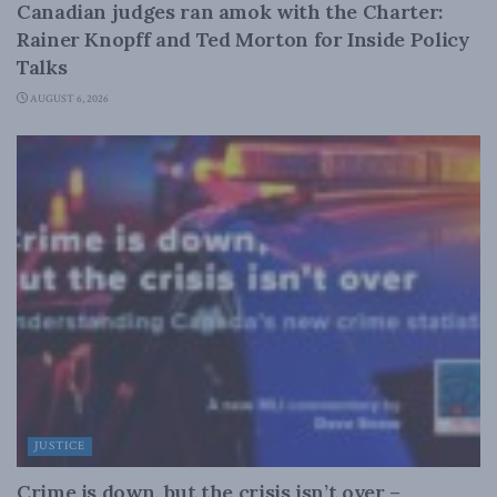
Canadian judges ran amok with the Charter:
Rainer Knopff and Ted Morton for Inside Policy
Talks
AUGUST 6, 2026
JUSTICE
Crime is down, but the crisis isn’t over –