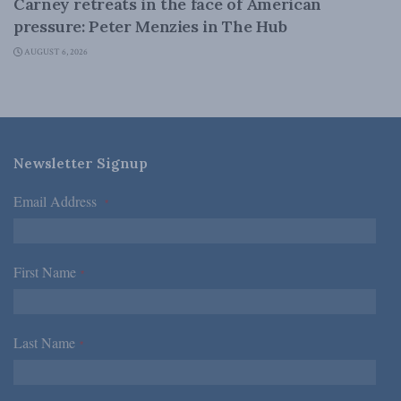
Carney retreats in the face of American
pressure: Peter Menzies in The Hub
AUGUST 6, 2026
Newsletter Signup
Email Address
*
First Name
*
Last Name
*