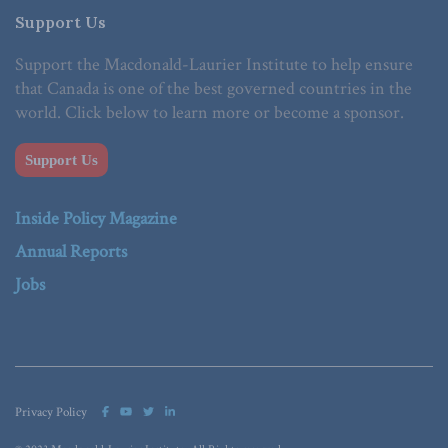
Support Us
Support the Macdonald-Laurier Institute to help ensure
that Canada is one of the best governed countries in the
world. Click below to learn more or become a sponsor.
Support Us
Inside Policy Magazine
Annual Reports
Jobs
Privacy Policy