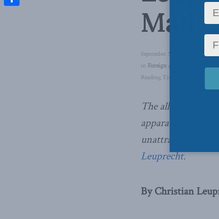
Mail
Share
September 30, 2019
in
Foreign Affairs
,
Columns
,
C
Reading Time: 3 mins read
The allegedly supe
apparatchiks like 
unattractive – and
Leuprecht.
By Christian Leup