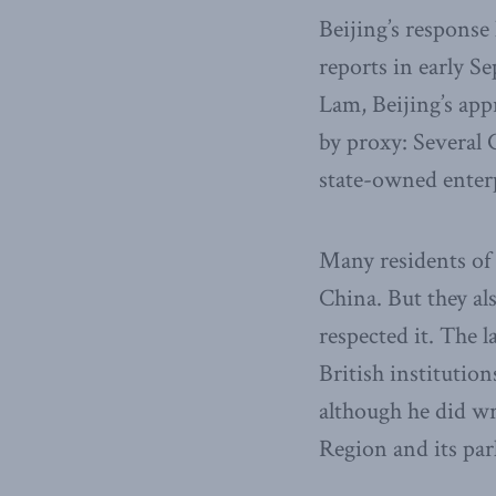
Beijing’s response 
reports in early S
Lam, Beijing’s app
by proxy: Several 
state-owned enter
Many residents of
China. But they al
respected it. The 
British institutio
although he did wr
Region and its par