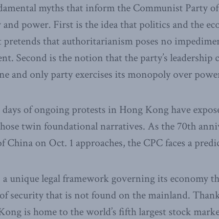
damental myths that inform the Communist Party of
y and power. First is the idea that politics and the 
It pretends that authoritarianism poses no impedimen
t. Second is the notion that the party’s leadership c
ne and only party exercises its monopoly over powe
 days of ongoing protests in Hong Kong have expose
those twin foundational narratives. As the 70th anni
of China on Oct. 1 approaches, the CPC faces a pred
a unique legal framework governing its economy tha
 of security that is not found on the mainland. Thank
ong is home to the world’s fifth largest stock marke