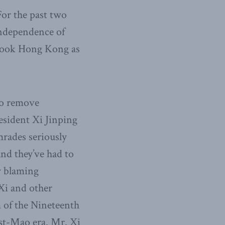
or the past two
independence of
istook Hong Kong as
to remove
resident Xi Jinping
rades seriously
and they’ve had to
y blaming
Xi and other
m of the Nineteenth
ost-Mao era. Mr. Xi