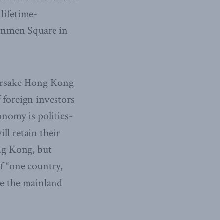
lifetime-
nanmen Square in
 forsake Hong Kong
f foreign investors
nomy is politics-
ll retain their
ng Kong, but
f “one country,
te the mainland