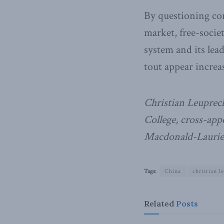
By questioning cor
market, free-socie
system and its lead
tout appear increa
Christian Leuprech
College, cross-ap
Macdonald-Laurier
Tags:
China
christian l
Related
Posts