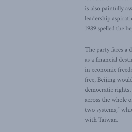
is also painfully 
leadership aspirat
1989 spelled the be
The party faces a 
as a financial dest
in economic freedo
free, Beijing woul
democratic rights,
across the whole o
two systems,” whic
with Taiwan.