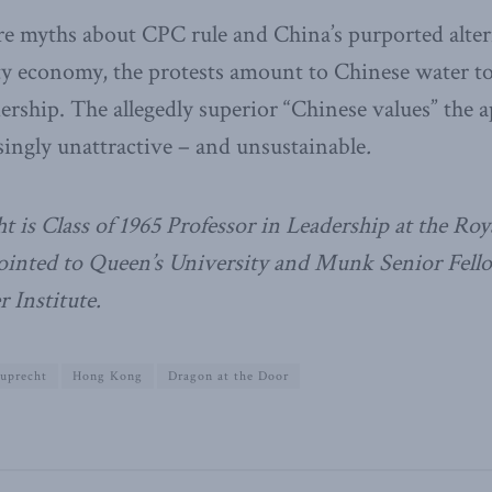
e myths about CPC rule and China’s purported altern
ty economy, the protests amount to Chinese water to
ership. The allegedly superior “Chinese values” the a
singly unattractive – and unsustainable
.
t is Class of 1965 Professor in Leadership at the Roy
pointed to Queen’s University and Munk Senior Fello
 Institute.
euprecht
Hong Kong
Dragon at the Door