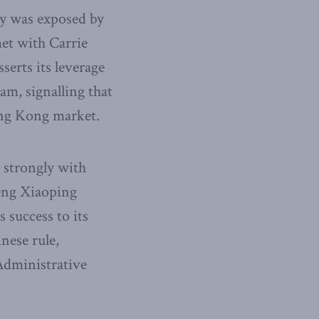
ity was exposed by
et with Carrie
erts its leverage
am, signalling that
ong Kong market.
 strongly with
Deng Xiaoping
 success to its
nese rule,
 Administrative