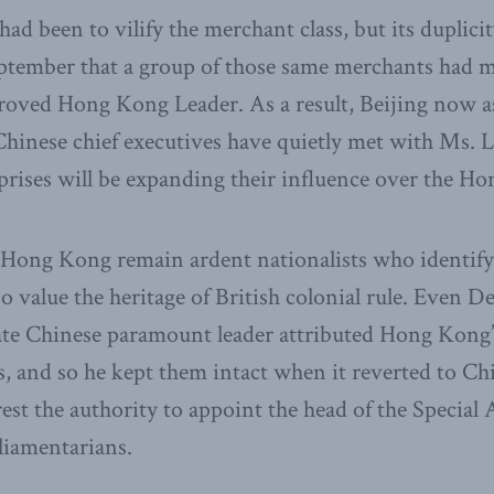
had been to vilify the merchant class, but its duplic
eptember that a group of those same merchants had m
roved Hong Kong Leader. As a result, Beijing now ass
Chinese chief executives have quietly met with Ms. L
prises will be expanding their influence over the H
 Hong Kong remain ardent nationalists who identify
so value the heritage of British colonial rule. Even 
late Chinese paramount leader attributed Hong Kong’s
ns, and so he kept them intact when it reverted to Chi
est the authority to appoint the head of the Special
liamentarians.