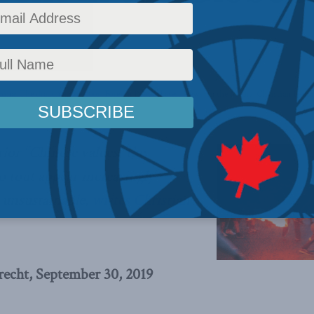
hina: The dragon at the door
,
Foreign Policy
,
Latest News
,
In the Media
,
Christian Leupr
rior “Chinese values” the
to tout appear increasingly
 unsustainable,
writes Christian
recht, September 30, 2019