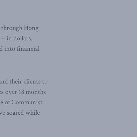
y through Hong
– in dollars.
 into financial
d their clients to
ies over 18 months
nce of Communist
ave soared while