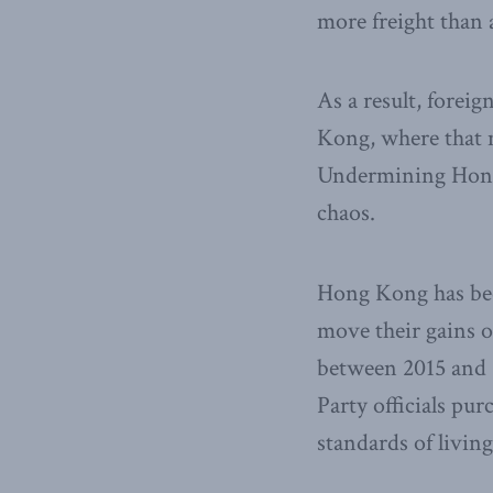
more freight than 
As a result, fore
Kong, where that m
Undermining Hong 
chaos.
Hong Kong has bec
move their gains o
between 2015 and 
Party officials pu
standards of living