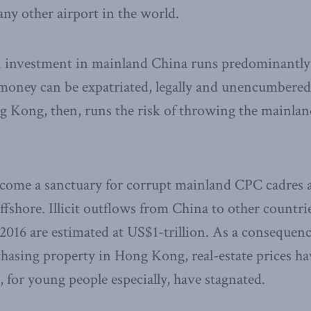
any other airport in the world.
ign investment in mainland China runs predominantl
oney can be expatriated, legally and unencumbered 
Kong, then, runs the risk of throwing the mainland
ome a sanctuary for corrupt mainland CPC cadres an
ffshore. Illicit outflows from China to other countr
2016 are estimated at US$1-trillion. As a conseque
rchasing property in Hong Kong, real-estate prices h
, for young people especially, have stagnated.