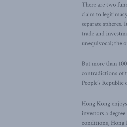
There are two fun
claim to legitimac
separate spheres. 
trade and investmen
unequivocal; the o
But more than 100
contradictions of 
People’s Republic 
Hong Kong enjoys 
investors a degree
conditions, Hong K