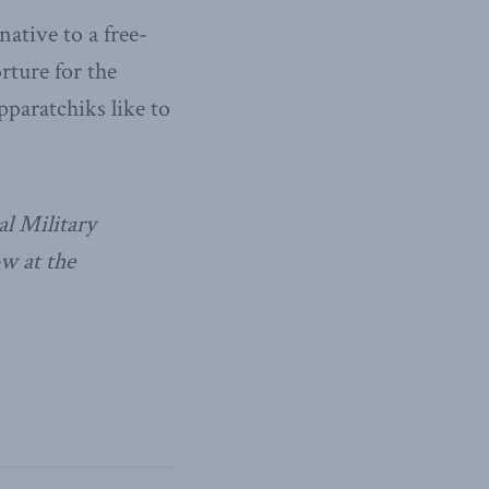
ative to a free-
rture for the
pparatchiks like to
al Military
w at the