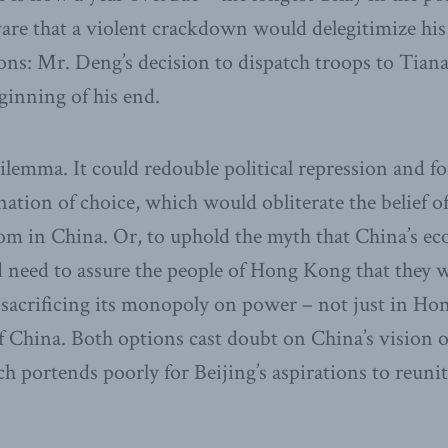
aware that a violent crackdown would delegitimize his 
ions: Mr. Deng’s decision to dispatch troops to Tia
ginning of his end.
dilemma. It could redouble political repression and
ination of choice, which would obliterate the belief o
m in China. Or, to uphold the myth that China’s eco
d need to assure the people of Hong Kong that they wi
 sacrificing its monopoly on power – not just in Ho
f China. Both options cast doubt on China’s vision o
h portends poorly for Beijing’s aspirations to reuni