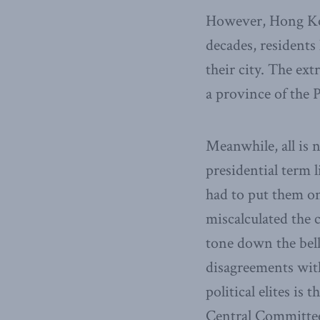
However, Hong Kon
decades, residents
their city. The ex
a province of the 
Meanwhile, all is
presidential term 
had to put them o
miscalculated the 
tone down the bell
disagreements wit
political elites i
Central Committee 