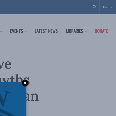
Media
EVENTS
LATEST NEWS
LIBRARIES
DONATE
ve
myths
istian
and