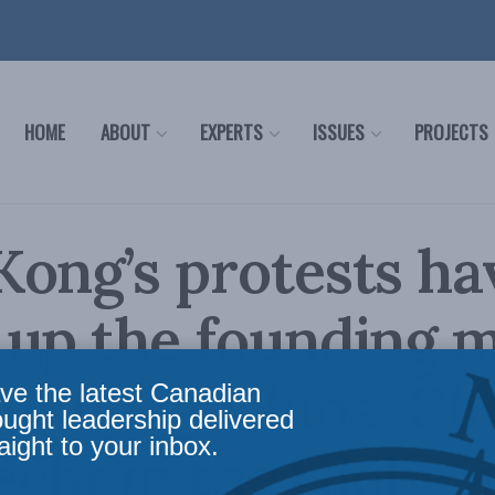
HOME
ABOUT
EXPERTS
ISSUES
PROJECTS
ong’s protests ha
 up the founding 
munist China: Chr
ve the latest Canadian
ought leadership delivered
aight to your inbox.
cht in the Globe 