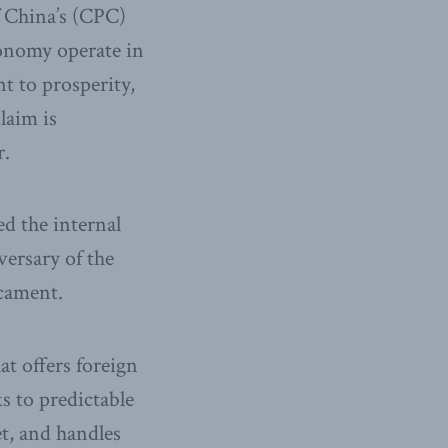
 China’s (CPC)
economy operate in
t to prosperity,
laim is
r.
d the internal
versary of the
icament.
t offers foreign
s to predictable
t, and handles