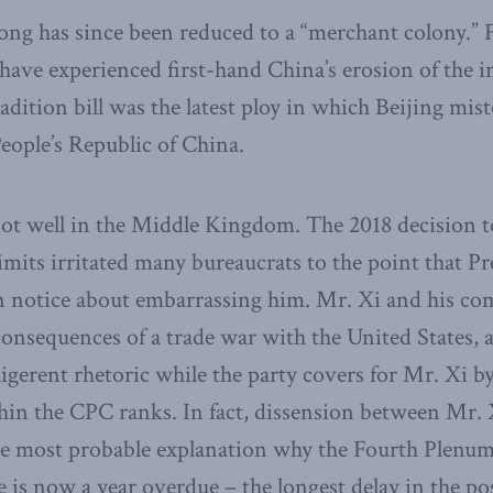
g has since been reduced to a “merchant colony.” F
 have experienced first-hand China’s erosion of the 
tradition bill was the latest ploy in which Beijing m
People’s Republic of China.
 not well in the Middle Kingdom. The 2018 decision 
limits irritated many bureaucrats to the point that P
n notice about embarrassing him. Mr. Xi and his com
consequences of a trade war with the United States, 
igerent rhetoric while the party covers for Mr. Xi b
hin the CPC ranks. In fact, dissension between Mr. 
s the most probable explanation why the Fourth Plenu
is now a year overdue – the longest delay in the p