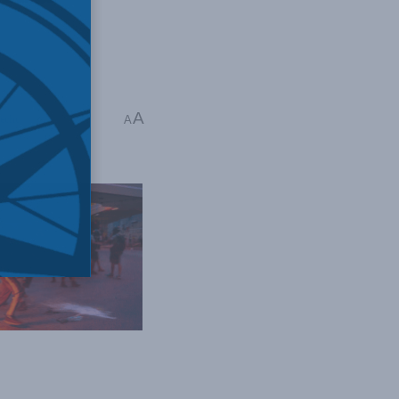
A
echt
A