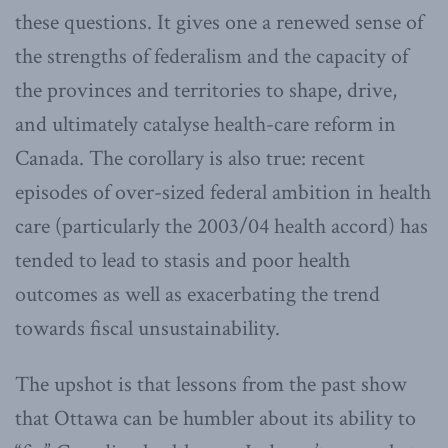
these questions. It gives one a renewed sense of
the strengths of federalism and the capacity of
the provinces and territories to shape, drive,
and ultimately catalyse health-care reform in
Canada. The corollary is also true: recent
episodes of over-sized federal ambition in health
care (particularly the 2003/04 health accord) has
tended to lead to stasis and poor health
outcomes as well as exacerbating the trend
towards fiscal unsustainability.
The upshot is that lessons from the past show
that Ottawa can be humbler about its ability to