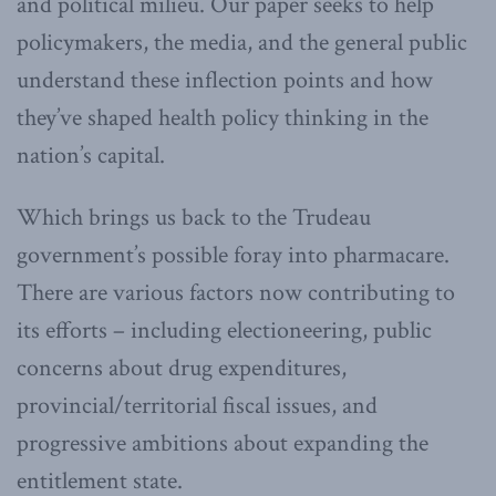
and political milieu. Our paper seeks to help
policymakers, the media, and the general public
understand these inflection points and how
they’ve shaped health policy thinking in the
nation’s capital.
Which brings us back to the Trudeau
government’s possible foray into pharmacare.
There are various factors now contributing to
its efforts – including electioneering, public
concerns about drug expenditures,
provincial/territorial fiscal issues, and
progressive ambitions about expanding the
entitlement state.