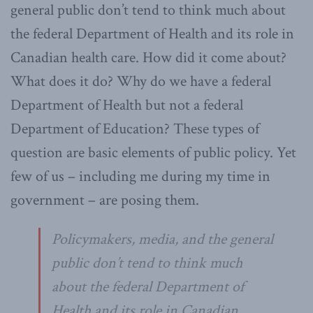
general public don’t tend to think much about
the federal Department of Health and its role in
Canadian health care. How did it come about?
What does it do? Why do we have a federal
Department of Health but not a federal
Department of Education? These types of
question are basic elements of public policy. Yet
few of us – including me during my time in
government – are posing them.
Policymakers, media, and the general
public don’t tend to think much
about the federal Department of
Health and its role in Canadian