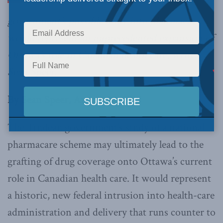
government’s possible foray into pharmacare
would represent an unprecedented expansion of
Ottawa’s role in Canadian health care, writes
Sean Speer.
By Sean Speer, August 20, 2018
The Trudeau government’s study of a national
pharmacare scheme may ultimately lead to the
grafting of drug coverage onto Ottawa’s current
role in Canadian health care. It would represent
a historic, new federal intrusion into health-care
administration and delivery that runs counter to