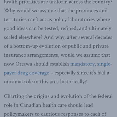
health priorities are uniform across the country?
Why would we assume that the provinces and
territories can’t act as policy laboratories where
good ideas can be tested, refined, and ultimately
scaled elsewhere? And why, after several decades
of a bottom-up evolution of public and private
insurance arrangements, would we assume that
now Ottawa should establish
mandatory, single-
payer drug coverage
– especially since it’s had a
minimal role in this area historically?
Charting the origins and evolution of the federal
role in Canadian health care should lead
policymakers to cautious responses to each of