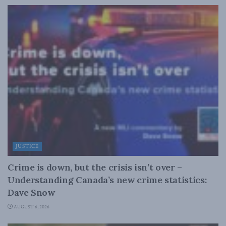
JUSTICE
Crime is down, but the crisis isn’t over –
Understanding Canada’s new crime statistics:
Dave Snow
AUGUST 6, 2026