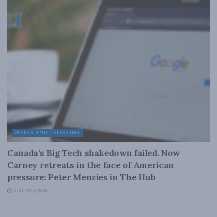
MEDIA AND TELECOMS
Canada’s Big Tech shakedown failed. Now
Carney retreats in the face of American
pressure: Peter Menzies in The Hub
AUGUST 6, 2026