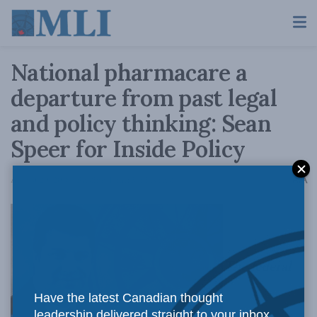
National pharmacare a
departure from past legal
and policy thinking: Sean
Speer for Inside Policy
A
August 20, 2018
Reading Time: 5 mins read
A
The federal
Have the latest Canadian thought
leadership delivered straight to your inbox.