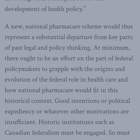
development of health policy.”
A new, national pharmacare scheme would thus
represent a substantial departure from key parts
of past legal and policy thinking. At minimum,
there ought to be an effort on the part of federal
policymakers to grapple with the origins and
evolution of the federal role in health care and
how national pharmacare would fit in this
historical context. Good intentions or political
expediency or whatever other motivations are
insufficient. Historic institutions such as
Canadian federalism must be engaged. So must