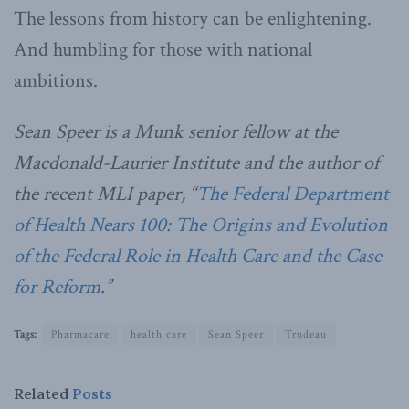
The lessons from history can be enlightening.
And humbling for those with national
ambitions.
Sean Speer is a Munk senior fellow at the
Macdonald-Laurier Institute and the author of
the recent MLI paper, “
The Federal Department
of Health Nears 100: The Origins and Evolution
of the Federal Role in Health Care and the Case
for Reform
.”
Tags:
Pharmacare
health care
Sean Speer
Trudeau
Related
Posts