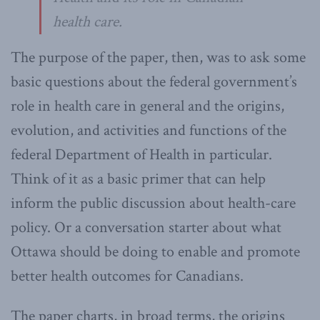
health care.
The purpose of the paper, then, was to ask some
basic questions about the federal government’s
role in health care in general and the origins,
evolution, and activities and functions of the
federal Department of Health in particular.
Think of it as a basic primer that can help
inform the public discussion about health-care
policy. Or a conversation starter about what
Ottawa should be doing to enable and promote
better health outcomes for Canadians.
The paper charts, in broad terms, the origins