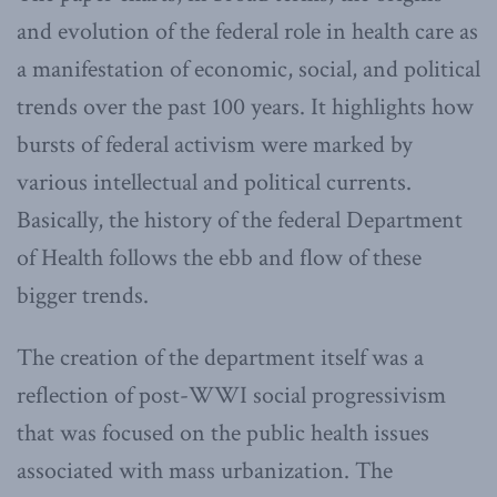
and evolution of the federal role in health care as
a manifestation of economic, social, and political
trends over the past 100 years. It highlights how
bursts of federal activism were marked by
various intellectual and political currents.
Basically, the history of the federal Department
of Health follows the ebb and flow of these
bigger trends.
The creation of the department itself was a
reflection of post-WWI social progressivism
that was focused on the public health issues
associated with mass urbanization. The