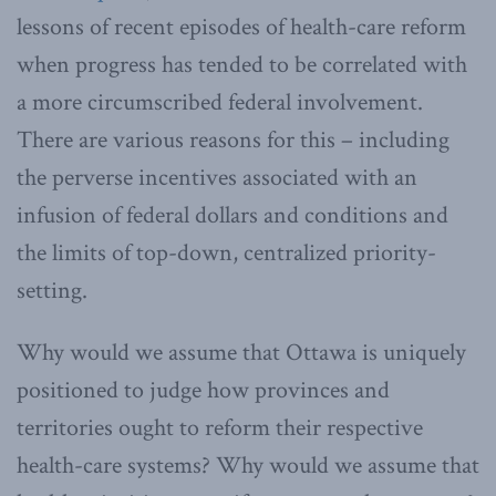
lessons of recent episodes of health-care reform
when progress has tended to be correlated with
a more circumscribed federal involvement.
There are various reasons for this – including
the perverse incentives associated with an
infusion of federal dollars and conditions and
the limits of top-down, centralized priority-
setting.
Why would we assume that Ottawa is uniquely
positioned to judge how provinces and
territories ought to reform their respective
health-care systems? Why would we assume that