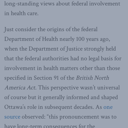
long-standing views about federal involvement
in health care.
Just consider the origins of the federal
Department of Health nearly 100 years ago,
when the Department of Justice strongly held
that the federal authorities had no legal basis for
involvement in health matters other than those
specified in Section 91 of the
British North
America Act
. This perspective wasn’t universal
of course but it generally informed and shaped
Ottawa’s role in subsequent decades. As
one
source
observed: “this pronouncement was to
have long-term consequences for the