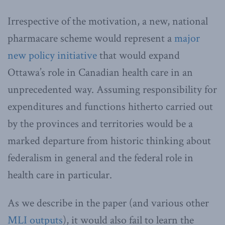
Irrespective of the motivation, a new, national
pharmacare scheme would represent a
major
new policy initiative
that would expand
Ottawa’s role in Canadian health care in an
unprecedented way. Assuming responsibility for
expenditures and functions hitherto carried out
by the provinces and territories would be a
marked departure from historic thinking about
federalism in general and the federal role in
health care in particular.
As we describe in the paper (and various other
MLI outputs
), it would also fail to learn the