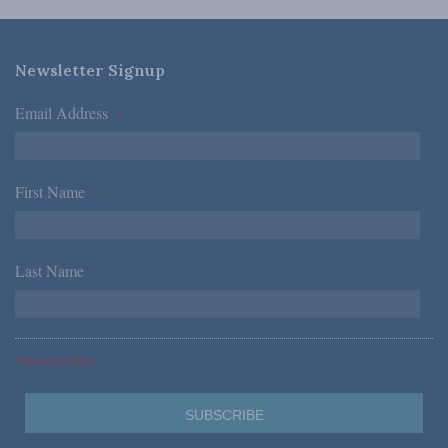
Newsletter Signup
Email Address
*
First Name
*
Last Name
*
*Required Fields