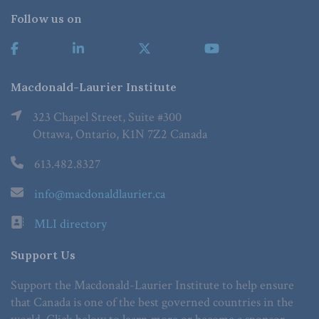
Follow us on
Macdonald-Laurier Institute
323 Chapel Street, Suite #300
Ottawa, Ontario, K1N 7Z2 Canada
613.482.8327
info@macdonaldlaurier.ca
MLI directory
Support Us
Support the Macdonald-Laurier Institute to help ensure
that Canada is one of the best governed countries in the