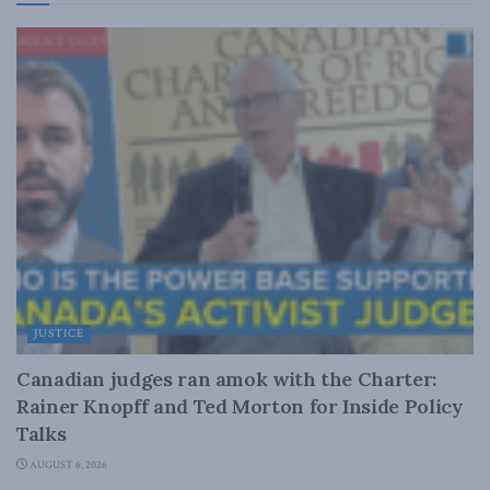
JUSTICE
Canadian judges ran amok with the Charter:
Rainer Knopff and Ted Morton for Inside Policy
Talks
AUGUST 6, 2026