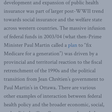
development and expansion of public health
insurance was part of larger post-WWII trend
towards social insurance and the welfare state
across western countries. The massive infusion
of federal funds in 2003/04 (what then-Prime
Minister Paul Martin called a
plan
to “fix
Medicare for a generation”) was driven by a
provincial and territorial reaction to the fiscal
retrenchment of the 1990s and the political
transition from Jean Chrétien’s government to
Paul Martin’s in Ottawa. There are various
other examples of interaction between federal
health policy and the broader economic, social,