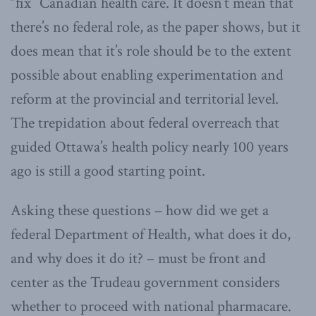
“fix” Canadian health care. It doesn’t mean that
there’s no federal role, as the paper shows, but it
does mean that it’s role should be to the extent
possible about enabling experimentation and
reform at the provincial and territorial level.
The trepidation about federal overreach that
guided Ottawa’s health policy nearly 100 years
ago is still a good starting point.
Asking these questions – how did we get a
federal Department of Health, what does it do,
and why does it do it? – must be front and
center as the Trudeau government considers
whether to proceed with national pharmacare.