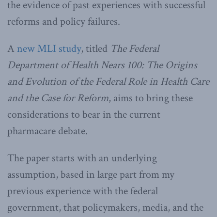
the evidence of past experiences with successful
reforms and policy failures.
A
new MLI study
, titled
The Federal
Department of Health Nears 100: The Origins
and Evolution of the Federal Role in Health Care
and the Case for Reform
, aims to bring these
considerations to bear in the current
pharmacare debate.
The paper starts with an underlying
assumption, based in large part from my
previous experience with the federal
government, that policymakers, media, and the