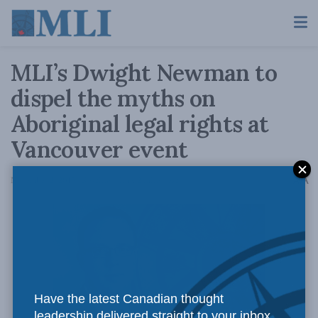
MLI’s Dwight Newman to
dispel the myths on
Aboriginal legal rights at
Vancouver event
A
November 2, 2015
Reading Time: 2 mins read
A
Have the latest Canadian thought
leadership delivered straight to your inbox.