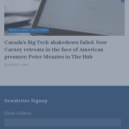
MEDIA AND TELECOMS
Canada’s Big Tech shakedown failed. Now
Carney retreats in the face of American
pressure: Peter Menzies in The Hub
AUGUST 6, 2026
Newsletter Signup
Email Address
*