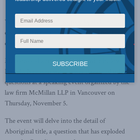
Dwight Newman
What do Aboriginal peoples’ legal claims to
disputed territory mean for natural resource
development?
Macdonald-Laurier Institute Senior Fellow
Dwight Newman will answer those and other
questions at a speaking event organized by the
law firm McMillan LLP in Vancouver on
Thursday, November 5.
The event will delve into the detail of
Aboriginal title, a question that has exploded