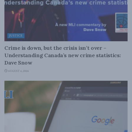
JUSTICE
Crime is down, but the crisis isn’t over –
Understanding Canada’s new crime statistics:
Dave Snow
AUGUST 6, 2026