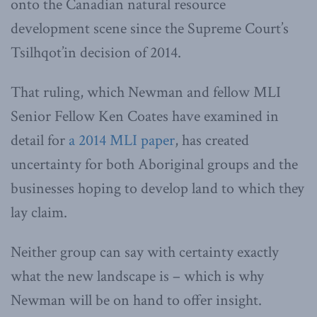
onto the Canadian natural resource
development scene since the Supreme Court’s
Tsilhqot’in decision of 2014.
That ruling, which Newman and fellow MLI
Senior Fellow Ken Coates have examined in
detail for
a 2014 MLI paper
, has created
uncertainty for both Aboriginal groups and the
businesses hoping to develop land to which they
lay claim.
Neither group can say with certainty exactly
what the new landscape is – which is why
Newman will be on hand to offer insight.