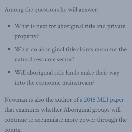
Among the questions he will answer:
What is next for aboriginal title and private
property?
What do aboriginal title claims mean for the
natural resource sector?
Will aboriginal title lands make their way
into the economic mainstream?
Newman is also the author of
a 2015 MLI paper
that examines whether Aboriginal groups will
continue to accumulate more power through the
courts.