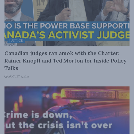
JUSTICE
Canadian judges ran amok with the Charter:
Rainer Knopff and Ted Morton for Inside Policy
Talks
AUGUST 6, 2026