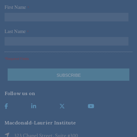
First Name
*
Last Name
*
*Required Fields
Follow us on
Macdonald-Laurier Institute
323 Chapel Street, Suite #300