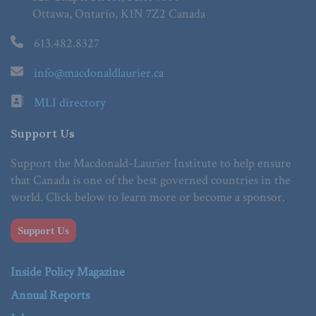
Ottawa, Ontario, K1N 7Z2 Canada
613.482.8327
info@macdonaldlaurier.ca
MLI directory
Support Us
Support the Macdonald-Laurier Institute to help ensure
that Canada is one of the best governed countries in the
world. Click below to learn more or become a sponsor.
Support Us
Inside Policy Magazine
Annual Reports