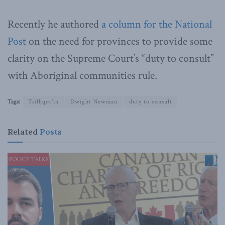
Recently he authored
a column for the National
Post
on the need for provinces to provide some
clarity on the Supreme Court’s “duty to consult”
with Aboriginal communities rule.
Tags:
Tsilhqot'in
Dwight Newman
duty to consult
Related
Posts