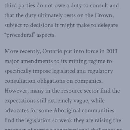
third parties do not owe a duty to consult and
that the duty ultimately rests on the Crown,
subject to decisions it might make to delegate
“procedural” aspects.
More recently, Ontario put into force in 2013
major amendments to its mining regime to
specifically impose legislated and regulatory
consultation obligations on companies.
However, many in the resource sector find the
expectations still extremely vague, while
advocates for some Aboriginal communities
find the legislation so weak they are raising the