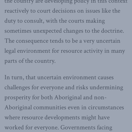
the country are developing policy in this context
reactively to court decisions on issues like the
duty to consult, with the courts making
sometimes unexpected changes to the doctrine.
The consequence tends to be a very uncertain
legal environment for resource activity in many
parts of the country.
In turn, that uncertain environment causes
challenges for everyone and risks undermining
prosperity for both Aboriginal and non-
Aboriginal communities even in circumstances
where resource developments might have
worked for everyone. Governments facing