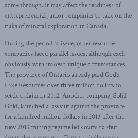
come through. It may affect the readiness of
entrepreneurial junior companies to take on the
risks of mineral exploration in Canada.
During the period at issue, other resource
companies faced parallel issues, although each
obviously with its own unique circumstances.
The province of Ontario already paid God’s
Lake Resources over three million dollars to
settle a claim in 2012. Another company, Solid
Gold, launched a lawsuit against the province
for a hundred million dollars in 2013 after the
new 2013 mining regime led courts to shut
down the company’s efforts to challenge an