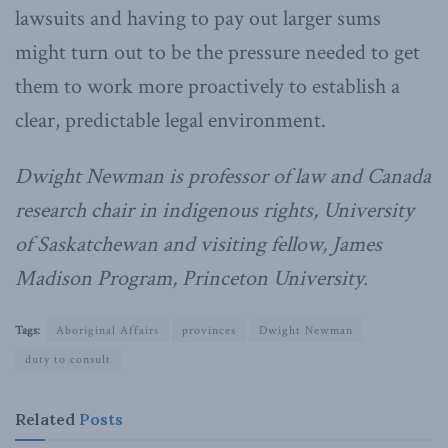
lawsuits and having to pay out larger sums
might turn out to be the pressure needed to get
them to work more proactively to establish a
clear, predictable legal environment.
Dwight Newman is professor of law and Canada
research chair in indigenous rights, University
of Saskatchewan and visiting fellow, James
Madison Program, Princeton University.
Tags:
Aboriginal Affairs
provinces
Dwight Newman
duty to consult
Related
Posts