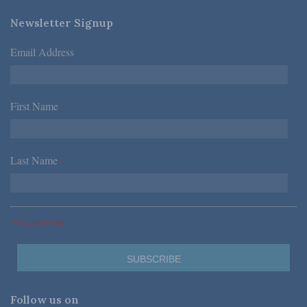
Newsletter Signup
Email Address
*
First Name
*
Last Name
*
*Required Fields
Follow us on