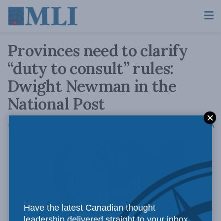
Provinces need to clarify
“duty to consult” rules:
Dwight Newman in the
National Post
A
October 30, 2015
Reading Time: 3 mins read
A
Have the latest Canadian thought
leadership delivered straight to your inbox.