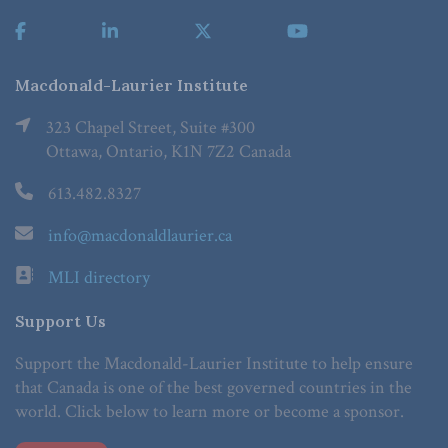
Macdonald-Laurier Institute
323 Chapel Street, Suite #300
Ottawa, Ontario, K1N 7Z2 Canada
613.482.8327
info@macdonaldlaurier.ca
MLI directory
Support Us
Support the Macdonald-Laurier Institute to help ensure
that Canada is one of the best governed countries in the
world. Click below to learn more or become a sponsor.