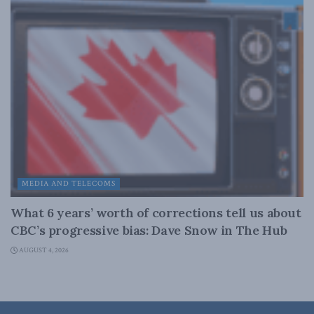
MEDIA AND TELECOMS
What 6 years’ worth of corrections tell us about
CBC’s progressive bias: Dave Snow in The Hub
AUGUST 4, 2026