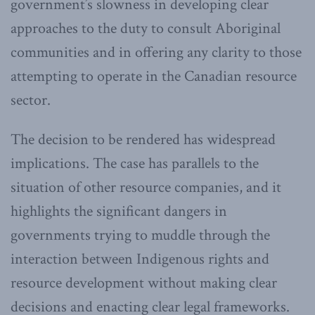
government’s slowness in developing clear
approaches to the duty to consult Aboriginal
communities and in offering any clarity to those
attempting to operate in the Canadian resource
sector.
The decision to be rendered has widespread
implications. The case has parallels to the
situation of other resource companies, and it
highlights the significant dangers in
governments trying to muddle through the
interaction between Indigenous rights and
resource development without making clear
decisions and enacting clear legal frameworks.