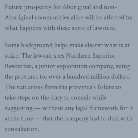
Future prosperity for Aboriginal and non-
Aboriginal communities alike will be affected by
what happens with these sorts of lawsuits.
Some background helps make clearer what is at
stake. The lawsuit sees Northern Superior
Resources, a junior exploration company, suing
the province for over a hundred million dollars.
The suit arises from the province’s failure to
take steps on the duty to consult while
suggesting — without any legal framework for it
at the time — that the company had to deal with
consultation.