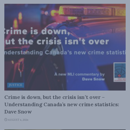
JUSTICE
Crime is down, but the crisis isn’t over –
Understanding Canada’s new crime statistics:
Dave Snow
AUGUST 6, 2026