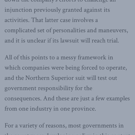
injunction previously granted against its
activities. That latter case involves a
complicated set of personalities and maneuvers,
and it is unclear if its lawsuit will reach trial.
All of this points to a messy framework in
which companies were being forced to operate,
and the Northern Superior suit will test out
government responsibility for the
consequences. And these are just a few examples
from one industry in one province.
For a variety of reasons, most governments in