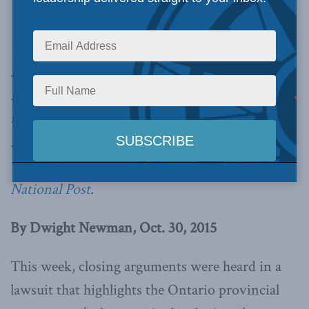
Dwight Newman
The constitutional “duty to consult” with
Aboriginal groups has muddied the rules for
resource development companies. Now is the
time for the provinces to step in and clarify the
law, writes Dwight Newman, a Senior Fellow
with the Macdonald-Laurier Institute,
in the
National Post
.
By Dwight Newman, Oct. 30, 2015
This week, closing arguments were heard in a
lawsuit that highlights the Ontario provincial