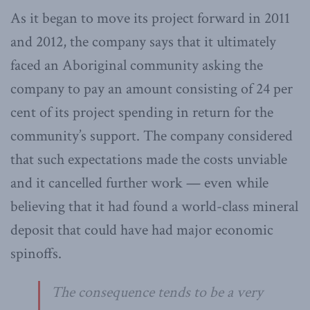
As it began to move its project forward in 2011
and 2012, the company says that it ultimately
faced an Aboriginal community asking the
company to pay an amount consisting of 24 per
cent of its project spending in return for the
community’s support. The company considered
that such expectations made the costs unviable
and it cancelled further work — even while
believing that it had found a world-class mineral
deposit that could have had major economic
spinoffs.
The consequence tends to be a very