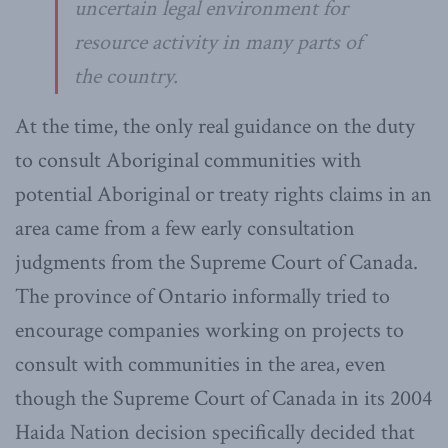
uncertain legal environment for
resource activity in many parts of
the country.
At the time, the only real guidance on the duty
to consult Aboriginal communities with
potential Aboriginal or treaty rights claims in an
area came from a few early consultation
judgments from the Supreme Court of Canada.
The province of Ontario informally tried to
encourage companies working on projects to
consult with communities in the area, even
though the Supreme Court of Canada in its 2004
Haida Nation decision specifically decided that