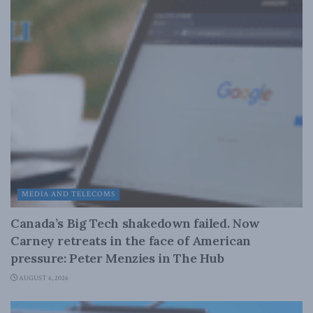
MEDIA AND TELECOMS
Canada’s Big Tech shakedown failed. Now
Carney retreats in the face of American
pressure: Peter Menzies in The Hub
AUGUST 6, 2026