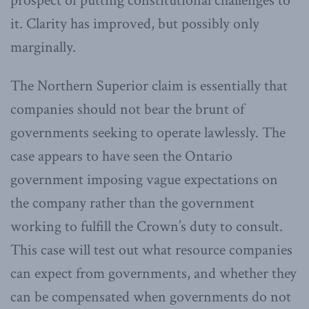
prospect of putting constitutional challenges to
it. Clarity has improved, but possibly only
marginally.
The Northern Superior claim is essentially that
companies should not bear the brunt of
governments seeking to operate lawlessly. The
case appears to have seen the Ontario
government imposing vague expectations on
the company rather than the government
working to fulfill the Crown’s duty to consult.
This case will test out what resource companies
can expect from governments, and whether they
can be compensated when governments do not