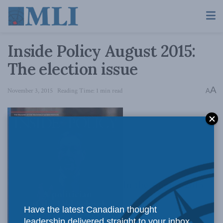
Inside Policy August 2015:
The election issue
A
November 3, 2015
Reading Time: 1 min read
A
In
the August 2015
Have the latest Canadian thought
leadership delivered straight to your inbox.