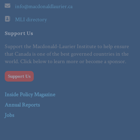
info@macdonaldlaurier.ca
MLI directory
Support Us
Support the Macdonald-Laurier Institute to help ensure
that Canada is one of the best governed countries in the
world. Click below to learn more or become a sponsor.
Support Us
Inside Policy Magazine
Annual Reports
Jobs