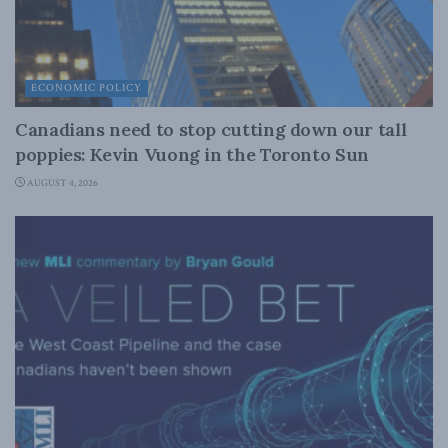
ECONOMIC POLICY
Canadians need to stop cutting down our tall
poppies: Kevin Vuong in the Toronto Sun
AUGUST 4, 2026