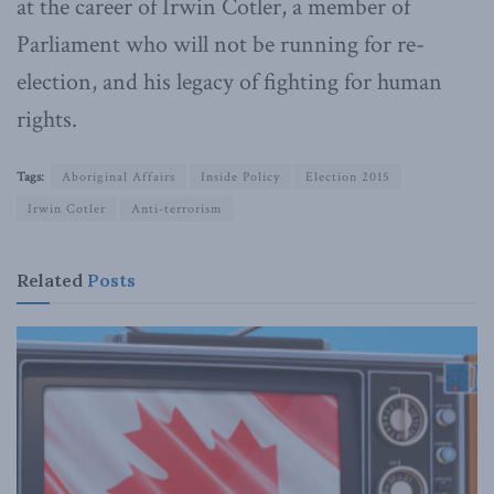
at the career of Irwin Cotler, a member of
Parliament who will not be running for re-
election, and his legacy of fighting for human
rights.
Tags:
Aboriginal Affairs
Inside Policy
Election 2015
Irwin Cotler
Anti-terrorism
Related
Posts