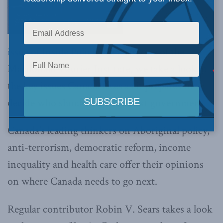
issue of Inside Policy
, the magazine of the
Macdonald-Laurier Institute, we take a look at
the key issues Canada faces as it prepares to
decide who should form the next government.
Canada’s leading thinkers on Aboriginal policy,
anti-terrorism, democratic reform, income
inequality and health care offer their opinions
on where Canada needs to go next.
Regular contributor Robin V. Sears takes a look