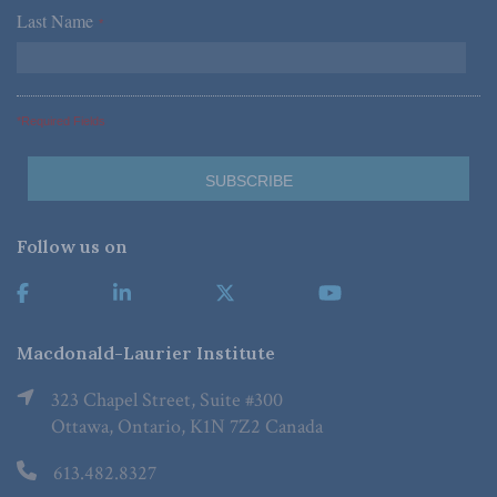
Last Name
*
*Required Fields
Follow us on
Macdonald-Laurier Institute
323 Chapel Street, Suite #300
Ottawa, Ontario, K1N 7Z2 Canada
613.482.8327