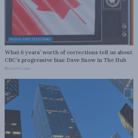
MEDIA AND TELECOMS
What 6 years’ worth of corrections tell us about
CBC’s progressive bias: Dave Snow in The Hub
AUGUST 4, 2026