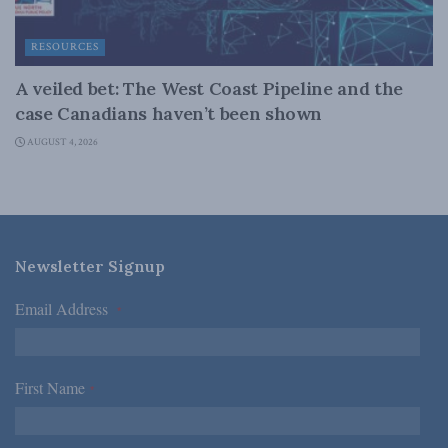
RESOURCES
A veiled bet: The West Coast Pipeline and the
case Canadians haven’t been shown
AUGUST 4, 2026
Newsletter Signup
Email Address
*
First Name
*