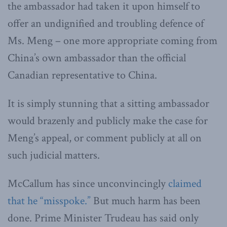
the ambassador had taken it upon himself to
offer an undignified and troubling defence of
Ms. Meng – one more appropriate coming from
China’s own ambassador than the official
Canadian representative to China.
It is simply stunning that a sitting ambassador
would brazenly and publicly make the case for
Meng’s appeal, or comment publicly at all on
such judicial matters.
McCallum has since unconvincingly
claimed
that he “misspoke.”
But much harm has been
done. Prime Minister Trudeau has said only