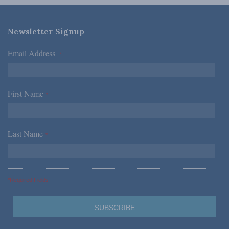
Newsletter Signup
Email Address
*
First Name
*
Last Name
*
*Required Fields