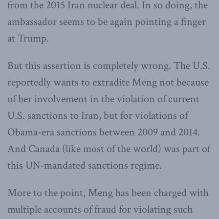
from the 2015 Iran nuclear deal. In so doing, the
ambassador seems to be again pointing a finger
at Trump.
But this assertion is completely wrong. The U.S.
reportedly wants to extradite Meng not because
of her involvement in the violation of current
U.S. sanctions to Iran, but for violations of
Obama-era sanctions between 2009 and 2014.
And Canada (like most of the world) was part of
this UN-mandated sanctions regime.
More to the point, Meng has been charged with
multiple accounts of fraud for violating such