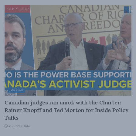
JUSTICE
Canadian judges ran amok with the Charter:
Rainer Knopff and Ted Morton for Inside Policy
Talks
AUGUST 6, 2026