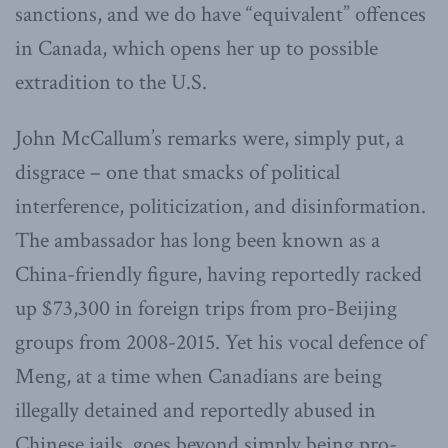
sanctions, and we do have “equivalent” offences
in Canada, which opens her up to possible
extradition to the U.S.
John McCallum’s remarks were, simply put, a
disgrace – one that smacks of political
interference, politicization, and disinformation.
The ambassador has long been known as a
China-friendly figure, having reportedly racked
up $73,300 in foreign trips from pro-Beijing
groups from 2008-2015. Yet his vocal defence of
Meng, at a time when Canadians are being
illegally detained and reportedly abused in
Chinese jails, goes beyond simply being pro-