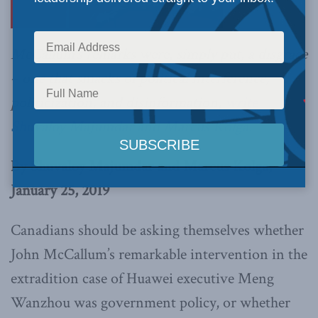
McCallum’s remarks were, simply put, a disgrace
– one that smacks of political interference,
politicization, and disinformation,
write
Shuvaloy Majumdar and Marcus Kolga.
By Shuvaloy Majumdar and Marcus Kolga,
January 25, 2019
Canadians should be asking themselves whether
John McCallum’s remarkable intervention in the
extradition case of Huawei executive Meng
Wanzhou was government policy, or whether