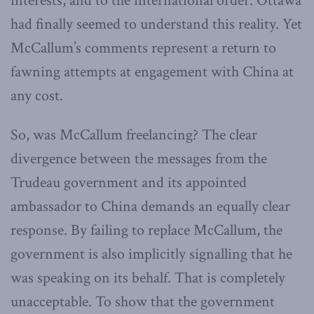
interests, and to the international order. Ottawa
had finally seemed to understand this reality. Yet
McCallum’s comments represent a return to
fawning attempts at engagement with China at
any cost.
So, was McCallum freelancing? The clear
divergence between the messages from the
Trudeau government and its appointed
ambassador to China demands an equally clear
response. By failing to replace McCallum, the
government is also implicitly signalling that he
was speaking on its behalf. That is completely
unacceptable. To show that the government