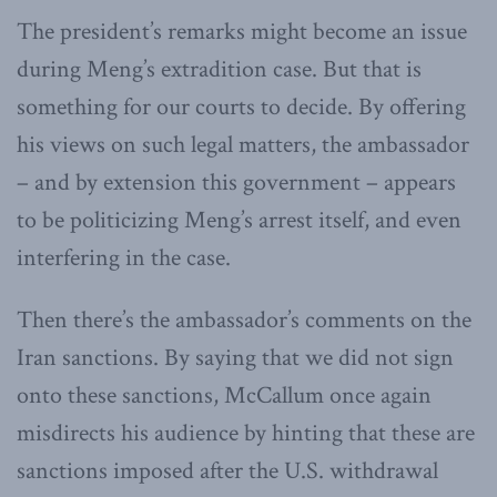
The president’s remarks might become an issue
during Meng’s extradition case. But that is
something for our courts to decide. By offering
his views on such legal matters, the ambassador
– and by extension this government – appears
to be politicizing Meng’s arrest itself, and even
interfering in the case.
Then there’s the ambassador’s comments on the
Iran sanctions. By saying that we did not sign
onto these sanctions, McCallum once again
misdirects his audience by hinting that these are
sanctions imposed after the U.S. withdrawal