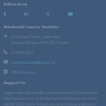
Follow us on
Macdonald-Laurier Institute
323 Chapel Street, Suite #300
Ottawa, Ontario, K1N 7Z2 Canada
613.482.8327
info@macdonaldlaurier.ca
MLI directory
Support Us
Support the Macdonald-Laurier Institute to help ensure
that Canada is one of the best governed countries in the
world. Click below to learn more or become a sponsor.