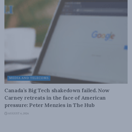
MEDIA AND TELECOMS
Canada’s Big Tech shakedown failed. Now
Carney retreats in the face of American
pressure: Peter Menzies in The Hub
AUGUST 6, 2026