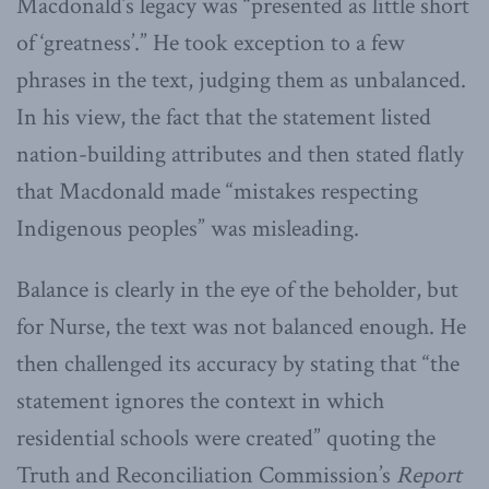
Macdonald’s legacy was “presented as little short
of ‘greatness’.” He took exception to a few
phrases in the text, judging them as unbalanced.
In his view, the fact that the statement listed
nation-building attributes and then stated flatly
that Macdonald made “mistakes respecting
Indigenous peoples” was misleading.
Balance is clearly in the eye of the beholder, but
for Nurse, the text was not balanced enough. He
then challenged its accuracy by stating that “the
statement ignores the context in which
residential schools were created” quoting the
Truth and Reconciliation Commission’s
Report