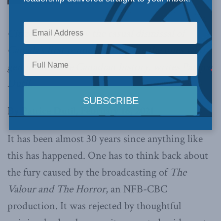
Citizens who decry the casual dismissal of
Canada’s first prime minister are the ones who
genuinely value Canadian history, writes Patrice
Dutil.
By Patrice Dutil, February 16, 2021
It has been almost 30 years since anything like
this has happened. One has to think back about
the fury caused by the broadcasting of
The
Valour and The Horror
, an NFB-CBC
production. It was rejected by thoughtful