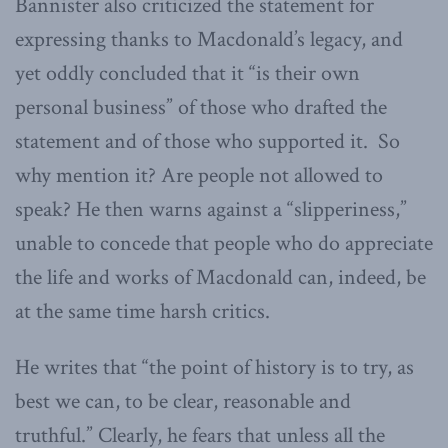
Bannister also criticized the statement for
expressing thanks to Macdonald’s legacy, and
yet oddly concluded that it “is their own
personal business” of those who drafted the
statement and of those who supported it. So
why mention it? Are people not allowed to
speak? He then warns against a “slipperiness,”
unable to concede that people who do appreciate
the life and works of Macdonald can, indeed, be
at the same time harsh critics.
He writes that “the point of history is to try, as
best we can, to be clear, reasonable and
truthful.” Clearly, he fears that unless all the