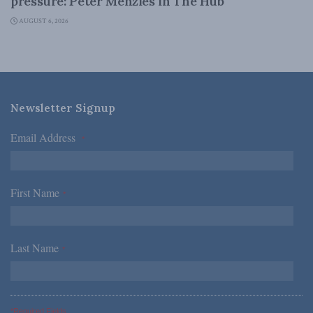
pressure: Peter Menzies in The Hub
AUGUST 6, 2026
Newsletter Signup
Email Address
*
First Name
*
Last Name
*
*Required Fields