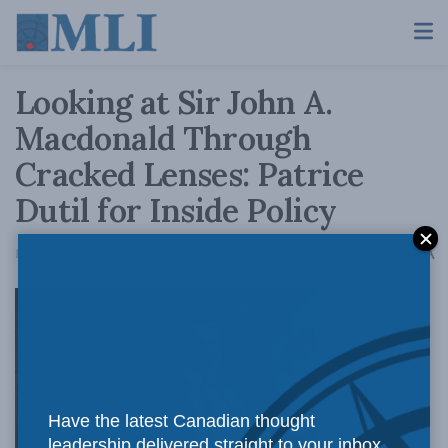
Looking at Sir John A.
Macdonald Through
Cracked Lenses: Patrice
Dutil for Inside Policy
A
February 16, 2021
Reading Time: 6 mins read
A
Have the latest Canadian thought
leadership delivered straight to your inbox.