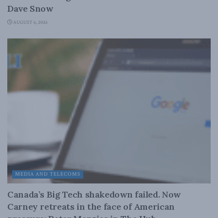
Dave Snow
AUGUST 6, 2026
MEDIA AND TELECOMS
Canada’s Big Tech shakedown failed. Now
Carney retreats in the face of American