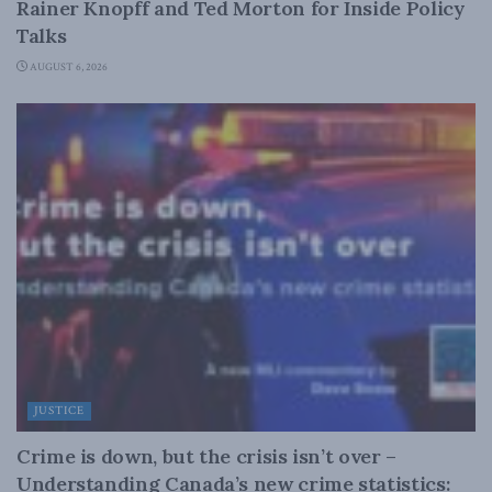
Rainer Knopff and Ted Morton for Inside Policy
Talks
AUGUST 6, 2026
JUSTICE
Crime is down, but the crisis isn’t over –
Understanding Canada’s new crime statistics: