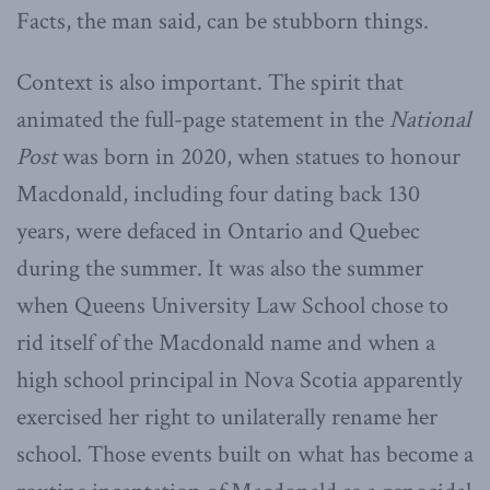
Facts, the man said, can be stubborn things.
Context is also important. The spirit that
animated the full-page statement in the
National
Post
was born in 2020, when statues to honour
Macdonald, including four dating back 130
years, were defaced in Ontario and Quebec
during the summer. It was also the summer
when Queens University Law School chose to
rid itself of the Macdonald name and when a
high school principal in Nova Scotia apparently
exercised her right to unilaterally rename her
school. Those events built on what has become a