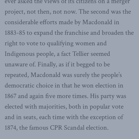
ever asked the views of its citizens on a merger
project, not then, not now. The second was the
considerable efforts made by Macdonald in
1883-85 to expand the franchise and broaden the
right to vote to qualifying women and
Indigenous people, a fact Tellier seemed
unaware of. Finally, as if it begged to be
repeated, Macdonald was surely the people’s
democratic choice in that he won election in
1867 and again five more times. His party was
elected with majorities, both in popular vote
and in seats, each time with the exception of
1874, the famous CPR Scandal election.