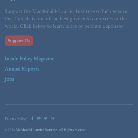
Support the Macdonald-Laurier Institute to help ensure
that Canada is one of the best governed countries in the
world. Click below to learn more or become a sponsor.
Support Us
Inside Policy Magazine
Annual Reports
Jobs
Privacy Policy
© 2023 Macdonald-Laurier Institute. All Rights reserved.