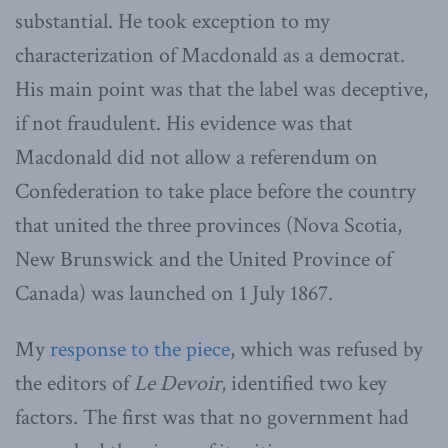
substantial. He took exception to my
characterization of Macdonald as a democrat.
His main point was that the label was deceptive,
if not fraudulent. His evidence was that
Macdonald did not allow a referendum on
Confederation to take place before the country
that united the three provinces (Nova Scotia,
New Brunswick and the United Province of
Canada) was launched on 1 July 1867.
My
response to the piece
, which was refused by
the editors of
Le Devoir
, identified two key
factors. The first was that no government had