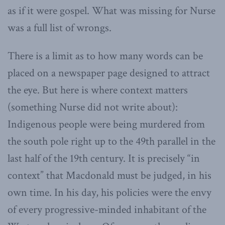
as if it were gospel. What was missing for Nurse
was a full list of wrongs.
There is a limit as to how many words can be
placed on a newspaper page designed to attract
the eye. But here is where context matters
(something Nurse did not write about):
Indigenous people were being murdered from
the south pole right up to the 49th parallel in the
last half of the 19th century. It is precisely “in
context” that Macdonald must be judged, in his
own time. In his day, his policies were the envy
of every progressive-minded inhabitant of the