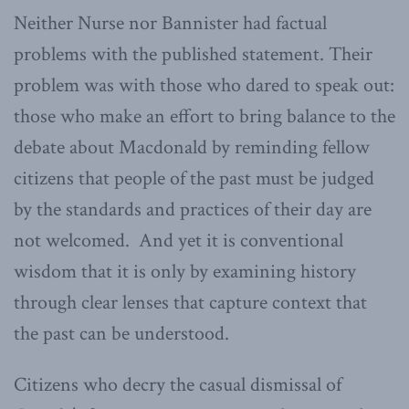
Neither Nurse nor Bannister had factual
problems with the published statement. Their
problem was with those who dared to speak out:
those who make an effort to bring balance to the
debate about Macdonald by reminding fellow
citizens that people of the past must be judged
by the standards and practices of their day are
not welcomed. And yet it is conventional
wisdom that it is only by examining history
through clear lenses that capture context that
the past can be understood.
Citizens who decry the casual dismissal of