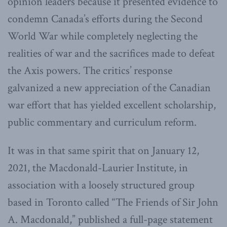
opinion leaders because it presented evidence to
condemn Canada’s efforts during the Second
World War while completely neglecting the
realities of war and the sacrifices made to defeat
the Axis powers. The critics’ response
galvanized a new appreciation of the Canadian
war effort that has yielded excellent scholarship,
public commentary and curriculum reform.
It was in that same spirit that on January 12,
2021, the Macdonald-Laurier Institute, in
association with a loosely structured group
based in Toronto called “The Friends of Sir John
A. Macdonald,” published a full-page statement