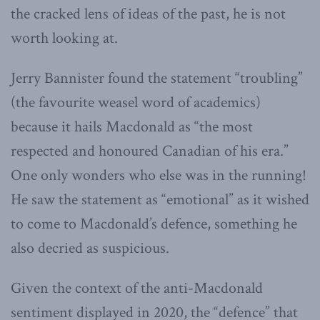
the cracked lens of ideas of the past, he is not
worth looking at.
Jerry Bannister found the statement “troubling”
(the favourite weasel word of academics)
because it hails Macdonald as “the most
respected and honoured Canadian of his era.”
One only wonders who else was in the running!
He saw the statement as “emotional” as it wished
to come to Macdonald’s defence, something he
also decried as suspicious.
Given the context of the anti-Macdonald
sentiment displayed in 2020, the “defence” that