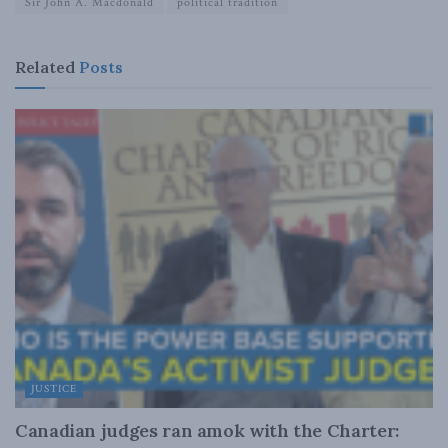
Sir John A. Macdonald
political tradition
Related
Posts
JUSTICE
Canadian judges ran amok with the Charter: