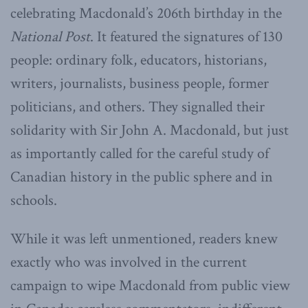
celebrating Macdonald’s 206th birthday in the
National Post
. It featured the signatures of 130
people: ordinary folk, educators, historians,
writers, journalists, business people, former
politicians, and others. They signalled their
solidarity with Sir John A. Macdonald, but just
as importantly called for the careful study of
Canadian history in the public sphere and in
schools.
While it was left unmentioned, readers knew
exactly who was involved in the current
campaign to wipe Macdonald from public view