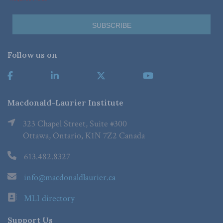
Follow us on
Macdonald-Laurier Institute
323 Chapel Street, Suite #300
Ottawa, Ontario, K1N 7Z2 Canada
613.482.8327
info@macdonaldlaurier.ca
MLI directory
Support Us