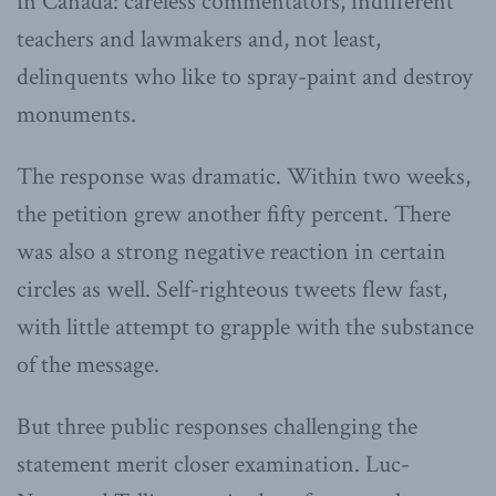
in Canada: careless commentators, indifferent
teachers and lawmakers and, not least,
delinquents who like to spray-paint and destroy
monuments.
The response was dramatic. Within two weeks,
the petition grew another fifty percent. There
was also a strong negative reaction in certain
circles as well. Self-righteous tweets flew fast,
with little attempt to grapple with the substance
of the message.
But three public responses challenging the
statement merit closer examination. Luc-