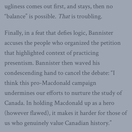
ugliness comes out first, and stays, then no
“balance” is possible.
That
is troubling.
Finally, in a feat that defies logic, Bannister
accuses the people who organized the petition
that highlighted context of practicing
presentism. Bannister then waved his
condescending hand to cancel the debate: “I
think this pro-Macdonald campaign
undermines our efforts to nurture the study of
Canada. In holding Macdonald up as a hero
(however flawed), it makes it harder for those of
us who genuinely value Canadian history.”