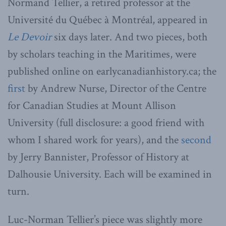
Normand Tellier, a retired professor at the
Université du Québec à Montréal, appeared in
Le Devoir
six days later. And two pieces, both
by scholars teaching in the Maritimes, were
published online on earlycanadianhistory.ca; the
first
by Andrew Nurse, Director of the Centre
for Canadian Studies at Mount Allison
University (full disclosure: a good friend with
whom I shared work for years), and the
second
by Jerry Bannister, Professor of History at
Dalhousie University. Each will be examined in
turn.
Luc-Norman Tellier’s piece was slightly more