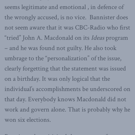
seems legitimate and emotional , in defence of
the wrongly accused, is no vice. Bannister does
not seem aware that it was CBC-Radio who first
“tried” John A. Macdonald on its
Ideas
program
– and he was found not guilty. He also took
umbrage to the “personalization” of the issue,
clearly forgetting that the statement was issued
on a birthday. It was only logical that the
individual’s accomplishments be underscored on
that day. Everybody knows Macdonald did not
work and govern alone. That is probably why he
won six elections.