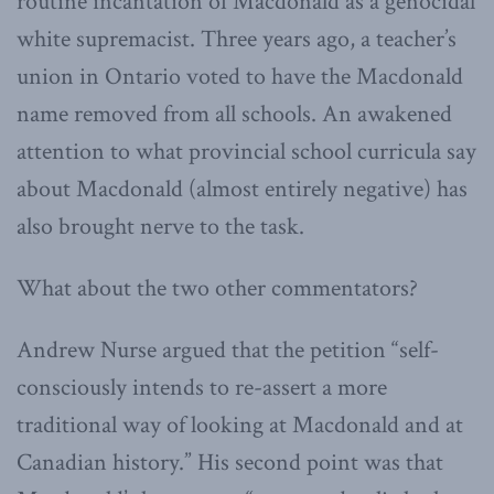
routine incantation of Macdonald as a genocidal
white supremacist. Three years ago, a teacher’s
union in Ontario voted to have the Macdonald
name removed from all schools. An awakened
attention to what provincial school curricula say
about Macdonald (almost entirely negative) has
also brought nerve to the task.
What about the two other commentators?
Andrew Nurse argued that the petition “self-
consciously intends to re-assert a more
traditional way of looking at Macdonald and at
Canadian history.” His second point was that