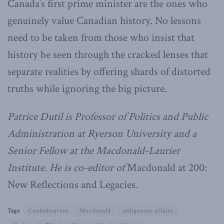
Canada’s first prime minister are the ones who
genuinely value Canadian history. No lessons
need to be taken from those who insist that
history be seen through the cracked lenses that
separate realities by offering shards of distorted
truths while ignoring the big picture.
Patrice Dutil is Professor of Politics and Public
Administration at Ryerson University and a
Senior Fellow at the Macdonald-Laurier
Institute. He is co-editor of
Macdonald at 200:
New Reflections and Legacies
.
Tags:
Confederation
Macdonald
indigenous affairs