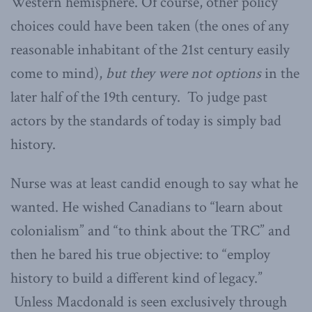
Western hemisphere. Of course, other policy
choices could have been taken (the ones of any
reasonable inhabitant of the 21st century easily
come to mind),
but they were not options
in the
later half of the 19th century. To judge past
actors by the standards of today is simply bad
history.
Nurse was at least candid enough to say what he
wanted. He wished Canadians to “learn about
colonialism” and “to think about the TRC” and
then he bared his true objective: to “employ
history to build a different kind of legacy.”
Unless Macdonald is seen exclusively through