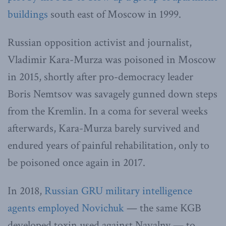
buildings
south east of Moscow in 1999.
Russian opposition activist and journalist,
Vladimir Kara-Murza was poisoned in Moscow
in 2015, shortly after pro-democracy leader
Boris Nemtsov was savagely gunned down steps
from the Kremlin. In a coma for several weeks
afterwards, Kara-Murza barely survived and
endured years of painful rehabilitation, only to
be poisoned once again in 2017.
In 2018,
Russian GRU military intelligence
agents employed Novichuk
— the same KGB
developed toxin used against Navalny — to