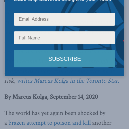
violence against critics and activists should be
taken seriously by all Western governments.
The threat posed by the Russian government’s
efforts to strategically encourage emotional and
extreme nationalist reactions to criticism of the
Putin regime in Russian speakers through
propaganda is very real; lives may even be at
risk,
writes Marcus Kolga in the Toronto Star.
By Marcus Kolga, September 14, 2020
The world has yet again been shocked by
a
brazen attempt to poison and kill
another