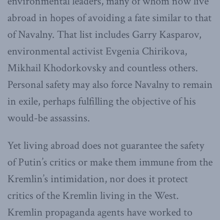
environmental leaders, many of whom now live
abroad in hopes of avoiding a fate similar to that
of Navalny. That list includes Garry Kasparov,
environmental activist Evgenia Chirikova,
Mikhail Khodorkovsky and countless others.
Personal safety may also force Navalny to remain
in exile, perhaps fulfilling the objective of his
would-be assassins.
Yet living abroad does not guarantee the safety
of Putin’s critics or make them immune from the
Kremlin’s intimidation, nor does it protect
critics of the Kremlin living in the West.
Kremlin propaganda agents have worked to