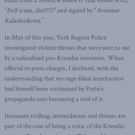
email from a Mosocw based IP that ended with,
“
Evil scum, die!!!!!!
” and signed by “
Avtomat
Kalashnikova
.”
In May of this year, York Region Police
investigated violent threats that were sent to me
by a radicalized pro-Kremlin extremist. When
offered to press charges, I declined, with the
understanding that my rage-filled interlocutor
had himself been victimized by Putin’s
propaganda into becoming a tool of it.
Incessant trolling, intimidation and threats are
part of the cost of being a critic of the Kremlin