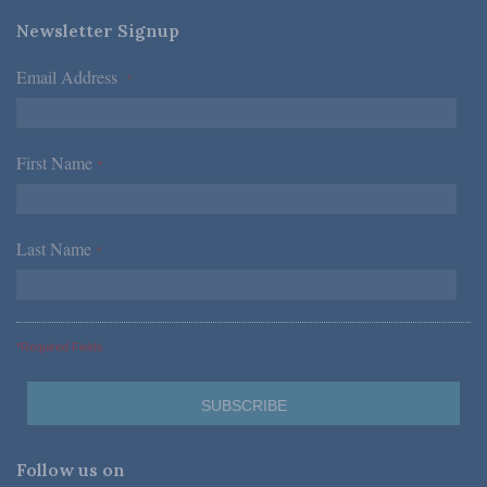
Newsletter Signup
Email Address
*
First Name
*
Last Name
*
*Required Fields
Follow us on