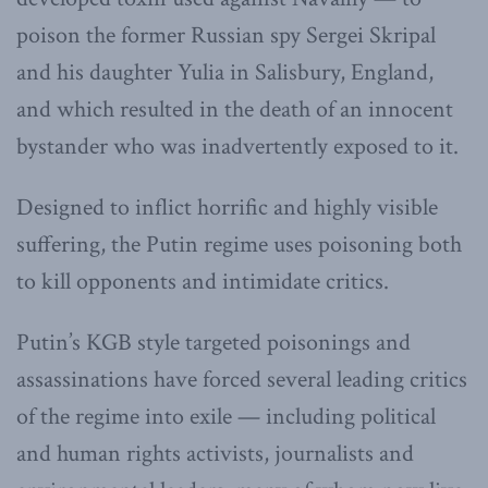
poison the former Russian spy Sergei Skripal
and his daughter Yulia in Salisbury, England,
and which resulted in the death of an innocent
bystander who was inadvertently exposed to it.
Designed to inflict horrific and highly visible
suffering, the Putin regime uses poisoning both
to kill opponents and intimidate critics.
Putin’s KGB style targeted poisonings and
assassinations have forced several leading critics
of the regime into exile — including political
and human rights activists, journalists and