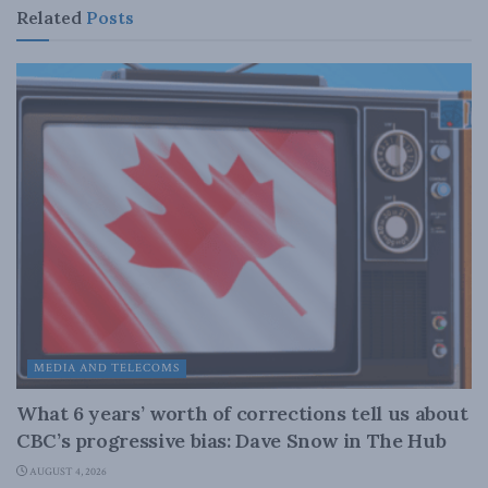
Related
Posts
MEDIA AND TELECOMS
What 6 years’ worth of corrections tell us about
CBC’s progressive bias: Dave Snow in The Hub
AUGUST 4, 2026