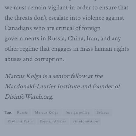
we must remain vigilant in order to ensure that
the threats don’t escalate into violence against
Canadians who are critical of foreign
governments in Russia, China, Iran, and any
other regime that engages in mass human rights
abuses and corruption.
Marcus Kolga is a senior fellow at the
Macdonald-Laurier Institute and founder of
DisinfoWatch.org.
Tags:
Russia
Marcus Kolga
foreign policy
Belarus
Vladimir Putin
Foreign Affairs
disinformation