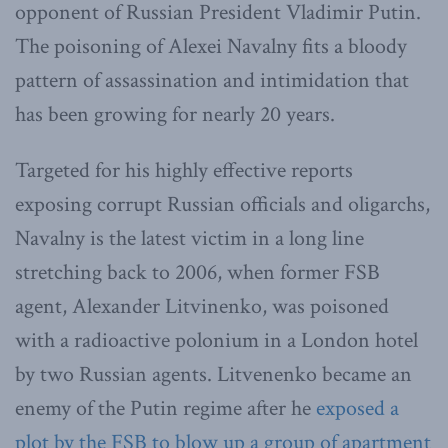
opponent of Russian President Vladimir Putin.
The poisoning of Alexei Navalny fits a bloody
pattern of assassination and intimidation that
has been growing for nearly 20 years.
Targeted for his highly effective reports
exposing corrupt Russian officials and oligarchs,
Navalny is the latest victim in a long line
stretching back to 2006, when former FSB
agent, Alexander Litvinenko, was poisoned
with a radioactive polonium in a London hotel
by two Russian agents. Litvenenko became an
enemy of the Putin regime after he
exposed a
plot by the FSB to blow up a group of apartment