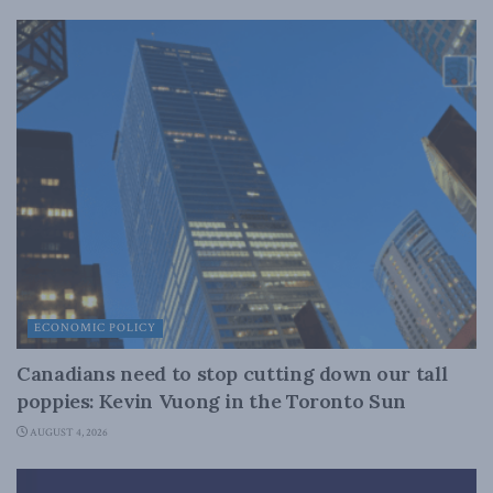
ECONOMIC POLICY
Canadians need to stop cutting down our tall
poppies: Kevin Vuong in the Toronto Sun
AUGUST 4, 2026