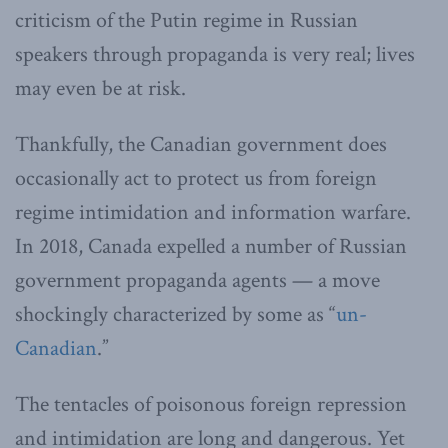
criticism of the Putin regime in Russian
speakers through propaganda is very real; lives
may even be at risk.
Thankfully, the Canadian government does
occasionally act to protect us from foreign
regime intimidation and information warfare.
In 2018, Canada expelled a number of Russian
government propaganda agents — a move
shockingly characterized by some as “
un-
Canadian
.”
The tentacles of poisonous foreign repression
and intimidation are long and dangerous. Yet