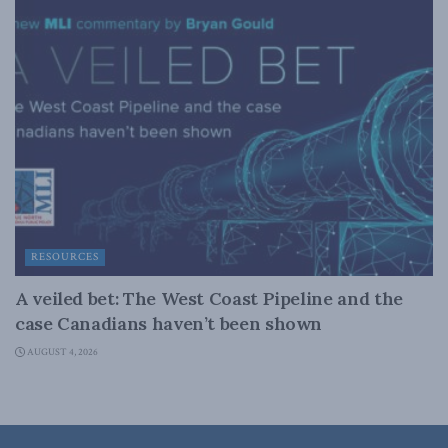
RESOURCES
A veiled bet: The West Coast Pipeline and the
case Canadians haven’t been shown
AUGUST 4, 2026