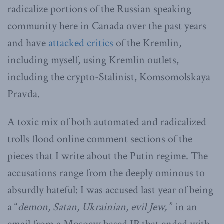
radicalize portions of the Russian speaking
community here in Canada over the past years
and have
attacked critics
of the Kremlin,
including myself, using Kremlin outlets,
including the crypto-Stalinist, Komsomolskaya
Pravda.
A toxic mix of both automated and radicalized
trolls flood online comment sections of the
pieces that I write about the Putin regime. The
accusations range from the deeply ominous to
absurdly hateful: I was accused last year of being
a “
demon, Satan, Ukrainian, evil Jew,
” in an