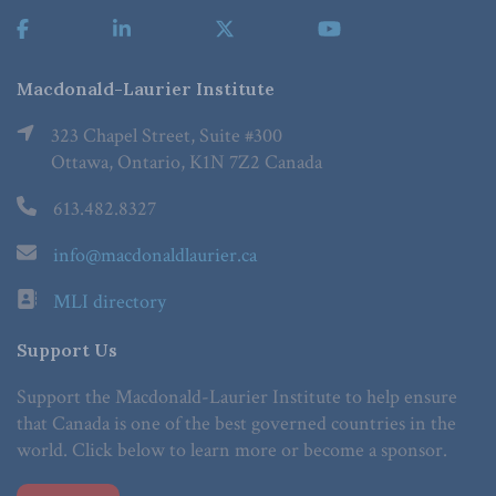
Macdonald-Laurier Institute
323 Chapel Street, Suite #300
Ottawa, Ontario, K1N 7Z2 Canada
613.482.8327
info@macdonaldlaurier.ca
MLI directory
Support Us
Support the Macdonald-Laurier Institute to help ensure
that Canada is one of the best governed countries in the
world. Click below to learn more or become a sponsor.