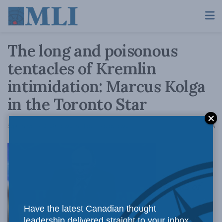
The long and poisonous
tentacles of Kremlin
intimidation: Marcus Kolga
in the Toronto Star
A
September 14, 2020
Reading Time: 4 mins read
A
Threats of
Have the latest Canadian thought
leadership delivered straight to your inbox.