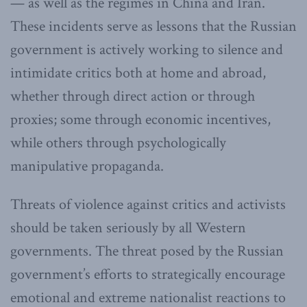
— as well as the regimes in China and Iran.
These incidents serve as lessons that the Russian
government is actively working to silence and
intimidate critics both at home and abroad,
whether through direct action or through
proxies; some through economic incentives,
while others through psychologically
manipulative propaganda.
Threats of violence against critics and activists
should be taken seriously by all Western
governments. The threat posed by the Russian
government’s efforts to strategically encourage
emotional and extreme nationalist reactions to