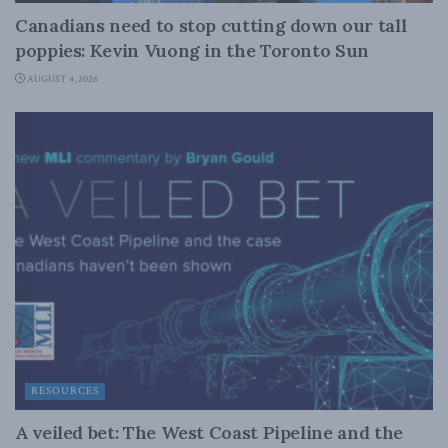
Canadians need to stop cutting down our tall
poppies: Kevin Vuong in the Toronto Sun
AUGUST 4, 2026
RESOURCES
A veiled bet: The West Coast Pipeline and the