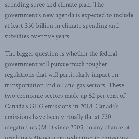
spending spree and climate plan. The
government’s new agenda is expected to include
at least $50 billion in climate spending and
subsidies over five years.
The bigger question is whether the federal
government will pursue much tougher
regulations that will particularly impact on
transportation and oil and gas sectors. These
two economic sectors made up 52 per cent of
Canada’s GHG emissions in 2018. Canada’s
emissions have been virtually flat at 720
megatonnes (MT) since 2005, so any chance of
reaching a 30-per-cent reduction in emissions