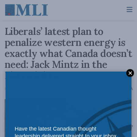
Liberals’ latest plan to
penalize western energy is
exactly what Canada doesn’t
need: Jack Mintz in the
Financial Post
A
September 14, 2020
Reading Time: 3 mins read
A
If they’re wise
Have the latest Canadian thought
leadership delivered straight to your inbox.