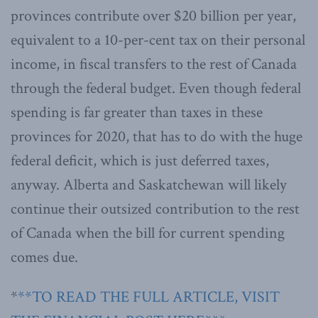
provinces contribute over $20 billion per year,
equivalent to a 10-per-cent tax on their personal
income, in fiscal transfers to the rest of Canada
through the federal budget. Even though federal
spending is far greater than taxes in these
provinces for 2020, that has to do with the huge
federal deficit, which is just deferred taxes,
anyway. Alberta and Saskatchewan will likely
continue their outsized contribution to the rest
of Canada when the bill for current spending
comes due.
*
**TO READ THE FULL ARTICLE, VISIT