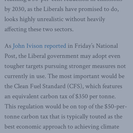
by 2030, as the Liberals have promised to do,
looks highly unrealistic without heavily
affecting these two sectors.
As
John Ivison reported
in Friday’s National
Post, the Liberal government may adopt even
tougher targets pursuing stronger measures not
currently in use. The most important would be
the Clean Fuel Standard (CFS), which features
an equivalent carbon tax of $350 per tonne.
This regulation would be on top of the $50-per-
tonne carbon tax that is typically touted as the
best economic approach to achieving climate