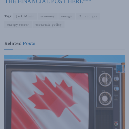
THE FINANCIAL POST HERE***
Tags:
Jack Mintz
economy
energy
Oil and gas
energy sector
economic policy
Related
Posts