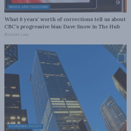
MEDIA AND TELECOMS
What 6 years’ worth of corrections tell us about
CBC’s progressive bias: Dave Snow in The Hub
AUGUST 4, 2026
ECONOMIC POLICY