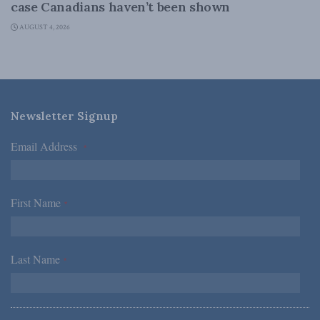
case Canadians haven’t been shown
AUGUST 4, 2026
Newsletter Signup
Email Address
*
First Name
*
Last Name
*