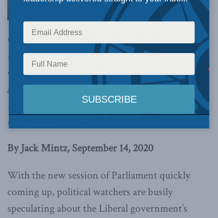
enough to rethink their plan, they should
instead develop one that reduces GHG
emissions without killing the western golden
goose,
writes Jack Mintz in the Financial Post
.
Below is an excerpt from the article, which can
be read in full
here
.
By Jack Mintz, September 14, 2020
With the new session of Parliament quickly
coming up, political watchers are busily
speculating about the Liberal government’s