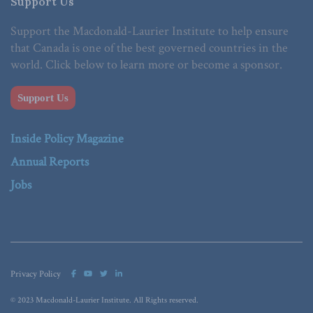
Support Us
Support the Macdonald-Laurier Institute to help ensure
that Canada is one of the best governed countries in the
world. Click below to learn more or become a sponsor.
Support Us
Inside Policy Magazine
Annual Reports
Jobs
Privacy Policy
© 2023 Macdonald-Laurier Institute. All Rights reserved.