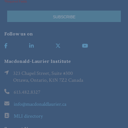
*Required Fields
Follow us on
Macdonald-Laurier Institute
323 Chapel Street, Suite #300
Ottawa, Ontario, K1N 7Z2 Canada
613.482.8327
info@macdonaldlaurier.ca
MLI directory