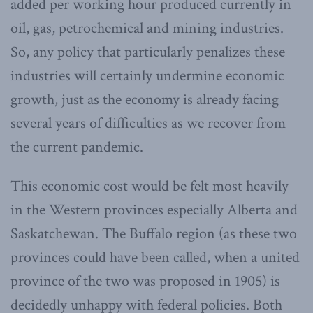
added per working hour produced currently in
oil, gas, petrochemical and mining industries.
So, any policy that particularly penalizes these
industries will certainly undermine economic
growth, just as the economy is already facing
several years of difficulties as we recover from
the current pandemic.
This economic cost would be felt most heavily
in the Western provinces especially Alberta and
Saskatchewan. The Buffalo region (as these two
provinces could have been called, when a united
province of the two was proposed in 1905) is
decidedly unhappy with federal policies. Both