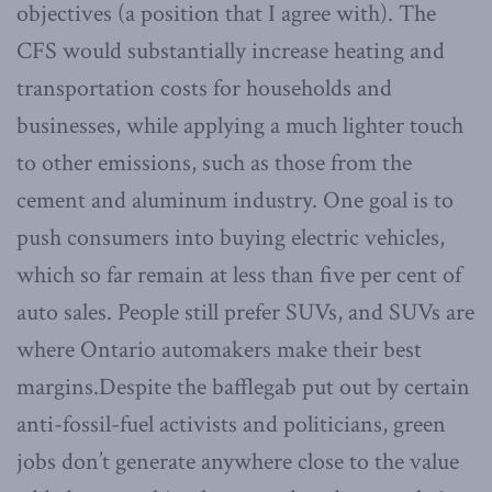
objectives (a position that I agree with). The
CFS would substantially increase heating and
transportation costs for households and
businesses, while applying a much lighter touch
to other emissions, such as those from the
cement and aluminum industry. One goal is to
push consumers into buying electric vehicles,
which so far remain at less than five per cent of
auto sales. People still prefer SUVs, and SUVs are
where Ontario automakers make their best
margins.Despite the bafflegab put out by certain
anti-fossil-fuel activists and politicians, green
jobs don’t generate anywhere close to the value