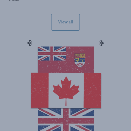
View all