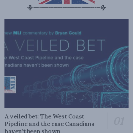
A veiled bet: The West Coast
Pipeline and the case Canadians
haven’t been shown