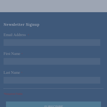
Newsletter Signup
Email Address
*
First Name
*
Last Name
*
*Required Fields