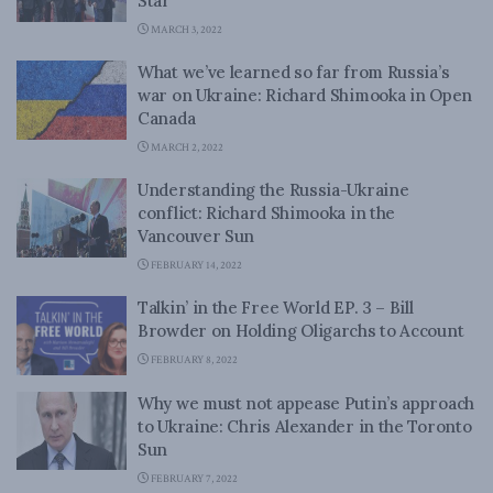
Star
MARCH 3, 2022
What we’ve learned so far from Russia’s
war on Ukraine: Richard Shimooka in Open
Canada
MARCH 2, 2022
Understanding the Russia-Ukraine
conflict: Richard Shimooka in the
Vancouver Sun
FEBRUARY 14, 2022
Talkin’ in the Free World EP. 3 – Bill
Browder on Holding Oligarchs to Account
FEBRUARY 8, 2022
Why we must not appease Putin’s approach
to Ukraine: Chris Alexander in the Toronto
Sun
FEBRUARY 7, 2022