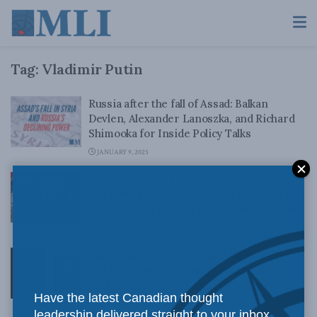
Tag:
Vladimir Putin
Russia after the fall of Assad: Balkan
Devlen, Alexander Lanoszka, and Richard
Shimooka for Inside Policy Talks
JANUARY 9, 2025
Putin and Kim’s renewed collaboration is
bad news for Asian democracies – and for
Ukraine: Aurel Braun in the Globe and Mail
SEPTEMBER 13, 2023
Policy-makers of the year: Vladimir Putin
and Volodymyr Zelenskyy – Adam Zivo for
Inside Policy
Have the latest Canadian thought
DECEMBER 20, 2022
leadership delivered straight to your inbox.