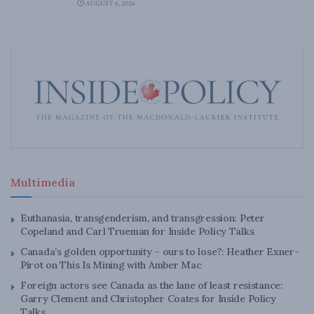
AUGUST 6, 2026
Multimedia
Euthanasia, transgenderism, and transgression: Peter
Copeland and Carl Trueman for Inside Policy Talks
Canada’s golden opportunity – ours to lose?: Heather Exner-
Pirot on This Is Mining with Amber Mac
Foreign actors see Canada as the lane of least resistance:
Garry Clement and Christopher Coates for Inside Policy
Talks