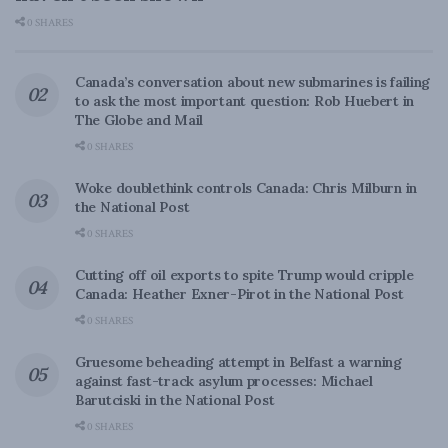
0 SHARES
Canada’s conversation about new submarines is failing
to ask the most important question: Rob Huebert in
The Globe and Mail
0 SHARES
Woke doublethink controls Canada: Chris Milburn in
the National Post
0 SHARES
Cutting off oil exports to spite Trump would cripple
Canada: Heather Exner-Pirot in the National Post
0 SHARES
Gruesome beheading attempt in Belfast a warning
against fast-track asylum processes: Michael
Barutciski in the National Post
0 SHARES