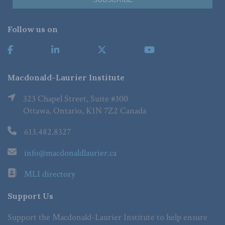
Follow us on
Macdonald-Laurier Institute
323 Chapel Street, Suite #300
Ottawa, Ontario, K1N 7Z2 Canada
613.482.8327
info@macdonaldlaurier.ca
MLI directory
Support Us
Support the Macdonald-Laurier Institute to help ensure