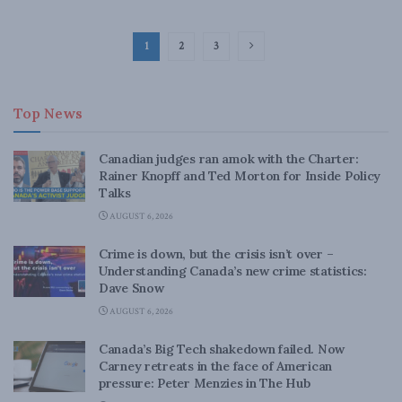
1
2
3
Top News
Canadian judges ran amok with the Charter:
Rainer Knopff and Ted Morton for Inside Policy
Talks
AUGUST 6, 2026
Crime is down, but the crisis isn’t over –
Understanding Canada’s new crime statistics:
Dave Snow
AUGUST 6, 2026
Canada’s Big Tech shakedown failed. Now
Carney retreats in the face of American
pressure: Peter Menzies in The Hub