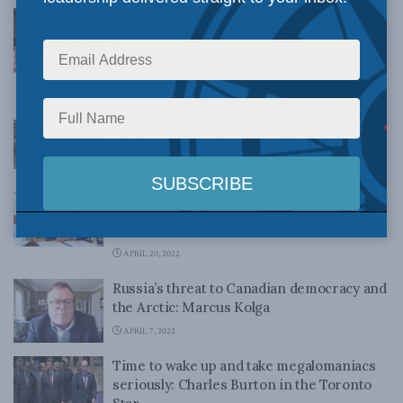
The dystopian future Putin and Xi have
planned for us all: Balkan Devlen in the
National Post
OCTOBER 5, 2022
Russia’s war in Ukraine: Challenging the
future of Euro-Atlantic security
JUNE 23, 2022
Intelligence transparency in Ukraine was a
strategic success: J.L. Granatstein in The
Hub
APRIL 20, 2022
Russia’s threat to Canadian democracy and
the Arctic: Marcus Kolga
APRIL 7, 2022
Time to wake up and take megalomaniacs
seriously: Charles Burton in the Toronto