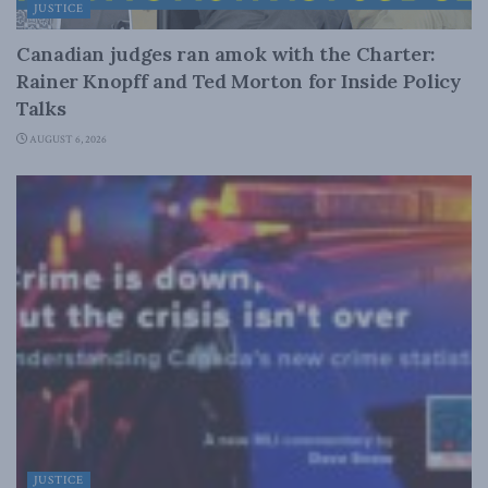
JUSTICE
Canadian judges ran amok with the Charter:
Rainer Knopff and Ted Morton for Inside Policy
Talks
AUGUST 6, 2026
JUSTICE