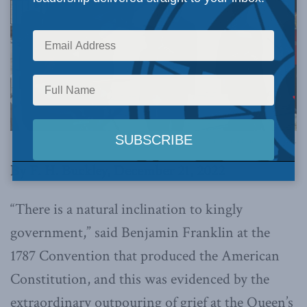
Photo by the Office of the Prime Minister of Canada, via Flickr.
By F. H. Buckley, December 21, 2022
“There is a natural inclination to kingly
government,” said Benjamin Franklin at the
1787 Convention that produced the American
Constitution, and this was evidenced by the
extraordinary outpouring of grief at the Queen’s