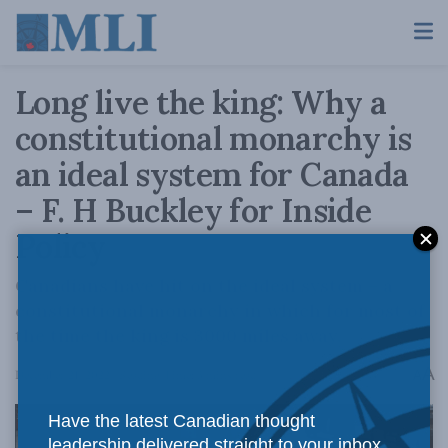
Long live the king: Why a
constitutional monarchy is
an ideal system for Canada
– F. H Buckley for Inside
Policy
Canadians have hit on the ideal system – a
constitutional monarchy in which for most of
the time the king is 3000 miles away.
A
December 21, 2022
Reading Time: 3 mins read
A
Have the latest Canadian thought
leadership delivered straight to your inbox.