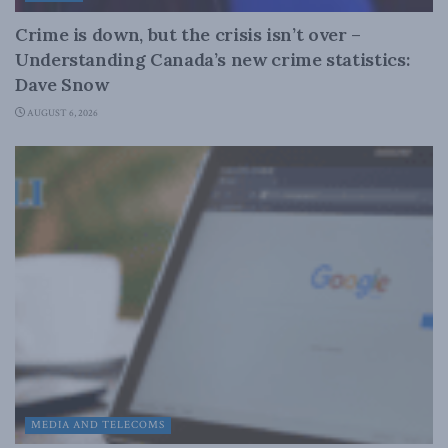
Crime is down, but the crisis isn’t over –
Understanding Canada’s new crime statistics:
Dave Snow
AUGUST 6, 2026
MEDIA AND TELECOMS