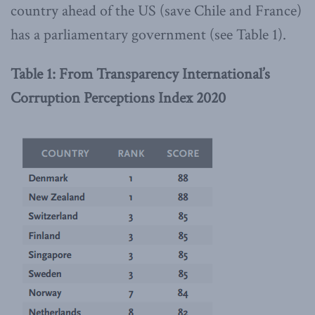
country ahead of the US (save Chile and France)
has a parliamentary government (see Table 1).
Table 1: From Transparency International’s
Corruption Perceptions Index 2020