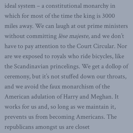
ideal system – a constitutional monarchy in
which for most of the time the king is 3000
miles away. We can laugh at out prime ministers
without committing
lèse majeste
, and we don’t
have to pay attention to the Court Circular. Nor
are we exposed to royals who ride bicycles, like
the Scandinavian princelings. We get a dollop of
ceremony, but it’s not stuffed down our throats,
and we avoid the faux monarchism of the
American adulation of Harry and Meghan. It
works for us and, so long as we maintain it,
prevents us from becoming Americans. The
republicans amongst us are closet