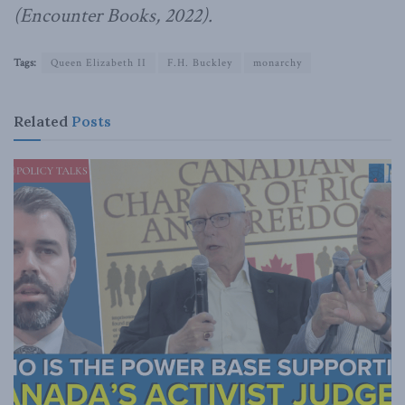
(Encounter Books, 2022).
Tags:
Queen Elizabeth II
F.H. Buckley
monarchy
Related
Posts