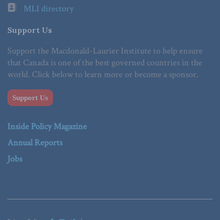
MLI directory
Support Us
Support the Macdonald-Laurier Institute to help ensure
that Canada is one of the best governed countries in the
world. Click below to learn more or become a sponsor.
Support Us
Inside Policy Magazine
Annual Reports
Jobs