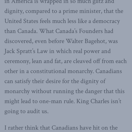
in America is wrapped in so much glitz and
dignity, compared to a prime minister, that the
United States feels much less like a democracy
than Canada. What Canada’s Founders had
discovered, even before Walter Bagehot, was
Jack Spratt’s Law in which real power and
ceremony, lean and fat, are cleaved off from each
other in a constitutional monarchy. Canadians
can satisfy their desire for the dignity of
monarchy without running the danger that this
might lead to one-man rule. King Charles isn’t
going to audit us.
I rather think that Canadians have hit on the