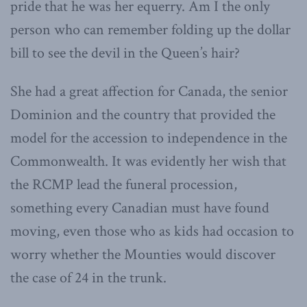
pride that he was her equerry. Am I the only
person who can remember folding up the dollar
bill to see the devil in the Queen’s hair?
She had a great affection for Canada, the senior
Dominion and the country that provided the
model for the accession to independence in the
Commonwealth. It was evidently her wish that
the RCMP lead the funeral procession,
something every Canadian must have found
moving, even those who as kids had occasion to
worry whether the Mounties would discover
the case of 24 in the trunk.