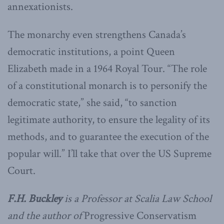
annexationists.
The monarchy even strengthens Canada’s
democratic institutions, a point Queen
Elizabeth made in a 1964 Royal Tour. “The role
of a constitutional monarch is to personify the
democratic state,” she said, “to sanction
legitimate authority, to ensure the legality of its
methods, and to guarantee the execution of the
popular will.” I’ll take that over the US Supreme
Court.
F.H. Buckley
is a Professor at Scalia Law School
and the author of
Progressive Conservatism