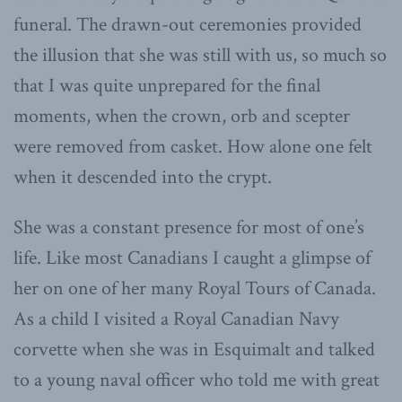
funeral. The drawn-out ceremonies provided
the illusion that she was still with us, so much so
that I was quite unprepared for the final
moments, when the crown, orb and scepter
were removed from casket. How alone one felt
when it descended into the crypt.
She was a constant presence for most of one’s
life. Like most Canadians I caught a glimpse of
her on one of her many Royal Tours of Canada.
As a child I visited a Royal Canadian Navy
corvette when she was in Esquimalt and talked
to a young naval officer who told me with great