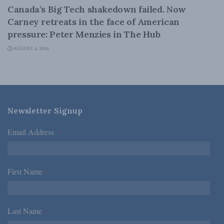
Canada’s Big Tech shakedown failed. Now
Carney retreats in the face of American
pressure: Peter Menzies in The Hub
AUGUST 6, 2026
Newsletter Signup
Email Address
*
First Name
*
Last Name
*