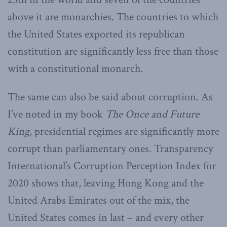
above it are monarchies. The countries to which
the United States exported its republican
constitution are significantly less free than those
with a constitutional monarch.
The same can also be said about corruption. As
I’ve noted in my book
The Once and Future
King
, presidential regimes are significantly more
corrupt than parliamentary ones. Transparency
International’s Corruption Perception Index for
2020 shows that, leaving Hong Kong and the
United Arabs Emirates out of the mix, the
United States comes in last – and every other