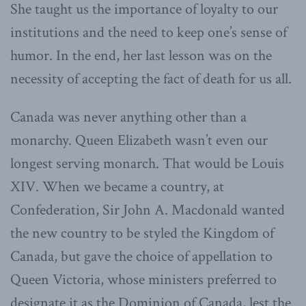
She taught us the importance of loyalty to our
institutions and the need to keep one’s sense of
humor. In the end, her last lesson was on the
necessity of accepting the fact of death for us all.
Canada was never anything other than a
monarchy. Queen Elizabeth wasn’t even our
longest serving monarch. That would be Louis
XIV. When we became a country, at
Confederation, Sir John A. Macdonald wanted
the new country to be styled the Kingdom of
Canada, but gave the choice of appellation to
Queen Victoria, whose ministers preferred to
designate it as the Dominion of Canada, lest the