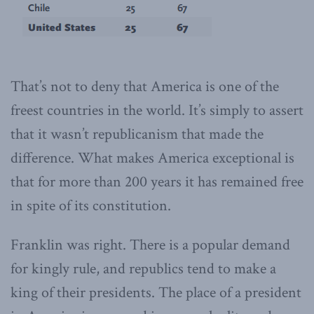
That’s not to deny that America is one of the
freest countries in the world. It’s simply to assert
that it wasn’t republicanism that made the
difference. What makes America exceptional is
that for more than 200 years it has remained free
in spite of its constitution.
Franklin was right. There is a popular demand
for kingly rule, and republics tend to make a
king of their presidents. The place of a president