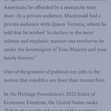
Americans be offended by a monarchy next
door. At a private audience, Macdonald had a
private audience with Queen Victoria, whom he
told that he wished “to declare in the most
solemn and emphatic manner our resolve to be
under the Sovereignty of Your Majesty and your
family forever.”
One of the greatest of political con jobs is the
notion that republics are freer than monarchies.
In the Heritage Foundation’s 2022 Index of
Economic Freedom, the United States ranks
25th in the world and seven of the countries