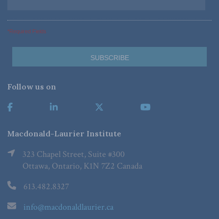
*Required Fields
Follow us on
Macdonald-Laurier Institute
323 Chapel Street, Suite #300
Ottawa, Ontario, K1N 7Z2 Canada
613.482.8327
info@macdonaldlaurier.ca