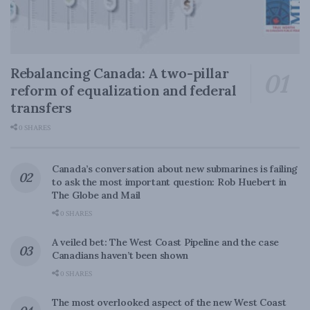
Rebalancing Canada: A two-pillar
reform of equalization and federal
transfers
0 SHARES
Canada’s conversation about new submarines is failing
to ask the most important question: Rob Huebert in
The Globe and Mail
0 SHARES
A veiled bet: The West Coast Pipeline and the case
Canadians haven’t been shown
0 SHARES
The most overlooked aspect of the new West Coast