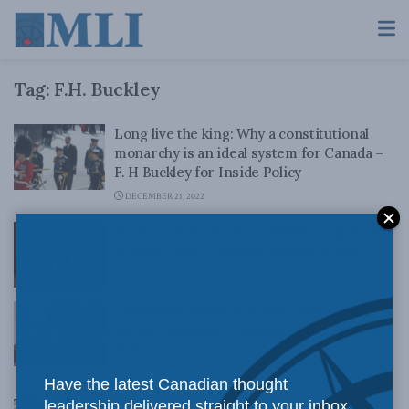
Tag:
F.H. Buckley
Long live the king: Why a constitutional
monarchy is an ideal system for Canada –
F. H Buckley for Inside Policy
DECEMBER 21, 2022
Event review: Freeland, Buckley square off
in first Great Canadian Debate of 2015
APRIL 1, 2015
Canadians should stop worrying about
income inequality: Buckley in the Post on
GCD #1
MARCH 31, 2015
Have the latest Canadian thought
leadership delivered straight to your inbox.
Empowering MPs through the Reform Act