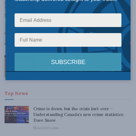
not the way to go: Buckley in the Citizen
SEPTEMBER 22, 2014
F.H. Buckley book launch, biofuels and
Tsilhqot’in highlighted in latest MLI
newsletter
SEPTEMBER 10, 2014
MLI presents the launch of The Once and
Future King by F.H. Buckley
SEPTEMBER 9, 2014
Top News
Crime is down, but the crisis isn’t over –
Understanding Canada’s new crime statistics:
Dave Snow
AUGUST 6, 2026