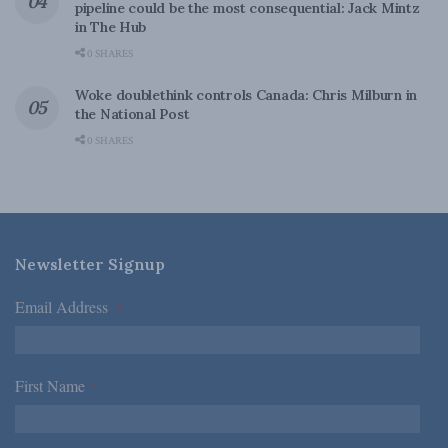
pipeline could be the most consequential: Jack Mintz
in The Hub
0 SHARES
Woke doublethink controls Canada: Chris Milburn in
the National Post
0 SHARES
Newsletter Signup
Email Address
*
First Name
*