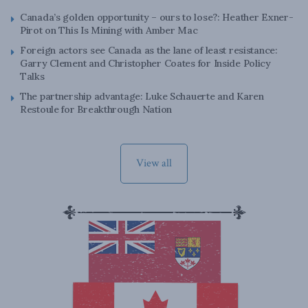
Canada’s golden opportunity – ours to lose?: Heather Exner-
Pirot on This Is Mining with Amber Mac
Foreign actors see Canada as the lane of least resistance:
Garry Clement and Christopher Coates for Inside Policy
Talks
The partnership advantage: Luke Schauerte and Karen
Restoule for Breakthrough Nation
View all