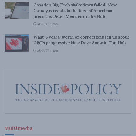
Canada’s Big Tech shakedown failed. Now
Carney retreats in the face of American
pressure: Peter Menzies in The Hub
AUGUST 6, 2026
What 6 years’ worth of corrections tell us about
CBC’s progressive bias: Dave Snow in The Hub
AUGUST 4, 2026
Multimedia