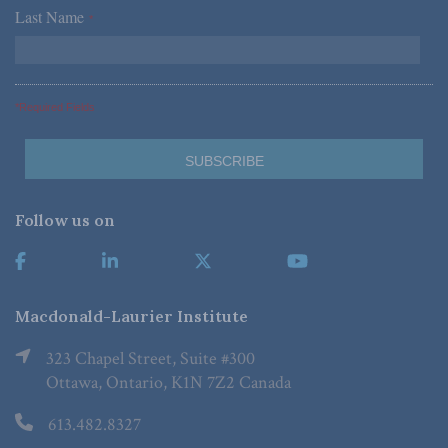
Last Name
*
*Required Fields
Follow us on
Macdonald-Laurier Institute
323 Chapel Street, Suite #300
Ottawa, Ontario, K1N 7Z2 Canada
613.482.8327