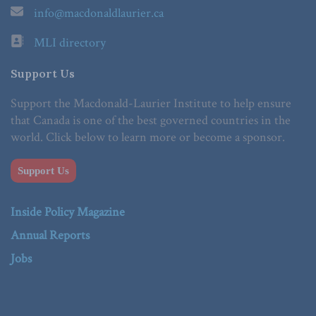
info@macdonaldlaurier.ca
MLI directory
Support Us
Support the Macdonald-Laurier Institute to help ensure
that Canada is one of the best governed countries in the
world. Click below to learn more or become a sponsor.
Support Us
Inside Policy Magazine
Annual Reports
Jobs