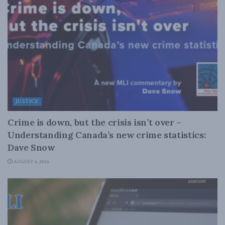
JUSTICE
Crime is down, but the crisis isn’t over –
Understanding Canada’s new crime statistics:
Dave Snow
AUGUST 6, 2026