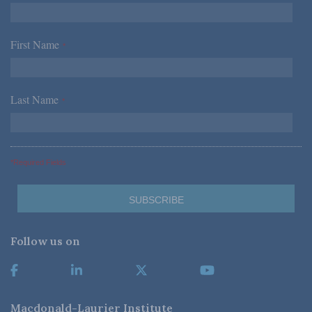
First Name
*
Last Name
*
*Required Fields
Follow us on
Macdonald-Laurier Institute