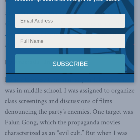
in China, Anastasia Lin was warned that Falun
Gong was an ‘evil cult.’
She writes in the Wall
Street Journal
about how she “came to know
that was a lie.”
By Anastasia Lin, July 22, 2019
I was a Chinese Communist youth leader when I
was in middle school. I was assigned to organize
class screenings and discussions of films
denouncing the party’s enemies. One target was
Falun Gong, which the propaganda movies
characterized as an “evil cult.” But when I was