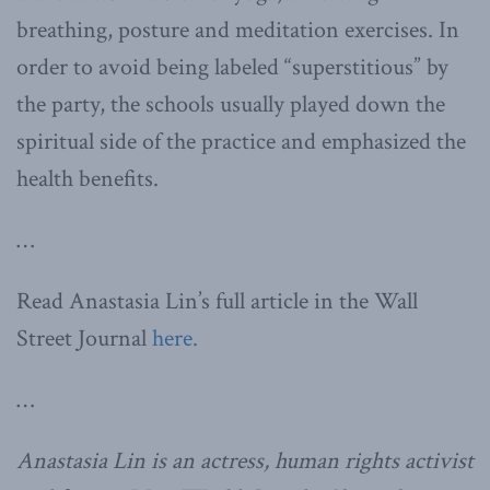
breathing, posture and meditation exercises. In
order to avoid being labeled “superstitious” by
the party, the schools usually played down the
spiritual side of the practice and emphasized the
health benefits.
…
Read Anastasia Lin’s full article in the Wall
Street Journal
here.
…
Anastasia Lin is an actress, human rights activist