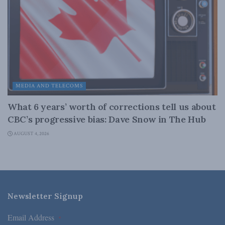
MEDIA AND TELECOMS
What 6 years’ worth of corrections tell us about
CBC’s progressive bias: Dave Snow in The Hub
AUGUST 4, 2026
Newsletter Signup
Email Address
*