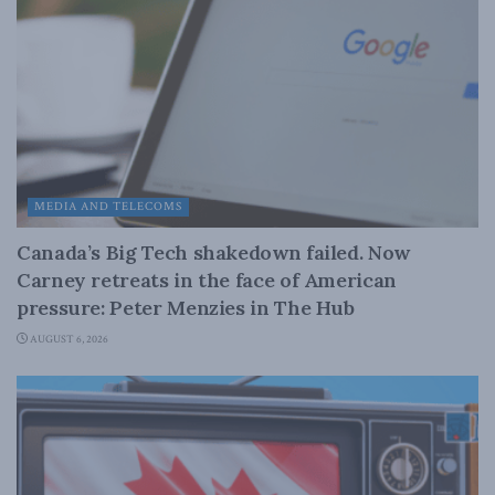
MEDIA AND TELECOMS
Canada’s Big Tech shakedown failed. Now
Carney retreats in the face of American
pressure: Peter Menzies in The Hub
AUGUST 6, 2026