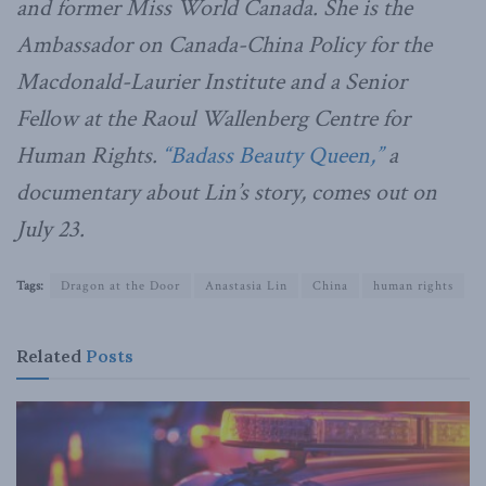
and former Miss World Canada. She is the
Ambassador on Canada-China Policy for the
Macdonald-Laurier Institute and a Senior
Fellow at the Raoul Wallenberg Centre for
Human Rights.
“Badass Beauty Queen,”
a
documentary about Lin’s story, comes out on
July 23.
Tags:
Dragon at the Door
Anastasia Lin
China
human rights
Related
Posts