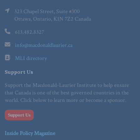
323 Chapel Street, Suite #300
Ottawa, Ontario, K1N 7Z2 Canada
613.482.8327
info@macdonaldlaurier.ca
MLI directory
Support Us
Support the Macdonald-Laurier Institute to help ensure
that Canada is one of the best governed countries in the
world. Click below to learn more or become a sponsor.
Support Us
Inside Policy Magazine