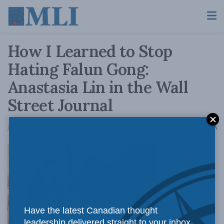
How I Learned to Stop
Hating Falun Gong:
Anastasia Lin in the Wall
Street Journal
A
July 22, 2019
Reading Time: 2 mins read
A
Growing up
Have the latest Canadian thought
leadership delivered straight to your inbox.