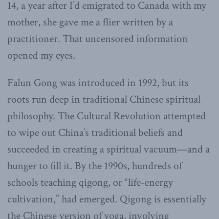
14, a year after I’d emigrated to Canada with my
mother, she gave me a flier written by a
practitioner. That uncensored information
opened my eyes.
Falun Gong was introduced in 1992, but its
roots run deep in traditional Chinese spiritual
philosophy. The Cultural Revolution attempted
to wipe out China’s traditional beliefs and
succeeded in creating a spiritual vacuum—and a
hunger to fill it. By the 1990s, hundreds of
schools teaching qigong, or “life-energy
cultivation,” had emerged. Qigong is essentially
the Chinese version of yoga, involving