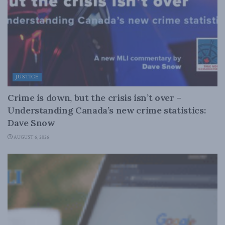
JUSTICE
Crime is down, but the crisis isn’t over –
Understanding Canada’s new crime statistics:
Dave Snow
AUGUST 6, 2026