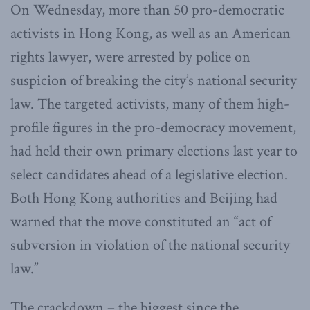
On Wednesday, more than 50 pro-democratic
activists in Hong Kong, as well as an American
rights lawyer, were arrested by police on
suspicion of breaking the city’s national security
law. The targeted activists, many of them high-
profile figures in the pro-democracy movement,
had held their own primary elections last year to
select candidates ahead of a legislative election.
Both Hong Kong authorities and Beijing had
warned that the move constituted an “act of
subversion in violation of the national security
law.”
The crackdown – the biggest since the