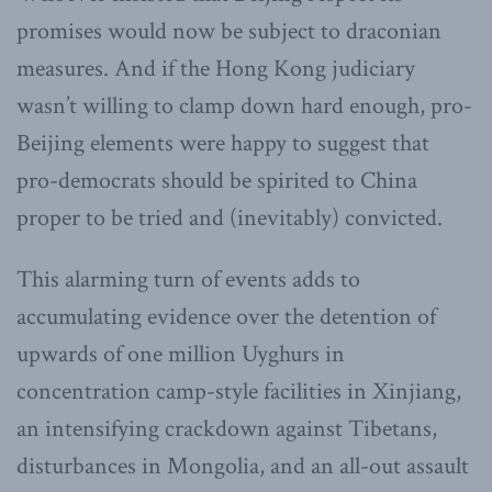
promises would now be subject to draconian
measures. And if the Hong Kong judiciary
wasn’t willing to clamp down hard enough, pro-
Beijing elements were happy to suggest that
pro-democrats should be spirited to China
proper to be tried and (inevitably) convicted.
This alarming turn of events adds to
accumulating evidence over the detention of
upwards of one million Uyghurs in
concentration camp-style facilities in Xinjiang,
an intensifying crackdown against Tibetans,
disturbances in Mongolia, and an all-out assault