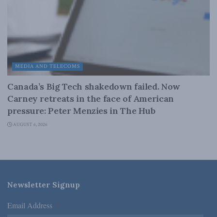
MEDIA AND TELECOMS
Canada’s Big Tech shakedown failed. Now
Carney retreats in the face of American
pressure: Peter Menzies in The Hub
AUGUST 6, 2026
Newsletter Signup
Email Address
*