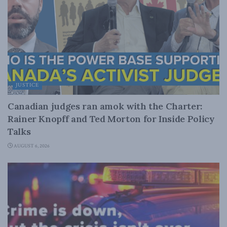
JUSTICE
Canadian judges ran amok with the Charter:
Rainer Knopff and Ted Morton for Inside Policy
Talks
AUGUST 6, 2026