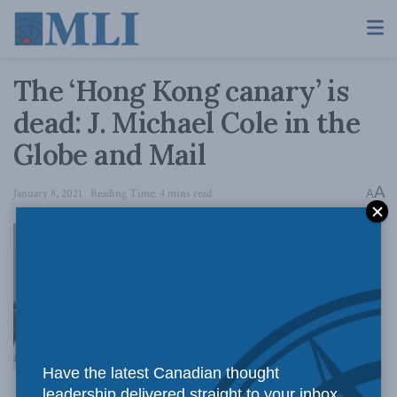
The ‘Hong Kong canary’ is
dead: J. Michael Cole in the
Globe and Mail
A
January 8, 2021
Reading Time: 4 mins read
A
With Hong
Have the latest Canadian thought
leadership delivered straight to your inbox.