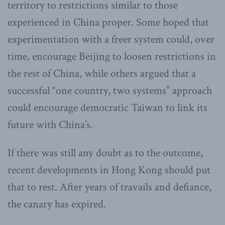
territory to restrictions similar to those
experienced in China proper. Some hoped that
experimentation with a freer system could, over
time, encourage Beijing to loosen restrictions in
the rest of China, while others argued that a
successful “one country, two systems” approach
could encourage democratic Taiwan to link its
future with China’s.
If there was still any doubt as to the outcome,
recent developments in Hong Kong should put
that to rest. After years of travails and defiance,
the canary has expired.