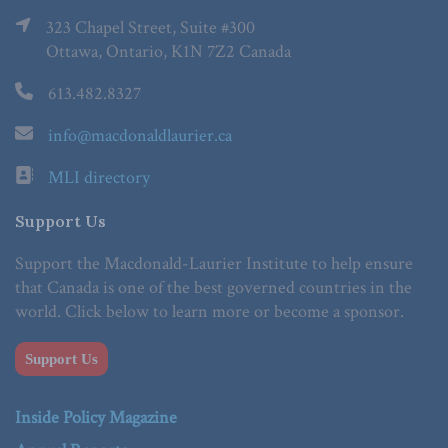
323 Chapel Street, Suite #300
Ottawa, Ontario, K1N 7Z2 Canada
613.482.8327
info@macdonaldlaurier.ca
MLI directory
Support Us
Support the Macdonald-Laurier Institute to help ensure
that Canada is one of the best governed countries in the
world. Click below to learn more or become a sponsor.
Support Us
Inside Policy Magazine