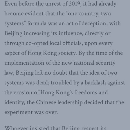
Even before the unrest of 2019, it had already
become evident that the “one country, two
systems” formula was an act of deception, with
Beijing increasing its influence, directly or
through co-opted local officials, upon every
aspect of Hong Kong society. By the time of the
implementation of the new national security
law, Beijing left no doubt that the idea of two
systems was dead; troubled by a backlash against
the erosion of Hong Kong’s freedoms and
identity, the Chinese leadership decided that the
experiment was over.
Whoever insisted that Beijing respect its