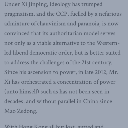
Under Xi Jinping, ideology has trumped
pragmatism, and the CCP, fuelled by a nefarious
admixture of chauvinism and paranoia, is now
convinced that its authoritarian model serves
not only as a viable alternative to the Western-
led liberal democratic order, but is better suited
to address the challenges of the 21st century.
Since his ascension to power, in late 2012, Mr.
Xi has orchestrated a concentration of power
(unto himself) such as has not been seen in
decades, and without parallel in China since
Mao Zedong.
With Hong Kong all but lost, gutted and