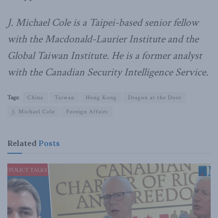
J. Michael Cole is a Taipei-based senior fellow
with the Macdonald-Laurier Institute and the
Global Taiwan Institute. He is a former analyst
with the Canadian Security Intelligence Service.
Tags:
China
Taiwan
Hong Kong
Dragon at the Door
J. Michael Cole
Foreign Affairs
Related
Posts