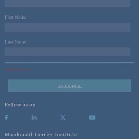
First Name
*
Last Name
*
*Required Fields
Follow us on
Macdonald-Laurier Institute