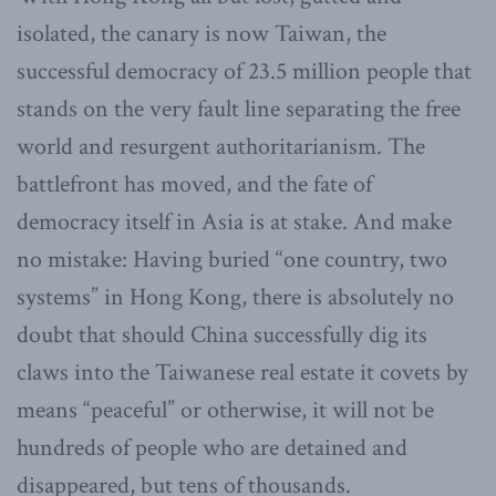
isolated, the canary is now Taiwan, the
successful democracy of 23.5 million people that
stands on the very fault line separating the free
world and resurgent authoritarianism. The
battlefront has moved, and the fate of
democracy itself in Asia is at stake. And make
no mistake: Having buried “one country, two
systems” in Hong Kong, there is absolutely no
doubt that should China successfully dig its
claws into the Taiwanese real estate it covets by
means “peaceful” or otherwise, it will not be
hundreds of people who are detained and
disappeared, but tens of thousands.