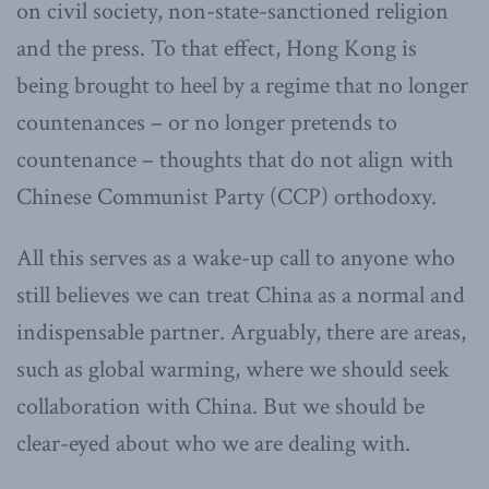
on civil society, non-state-sanctioned religion
and the press. To that effect, Hong Kong is
being brought to heel by a regime that no longer
countenances – or no longer pretends to
countenance – thoughts that do not align with
Chinese Communist Party (CCP)
orthodoxy.
All this serves as a wake-up call to anyone who
still believes we can treat China as a normal and
indispensable partner. Arguably, there are areas,
such as global warming, where we should seek
collaboration with China. But we should be
clear-eyed about who we are dealing with.