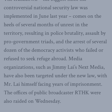
controversial national security law was
implemented in June last year – comes on the
heels of several months of unrest in the
territory, resulting in police brutality, assault by
pro-government triads, and the arrest of several
dozen of the democracy activists who failed or
refused to seek refuge abroad. Media
organizations, such as Jimmy Lai’s Next Media,
have also been targeted under the new law, with
Mr. Lai himself facing years of imprisonment.
The offices of public broadcaster RTHK were
also raided on Wednesday.