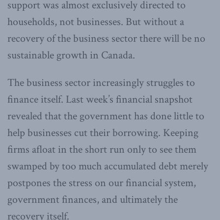
support was almost exclusively directed to
households, not businesses. But without a
recovery of the business sector there will be no
sustainable growth in Canada.
The business sector increasingly struggles to
finance itself. Last week’s financial snapshot
revealed that the government has done little to
help businesses cut their borrowing. Keeping
firms afloat in the short run only to see them
swamped by too much accumulated debt merely
postpones the stress on our financial system,
government finances, and ultimately the
recovery itself.