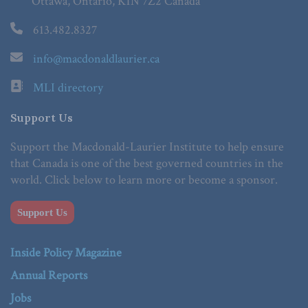
Ottawa, Ontario, K1N 7Z2 Canada
613.482.8327
info@macdonaldlaurier.ca
MLI directory
Support Us
Support the Macdonald-Laurier Institute to help ensure
that Canada is one of the best governed countries in the
world. Click below to learn more or become a sponsor.
Support Us
Inside Policy Magazine
Annual Reports
Jobs