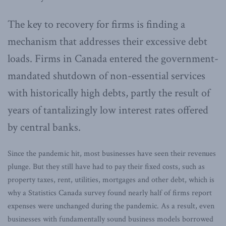
The key to recovery for firms is finding a
mechanism that addresses their excessive debt
loads. Firms in Canada entered the government-
mandated shutdown of non-essential services
with historically high debts, partly the result of
years of tantalizingly low interest rates offered
by central banks.
Since the pandemic hit, most businesses have seen their revenues
plunge. But they still have had to pay their fixed costs, such as
property taxes, rent, utilities, mortgages and other debt, which is
why a Statistics Canada survey found nearly half of firms report
expenses were unchanged during the pandemic. As a result, even
businesses with fundamentally sound business models borrowed