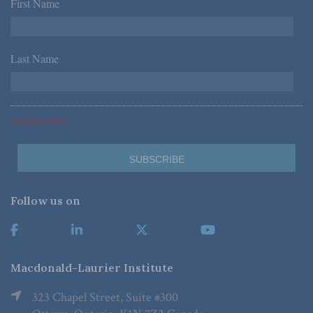
First Name
*
Last Name
*
*Required Fields
Follow us on
Macdonald-Laurier Institute
323 Chapel Street, Suite #300