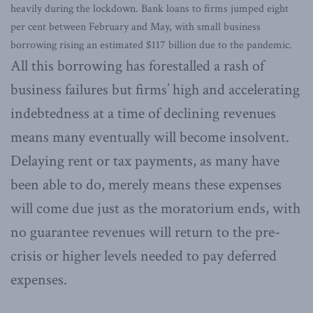
heavily during the lockdown. Bank loans to firms jumped eight
per cent between February and May, with small business
borrowing rising an estimated $117 billion due to the pandemic.
All this borrowing has forestalled a rash of
business failures but firms’ high and accelerating
indebtedness at a time of declining revenues
means many eventually will become insolvent.
Delaying rent or tax payments, as many have
been able to do, merely means these expenses
will come due just as the moratorium ends, with
no guarantee revenues will return to the pre-
crisis or higher levels needed to pay deferred
expenses.