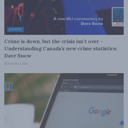
JUSTICE
Crime is down, but the crisis isn’t over –
Understanding Canada’s new crime statistics:
Dave Snow
AUGUST 6, 2026