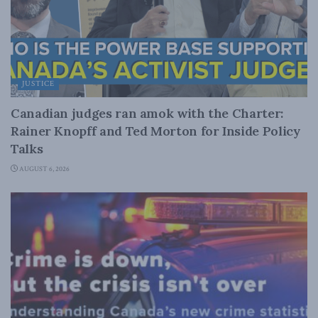
JUSTICE
Canadian judges ran amok with the Charter:
Rainer Knopff and Ted Morton for Inside Policy
Talks
AUGUST 6, 2026