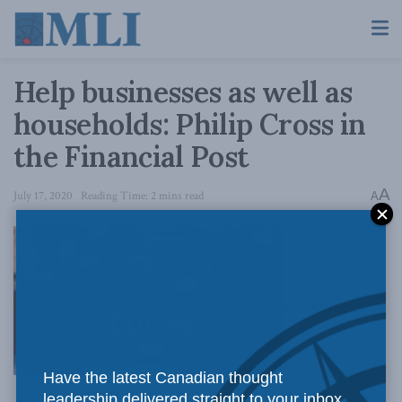
Help businesses as well as
households: Philip Cross in
the Financial Post
A
July 17, 2020
Reading Time: 2 mins read
A
Keeping
Have the latest Canadian thought
leadership delivered straight to your inbox.