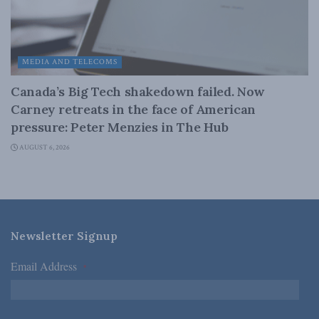
MEDIA AND TELECOMS
Canada’s Big Tech shakedown failed. Now
Carney retreats in the face of American
pressure: Peter Menzies in The Hub
AUGUST 6, 2026
Newsletter Signup
Email Address
*