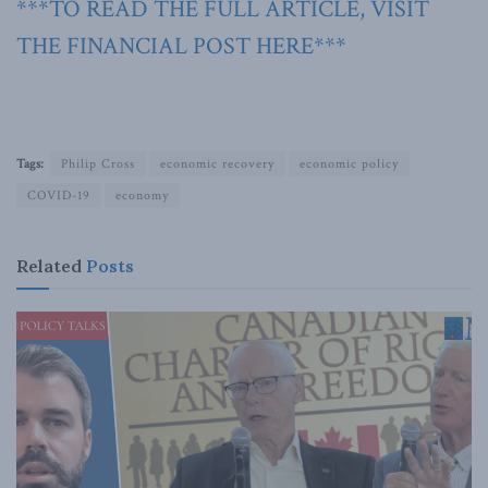
***TO READ THE FULL ARTICLE, VISIT
THE FINANCIAL POST HERE***
Tags:
Philip Cross
economic recovery
economic policy
COVID-19
economy
Related
Posts