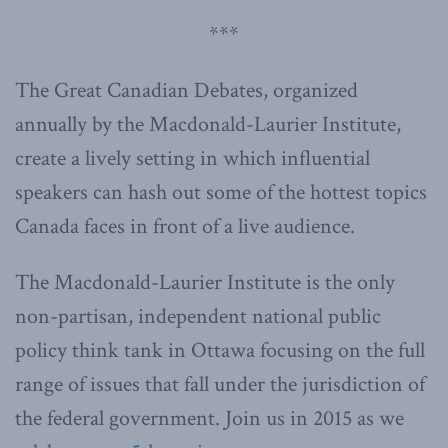
***
The Great Canadian Debates, organized
annually by the Macdonald-Laurier Institute,
create a lively setting in which influential
speakers can hash out some of the hottest topics
Canada faces in front of a live audience.
The Macdonald-Laurier Institute is the only
non-partisan, independent national public
policy think tank in Ottawa focusing on the full
range of issues that fall under the jurisdiction of
the federal government. Join us in 2015 as we