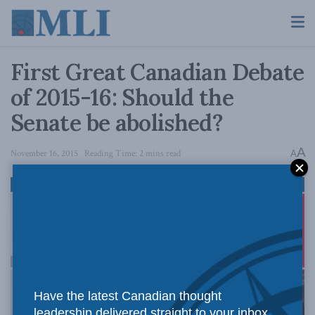
First Great Canadian Debate
of 2015-16: Should the
Senate be abolished?
A
November 16, 2015
Reading Time: 2 mins read
A
Have the latest Canadian thought
leadership delivered straight to your inbox.