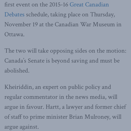
first event on the 2015-16
Great Canadian
Debates
schedule, taking place on Thursday,
November 19 at the Canadian War Museum in
Ottawa.
The two will take opposing sides on the motion:
Canada’s Senate is beyond saving and must be
abolished.
Kheiriddin, an expert on public policy and
regular commentator in the news media, will
argue in favour. Hartt, a lawyer and former chief
of staff to prime minister Brian Mulroney, will
argue against.