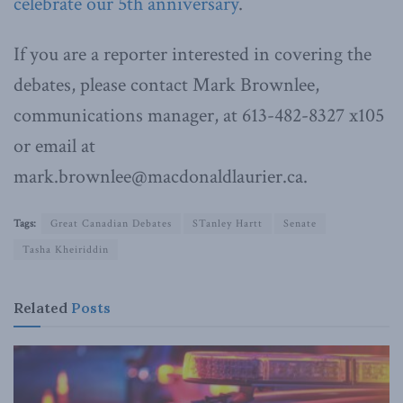
celebrate our 5th anniversary
.
If you are a reporter interested in covering the
debates, please contact Mark Brownlee,
communications manager, at 613-482-8327 x105
or email at
mark.brownlee@macdonaldlaurier.ca.
Tags:
Great Canadian Debates
STanley Hartt
Senate
Tasha Kheiriddin
Related
Posts