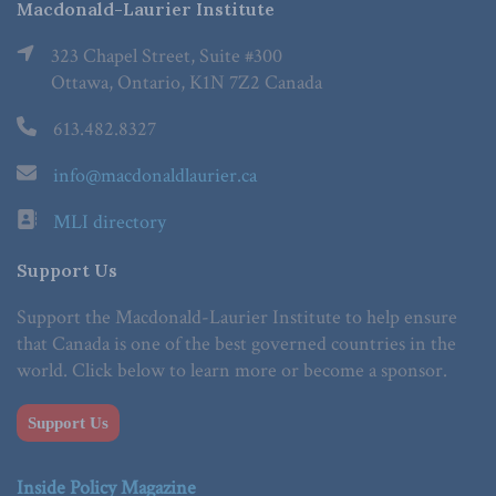
Macdonald-Laurier Institute
323 Chapel Street, Suite #300
Ottawa, Ontario, K1N 7Z2 Canada
613.482.8327
info@macdonaldlaurier.ca
MLI directory
Support Us
Support the Macdonald-Laurier Institute to help ensure
that Canada is one of the best governed countries in the
world. Click below to learn more or become a sponsor.
Support Us
Inside Policy Magazine