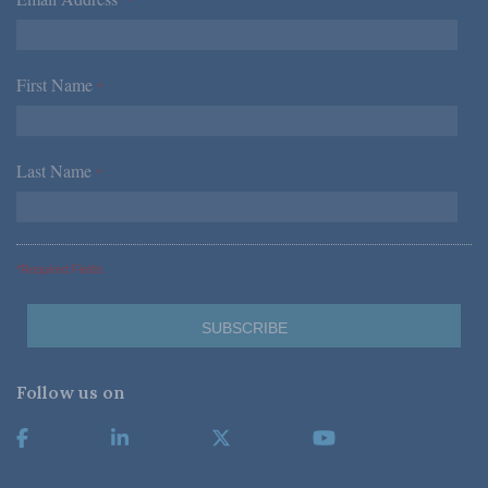
*
First Name
*
Last Name
*
*Required Fields
Follow us on