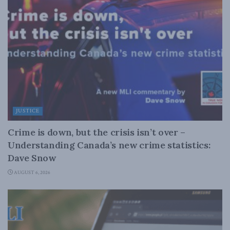
JUSTICE
Crime is down, but the crisis isn’t over –
Understanding Canada’s new crime statistics:
Dave Snow
AUGUST 6, 2026