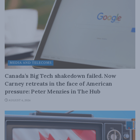
MEDIA AND TELECOMS
Canada’s Big Tech shakedown failed. Now
Carney retreats in the face of American
pressure: Peter Menzies in The Hub
AUGUST 6, 2026