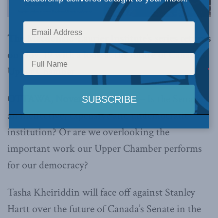
The Macdonald-Laurier Institute’s series returns
on Nov. 19 with a look at the future of Canada’s
Upper Chamber
OTTAWA, November, 16, 2015 –
Is the Senate
an ineffective, expensive and undemocratic
institution? Or are we overlooking the
important work our Upper Chamber performs
for our democracy?
Tasha Kheiriddin will face off against Stanley
Hartt over the future of Canada’s Senate in the