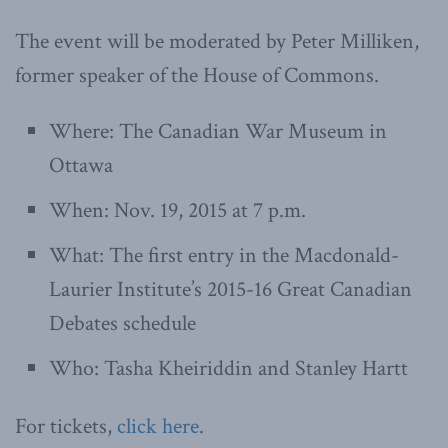
The event will be moderated by Peter Milliken,
former speaker of the House of Commons.
Where: The Canadian War Museum in
Ottawa
When: Nov. 19, 2015 at 7 p.m.
What: The first entry in the Macdonald-
Laurier Institute’s 2015-16 Great Canadian
Debates schedule
Who: Tasha Kheiriddin and Stanley Hartt
For tickets,
click here
.