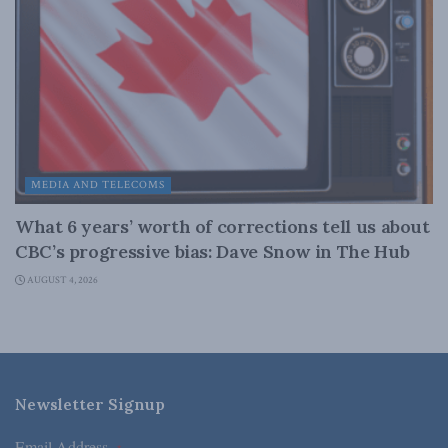
MEDIA AND TELECOMS
What 6 years’ worth of corrections tell us about
CBC’s progressive bias: Dave Snow in The Hub
AUGUST 4, 2026
Newsletter Signup
Email Address