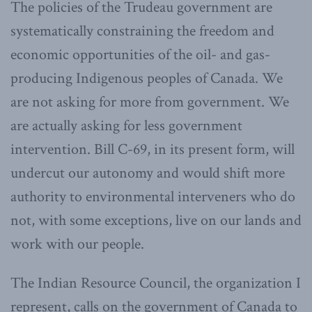
The policies of the Trudeau government are
systematically constraining the freedom and
economic opportunities of the oil- and gas-
producing Indigenous peoples of Canada. We
are not asking for more from government. We
are actually asking for less government
intervention. Bill C-69, in its present form, will
undercut our autonomy and would shift more
authority to environmental interveners who do
not, with some exceptions, live on our lands and
work with our people.
The Indian Resource Council, the organization I
represent, calls on the government of Canada to