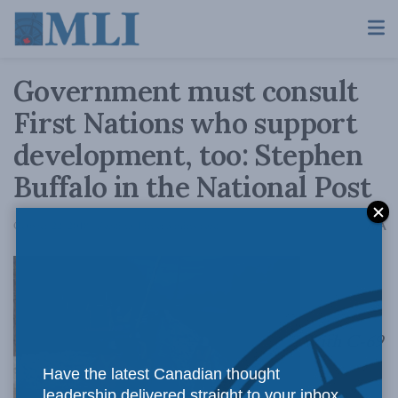
Government must consult
First Nations who support
development, too: Stephen
Buffalo in the National Post
A
October 22, 2018
Reading Time: 3 mins read
A
With C-69
Have the latest Canadian thought
leadership delivered straight to your inbox.