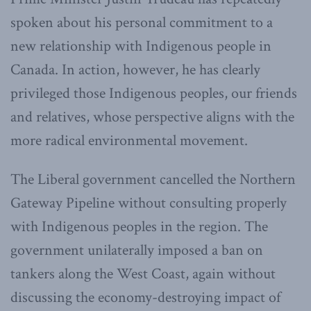
spoken about his personal commitment to a
new relationship with Indigenous people in
Canada. In action, however, he has clearly
privileged those Indigenous peoples, our friends
and relatives, whose perspective aligns with the
more radical environmental movement.
The Liberal government cancelled the Northern
Gateway Pipeline without consulting properly
with Indigenous peoples in the region. The
government unilaterally imposed a ban on
tankers along the West Coast, again without
discussing the economy-destroying impact of