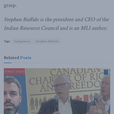
grasp.
Stephen Buffalo is the president and CEO of the
Indian Resource Council and is an MLI author.
Tags:
Indigenous
Stephen Buffalo
Related
Posts