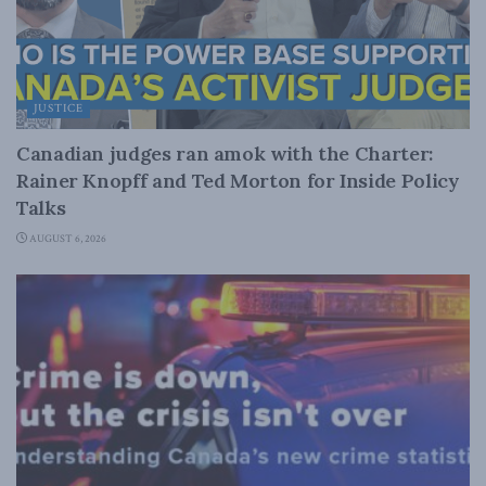
JUSTICE
Canadian judges ran amok with the Charter:
Rainer Knopff and Ted Morton for Inside Policy
Talks
AUGUST 6, 2026