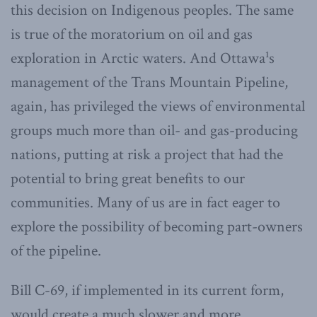
this decision on Indigenous peoples. The same
is true of the moratorium on oil and gas
exploration in Arctic waters. And Ottawa¹s
management of the Trans Mountain Pipeline,
again, has privileged the views of environmental
groups much more than oil- and gas-producing
nations, putting at risk a project that had the
potential to bring great benefits to our
communities. Many of us are in fact eager to
explore the possibility of becoming part-owners
of the pipeline.
Bill C-69, if implemented in its current form,
would create a much slower and more