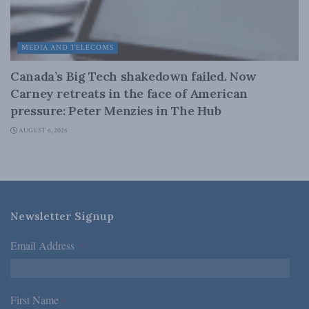
MEDIA AND TELECOMS
Canada’s Big Tech shakedown failed. Now
Carney retreats in the face of American
pressure: Peter Menzies in The Hub
AUGUST 6, 2026
Newsletter Signup
Email Address
*
First Name
*