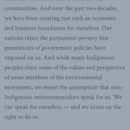
communities. And over the past two decades,
we have been creating just such an economic
and business foundation for ourselves. Our
nations reject the permanent poverty that
generations of government policies have
imposed on us. And while many Indigenous
peoples share some of the values and perspective
of some members of the environmental
movement, we resent the assumption that non-
Indigenous environmentalists speak for us. We
can speak for ourselves — and we insist on the
right to do so.