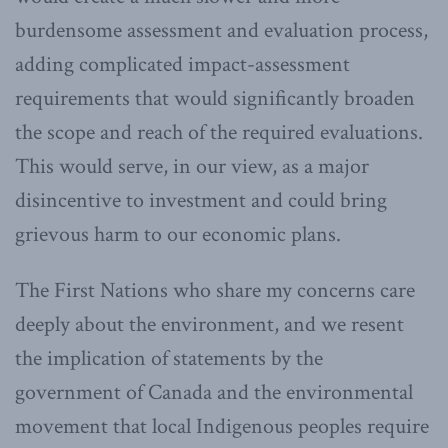
burdensome assessment and evaluation process,
adding complicated impact-assessment
requirements that would significantly broaden
the scope and reach of the required evaluations.
This would serve, in our view, as a major
disincentive to investment and could bring
grievous harm to our economic plans.
The First Nations who share my concerns care
deeply about the environment, and we resent
the implication of statements by the
government of Canada and the environmental
movement that local Indigenous peoples require