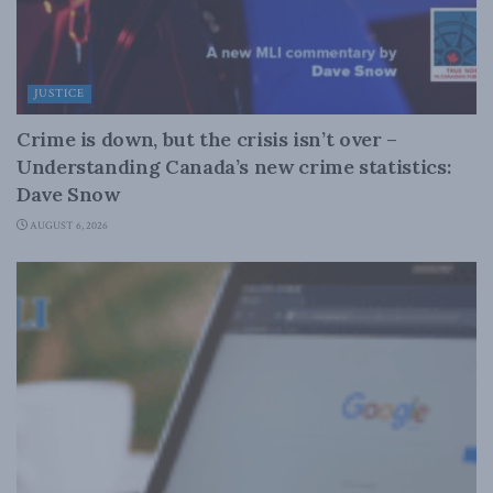
JUSTICE
Crime is down, but the crisis isn’t over –
Understanding Canada’s new crime statistics:
Dave Snow
AUGUST 6, 2026