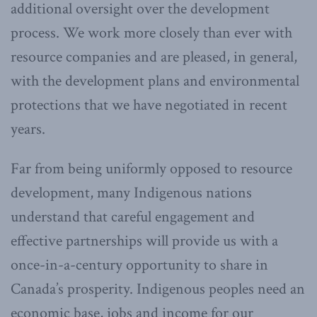
additional oversight over the development
process. We work more closely than ever with
resource companies and are pleased, in general,
with the development plans and environmental
protections that we have negotiated in recent
years.
Far from being uniformly opposed to resource
development, many Indigenous nations
understand that careful engagement and
effective partnerships will provide us with a
once-in-a-century opportunity to share in
Canada’s prosperity. Indigenous peoples need an
economic base, jobs and income for our