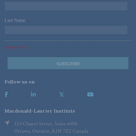
Last Name
*
*Required Fields
Follow us on
Macdonald-Laurier Institute
323 Chapel Street, Suite #300
Ottawa, Ontario, K1N 7Z2 Canada