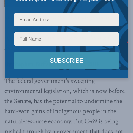
and other measures, the Trudeau government is
constraining the freedom and economic
opportunities of oil- and gas-producing First
Nations,
writes Stephen Buffalo.
By Stephen Buffalo, October 22, 2018
The federal government’s sweeping
environmental legislation, which is now before
the Senate, has the potential to undermine the
hard-won gains of Indigenous people in the
natural-resource economy. But C-69 is being
rushed through by a government that does not