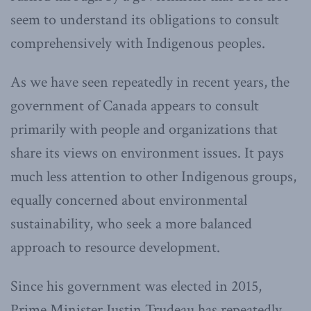
seem to understand its obligations to consult
comprehensively with Indigenous peoples.
As we have seen repeatedly in recent years, the
government of Canada appears to consult
primarily with people and organizations that
share its views on environment issues. It pays
much less attention to other Indigenous groups,
equally concerned about environmental
sustainability, who seek a more balanced
approach to resource development.
Since his government was elected in 2015,
Prime Minister Justin Trudeau has repeatedly