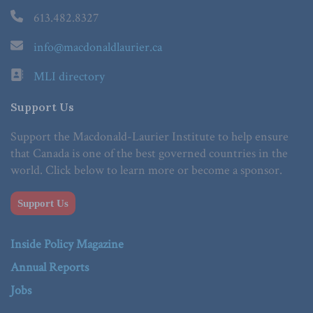
613.482.8327
info@macdonaldlaurier.ca
MLI directory
Support Us
Support the Macdonald-Laurier Institute to help ensure
that Canada is one of the best governed countries in the
world. Click below to learn more or become a sponsor.
Support Us
Inside Policy Magazine
Annual Reports
Jobs