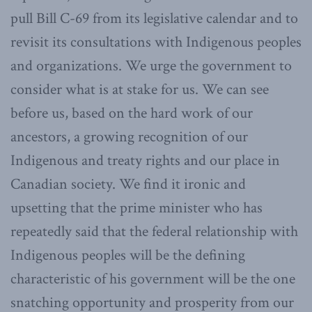
pull Bill C-69 from its legislative calendar and to
revisit its consultations with Indigenous peoples
and organizations. We urge the government to
consider what is at stake for us. We can see
before us, based on the hard work of our
ancestors, a growing recognition of our
Indigenous and treaty rights and our place in
Canadian society. We find it ironic and
upsetting that the prime minister who has
repeatedly said that the federal relationship with
Indigenous peoples will be the defining
characteristic of his government will be the one
snatching opportunity and prosperity from our