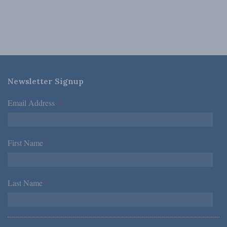
Newsletter Signup
Email Address
*
First Name
*
Last Name
*