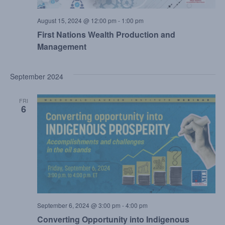
August 15, 2024 @ 12:00 pm
-
1:00 pm
First Nations Wealth Production and
Management
September 2024
FRI
6
September 6, 2024 @ 3:00 pm
-
4:00 pm
Converting Opportunity into Indigenous