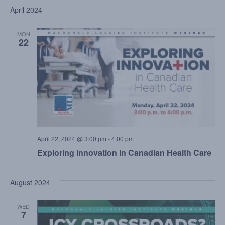
April 2024
MON
22
April 22, 2024 @ 3:00 pm
-
4:00 pm
Exploring Innovation in Canadian Health Care
August 2024
WED
7