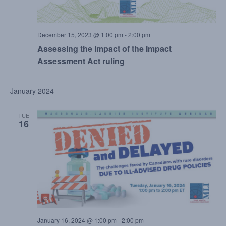
December 15, 2023 @ 1:00 pm
-
2:00 pm
Assessing the Impact of the Impact
Assessment Act ruling
January 2024
TUE
16
January 16, 2024 @ 1:00 pm
-
2:00 pm