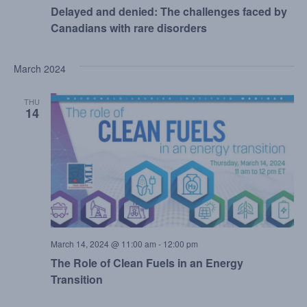
Delayed and denied: The challenges faced by
Canadians with rare disorders
March 2024
THU
14
March 14, 2024 @ 11:00 am
-
12:00 pm
The Role of Clean Fuels in an Energy
Transition