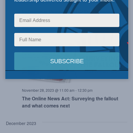
November 23, 2023 @ 2:00 pm
-
3:00 pm
Indigenous Peoples and Critical Minerals
TUE
28
November 28, 2023 @ 11:00 am
-
12:30 pm
The Online News Act: Surveying the fallout
and what comes next
December 2023