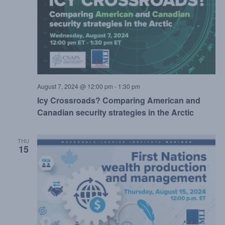
August 7, 2024 @ 12:00 pm
-
1:30 pm
Icy Crossroads? Comparing American and
Canadian security strategies in the Arctic
THU
15