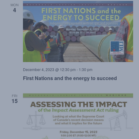
MON
4
December 4, 2023 @ 12:30 pm
-
1:30 pm
First Nations and the energy to succeed
FRI
15