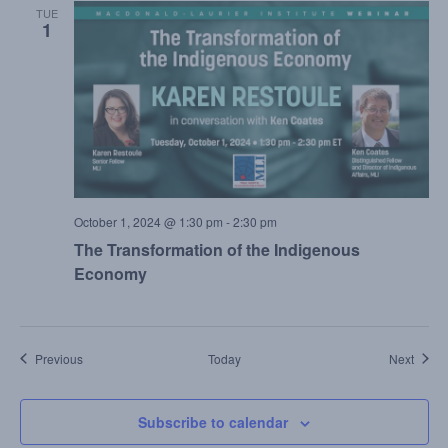
TUE
1
October 1, 2024 @ 1:30 pm
-
2:30 pm
The Transformation of the Indigenous
Economy
Events
Event
Previous
Today
Next
Subscribe to calendar