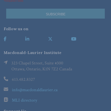
*Required Fields
Follow us on
Macdonald-Laurier Institute
323 Chapel Street, Suite #300
Ottawa, Ontario, K1N 7Z2 Canada
613.482.8327
info@macdonaldlaurier.ca
MLI directory
Support Us