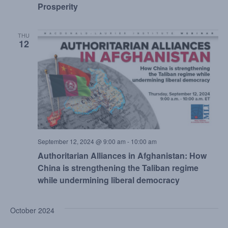
Prosperity
THU
12
September 12, 2024 @ 9:00 am
-
10:00 am
Authoritarian Alliances in Afghanistan: How
China is strengthening the Taliban regime
while undermining liberal democracy
October 2024