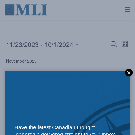
11/23/2023
 - 
10/1/2024
Even
Ev
Search
List
Select
Vi
Sear
date.
November 2023
Na
and
THU
23
View
Navi
Have the latest Canadian thought
leadership delivered straight to your inbox.