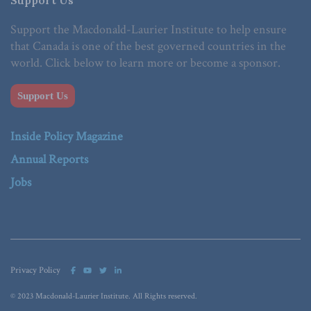
Support the Macdonald-Laurier Institute to help ensure
that Canada is one of the best governed countries in the
world. Click below to learn more or become a sponsor.
Support Us
Inside Policy Magazine
Annual Reports
Jobs
Privacy Policy
© 2023 Macdonald-Laurier Institute. All Rights reserved.