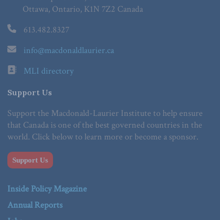
Ottawa, Ontario, K1N 7Z2 Canada
613.482.8327
info@macdonaldlaurier.ca
MLI directory
Support Us
Support the Macdonald-Laurier Institute to help ensure
that Canada is one of the best governed countries in the
world. Click below to learn more or become a sponsor.
Support Us
Inside Policy Magazine
Annual Reports