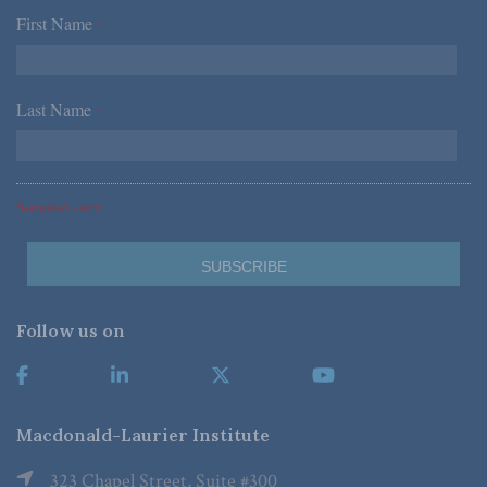
First Name
*
Last Name
*
*Required Fields
Follow us on
Macdonald-Laurier Institute
323 Chapel Street, Suite #300