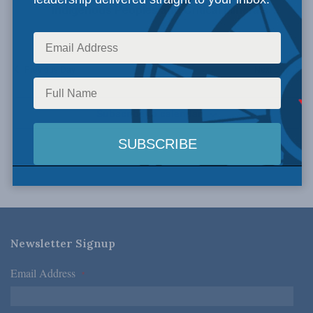
Indigenous Peoples and Critical Minerals
Previous Day
Next Day
Subscribe to calendar
Newsletter Signup
Email Address
*