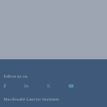
Follow us on
Macdonald-Laurier Institute