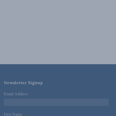
Newsletter Signup
Email Address
*
First Name
*