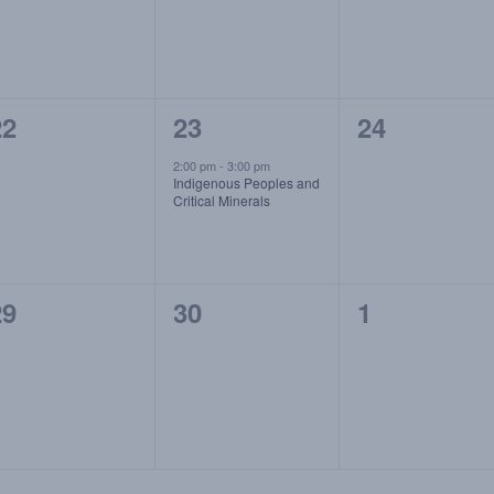
0
1
0
22
23
24
vents,
event,
events,
2:00 pm
-
3:00 pm
Indigenous Peoples and
Critical Minerals
0
0
0
29
30
1
vents,
events,
events,