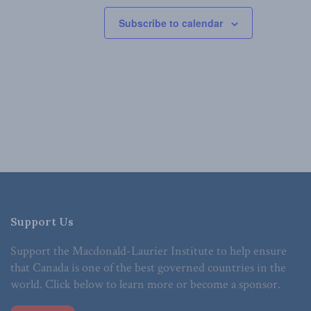
Subscribe to calendar
Support Us
Support the Macdonald-Laurier Institute to help ensure
that Canada is one of the best governed countries in the
world. Click below to learn more or become a sponsor.