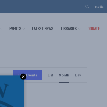
Media
EVENTS
LATEST NEWS
LIBRARIES
DONATE
Event
Find Events
List
Month
Day
Views
Navigation