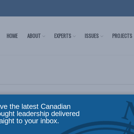
HOME
ABOUT
EXPERTS
ISSUES
PROJECTS
ve the latest Canadian
ought leadership delivered
23
aight to your inbox.