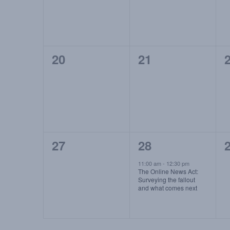
0
0
20
21
events,
events,
e
0
1
27
28
events,
event,
e
11:00 am
-
12:30 pm
The Online News Act:
Surveying the fallout
and what comes next