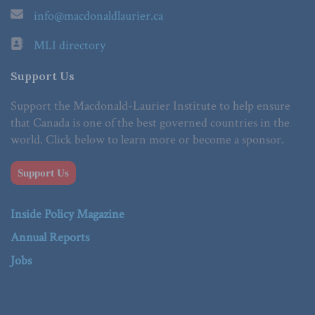
info@macdonaldlaurier.ca
MLI directory
Support Us
Support the Macdonald-Laurier Institute to help ensure
that Canada is one of the best governed countries in the
world. Click below to learn more or become a sponsor.
Support Us
Inside Policy Magazine
Annual Reports
Jobs