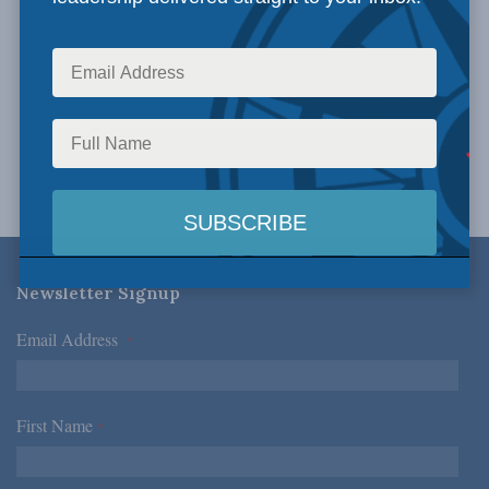
Newsletter Signup
Email Address
*
First Name
*