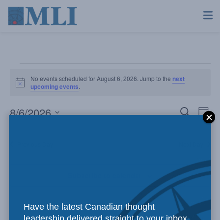
No events scheduled for August 6, 2026. Jump to the
next
Notice
upcoming events
.
8/6/2026
Even
Ev
Search
Day
Select
Vi
Sear
date.
Previous Day
Next Day
Na
and
Subscribe to calendar
View
Navi
Have the latest Canadian thought
leadership delivered straight to your inbox.