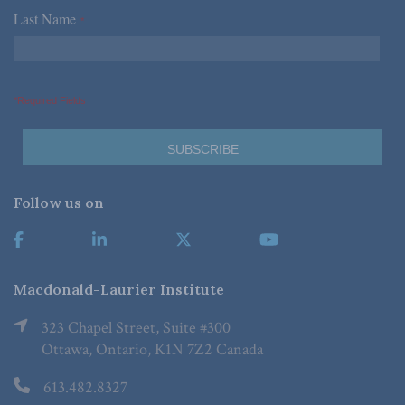
Last Name
*
*Required Fields
Follow us on
Macdonald-Laurier Institute
323 Chapel Street, Suite #300
Ottawa, Ontario, K1N 7Z2 Canada
613.482.8327