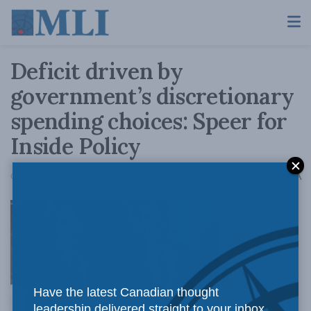
Deficit driven by
government’s discretionary
spending choices: Speer for
Inside Policy
A
October 22, 2018
Reading Time: 3 mins read
A
The Trudeau
Have the latest Canadian thought
leadership delivered straight to your inbox.