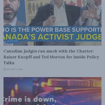
JUSTICE
Canadian judges ran amok with the Charter:
Rainer Knopff and Ted Morton for Inside Policy
Talks
AUGUST 6, 2026