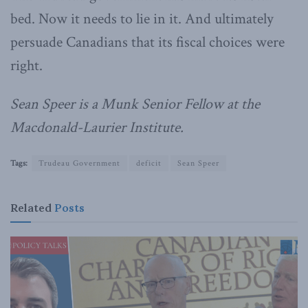
bed. Now it needs to lie in it. And ultimately
persuade Canadians that its fiscal choices were
right.
Sean Speer is a Munk Senior Fellow at the
Macdonald-Laurier Institute.
Tags:
Trudeau Government
deficit
Sean Speer
Related
Posts