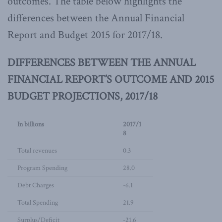
outcomes. The table below highlights the
differences between the Annual Financial
Report and Budget 2015 for 2017/18.
DIFFERENCES BETWEEN THE ANNUAL
FINANCIAL REPORT’S OUTCOME AND 2015
BUDGET PROJECTIONS, 2017/18
In billions
2017/1
8
Total revenues
0.3
Program Spending
28.0
Debt Charges
-6.1
Total Spending
21.9
Surplus/Deficit
-21.6