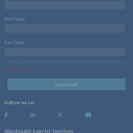
First Name
*
Last Name
*
*Required Fields
Follow us on
Macdonald-Laurier Institute