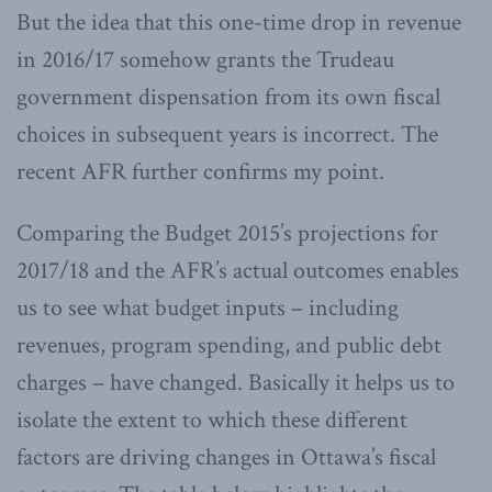
But the idea that this one-time drop in revenue
in 2016/17 somehow grants the Trudeau
government dispensation from its own fiscal
choices in subsequent years is incorrect. The
recent AFR further confirms my point.
Comparing the Budget 2015’s projections for
2017/18 and the AFR’s actual outcomes enables
us to see what budget inputs – including
revenues, program spending, and public debt
charges – have changed. Basically it helps us to
isolate the extent to which these different
factors are driving changes in Ottawa’s fiscal