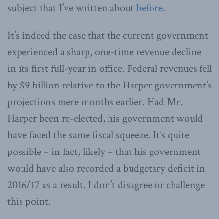
subject that I’ve written about
before
.
It’s indeed the case that the current government
experienced a sharp, one-time revenue decline
in its first full-year in office. Federal revenues fell
by $9 billion relative to the Harper government’s
projections mere months earlier. Had Mr.
Harper been re-elected, his government would
have faced the same fiscal squeeze. It’s quite
possible – in fact, likely – that his government
would have also recorded a budgetary deficit in
2016/17 as a result. I don’t disagree or challenge
this point.