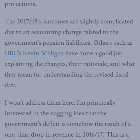
projections.
The 2017/18’s outcomes are slightly complicated
due to an accounting change related to the
government’s pension liabilities. Others such as
UBC’s Kevin Milligan
have done a good job
explaining the changes, their rationale, and what
they mean for understanding the revised fiscal
data.
I won’t address them here. I’m principally
interested in the nagging idea that the
government’s deficit is somehow the result of a
one-time drop in revenue in 2016/17. This is a