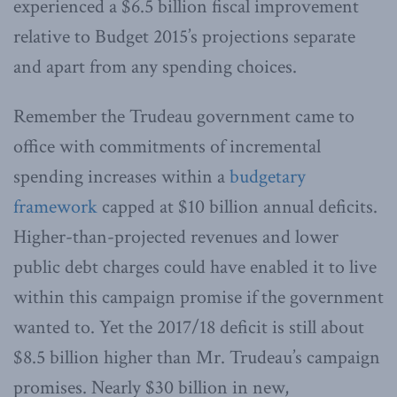
experienced a $6.5 billion fiscal improvement
relative to Budget 2015’s projections separate
and apart from any spending choices.
Remember the Trudeau government came to
office with commitments of incremental
spending increases within a
budgetary
framework
capped at $10 billion annual deficits.
Higher-than-projected revenues and lower
public debt charges could have enabled it to live
within this campaign promise if the government
wanted to. Yet the 2017/18 deficit is still about
$8.5 billion higher than Mr. Trudeau’s campaign
promises. Nearly $30 billion in new,