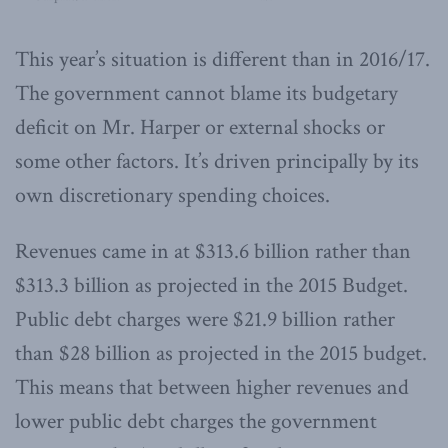
This year’s situation is different than in 2016/17.
The government cannot blame its budgetary
deficit on Mr. Harper or external shocks or
some other factors. It’s driven principally by its
own discretionary spending choices.
Revenues came in at $313.6 billion rather than
$313.3 billion as projected in the 2015 Budget.
Public debt charges were $21.9 billion rather
than $28 billion as projected in the 2015 budget.
This means that between higher revenues and
lower public debt charges the government