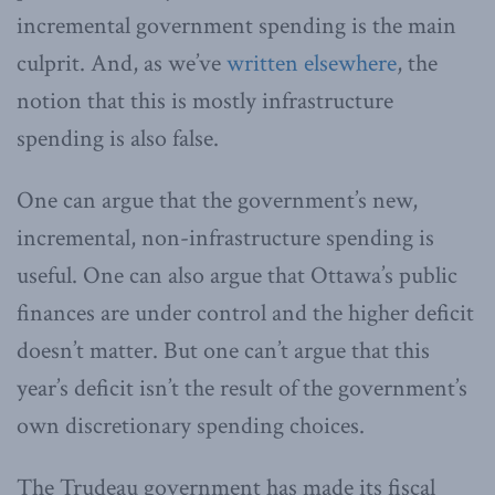
incremental government spending is the main
culprit. And, as we’ve
written elsewhere
, the
notion that this is mostly infrastructure
spending is also false.
One can argue that the government’s new,
incremental, non-infrastructure spending is
useful. One can also argue that Ottawa’s public
finances are under control and the higher deficit
doesn’t matter. But one can’t argue that this
year’s deficit isn’t the result of the government’s
own discretionary spending choices.
The Trudeau government has made its fiscal