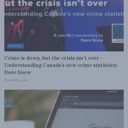
JUSTICE
Crime is down, but the crisis isn’t over –
Understanding Canada’s new crime statistics:
Dave Snow
AUGUST 6, 2026