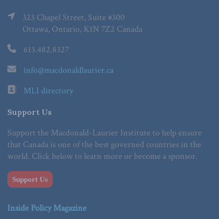
323 Chapel Street, Suite #300
Ottawa, Ontario, K1N 7Z2 Canada
613.482.8327
info@macdonaldlaurier.ca
MLI directory
Support Us
Support the Macdonald-Laurier Institute to help ensure
that Canada is one of the best governed countries in the
world. Click below to learn more or become a sponsor.
Support Us
Inside Policy Magazine