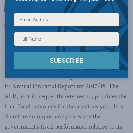
government cannot blame its budgetary deficit
on its predecessor, external shocks or other
factors, writes Sean Speer.
By Sean Speer, October 22, 2018
Late last week the federal government released
its Annual Financial Report for 2017/18. The
AFR, as it is frequently referred to, provides the
final fiscal outcomes for the previous year. It is
therefore an opportunity to assess the
government’s fiscal performance relative to its