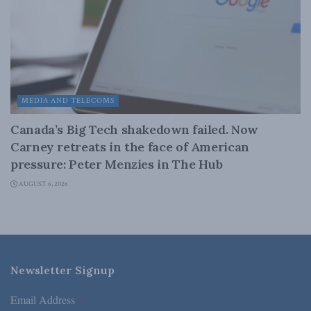
MEDIA AND TELECOMS
Canada’s Big Tech shakedown failed. Now
Carney retreats in the face of American
pressure: Peter Menzies in The Hub
AUGUST 6, 2026
Newsletter Signup
Email Address
*