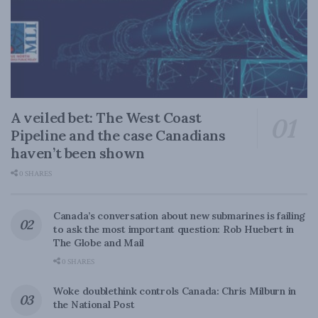
A veiled bet: The West Coast
Pipeline and the case Canadians
haven’t been shown
0 SHARES
Canada’s conversation about new submarines is failing
to ask the most important question: Rob Huebert in
The Globe and Mail
0 SHARES
Woke doublethink controls Canada: Chris Milburn in
the National Post