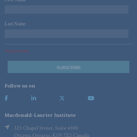
Last Name
*
*Required Fields
Follow us on
Macdonald-Laurier Institute
323 Chapel Street, Suite #300
Ottawa, Ontario, K1N 7Z2 Canada