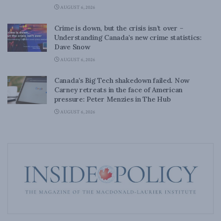
AUGUST 6, 2026
Crime is down, but the crisis isn’t over –
Understanding Canada’s new crime statistics:
Dave Snow
AUGUST 6, 2026
Canada’s Big Tech shakedown failed. Now
Carney retreats in the face of American
pressure: Peter Menzies in The Hub
AUGUST 6, 2026