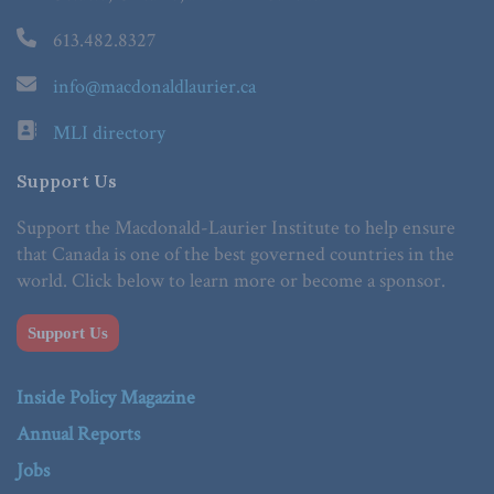
613.482.8327
info@macdonaldlaurier.ca
MLI directory
Support Us
Support the Macdonald-Laurier Institute to help ensure
that Canada is one of the best governed countries in the
world. Click below to learn more or become a sponsor.
Support Us
Inside Policy Magazine
Annual Reports
Jobs