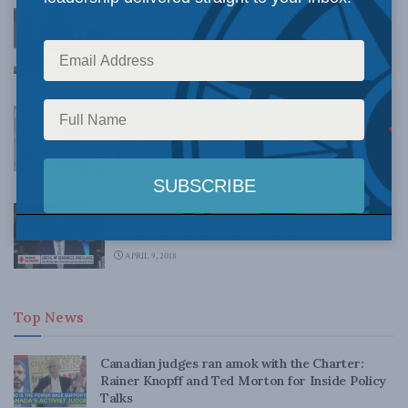
Deficit driven by government’s
discretionary spending choices: Speer for
Inside Policy
OCTOBER 22, 2018
Ep. 17 – Exploring how the federal agenda
can overcome disruption with Sean Speer
and Ken Coates
OCTOBER 12, 2018
Sean Speer discussing Liberal MP’s
denouncement of jobs clause on CBC
APRIL 9, 2018
Top News
Canadian judges ran amok with the Charter:
Rainer Knopff and Ted Morton for Inside Policy
Talks