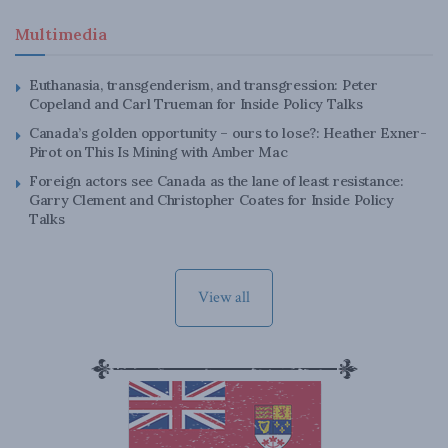
Multimedia
Euthanasia, transgenderism, and transgression: Peter
Copeland and Carl Trueman for Inside Policy Talks
Canada’s golden opportunity – ours to lose?: Heather Exner-
Pirot on This Is Mining with Amber Mac
Foreign actors see Canada as the lane of least resistance:
Garry Clement and Christopher Coates for Inside Policy
Talks
View all