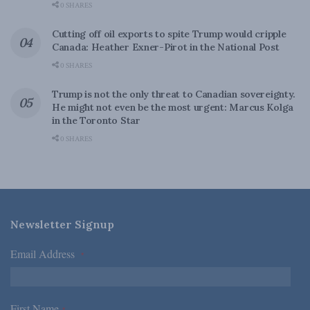
0 SHARES
Cutting off oil exports to spite Trump would cripple
Canada: Heather Exner-Pirot in the National Post
0 SHARES
Trump is not the only threat to Canadian sovereignty.
He might not even be the most urgent: Marcus Kolga
in the Toronto Star
0 SHARES
Newsletter Signup
Email Address
*
First Name
*