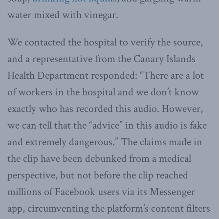
water mixed with vinegar.
We contacted the hospital to verify the source,
and a representative from the Canary Islands
Health Department responded: “There are a lot
of workers in the hospital and we don’t know
exactly who has recorded this audio. However,
we can tell that the “advice” in this audio is fake
and extremely dangerous.” The claims made in
the clip have been debunked from a medical
perspective, but not before the clip reached
millions of Facebook users via its Messenger
app, circumventing the platform’s content filters