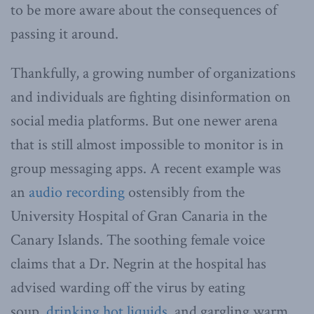
to be more aware about the consequences of
passing it around.
Thankfully, a growing number of organizations
and individuals are fighting disinformation on
social media platforms. But one newer arena
that is still almost impossible to monitor is in
group messaging apps. A recent example was
an
audio recording
ostensibly from the
University Hospital of Gran Canaria in the
Canary Islands. The soothing female voice
claims that a Dr. Negrin at the hospital has
advised warding off the virus by eating
soup,
drinking hot liquids
, and gargling warm