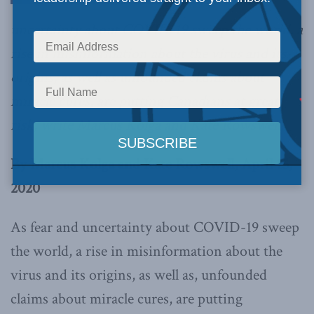
uncertainty about COVID-19 sweep the world, a
rise in misinformation about the virus and its
origins, as well as unfounded claims about
miracle cures, are putting Canadians at great
risk,
write Marcus Kolga and Kate Rowswell.
By Marcus Kolga and Kate Rowswell, April 15,
2020
As fear and uncertainty about COVID-19 sweep
the world, a rise in misinformation about the
virus and its origins, as well as, unfounded
claims about miracle cures, are putting