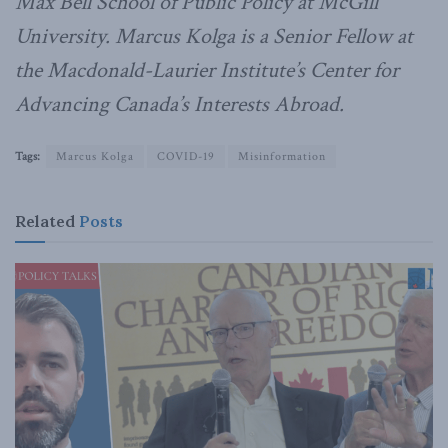
Max Bell School of Public Policy at McGill
University.
Marcus Kolga is a Senior Fellow at
the Macdonald-Laurier Institute’s Center for
Advancing Canada’s Interests Abroad.
Tags:
Marcus Kolga
COVID-19
Misinformation
Related
Posts