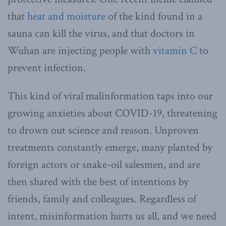
that
heat and moisture
of the kind found in a
sauna can kill the virus, and that doctors in
Wuhan are injecting people with
vitamin C
to
prevent infection.
This kind of viral malinformation taps into our
growing anxieties about COVID-19, threatening
to drown out science and reason. Unproven
treatments constantly emerge, many planted by
foreign actors or snake-oil salesmen, and are
then shared with the best of intentions by
friends, family and colleagues. Regardless of
intent, misinformation hurts us all, and we need