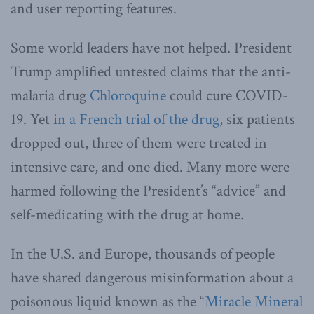
and user reporting features.
Some world leaders have not helped. President
Trump amplified untested claims that the anti-
malaria drug
Chloroquine
could cure COVID-
19. Yet i
n a French trial of the drug
, six patients
dropped out, three of them were treated in
intensive care, and one died. Many more were
harmed following the President’s “advice” and
self-medicating with the drug at home.
In the U.S. and Europe, thousands of people
have shared dangerous misinformation about a
poisonous liquid known as the “
Miracle Mineral