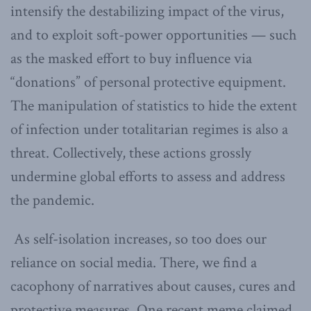
intensify the destabilizing impact of the virus,
and to exploit soft-power opportunities — such
as the masked effort to buy influence via
“donations” of personal protective equipment.
The manipulation of statistics to hide the extent
of infection under totalitarian regimes is also a
threat. Collectively, these actions grossly
undermine global efforts to assess and address
the pandemic.
As self-isolation increases, so too does our
reliance on social media. There, we find a
cacophony of narratives about causes, cures and
protective measures. One recent meme claimed