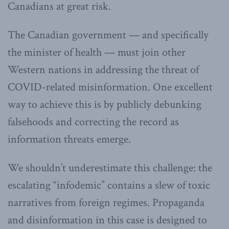
Canadians at great risk.
The Canadian government — and specifically
the minister of health — must join other
Western nations in addressing the threat of
COVID-related misinformation. One excellent
way to achieve this is by publicly debunking
falsehoods and correcting the record as
information threats emerge.
We shouldn’t underestimate this challenge: the
escalating “infodemic” contains a slew of toxic
narratives from foreign regimes. Propaganda
and disinformation in this case is designed to