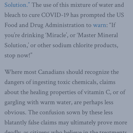
Solution.”
The use of this mixture of water and
bleach to cure COVID-19 has prompted the US
Food and Drug Administration to
warn
: “If
you’re drinking ‘Miracle’, or ‘Master Mineral
Solution,’ or other sodium chlorite products,
stop now!”
Where most Canadians should recognize the
dangers of ingesting toxic chemicals, claims
about the healing properties of vitamin C, or of
gargling with warm water, are perhaps less
obvious. The confusion sown by these less
blatantly false claims may ultimately prove more
deadly, as citizens who believe in the treatments