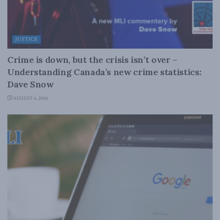
JUSTICE
Crime is down, but the crisis isn’t over –
Understanding Canada’s new crime statistics:
Dave Snow
AUGUST 6, 2026