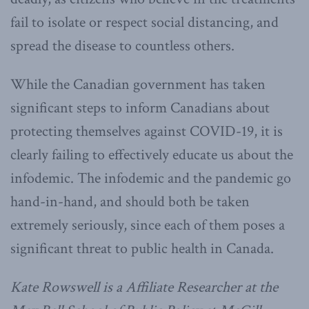
fail to isolate or respect social distancing, and
spread the disease to countless others.
While the Canadian government has taken
significant steps to inform Canadians about
protecting themselves against COVID-19, it is
clearly failing to effectively educate us about the
infodemic. The infodemic and the pandemic go
hand-in-hand, and should both be taken
extremely seriously, since each of them poses a
significant threat to public health in Canada.
Kate Rowswell is a Affiliate Researcher at the