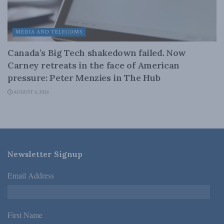
MEDIA AND TELECOMS
Canada’s Big Tech shakedown failed. Now
Carney retreats in the face of American
pressure: Peter Menzies in The Hub
AUGUST 6, 2026
Newsletter Signup
Email Address
*
First Name
*