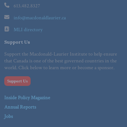
613.482.8327
info@macdonaldlaurier.ca
MLI directory
Support Us
Support the Macdonald-Laurier Institute to help ensure
that Canada is one of the best governed countries in the
world. Click below to learn more or become a sponsor.
Support Us
Inside Policy Magazine
Annual Reports
Jobs