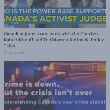
JUSTICE
Canadian judges ran amok with the Charter:
Rainer Knopff and Ted Morton for Inside Policy
Talks
AUGUST 6, 2026