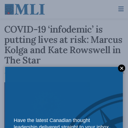
COVID-19 ‘infodemic’ is
putting lives at risk: Marcus
Kolga and Kate Rowswell in
The Star
A
April 15, 2020
Reading Time: 4 mins read
A
As fear and
Have the latest Canadian thought
leadership delivered straight to your inbox.