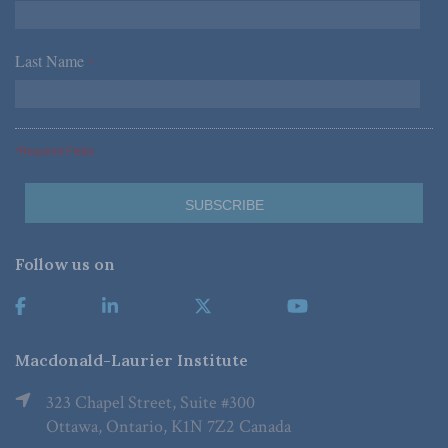
Last Name
*
*Required Fields
Follow us on
Macdonald-Laurier Institute
323 Chapel Street, Suite #300
Ottawa, Ontario, K1N 7Z2 Canada