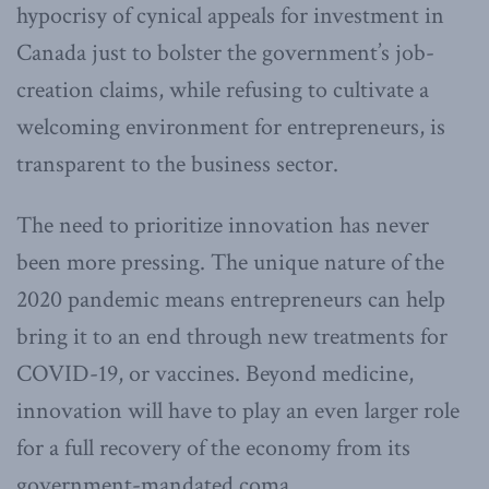
hypocrisy of cynical appeals for investment in
Canada just to bolster the government’s job-
creation claims, while refusing to cultivate a
welcoming environment for entrepreneurs, is
transparent to the business sector.
The need to prioritize innovation has never
been more pressing. The unique nature of the
2020 pandemic means entrepreneurs can help
bring it to an end through new treatments for
COVID-19, or vaccines. Beyond medicine,
innovation will have to play an even larger role
for a full recovery of the economy from its
government-mandated coma.