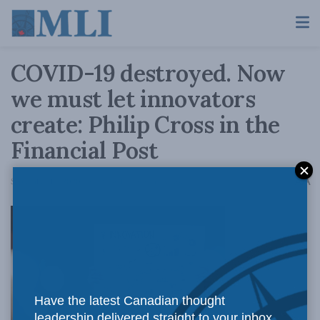
COVID-19 destroyed. Now
we must let innovators
create: Philip Cross in the
Financial Post
A
September 17, 2020
Reading Time: 2 mins read
A
Have the latest Canadian thought
leadership delivered straight to your inbox.