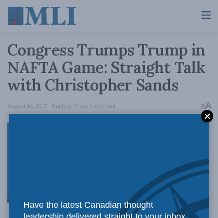
Congress Trumps Trump in
NAFTA Game: Straight Talk
with Christopher Sands
A
August 16, 2017
Reading Time: 1 min read
A
MLI speaks
Have the latest Canadian thought
leadership delivered straight to your inbox.