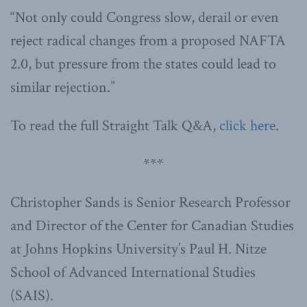
“Not only could Congress slow, derail or even
reject radical changes from a proposed NAFTA
2.0, but pressure from the states could lead to
similar rejection.”
To read the full Straight Talk Q&A,
click here
.
***
Christopher Sands is Senior Research Professor
and Director of the Center for Canadian Studies
at Johns Hopkins University’s Paul H. Nitze
School of Advanced International Studies
(SAIS).