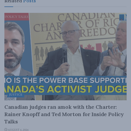
Related
Posts
JUSTICE
Canadian judges ran amok with the Charter:
Rainer Knopff and Ted Morton for Inside Policy
Talks
AUGUST 6, 2026