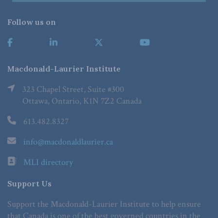
Follow us on
Macdonald-Laurier Institute
323 Chapel Street, Suite #300
Ottawa, Ontario, K1N 7Z2 Canada
613.482.8327
info@macdonaldlaurier.ca
MLI directory
Support Us
Support the Macdonald-Laurier Institute to help ensure
that Canada is one of the best governed countries in the