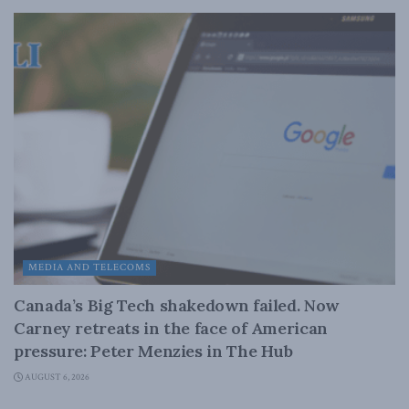
MEDIA AND TELECOMS
Canada’s Big Tech shakedown failed. Now
Carney retreats in the face of American
pressure: Peter Menzies in The Hub
AUGUST 6, 2026