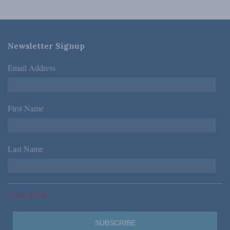
Newsletter Signup
Email Address
*
First Name
*
Last Name
*
*Required Fields