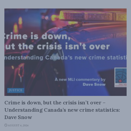
JUSTICE
Crime is down, but the crisis isn’t over –
Understanding Canada’s new crime statistics:
Dave Snow
AUGUST 6, 2026