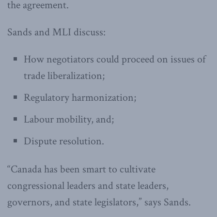
the agreement.
Sands and MLI discuss:
How negotiators could proceed on issues of
trade liberalization;
Regulatory harmonization;
Labour mobility, and;
Dispute resolution.
“Canada has been smart to cultivate
congressional leaders and state leaders,
governors, and state legislators,” says Sands.