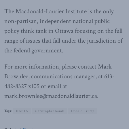
The Macdonald-Laurier Institute is the only
non-partisan, independent national public
policy think tank in Ottawa focusing on the full
range of issues that fall under the jurisdiction of
the federal government.
For more information, please contact Mark
Brownlee, communications manager, at 613-
482-8327 x105 or email at
mark.brownlee@macdonaldlaurier.ca.
Tags:
NAFTA
Christopher Sands
Donald Trump