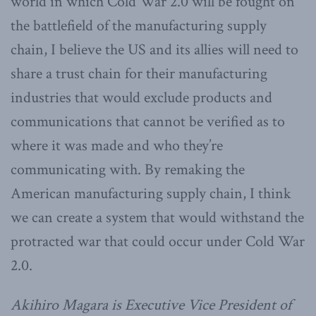
world in which Cold War 2.0 will be fought on
the battlefield of the manufacturing supply
chain, I believe the US and its allies will need to
share a trust chain for their manufacturing
industries that would exclude products and
communications that cannot be verified as to
where it was made and who they’re
communicating with. By remaking the
American manufacturing supply chain, I think
we can create a system that would withstand the
protracted war that could occur under Cold War
2.0.
Akihiro Magara is Executive Vice President of