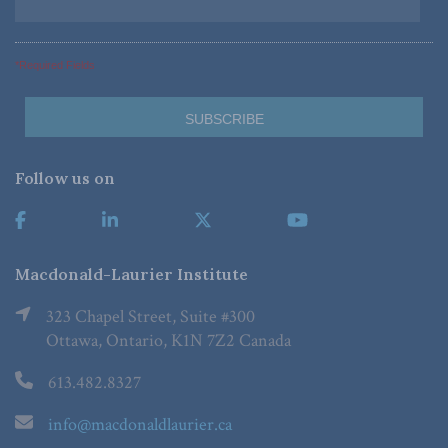
*Required Fields
Follow us on
Macdonald-Laurier Institute
323 Chapel Street, Suite #300
Ottawa, Ontario, K1N 7Z2 Canada
613.482.8327
info@macdonaldlaurier.ca