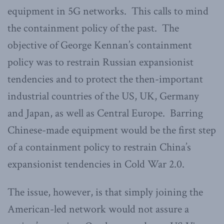
equipment in 5G networks. This calls to mind
the containment policy of the past. The
objective of George Kennan’s containment
policy was to restrain Russian expansionist
tendencies and to protect the then-important
industrial countries of the US, UK, Germany
and Japan, as well as Central Europe. Barring
Chinese-made equipment would be the first step
of a containment policy to restrain China’s
expansionist tendencies in Cold War 2.0.
The issue, however, is that simply joining the
American-led network would not assure a