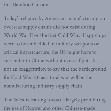
this Bamboo Curtain.
Today’s reliance by American manufacturing on
overseas supply chains did not exist during
World War II or the first Cold War. If spy chips
were to be embedded in military weapons or
critical infrastructure, the US might have to
surrender to China without even a fight. It is
not an exaggeration to say that the battleground
for Cold War 2.0 as a total war will be the
manufacturing industry supply chain.
The West is leaning towards largely prohibiting
the use of Huawei and other Chinese-made