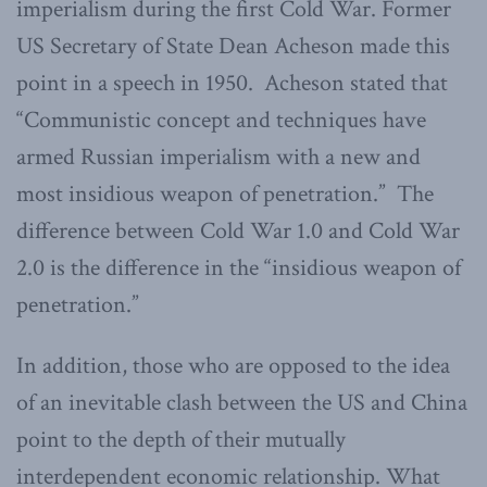
imperialism during the first Cold War. Former
US Secretary of State Dean Acheson made this
point in a speech in 1950. Acheson stated that
“Communistic concept and techniques have
armed Russian imperialism with a new and
most insidious weapon of penetration.” The
difference between Cold War 1.0 and Cold War
2.0 is the difference in the “insidious weapon of
penetration.”
In addition, those who are opposed to the idea
of an inevitable clash between the US and China
point to the depth of their mutually
interdependent economic relationship. What