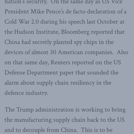
nation’s security. On the same day as US Vice
President Mike Pence’s de facto declaration of a
Cold War 2.0 during his speech last October at
the Hudson Institute, Bloomberg reported that
China had secretly planted spy chips in the
devices of almost 30 American companies. Also
on that same day, Reuters reported on the US
Defense Department paper that sounded the
alarm about supply chain resiliency in the
defence industry.
The Trump administration is working to bring
the manufacturing supply chain back to the US
and to decouple from China. This is to be