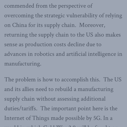
commended from the perspective of
overcoming the strategic vulnerability of relying
on China for its supply chain. Moreover,
returning the supply chain to the US also makes
sense as production costs decline due to
advances in robotics and artificial intelligence in
manufacturing.
The problem is how to accomplish this. The US
and its allies need to rebuild a manufacturing
supply chain without assessing additional
duties/tariffs. The important point here is the
Internet of Things made possible by 5G. In a