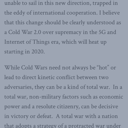
unable to sail in this new direction, trapped in
the eddy of international cooperation. I believe
that this change should be clearly understood as
a Cold War 2.0 over supremacy in the 5G and
Internet of Things era, which will heat up
starting in 2020.
While Cold Wars need not always be “hot” or
lead to direct kinetic conflict between two
adversaries, they can be a kind of total war. In a
total war, non-military factors such as economic
power and a resolute citizenry, can be decisive
in victory or defeat. A total war with a nation
that adopts a strategy of a protracted war under