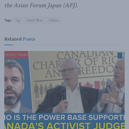
the Asian Forum Japan (AFJ).
Tags:
5g
Cold War
China
Related
Posts