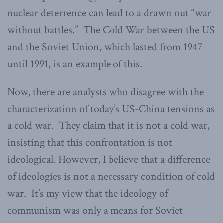
nuclear deterrence can lead to a drawn out “war
without battles.” The Cold War between the US
and the Soviet Union, which lasted from 1947
until 1991, is an example of this.
Now, there are analysts who disagree with the
characterization of today’s US-China tensions as
a cold war. They claim that it is not a cold war,
insisting that this confrontation is not
ideological. However, I believe that a difference
of ideologies is not a necessary condition of cold
war. It’s my view that the ideology of
communism was only a means for Soviet