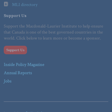
MLI directory
Support Us
Support the Macdonald-Laurier Institute to help ensure
that Canada is one of the best governed countries in the
world. Click below to learn more or become a sponsor.
Support Us
Inside Policy Magazine
Annual Reports
Jobs