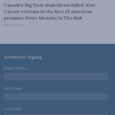
Canada’s Big Tech shakedown failed. Now
Carney retreats in the face of American
pressure: Peter Menzies in The Hub
AUGUST 6, 2026
Newsletter Signup
Email Address
*
First Name
*
Last Name
*