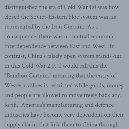
distinguished the era of Cold War 1.0 was how
closed the Soviet-Eastern bloc system was, as
represented by the Iron Curtain. As a
consequence, there was no mutual economic
interdependence between East and West. In
contrast, China’s falsely open system stands out
in this Cold War 2.0. I would call this the
“Bamboo Curtain,” meaning that the entry of
Western values is restricted while goods, money
and people are allowed to move freely back and
forth. America’s manufacturing and defence
industries have become very dependent on their
supply chains that link them to China through