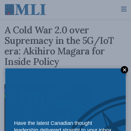
A Cold War 2.0 over
Supremacy in the 5G/IoT
era: Akihiro Magara for
Inside Policy
A
March 14, 2019
Reading Time: 4 mins read
A
An incipient
Have the latest Canadian thought
leadership delivered straight to your inbox.