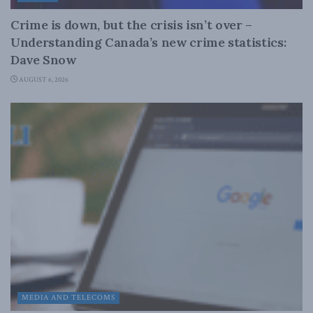
Crime is down, but the crisis isn’t over –
Understanding Canada’s new crime statistics:
Dave Snow
AUGUST 6, 2026
MEDIA AND TELECOMS