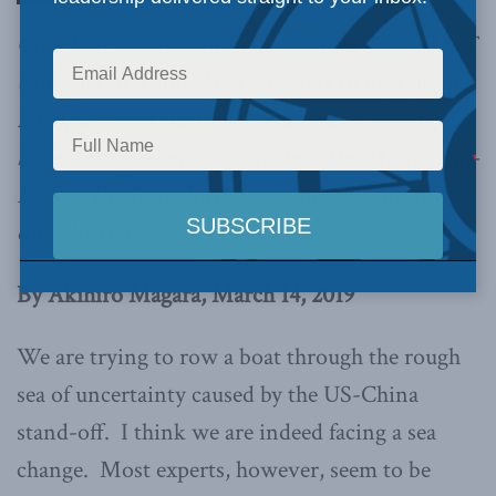
Cold War 2.0 over supremacy in the 5G and IoT
(Internet of Things) era will start to heat up in
2020, writes Akihiro Magara. This article is
based on a presentation made at the Macdonald-
Laurier Institute during a roundtable meeting
on February 12, 2019.
By Akihiro Magara, March 14, 2019
We are trying to row a boat through the rough
sea of uncertainty caused by the US-China
stand-off. I think we are indeed facing a sea
change. Most experts, however, seem to be