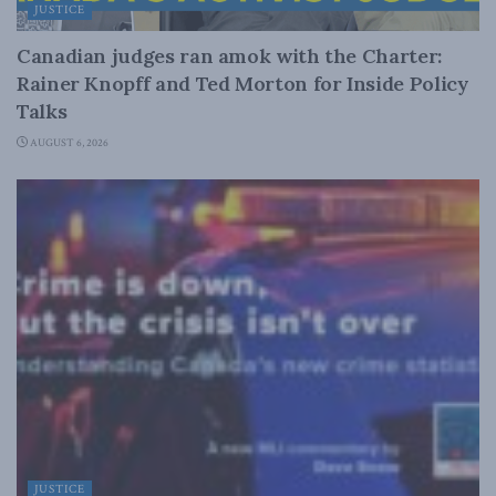
JUSTICE
Canadian judges ran amok with the Charter:
Rainer Knopff and Ted Morton for Inside Policy
Talks
AUGUST 6, 2026
JUSTICE