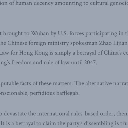
ation of human decency amounting to cultural genoci
brought to Wuhan by U.S. forces participating in t
s the Chinese foreign ministry spokesman Zhao Lijian
 Law for Hong Kong is simply a betrayal of China’s
g’s freedom and rule of law until 2047.
sputable facts of these matters. The alternative narr
onscionable, perfidious bafflegab.
to devastate the international rules-based order, the
It is a betrayal to claim the party’s dissembling is tr