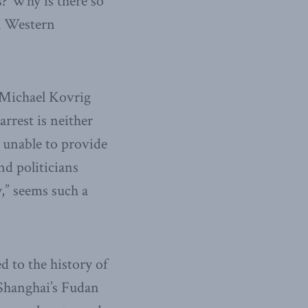
s? Why is there so
h Western
h Michael Kovrig
arrest is neither
r unable to provide
nd politicians
,” seems such a
d to the history of
 Shanghai’s Fudan