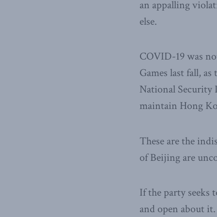
an appalling viol
else.
COVID-19 was not 
Games last fall, a
National Security
maintain Hong Kon
These are the indi
of Beijing are unc
If the party seeks 
and open about it. 