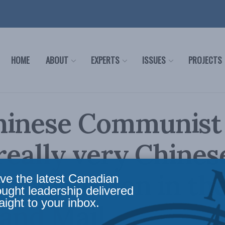
HOME
ABOUT
EXPERTS
ISSUES
PROJECTS
hinese Communist
 really very Chines
harles Burton in th
ve the latest Canadian
ought leadership delivered
aight to your inbox.
and Mail