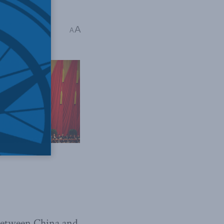
arles Burton
A
A
 between China and