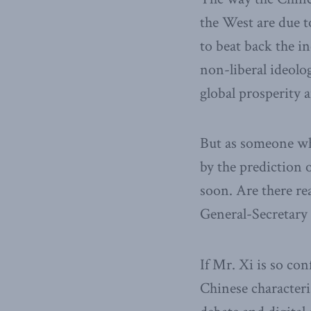
the West are due t
to beat back the i
non-liberal ideolo
global prosperity 
But as someone who
by the prediction o
soon. Are there re
General-Secretary 
If Mr. Xi is so con
Chinese characteris