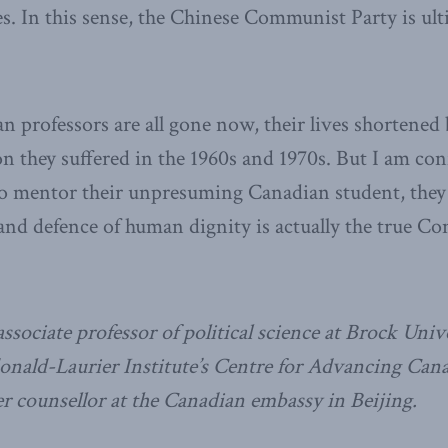
es. In this sense, the Chinese Communist Party is ult
 professors are all gone now, their lives shortened 
on they suffered in the 1960s and 1970s. But I am conf
to mentor their unpresuming Canadian student, they 
and defence of human dignity is actually the true C
ssociate professor of political science at Brock Unive
onald-Laurier Institute’s Centre for Advancing Cana
 counsellor at the Canadian embassy in Beijing.