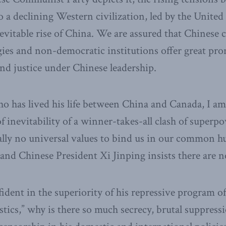
o a declining Western civilization, led by the United
nevitable rise of China. We are assured that Chinese 
gies and non-democratic institutions offer great pro
and justice under Chinese leadership.
 has lived his life between China and Canada, I am
f inevitability of a winner-takes-all clash of superp
ally no universal values to bind us in our common h
and Chinese President Xi Jinping insists there are n
fident in the superiority of his repressive program o
tics,” why is there so much secrecy, brutal suppressi