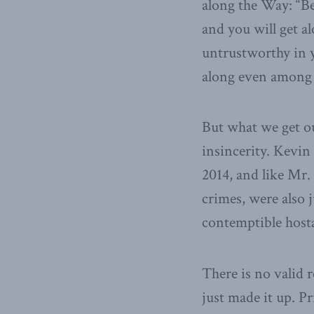
along the Way: “Be
and you will get a
untrustworthy in y
along even among
But what we get o
insincerity. Kevin
2014, and like Mr.
crimes, were also 
contemptible host
There is no valid 
just made it up. P