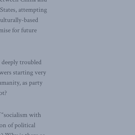
 States, attempting
culturally-based
mise for future
 deeply troubled
owers starting very
umanity, as party
ot?
f “socialism with
on of political