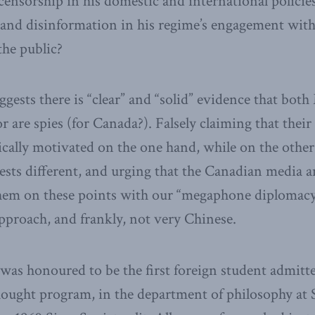
 censorship in his domestic and international policie
and disinformation in his regime’s engagement wit
he public?
ggests there is “clear” and “solid” evidence that bot
are spies (for Canada?). Falsely claiming that their 
tically motivated on the one hand, while on the othe
ests different, and urging that the Canadian media a
them on these points with our “megaphone diplomacy
approach, and frankly, not very Chinese.
I was honoured to be the first foreign student admitte
hought program, in the department of philosophy at