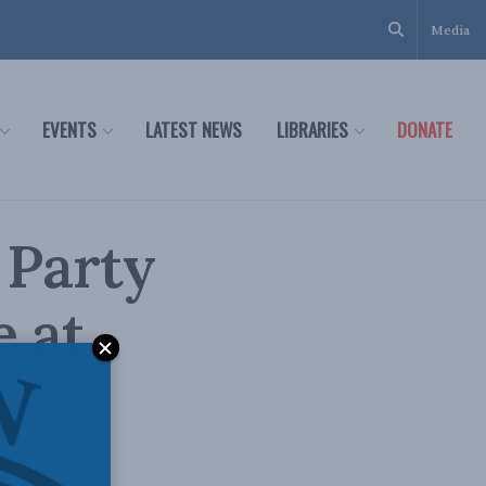
Media
EVENTS
LATEST NEWS
LIBRARIES
DONATE
 Party
e at
e