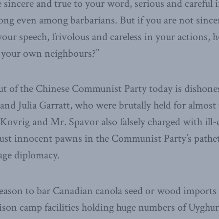
 sincere and true to your word, serious and careful i
long even among barbarians. But if you are not since
our speech, frivolous and careless in your actions, 
 your own neighbours?”
ut of the Chinese Communist Party today is dishone
 and Julia Garratt, who were brutally held for almos
 Kovrig and Mr. Spavor also falsely charged with ill
just innocent pawns in the Communist Party’s pathe
age diplomacy.
reason to bar Canadian canola seed or wood imports
rison camp facilities holding huge numbers of Uyghur