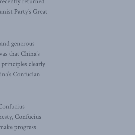
 recently returned
nist Party’s Great
 and generous
was that China’s
principles clearly
hina’s Confucian
 Confucius
nesty, Confucius
o make progress