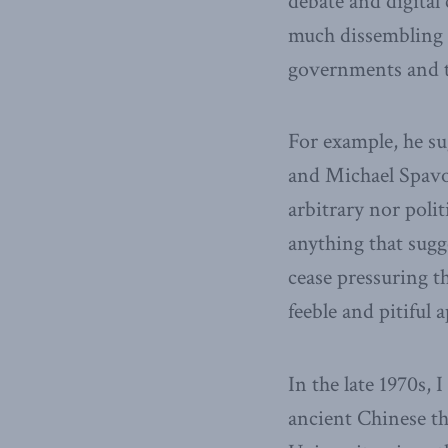
debate and digital
much dissembling 
governments and t
For example, he su
and Michael Spavor 
arbitrary nor poli
anything that sugg
cease pressuring 
feeble and pitiful 
In the late 1970s, 
ancient Chinese t