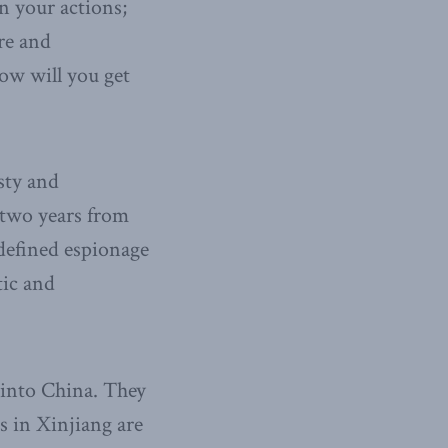
n your actions;
re and
how will you get
sty and
t two years from
-defined espionage
tic and
 into China. They
s in Xinjiang are