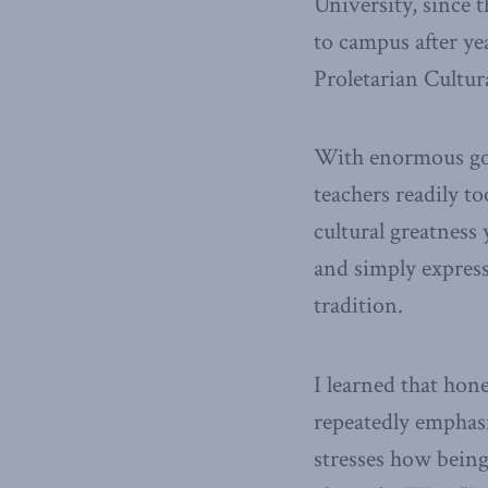
University, since t
to campus after y
Proletarian Cultur
With enormous goo
teachers readily t
cultural greatness
and simply express
tradition.
I learned that hon
repeatedly emphasi
stresses how being