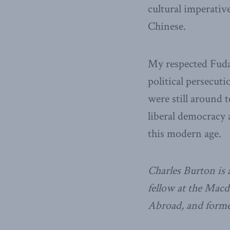
cultural imperativ
Chinese.
My respected Fudan
political persecuti
were still around 
liberal democracy 
this modern age.
Charles Burton is a
fellow at the Macd
Abroad, and former