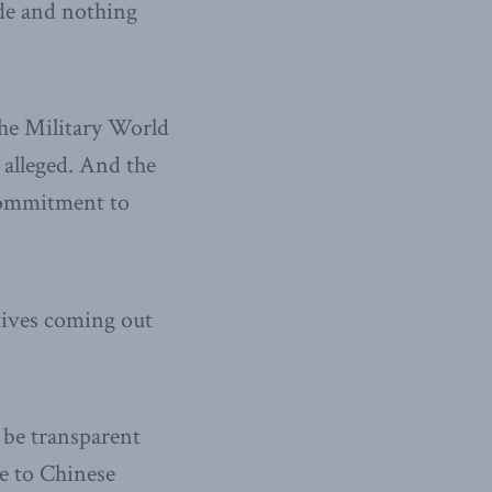
de and nothing
he Military World
 alleged. And the
 commitment to
atives coming out
n be transparent
ue to Chinese