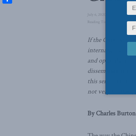
Share
July 6, 2020
in
Foreign Affair
Reading Time: 3 mins read
If the Chinese Com
international rule
and open about it. 
dissembling is tru
this sense, the Ch
not very Chinese,
By Charles Burton,
The way the Chine