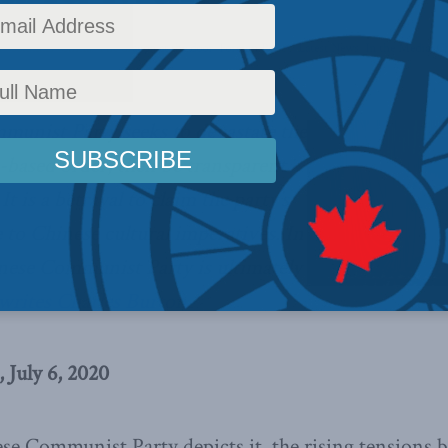
s
,
Columns
,
China: The dragon at the door
,
Foreign Policy
,
Latest News
,
In the Media
,
Ch
munist Party seeks to devastate the
s-based order, then be transparent
It is a betrayal to claim the party’s
e to Chinese cultural imperatives. In
inese Communist Party is ultimately
writes Charles Burton.
 July 6, 2020
se Communist Party depicts it, the rising tensions