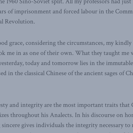
he 1960 Sino-Soviet split. All my professors had just
ears of imprisonment and forced labour in the Commu
al Revolution.
d grace, considering the circumstances, my kindly
ook me in as one of their own. What they taught me 
 yesterday, today and tomorrow lies in the immutable 
ed in the classical Chinese of the ancient sages of C
esty and integrity are the most important traits that
zes throughout his Analects. In his discourse on ho
 sincere gives individuals the integrity necessary t