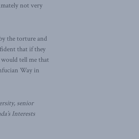
imately not very
by the torture and
ident that if they
would tell me that
onfucian Way in
rsity, senior
da’s Interests