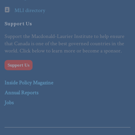
MLI directory
Support Us
Support the Macdonald-Laurier Institute to help ensure
that Canada is one of the best governed countries in the
world. Click below to learn more or become a sponsor.
Support Us
Inside Policy Magazine
Annual Reports
Jobs