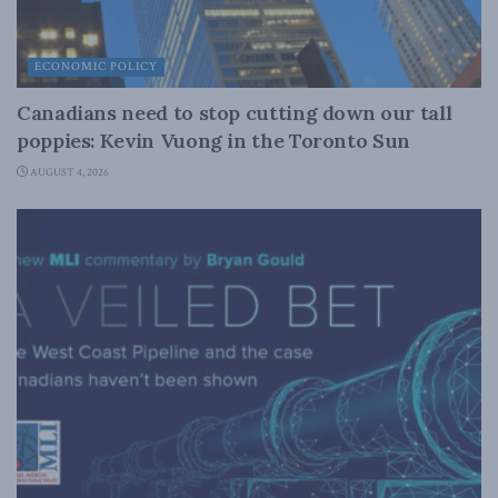
ECONOMIC POLICY
Canadians need to stop cutting down our tall
poppies: Kevin Vuong in the Toronto Sun
AUGUST 4, 2026