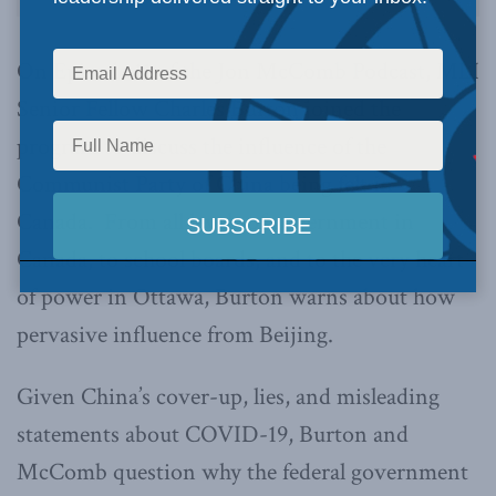
On Episode 11 of the Jon McComb Podcast, MLI
Senior Fellow Charles Burton joined the
program to discuss the influence of the
Communist Party of China being felt in
Canada. From all levels of government in
Canada, to school boards, and to the very heart
of power in Ottawa, Burton warns about how
pervasive influence from Beijing.
Given China’s cover-up, lies, and misleading
statements about COVID-19, Burton and
McComb question why the federal government