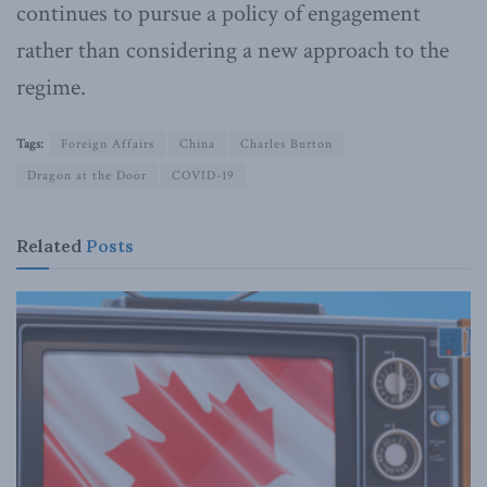
continues to pursue a policy of engagement
rather than considering a new approach to the
regime.
Tags:
Foreign Affairs
China
Charles Burton
Dragon at the Door
COVID-19
Related
Posts