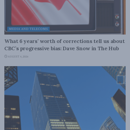
MEDIA AND TELECOMS
What 6 years’ worth of corrections tell us about
CBC’s progressive bias: Dave Snow in The Hub
AUGUST 4, 2026