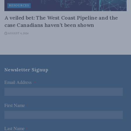
RESOURCES
A veiled bet: The West Coast Pipeline and the
case Canadians haven’t been shown
AUGUST 4, 2026
Newsletter Signup
Email Address
*
First Name
*
Last Name
*