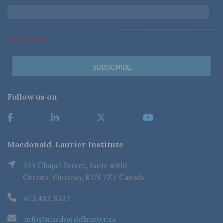
*Required Fields
Follow us on
Macdonald-Laurier Institute
323 Chapel Street, Suite #300
Ottawa, Ontario, K1N 7Z2 Canada
613.482.8327
info@macdonaldlaurier.ca