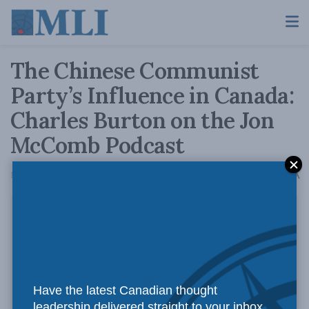
The Chinese Communist
Party’s Influence in Canada:
Charles Burton on the Jon
McComb Podcast
A
May 1, 2020
Reading Time: 1 min read
A
Have the latest Canadian thought
leadership delivered straight to your inbox.