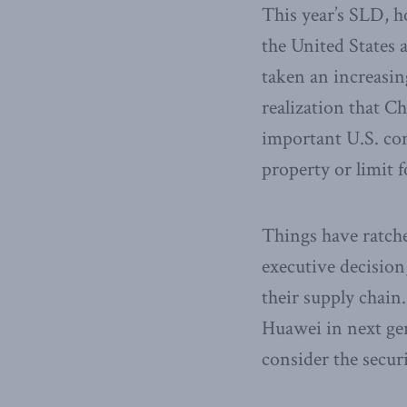
This year’s SLD, h
the United States
taken an increasing
realization that C
important U.S. conc
property or limit 
Things have ratch
executive decision
their supply chain.
Huawei in next gen
consider the secur