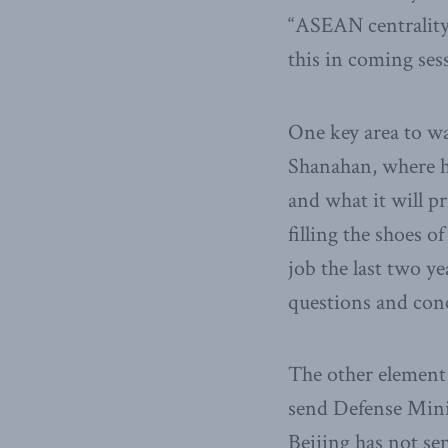
“ASEAN centrality,
this in coming ses
One key area to wa
Shanahan, where he 
and what it will pr
filling the shoes 
job the last two ye
questions and con
The other element 
send Defense Mini
Beijing has not sen