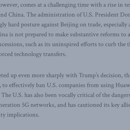
owever, comes at a challenging time with a rise in 
 and China. The administration of U.S. President D
ly hard posture against Beijing on trade, especially a
hina is not prepared to make substantive reforms to 
essions, such as its uninspired efforts to curb the th
forced technology transfers.
eted up even more sharply with Trump’s decision, t
, to effectively ban U.S. companies from using Huaw
 The U.S. has also been vocally critical of the danger
eration 5G networks, and has cautioned its key alli
ity implications.