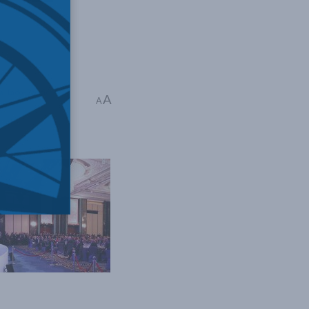
a
,
Indo-Pacific
,
A
A