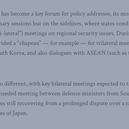
has become a key forum for policy addresses, its most 
nary sessions but on the sidelines, where states con
i-lateral”) meetings on regional security issues. Duri
ided a “chapeau” — for example — for trilateral me
outh Korea, and also dialogues with ASEAN (such a
no different, with key bilateral meetings expected to 
needed meeting between defense ministers from So
es still recovering from a prolonged dispute over a ra
a of Japan.