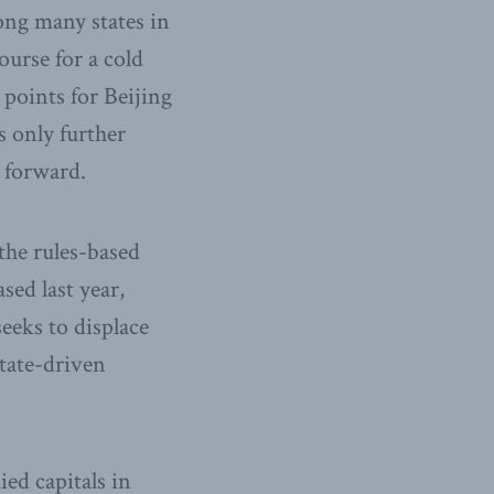
ong many states in
ourse for a cold
points for Beijing
s only further
g forward.
the rules-based
sed last year,
eeks to displace
state-driven
ied capitals in