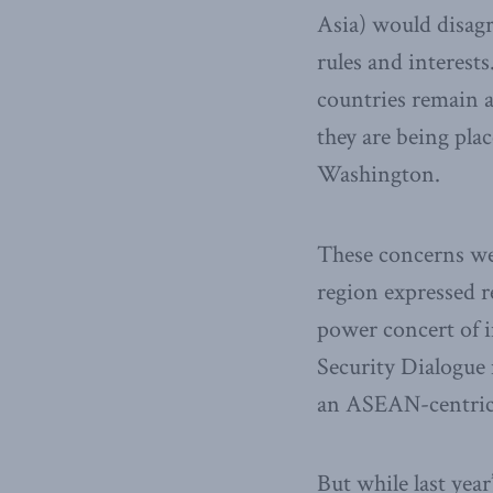
Asia) would disagr
rules and interest
countries remain a
they are being pla
Washington.
These concerns wer
region expressed r
power concert of i
Security Dialogue 
an ASEAN-centric 
But while last yea