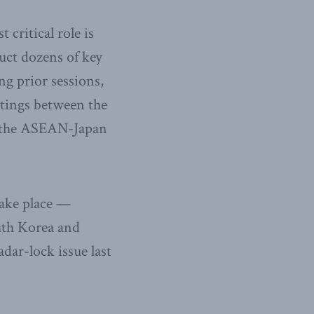
critical role is
duct dozens of key
ng prior sessions,
etings between the
s the ASEAN-Japan
take place —
uth Korea and
dar-lock issue last