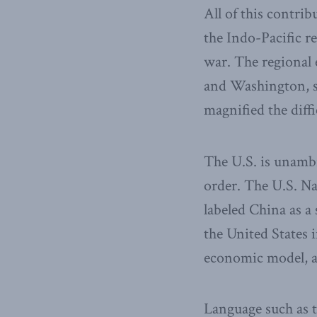
All of this contri
the Indo-Pacific re
war. The regional 
and Washington, su
magnified the diff
The U.S. is unambi
order. The U.S. Nat
labeled China as a
the United States i
economic model, an
Language such as th