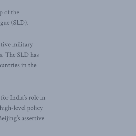
p of the
logue (SLD).
tive military
rs. The SLD has
untries in the
or India’s role in
high-level policy
ijing’s assertive