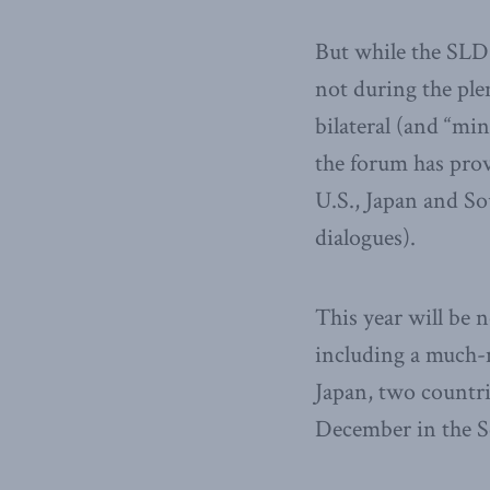
But while the SLD 
not during the ple
bilateral (and “min
the forum has prov
U.S., Japan and S
dialogues).
This year will be 
including a much-
Japan, two countri
December in the Se