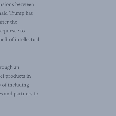
tensions between
onald Trump has
fter the
acquiesce to
eft of intellectual
hrough an
ei products in
s of including
es and partners to