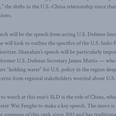
” the shifts in the U.S.-China relationship since tha
sions.
tch will be the speech from acting U.S. Defense Secr
will look to outline the specifics of the U.S. Indo-P
ioritize. Shanahan’s speech will be particularly impo
of former U.S. Defense Secretary James Mattis — who 
ars “holding water” for U.S. policy in the region desp
cerns from regional stakeholders worried about U.S
to watch at this year’s SLD is the role of China, whi
ster Wei Fenghe to make a key speech. The move is
t someone of this rank since 2011 and has traditional