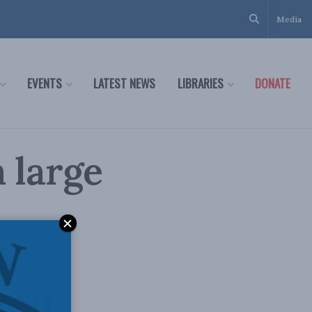
Media
EVENTS
LATEST NEWS
LIBRARIES
DONATE
 large
y
r in