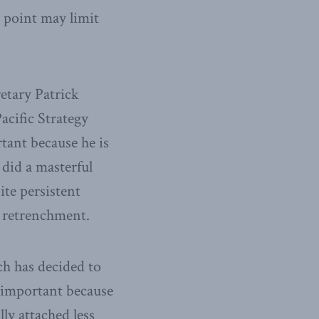
t point may limit
etary Patrick
acific Strategy
rtant because he is
did a masterful
ite persistent
. retrenchment.
ch has decided to
 important because
ly attached less