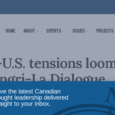
HOME
ABOUT
EXPERTS
ISSUES
PROJECTS
U.S. tensions loom
ngri-La Dialogue
ses Asian securit
ve the latest Canadian
ought leadership delivered
aight to your inbox.
 J. Berkshire Mille