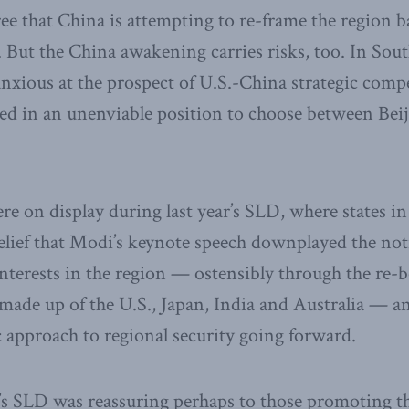
ee that China is attempting to re-frame the region 
s. But the China awakening carries risks, too. In Sout
nxious at the prospect of U.S.-China strategic compe
ced in an unenviable position to choose between Bei
e on display during last year’s SLD, where states 
elief that Modi’s keynote speech downplayed the noti
nterests in the region — ostensibly through the re-
made up of the U.S., Japan, India and Australia — a
approach to regional security going forward.
r’s SLD was reassuring perhaps to those promoting t