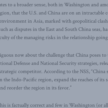
butes to a broader sense, both in Washington and am
gion, that the U.S. and China are on an intractable c
environment in Asia, marked with geopolitical clash 
ch as disputes in the East and South China seas, ha
iculty of the managing risks in the relationship goin
guous now about the challenge that China poses to 
ional Defense and National Security strategies, relea
 strategic competitor. According to the NSS, “China s
n the Indo-Pacific region, expand the reaches of its 
d reorder the region in its favor.”
is is factually correct and few in Washington (or all