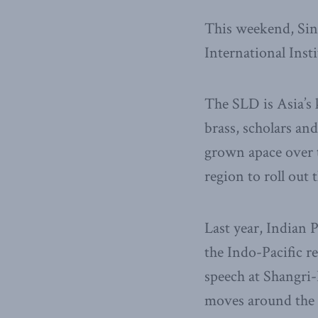
This weekend, Sin
International Inst
The SLD is Asia’s 
brass, scholars an
grown apace over t
region to roll out 
Last year, Indian 
the Indo-Pacific r
speech at Shangri-
moves around the 