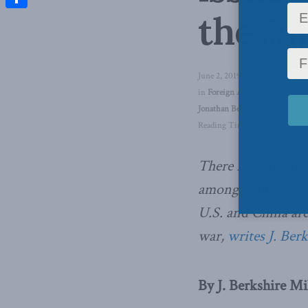
the Ja
Share
June 2, 2019
in
Foreign Affairs
,
China: The 
Jonathan Berkshire Miller
Reading Time: 5 mins read
There is a broade
among many states 
U.S. and China are
war,
writes J. Ber
By J. Berkshire Mil