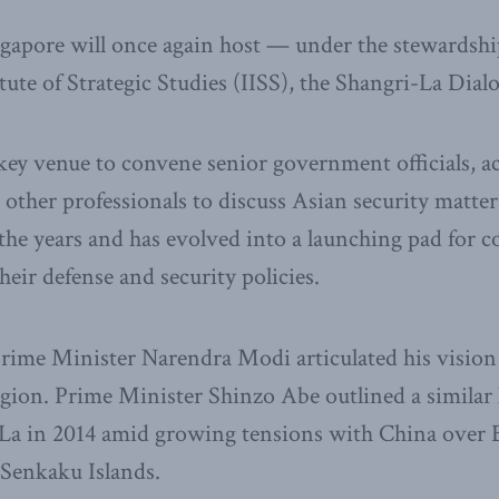
gapore will once again host — under the stewardshi
itute of Strategic Studies (IISS), the Shangri-La Dia
key venue to convene senior government officials, ac
d other professionals to discuss Asian security matte
he years and has evolved into a launching pad for co
their defense and security policies.
Prime Minister Narendra Modi articulated his vision f
egion. Prime Minister Shinzo Abe outlined a similar 
La in 2014 amid growing tensions with China over Be
Senkaku Islands.