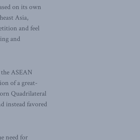
based on its own
heast Asia,
tition and feel
jing and
in the ASEAN
on of a great-
born Quadrilateral
nd instead favored
he need for