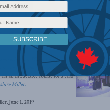
pan Times
dragon at the door
,
Foreign Policy
,
National Defence
,
Latest News
,
Columns
,
In the Medi
r sense, both in Washington and
in the Indo-Pacific region, that the
 on an intractable course for a cold
kshire Miller.
ler, June 1, 2019