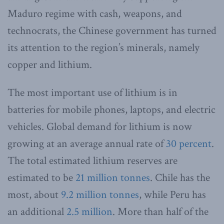
Maduro regime with cash, weapons, and
technocrats, the Chinese government has turned
its attention to the region’s minerals, namely
copper and lithium.
The most important use of lithium is in
batteries for mobile phones, laptops, and electric
vehicles. Global demand for lithium is now
growing at an average annual rate of
30 percent
.
The total estimated lithium reserves are
estimated to be
21 million tonnes
. Chile has the
most, about
9.2 million tonnes
, while Peru has
an additional
2.5 million
. More than half of the