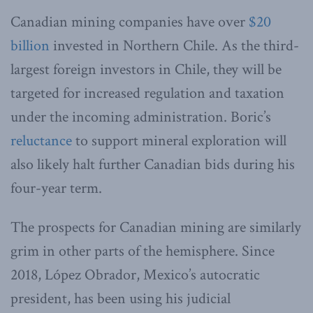
Canadian mining companies have over
$20
billion
invested in Northern Chile. As the third-
largest foreign investors in Chile, they will be
targeted for increased regulation and taxation
under the incoming administration. Boric’s
reluctance
to support mineral exploration will
also likely halt further Canadian bids during his
four-year term.
The prospects for Canadian mining are similarly
grim in other parts of the hemisphere. Since
2018, López Obrador, Mexico’s autocratic
president, has been using his judicial