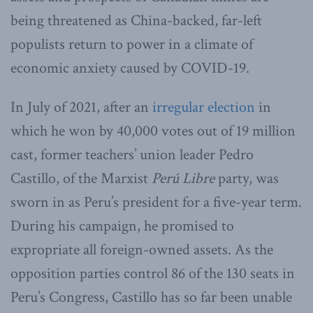
being threatened as China-backed, far-left
populists return to power in a climate of
economic anxiety caused by COVID-19.
In July of 2021, after an
irregular election
in
which he won by 40,000 votes out of 19 million
cast, former teachers’ union leader Pedro
Castillo, of the Marxist
Perú Libre
party, was
sworn in as Peru’s president for a five-year term.
During his campaign, he promised to
expropriate all foreign-owned assets. As the
opposition parties control 86 of the 130 seats in
Peru’s Congress, Castillo has so far been unable