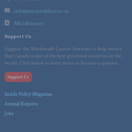
info@macdonaldlaurier.ca
MLI directory
Support Us
Support the Macdonald-Laurier Institute to help ensure
that Canada is one of the best governed countries in the
world. Click below to learn more or become a sponsor.
Support Us
Inside Policy Magazine
Annual Reports
Jobs