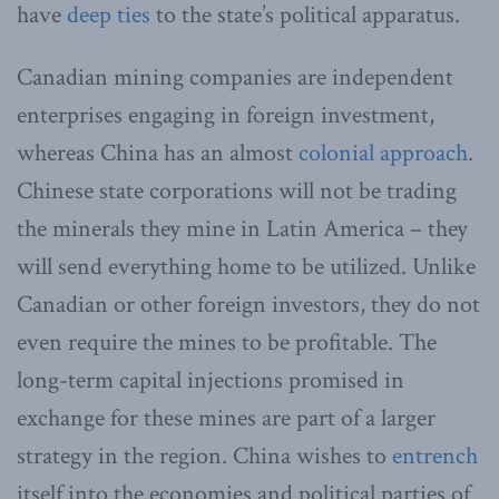
have
deep ties
to the state’s political apparatus.
Canadian mining companies are independent
enterprises engaging in foreign investment,
whereas China has an almost
colonial approach
.
Chinese state corporations will not be trading
the minerals they mine in Latin America – they
will send everything home to be utilized. Unlike
Canadian or other foreign investors, they do not
even require the mines to be profitable. The
long-term capital injections promised in
exchange for these mines are part of a larger
strategy in the region. China wishes to
entrench
itself into the economies and political parties of