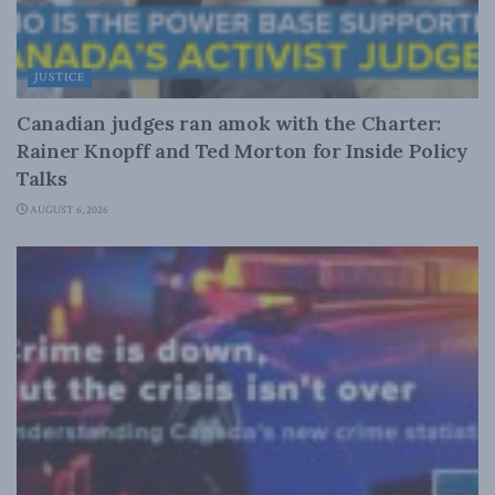
JUSTICE
Canadian judges ran amok with the Charter:
Rainer Knopff and Ted Morton for Inside Policy
Talks
AUGUST 6, 2026