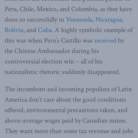
Peru, Chile, Mexico, and Colombia, as they have
done so successfully in
Venezuela
,
Nicaragua
,
Bolivia
, and
Cuba
. A highly symbolic example of
this was when Peru’s Castillo was
received
by
the Chinese Ambassador during his
controversial election win – all of his
nationalistic rhetoric suddenly disappeared.
The incumbent and incoming populists of Latin
America don’t care about the good conditions
offered, environmental precautions taken, and
above-average wages paid by Canadian mines.
They want more than some tax revenue and jobs