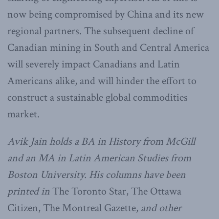
now being compromised by China and its new
regional partners. The subsequent decline of
Canadian mining in South and Central America
will severely impact Canadians and Latin
Americans alike, and will hinder the effort to
construct a sustainable global commodities
market.
Avik Jain holds a BA in History from McGill
and an MA in Latin American Studies from
Boston University. His columns have been
printed in
The Toronto Star, The Ottawa
Citizen, The Montreal Gazette,
and other