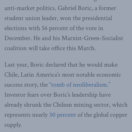
anti-market politics. Gabriel Boric, a former
student union leader, won the presidential
elections with 56 percent of the vote in
December. He and his Marxist-Green-Socialist
coalition will take office this March.
Last year, Boric declared that he would make
Chile, Latin America’s most notable economic
success story, the
“tomb of neoliberalism.”
Investor fears over Boric’s leadership have
already shrunk the Chilean mining sector, which
represents nearly
30 percent
of the global copper
supply.