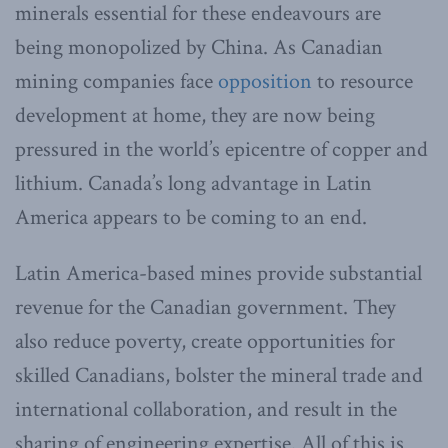
minerals essential for these endeavours are
being monopolized by China. As Canadian
mining companies face
opposition
to resource
development at home, they are now being
pressured in the world’s epicentre of copper and
lithium. Canada’s long advantage in Latin
America appears to be coming to an end.
Latin America-based mines provide substantial
revenue for the Canadian government. They
also reduce poverty, create opportunities for
skilled Canadians, bolster the mineral trade and
international collaboration, and result in the
sharing of engineering expertise. All of this is