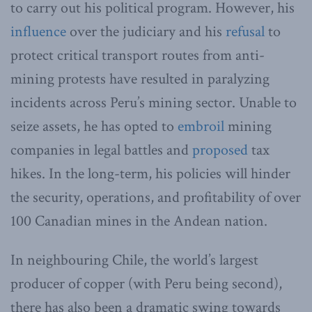
to carry out his political program. However, his
influence
over the judiciary and his
refusal
to
protect critical transport routes from anti-
mining protests have resulted in paralyzing
incidents across Peru’s mining sector. Unable to
seize assets, he has opted to
embroil
mining
companies in legal battles and
proposed
tax
hikes. In the long-term, his policies will hinder
the security, operations, and profitability of over
100 Canadian mines in the Andean nation.
In neighbouring Chile, the world’s largest
producer of copper (with Peru being second),
there has also been a dramatic swing towards