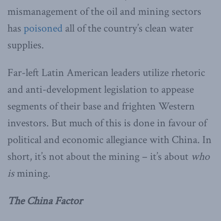
mismanagement of the oil and mining sectors
has
poisoned
all of the country’s clean water
supplies.
Far-left Latin American leaders utilize rhetoric
and anti-development legislation to appease
segments of their base and frighten Western
investors. But much of this is done in favour of
political and economic allegiance with China. In
short, it’s not about the mining – it’s about
who
is
mining.
The China Factor