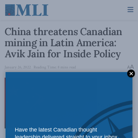
China threatens Canadian
mining in Latin America:
Avik Jain for Inside Policy
A
January 26, 2022
Reading Time: 8 mins read
A
From the
Have the latest Canadian thought
leadership delivered straight to your inbox.