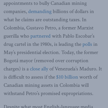
appointments to bully Canadian mining
companies,
demanding
billions of dollars in
what he claims are outstanding taxes. In
Colombia, Gustavo Petro, a former Marxist
guerilla who
partnered
with Pablo Escobar’s
drug cartel in the 1980s, is leading the
polls
in
May’s presidential election. Today, the former
Bogotá mayor (removed over corruption
charges) is a
close ally
of Venezuela’s Maduro. It
is difficult to assess if the
$10 billion
worth of
Canadian mining assets in Colombia will
withstand Petro’s promised expropriations.
Despite what most English-language media