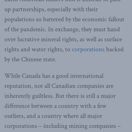
up partnerships, especially with their
populations so battered by the economic fallout
of the pandemic. In exchange, they must hand
over lucrative mineral rights, as well as surface
rights and water rights, to
corporations
backed
by the Chinese state.
While Canada has a good international
reputation, not all Canadian companies are
inherently guiltless. But there is still a major
difference between a country with a few
outliers, and a country where all major
corporations – including mining companies –