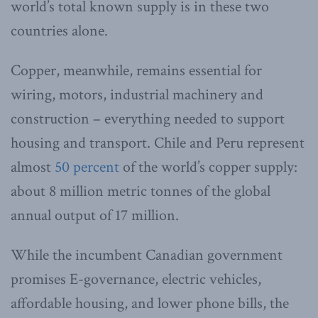
world’s total known supply is in these two
countries alone.
Copper, meanwhile, remains essential for
wiring, motors, industrial machinery and
construction – everything needed to support
housing and transport. Chile and Peru represent
almost
50 percent
of the world’s copper supply:
about 8 million metric tonnes of the global
annual output of 17 million.
While the incumbent Canadian government
promises E-governance, electric vehicles,
affordable housing, and lower phone bills, the