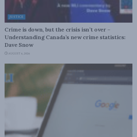
JUSTICE
Crime is down, but the crisis isn’t over –
Understanding Canada’s new crime statistics:
Dave Snow
AUGUST 6, 2026