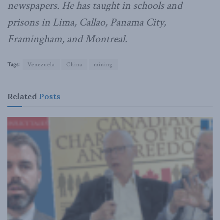
newspapers. He has taught in schools and
prisons in Lima, Callao, Panama City,
Framingham, and Montreal.
Tags:
Venezuela
China
mining
Related
Posts