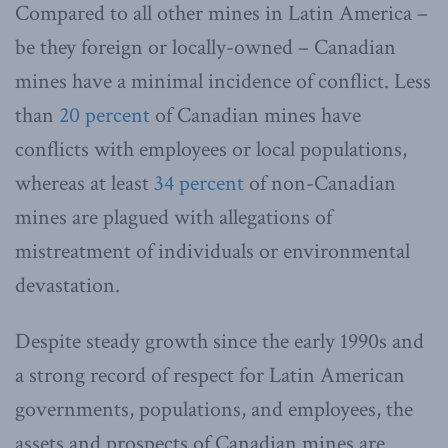
Compared to all other mines in Latin America –
be they foreign or locally-owned – Canadian
mines have a minimal incidence of conflict. Less
than
20 percent
of Canadian mines have
conflicts with employees or local populations,
whereas at least
34 percent
of non-Canadian
mines are plagued with allegations of
mistreatment of individuals or environmental
devastation.
Despite steady growth since the early 1990s and
a strong record of respect for Latin American
governments, populations, and employees, the
assets and prospects of Canadian mines are