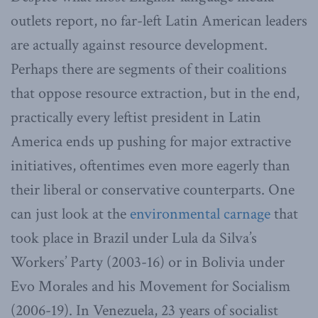
outlets report, no far-left Latin American leaders
are actually against resource development.
Perhaps there are segments of their coalitions
that oppose resource extraction, but in the end,
practically every leftist president in Latin
America ends up pushing for major extractive
initiatives, oftentimes even more eagerly than
their liberal or conservative counterparts. One
can just look at the
environmental carnage
that
took place in Brazil under Lula da Silva’s
Workers’ Party (2003-16) or in Bolivia under
Evo Morales and his Movement for Socialism
(2006-19). In Venezuela, 23 years of socialist