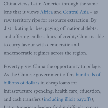
China views Latin America through the same
lens that it views
Africa
and
Central Asia
– as
raw territory ripe for resource extraction. By
distributing bribes, paying off national debts,
and offering endless lines of credit, China is able
to curry favour with democratic and
undemocratic regimes across the region.
Poverty gives China the opportunity to pillage.
As the Chinese government offers
hundreds of
billions of dollars
in cheap loans for
infrastructure spending, health care, education,
and cash transfers (
including illicit payoffs
),
Latin American leaders find it difficult to pass