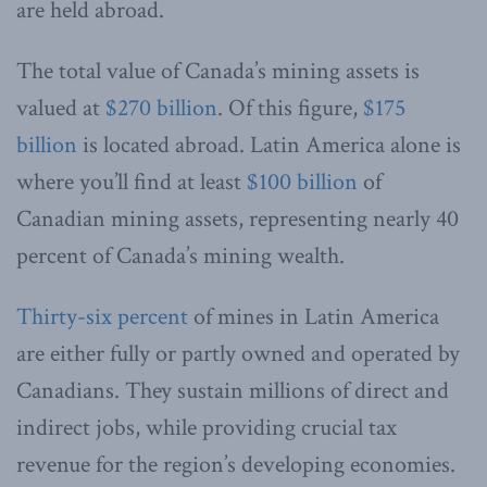
are held abroad.
The total value of Canada’s mining assets is
valued at
$270 billion
. Of this figure,
$175
billion
is located abroad. Latin America alone is
where you’ll find at least
$100 billion
of
Canadian mining assets, representing nearly 40
percent of Canada’s mining wealth.
Thirty-six percent
of mines in Latin America
are either fully or partly owned and operated by
Canadians. They sustain millions of direct and
indirect jobs, while providing crucial tax
revenue for the region’s developing economies.