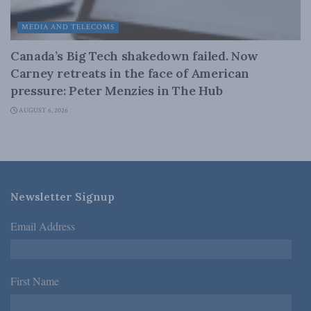
MEDIA AND TELECOMS
Canada’s Big Tech shakedown failed. Now
Carney retreats in the face of American
pressure: Peter Menzies in The Hub
AUGUST 6, 2026
Newsletter Signup
Email Address
*
First Name
*