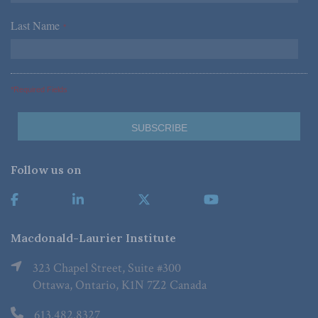
Last Name
*
*Required Fields
Follow us on
Macdonald-Laurier Institute
323 Chapel Street, Suite #300
Ottawa, Ontario, K1N 7Z2 Canada
613.482.8327