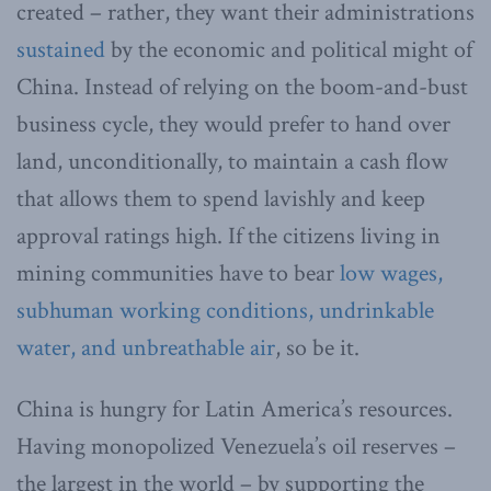
created – rather, they want their administrations
sustained
by the economic and political might of
China. Instead of relying on the boom-and-bust
business cycle, they would prefer to hand over
land, unconditionally, to maintain a cash flow
that allows them to spend lavishly and keep
approval ratings high. If the citizens living in
mining communities have to bear
low wages,
subhuman working conditions, undrinkable
water, and unbreathable air
, so be it.
China is hungry for Latin America’s resources.
Having monopolized Venezuela’s oil reserves –
the largest in the world – by supporting the