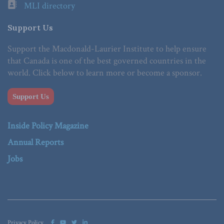
MLI directory
Support Us
Support the Macdonald-Laurier Institute to help ensure
that Canada is one of the best governed countries in the
world. Click below to learn more or become a sponsor.
Support Us
Inside Policy Magazine
Annual Reports
Jobs
Privacy Policy