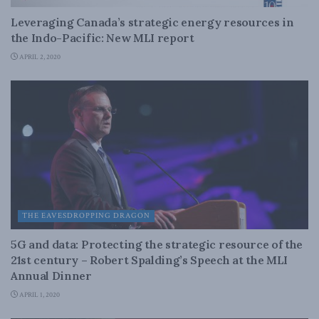
Leveraging Canada’s strategic energy resources in
the Indo-Pacific: New MLI report
APRIL 2, 2020
THE EAVESDROPPING DRAGON
5G and data: Protecting the strategic resource of the
21st century – Robert Spalding’s Speech at the MLI
Annual Dinner
APRIL 1, 2020