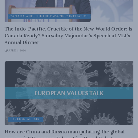
CANADA AND THE INDO-PACIFIC INITIATIVE
The Indo-Pacific, Crucible of the New World Order: Is
Canada Ready? Shuvaloy Majumdar’s Speech at MLI’s
Annual Dinner
APRIL 1, 2020
FOREIGN AFFAIRS
How are China and Russia manipulating the global