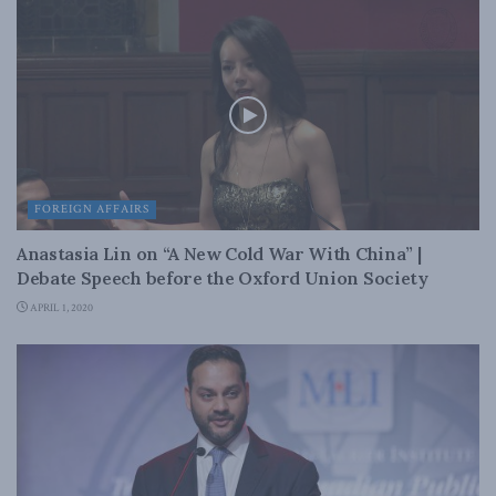
FOREIGN AFFAIRS
Anastasia Lin on “A New Cold War With China” |
Debate Speech before the Oxford Union Society
APRIL 1, 2020