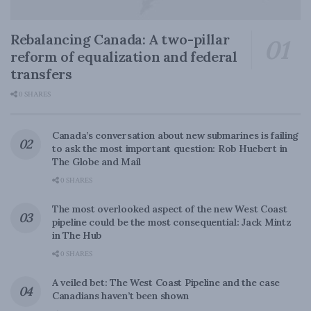
Rebalancing Canada: A two-pillar
reform of equalization and federal
transfers
0 SHARES
Canada’s conversation about new submarines is failing
to ask the most important question: Rob Huebert in
The Globe and Mail
0 SHARES
The most overlooked aspect of the new West Coast
pipeline could be the most consequential: Jack Mintz
in The Hub
0 SHARES
A veiled bet: The West Coast Pipeline and the case
Canadians haven’t been shown