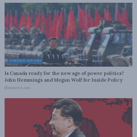
FOREIGN AFFAIRS
Is Canada ready for the new age of power politics?
John Hemmings and Megan Wolf for Inside Policy
MARCH 25, 2020