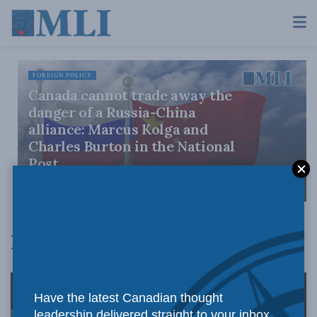
FOREIGN POLICY
Canada cannot trade away the
danger of a Russia-China
alliance: Marcus Kolga and
Charles Burton in the National
Post
JULY 31, 2026
Foreign Policy
Have the latest Canadian thought
leadership delivered straight to your inbox.