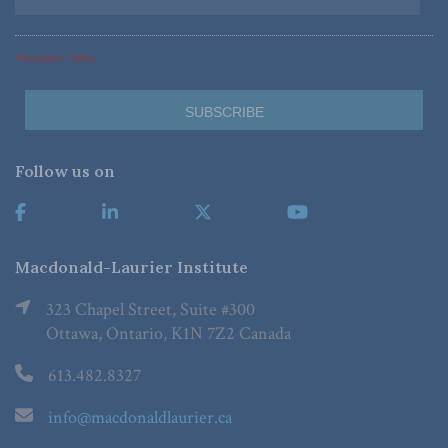
*Required Fields
Follow us on
Macdonald-Laurier Institute
323 Chapel Street, Suite #300
Ottawa, Ontario, K1N 7Z2 Canada
613.482.8327
info@macdonaldlaurier.ca