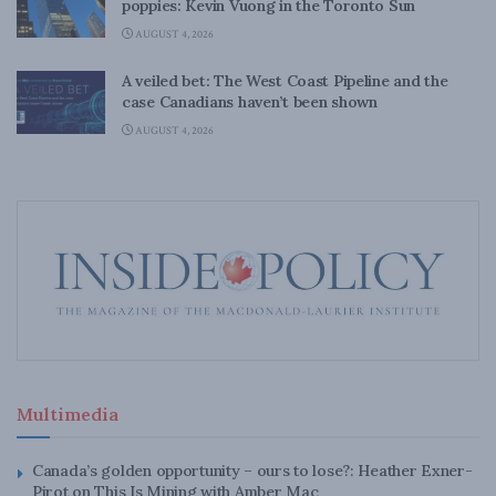
poppies: Kevin Vuong in the Toronto Sun
AUGUST 4, 2026
A veiled bet: The West Coast Pipeline and the
case Canadians haven’t been shown
AUGUST 4, 2026
Multimedia
Canada’s golden opportunity – ours to lose?: Heather Exner-
Pirot on This Is Mining with Amber Mac