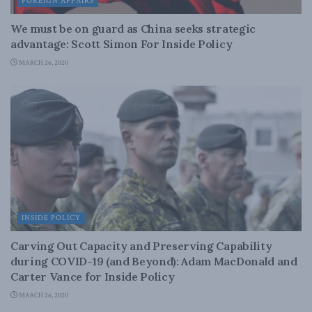
FOREIGN AFFAIRS
We must be on guard as China seeks strategic
advantage: Scott Simon For Inside Policy
MARCH 26, 2020
INSIDE POLICY
Carving Out Capacity and Preserving Capability
during COVID-19 (and Beyond): Adam MacDonald and
Carter Vance for Inside Policy
MARCH 26, 2020