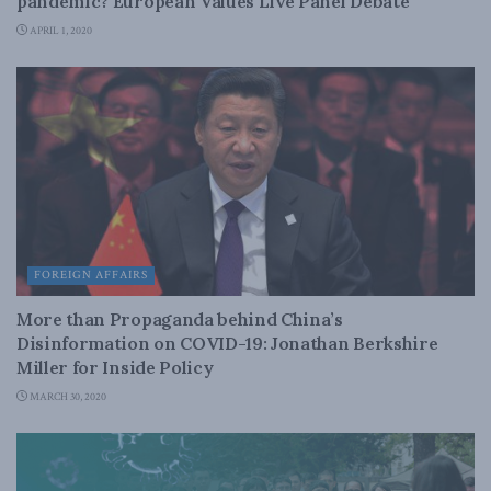
pandemic? European Values Live Panel Debate
APRIL 1, 2020
FOREIGN AFFAIRS
More than Propaganda behind China’s
Disinformation on COVID-19: Jonathan Berkshire
Miller for Inside Policy
MARCH 30, 2020