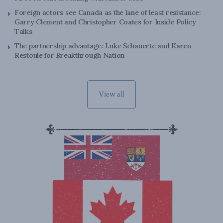
Foreign actors see Canada as the lane of least resistance:
Garry Clement and Christopher Coates for Inside Policy
Talks
The partnership advantage: Luke Schauerte and Karen
Restoule for Breakthrough Nation
View all