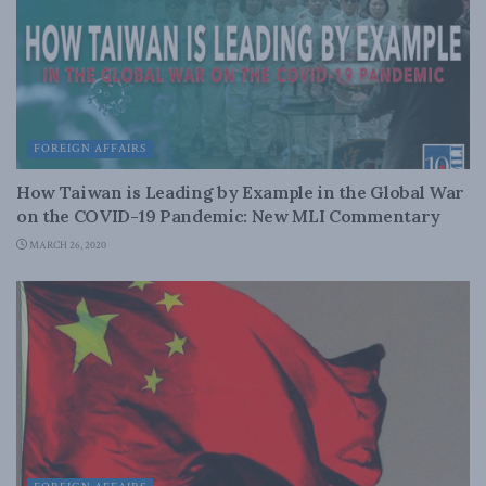
FOREIGN AFFAIRS
How Taiwan is Leading by Example in the Global War
on the COVID-19 Pandemic: New MLI Commentary
MARCH 26, 2020