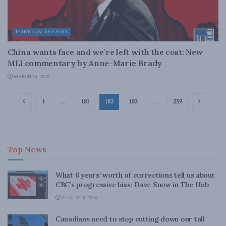
FOREIGN AFFAIRS
China wants face and we’re left with the cost: New
MLI commentary by Anne-Marie Brady
MARCH 24, 2020
1
…
181
182
183
…
259
Top News
What 6 years’ worth of corrections tell us about
CBC’s progressive bias: Dave Snow in The Hub
AUGUST 4, 2026
Canadians need to stop cutting down our tall