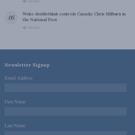
0 SHARES
Woke doublethink controls Canada: Chris Milburn in
the National Post
0 SHARES
Newsletter Signup
Email Address
*
First Name
*
Last Name
*