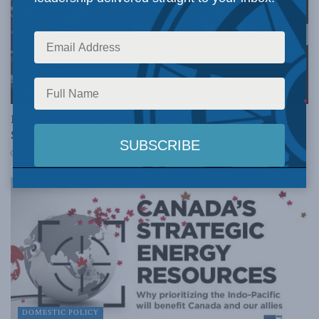
FOREIGN AFFAIRS
Exploring the First Stage of the COVID-19 Crisis with
Shuvaloy Majumdar and Balkan Devlen
APRIL 3, 2020
DOMESTIC POLICY