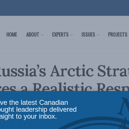
HOME
ABOUT
EXPERTS
ISSUES
PROJECTS
ssia’s Arctic Str
es a Realistic Res
Canada: New MLI r
ve the latest Canadian
ought leadership delivered
aight to your inbox.
el Braun and Step