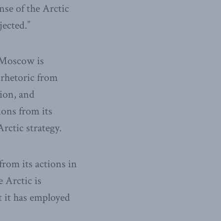
nse of the Arctic
jected.”
, Moscow is
 rhetoric from
tion, and
ions from its
rctic strategy.
from its actions in
 Arctic is
t it has employed