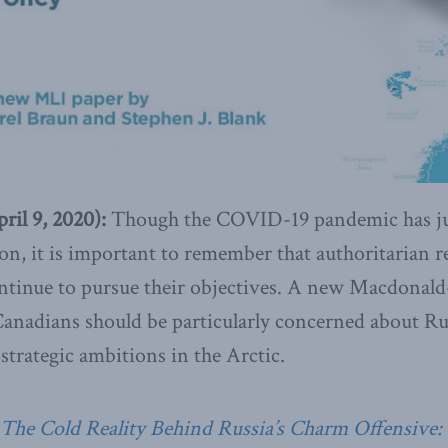
il 9, 2020):
Though the COVID-19 pandemic has jus
tion, it is important to remember that authoritarian
ntinue to pursue their objectives. A new Macdonald-
anadians should be particularly concerned about Russ
trategic ambitions in the Arctic.
The Cold Reality Behind Russia’s Charm Offensive