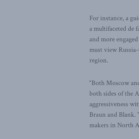
For instance, a gu
a multifaceted de
and more engaged 
must view Russia-C
region.
“Both Moscow and 
both sides of the A
aggressiveness with
Braun and Blank. “
makers in North A