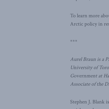
To learn more abou
Arctic policy in re
***
Aurel Braun is a Pr
University of Toro
Government at Harv
Associate of the D
Stephen J. Blank i