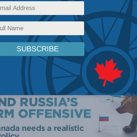
 defence - papers
,
National Defence
,
Foreign Policy
,
Latest News
,
Europe and Russia
,
Pap