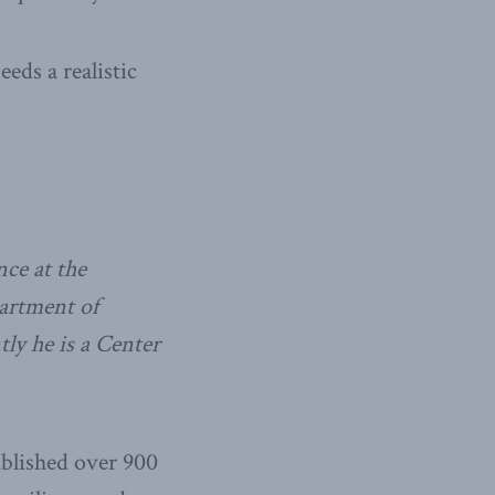
eds a realistic
nce at the
partment of
ly he is a Center
ublished over 900