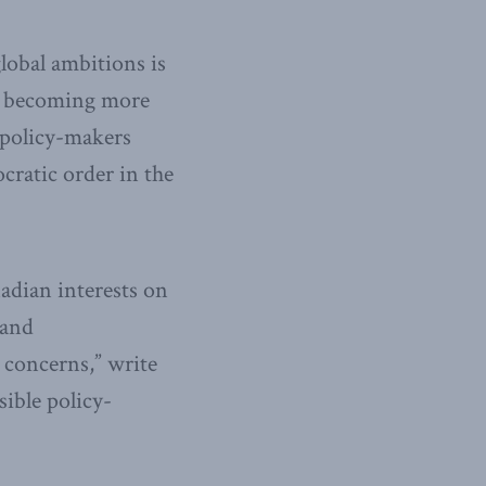
lobal ambitions is
na becoming more
 policy-makers
cratic order in the
dian interests on
 and
c concerns,” write
ible policy-