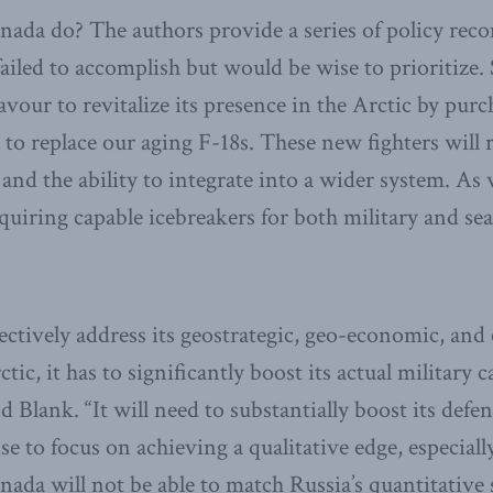
nada do? The authors provide a series of policy re
ailed to accomplish but would be wise to prioritize. S
our to revitalize its presence in the Arctic by purch
t to replace our aging F-18s. These new fighters will 
s and the ability to integrate into a wider system. As
quiring capable icebreakers for both military and se
ffectively address its geostrategic, geo-economic, an
ic, it has to significantly boost its actual military ca
 Blank. “It will need to substantially boost its defe
se to focus on achieving a qualitative edge, especial
nada will not be able to match Russia’s quantitative 