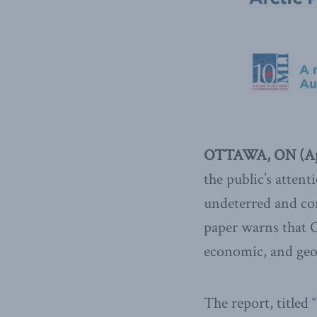
OTTAWA, ON (Apr
the public’s atten
undeterred and co
paper warns that C
economic, and geos
The report, titled
“