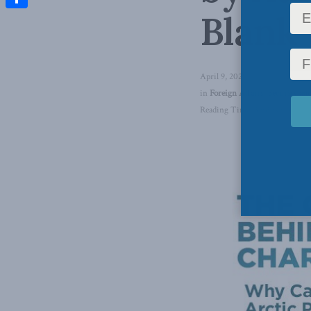
Blank
Share
April 9, 2020
in
Foreign Affairs
,
Security and
Reading Time: 3 mins read