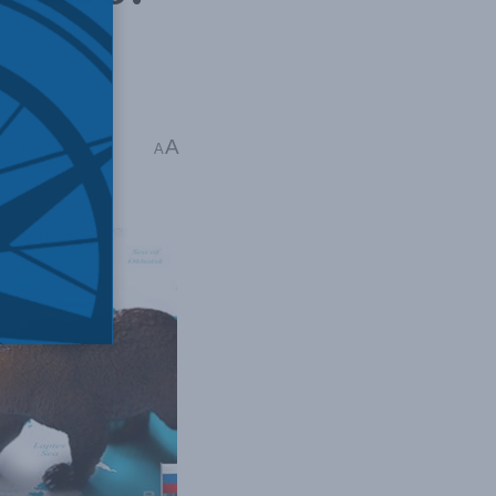
A
ers
,
Releases
A