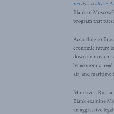
needs a realistic Ar
Blank of Moscow’s
program that parses
According to Braun
economic future is
down an existentia
by economic need a
air, and maritime f
Moreover, Russia i
Blank examine Mos
an aggressive legal