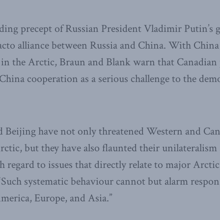
iding precept of Russian President Vladimir Putin’s g
 facto alliance between Russia and China. With Chi
in the Arctic, Braun and Blank warn that Canadian
hina cooperation as a serious challenge to the demo
Beijing have not only threatened Western and Cana
rctic, but they have also flaunted their unilateralism
 regard to issues that directly relate to major Arcti
Such systematic behaviour cannot but alarm respons
merica, Europe, and Asia.”