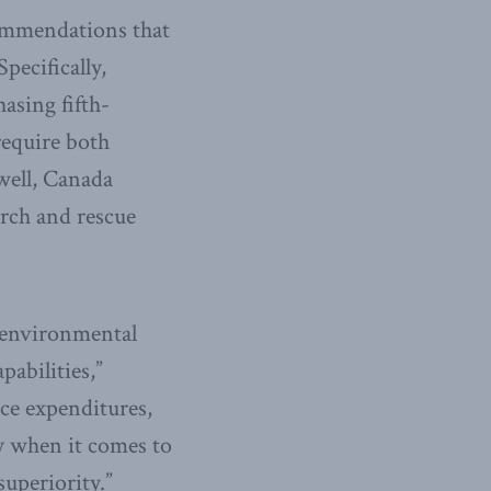
commendations that
pecifically,
asing fifth-
require both
 well, Canada
arch and rescue
d environmental
pabilities,”
nce expenditures,
ly when it comes to
superiority.”