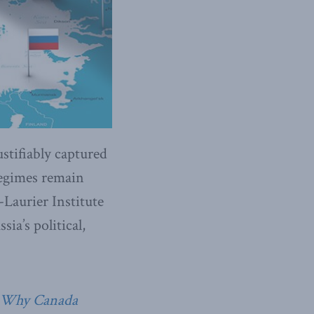
tifiably captured
 regimes remain
Laurier Institute
ia’s political,
: Why Canada