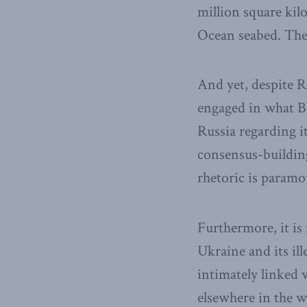
million square kil
Ocean seabed. There
And yet, despite Ru
engaged in what Br
Russia regarding i
consensus-building
rhetoric is paramo
Furthermore, it is 
Ukraine and its il
intimately linked 
elsewhere in the w