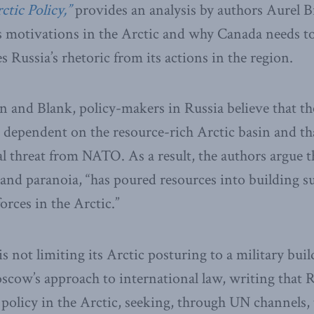
ctic Policy,”
provides an analysis by authors Aurel 
 motivations in the Arctic and why Canada needs to
 Russia’s rhetoric from its actions in the region.
 and Blank, policy-makers in Russia believe that th
 dependent on the resource-rich Arctic basin and tha
l threat from NATO. As a result, the authors argue t
nd paranoia, “has poured resources into building s
orces in the Arctic.”
s not limiting its Arctic posturing to a military bui
cow’s approach to international law, writing that R
 policy in the Arctic, seeking, through UN channels, 