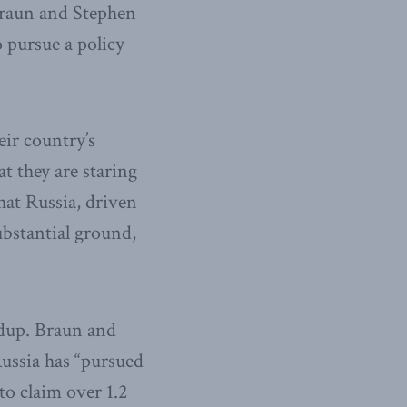
Braun and Stephen
 pursue a policy
eir country’s
t they are staring
hat Russia, driven
ubstantial ground,
ldup. Braun and
ussia has “pursued
to claim over 1.2