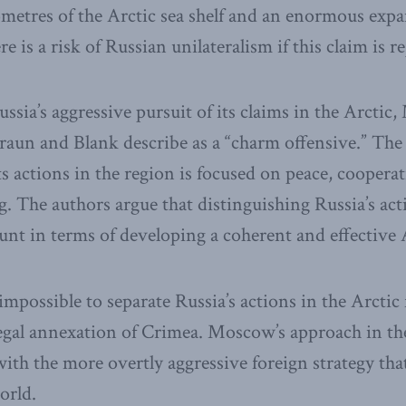
ometres of the Arctic sea shelf and an enormous expa
 is a risk of Russian unilateralism if this claim is re
ssia’s aggressive pursuit of its claims in the Arctic
aun and Blank describe as a “charm offensive.” The
ts actions in the region is focused on peace, coopera
. The authors argue that distinguishing Russia’s act
unt in terms of developing a coherent and effective A
impossible to separate Russia’s actions in the Arctic 
legal annexation of Crimea. Moscow’s approach in the
with the more overtly aggressive foreign strategy tha
orld.