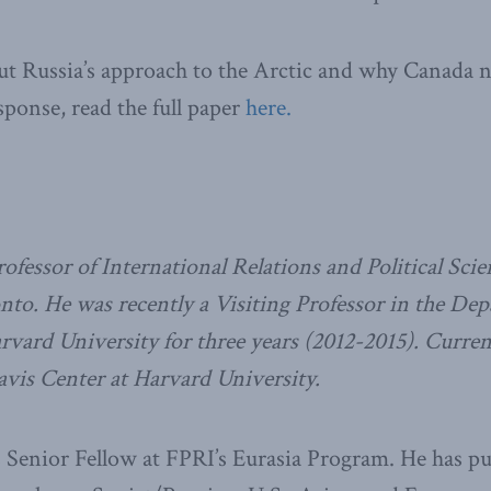
t Russia’s approach to the Arctic and why Canada ne
sponse, read the full paper
here.
ofessor of International Relations and Political Scie
nto. He was recently a Visiting Professor in the De
ard University for three years (2012-2015). Current
avis Center at Harvard University.
s Senior Fellow at FPRI’s Eurasia Program. He has p