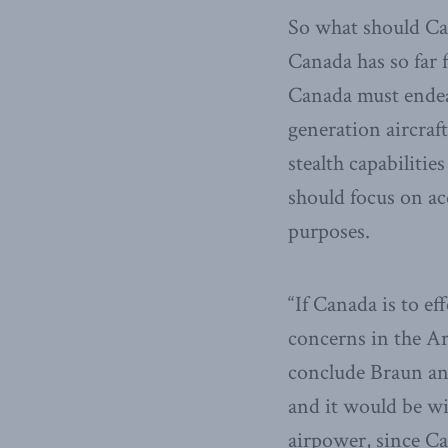
So what should Ca
Canada has so far f
Canada must endeav
generation aircraf
stealth capabilitie
should focus on ac
purposes.
“If Canada is to e
concerns in the Arct
conclude Braun and
and it would be wi
airpower, since Ca