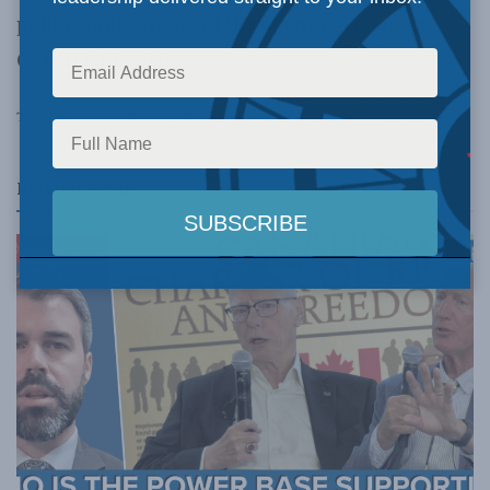
policy implications of the opening act of the
COVID-19 crisis.
Tags:
video
Shuvaloy Majumdar
Balkan Devlen
COVID-19
Related
Posts