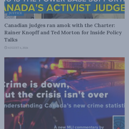
JUSTICE
Canadian judges ran amok with the Charter:
Rainer Knopff and Ted Morton for Inside Policy
Talks
AUGUST 6, 2026