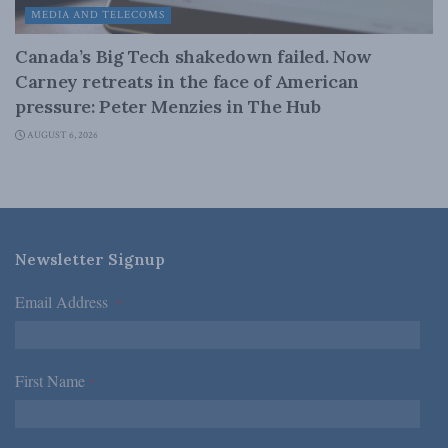
MEDIA AND TELECOMS
Canada’s Big Tech shakedown failed. Now
Carney retreats in the face of American
pressure: Peter Menzies in The Hub
AUGUST 6, 2026
Newsletter Signup
Email Address
*
First Name
*