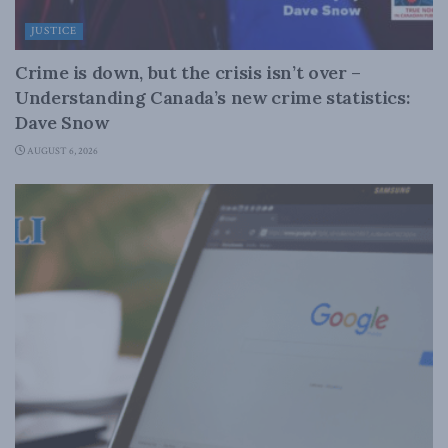
JUSTICE
Crime is down, but the crisis isn’t over –
Understanding Canada’s new crime statistics:
Dave Snow
AUGUST 6, 2026