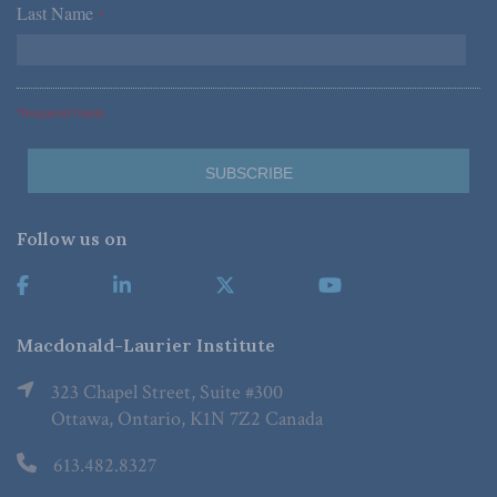
Last Name
*
*Required Fields
Follow us on
Macdonald-Laurier Institute
323 Chapel Street, Suite #300
Ottawa, Ontario, K1N 7Z2 Canada
613.482.8327