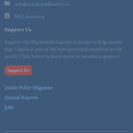
info@macdonaldlaurier.ca
MLI directory
Support Us
Support the Macdonald-Laurier Institute to help ensure
that Canada is one of the best governed countries in the
world. Click below to learn more or become a sponsor.
Support Us
Inside Policy Magazine
Annual Reports
Jobs