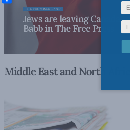
Share
THE PROMISED LAND
Jews are leaving Canada in
Babb in The Free Press
Middle East and North Afri