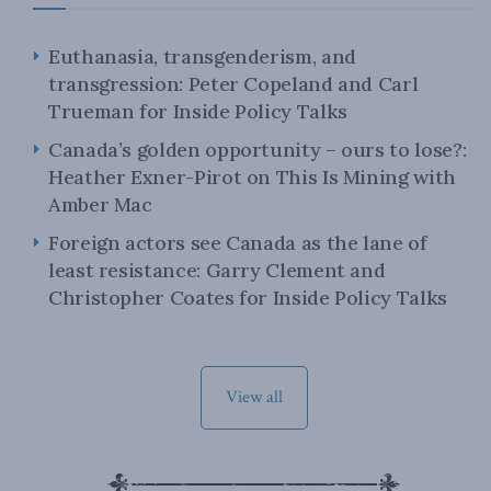
Euthanasia, transgenderism, and
transgression: Peter Copeland and Carl
Trueman for Inside Policy Talks
Canada’s golden opportunity – ours to lose?:
Heather Exner-Pirot on This Is Mining with
Amber Mac
Foreign actors see Canada as the lane of
least resistance: Garry Clement and
Christopher Coates for Inside Policy Talks
View all