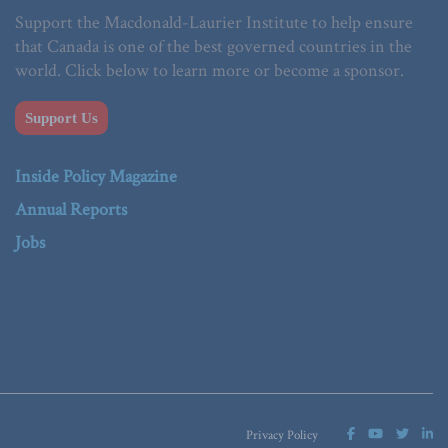
Support the Macdonald-Laurier Institute to help ensure
that Canada is one of the best governed countries in the
world. Click below to learn more or become a sponsor.
Support Us
Inside Policy Magazine
Annual Reports
Jobs
Privacy Policy