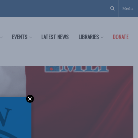
Media
EVENTS
LATEST NEWS
LIBRARIES
DONATE