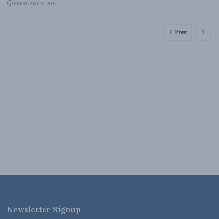
FEBRUARY 13, 2017
Prev
1
Newsletter Signup