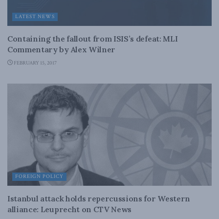
LATEST NEWS
Containing the fallout from ISIS’s defeat: MLI
Commentary by Alex Wilner
FEBRUARY 15, 2017
FOREIGN POLICY
Istanbul attack holds repercussions for Western
alliance: Leuprecht on CTV News