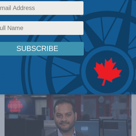
 droves: Casey
ca