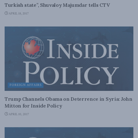
Turkish state”, Shuvaloy Majumdar tells CTV
APRIL 18, 2017
FOREIGN AFFAIRS
Trump Channels Obama on Deterrence in Syria: John
Mitton for Inside Policy
APRIL 10, 2017