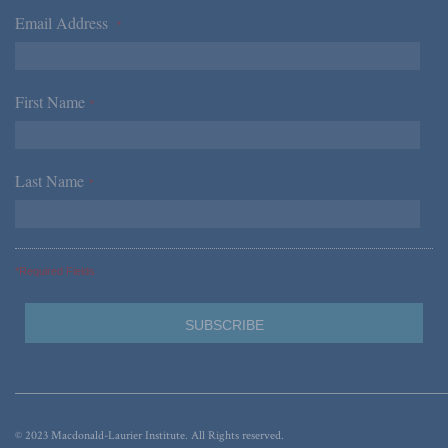
Email Address
*
First Name
*
Last Name
*
*Required Fields
© 2023 Macdonald-Laurier Institute. All Rights reserved.