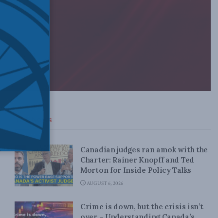
Top News
Canadian judges ran amok with the
Charter: Rainer Knopff and Ted
Morton for Inside Policy Talks
AUGUST 6, 2026
Crime is down, but the crisis isn’t
over – Understanding Canada’s