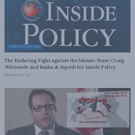
FOREIGN AFFAIRS
The Enduring Fight against the Islamic State: Craig
Whiteside and Rasha al-Aqeedi for Inside Policy
MARCH 10, 2017