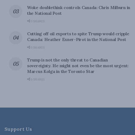
Woke doublethink controls Canada: Chris Milburn in
the National Post
0 SHARES
Cutting off oil exports to spite Trump would cripple
Canada: Heather Exner-Pirot in the National Post
0 SHARES
Trump is not the only threat to Canadian
sovereignty. He might not even be the most urgent:
Marcus Kolga in the Toronto Star
0 SHARES
Support Us