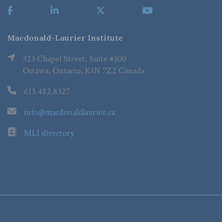
Macdonald-Laurier Institute
323 Chapel Street, Suite #300
Ottawa, Ontario, K1N 7Z2 Canada
613.482.8327
info@macdonaldlaurier.ca
MLI directory