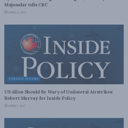
Majumdar tells CBC
APRIL 11, 2017
FOREIGN AFFAIRS
US Allies Should Be Wary of Unilateral Airstrikes:
Robert Murray for Inside Policy
APRIL 7, 2017