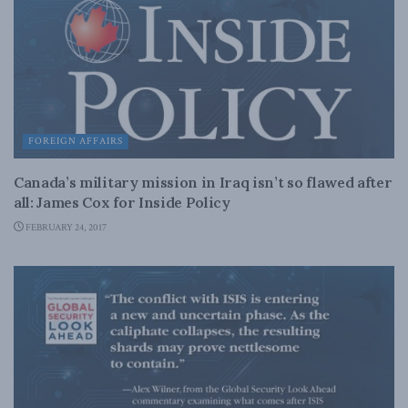
FOREIGN AFFAIRS
Canada’s military mission in Iraq isn’t so flawed after
all: James Cox for Inside Policy
FEBRUARY 24, 2017