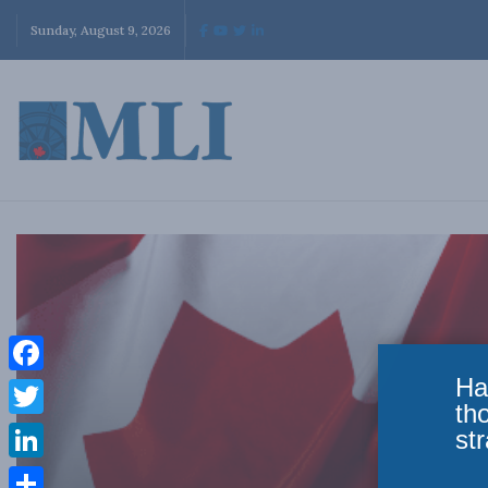
Sunday, August 9, 2026
Ha
Facebook
th
Twitter
str
LinkedIn