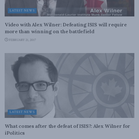
LATEST NEWS
Video with Alex Wilner: Defeating ISIS will require
more than winning on the battlefield
FEBRUARY 21, 2017
LATEST NEWS
What comes after the defeat of ISIS?: Alex Wilner for
iPolitics