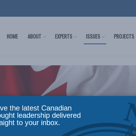
HOME
ABOUT
EXPERTS
ISSUES
PROJECTS
ve the latest Canadian
ought leadership delivered
aight to your inbox.