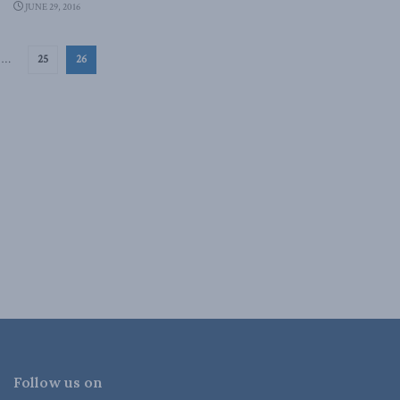
JUNE 29, 2016
…
25
26
Follow us on