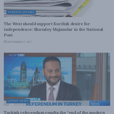
FOREIGN AFFAIRS
The West should support Kurdish desire for
independence: Shuvaloy Majumdar in the National
Post
SEPTEMBER 27, 2017
LATEST NEWS
Turkish referendum results the “end of the modern