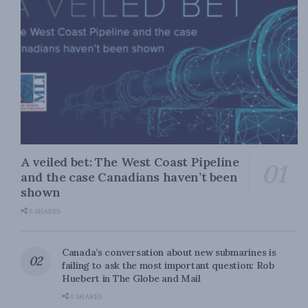
A veiled bet: The West Coast Pipeline
and the case Canadians haven’t been
shown
0 SHARES
Canada’s conversation about new submarines is
failing to ask the most important question: Rob
Huebert in The Globe and Mail
0 SHARES