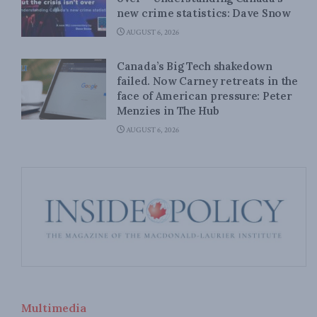
new crime statistics: Dave Snow
AUGUST 6, 2026
Canada’s Big Tech shakedown
failed. Now Carney retreats in the
face of American pressure: Peter
Menzies in The Hub
AUGUST 6, 2026
Multimedia