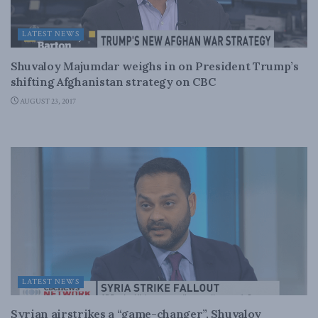
LATEST NEWS
Shuvaloy Majumdar weighs in on President Trump’s
shifting Afghanistan strategy on CBC
AUGUST 23, 2017
LATEST NEWS
Syrian airstrikes a “game-changer”, Shuvaloy