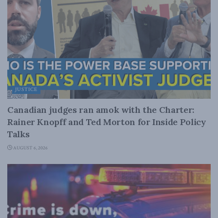
JUSTICE
Canadian judges ran amok with the Charter:
Rainer Knopff and Ted Morton for Inside Policy
Talks
AUGUST 6, 2026