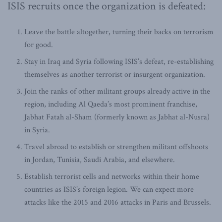
ISIS recruits once the organization is defeated:
Leave the battle altogether, turning their backs on terrorism
for good.
Stay in Iraq and Syria following ISIS’s defeat, re-establishing
themselves as another terrorist or insurgent organization.
Join the ranks of other militant groups already active in the
region, including Al Qaeda’s most prominent franchise,
Jabhat Fatah al-Sham (formerly known as Jabhat al-Nusra)
in Syria.
Travel abroad to establish or strengthen militant offshoots
in Jordan, Tunisia, Saudi Arabia, and elsewhere.
Establish terrorist cells and networks within their home
countries as ISIS’s foreign legion. We can expect more
attacks like the 2015 and 2016 attacks in Paris and Brussels.