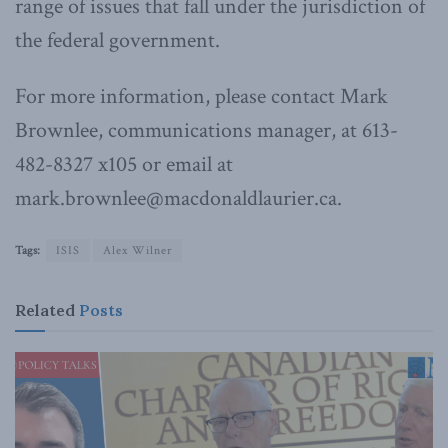
range of issues that fall under the jurisdiction of
the federal government.
For more information, please contact Mark
Brownlee, communications manager, at 613-
482-8327 x105 or email at
mark.brownlee@macdonaldlaurier.ca.
Tags:
ISIS
Alex Wilner
Related
Posts