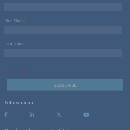
First Name
*
Last Name
*
*Required Fields
Follow us on