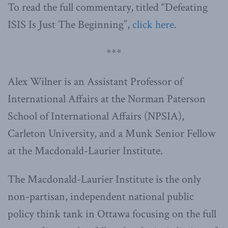
To read the full commentary, titled “Defeating
ISIS Is Just The Beginning”,
click here
.
***
Alex Wilner is an Assistant Professor of
International Affairs at the Norman Paterson
School of International Affairs (NPSIA),
Carleton University, and a Munk Senior Fellow
at the Macdonald-Laurier Institute.
The Macdonald-Laurier Institute is the only
non-partisan, independent national public
policy think tank in Ottawa focusing on the full