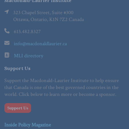
Macdonald-Laurier Institute
323 Chapel Street, Suite #300
Ottawa, Ontario, K1N 7Z2 Canada
613.482.8327
info@macdonaldlaurier.ca
MLI directory
Support Us
Support the Macdonald-Laurier Institute to help ensure
that Canada is one of the best governed countries in the
world. Click below to learn more or become a sponsor.
Support Us
Inside Policy Magazine