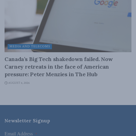
MEDIA AND TELECOMS
Canada’s Big Tech shakedown failed. Now
Carney retreats in the face of American
pressure: Peter Menzies in The Hub
AUGUST 6, 2026
Newsletter Signup
Email Address
*