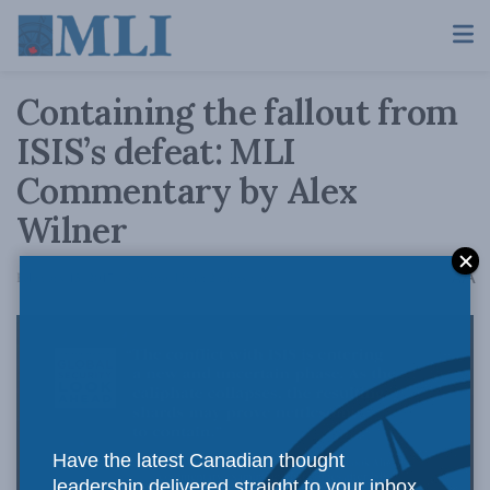
Containing the fallout from
ISIS’s defeat: MLI
Commentary by Alex
Wilner
A
February 15, 2017
Reading Time: 2 mins read
A
Have the latest Canadian thought
leadership delivered straight to your inbox.