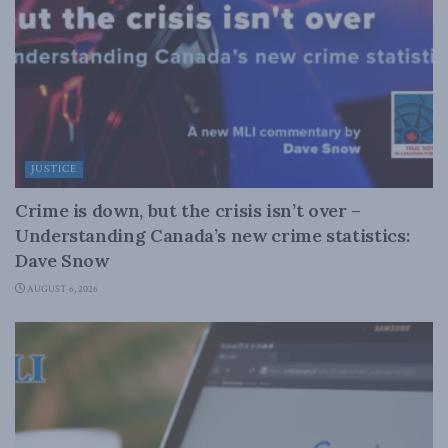
JUSTICE
Crime is down, but the crisis isn’t over –
Understanding Canada’s new crime statistics:
Dave Snow
AUGUST 6, 2026