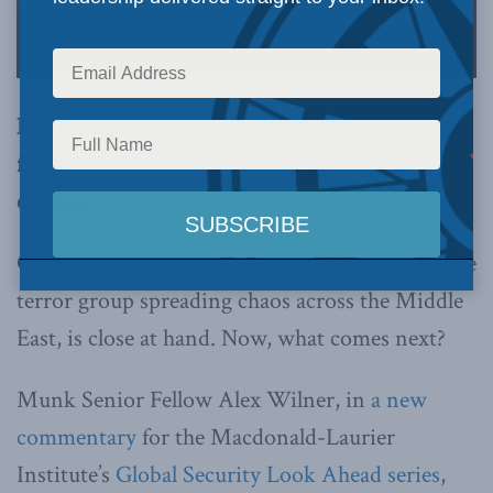
Nation-states will need a plan for foreign
fighters and recruits after ISIS’s imminent
collapse
OTTAWA, Feb. 15, 2017 –
The defeat of ISIS, the
terror group spreading chaos across the Middle
East, is close at hand. Now, what comes next?
Munk Senior Fellow Alex Wilner, in
a new
commentary
for the Macdonald-Laurier
Institute’s
Global Security Look Ahead series
,