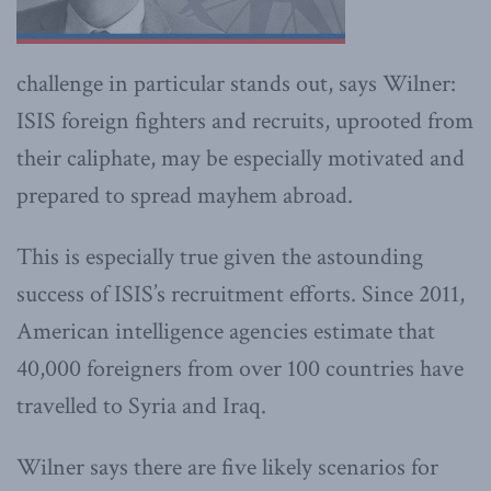
challenge in particular stands out, says Wilner:
ISIS foreign fighters and recruits, uprooted from
their caliphate, may be especially motivated and
prepared to spread mayhem abroad.
This is especially true given the astounding
success of ISIS’s recruitment efforts. Since 2011,
American intelligence agencies estimate that
40,000 foreigners from over 100 countries have
travelled to Syria and Iraq.
Wilner says there are five likely scenarios for