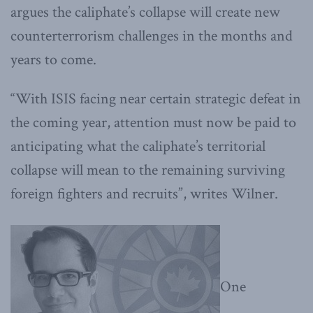
argues the caliphate’s collapse will create new
counterterrorism challenges in the months and
years to come.
“With ISIS facing near certain strategic defeat in
the coming year, attention must now be paid to
anticipating what the caliphate’s territorial
collapse will mean to the remaining surviving
foreign fighters and recruits”, writes Wilner.
One