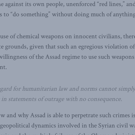
e against its own people, unenforced “red lines,” and 
tes to “do something” without doing much of anything 
 use of chemical weapons on innocent civilians, there
te grounds, given that such an egregious violation of
 willingness of the Assad regime to use such weapons
nt.
gard for humanitarian law and norms cannot simply
t in statements of outrage with no consequence.
w and why Assad is able to perpetrate such crimes i
geopolitical dynamics involved in the Syrian civil wa