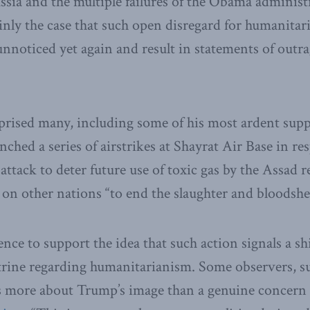
sia and the multiple failures of the Obama administr
rtainly the case that such open disregard for humanit
nnoticed yet again and result in statements of outr
prised many, including some of his most ardent sup
ched a series of airstrikes at Shayrat Air Base in re
ttack to deter future use of toxic gas by the Assad 
on other nations “to end the slaughter and bloodshed
dence to support the idea that such action signals a sh
ctrine regarding humanitarianism. Some observers, s
is more about Trump’s image than a genuine concern 