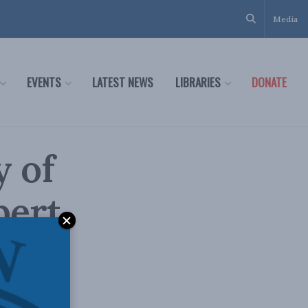
Media
EVENTS
LATEST NEWS
LIBRARIES
DONATE
y of
bert