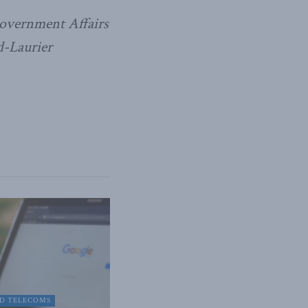
overnment Affairs
d-Laurier
D TELECOMS