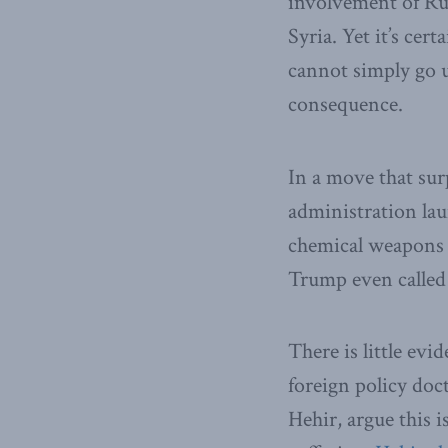
involvement of Rus
Syria. Yet it’s ce
cannot simply go u
consequence.
In a move that sur
administration laun
chemical weapons a
Trump even called 
There is little evi
foreign policy do
Hehir, argue this 