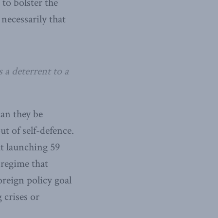
 to bolster the
necessarily that
 a deterrent to a
an they be
t of self-defence.
hat launching 59
 regime that
reign policy goal
 crises or