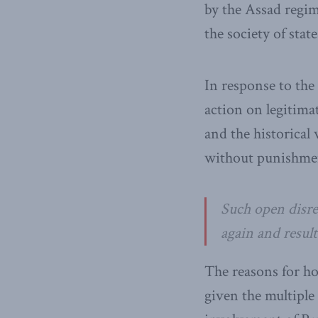
by the Assad regim
the society of sta
In response to the
action on legitima
and the historical
without punishme
Such open disre
again and resul
The reasons for ho
given the multiple 