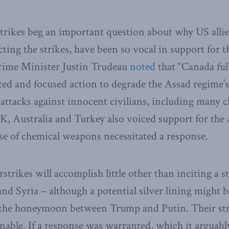
trikes beg an important question about why US alli
ing the strikes, have been so vocal in support for th
Prime Minister Justin Trudeau
noted
that “Canada ful
ited and focused action to degrade the Assad regime’s
ttacks against innocent civilians, including many c
UK, Australia and Turkey also voiced support for the 
se of chemical weapons necessitated a response.
rstrikes will accomplish little other than inciting a 
nd Syria – although a potential silver lining might be 
f the honeymoon between Trump and Putin. Their str
onable. If a response was warranted, which it arguabl