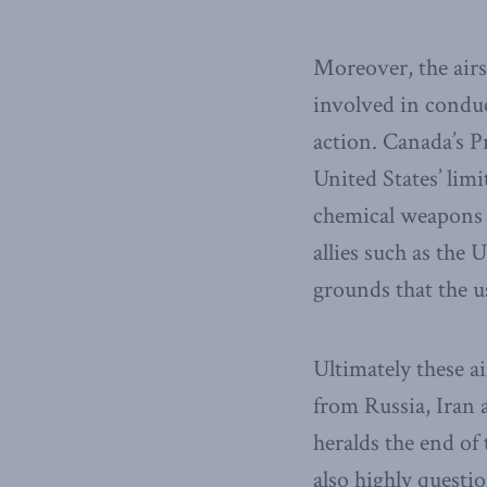
Moreover, the airs
involved in conduct
action. Canada’s 
United States’ lim
chemical weapons a
allies such as the 
grounds that the u
Ultimately these ai
from Russia, Iran a
heralds the end o
also highly questi