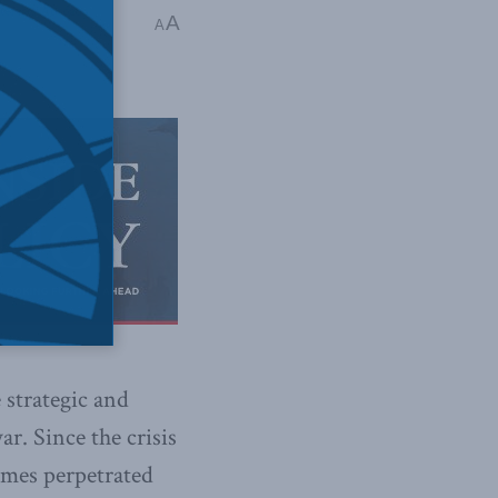
terests Abroad
,
A
A
 strategic and
ar. Since the crisis
imes perpetrated