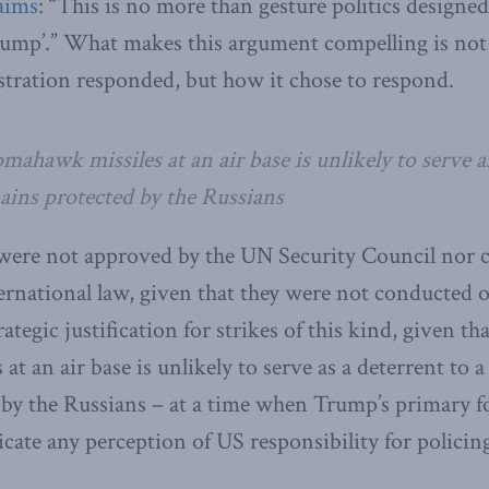
aims
: “This is no more than gesture politics designed
ump’.” What makes this argument compelling is not 
tration responded, but how it chose to respond.
ahawk missiles at an air base is unlikely to serve as
ains protected by the Russians
 were not approved by the UN Security Council nor c
ternational law, given that they were not conducted ou
rategic justification for strikes of this kind, given t
t an air base is unlikely to serve as a deterrent to a
by the Russians – at a time when Trump’s primary fo
cate any perception of US responsibility for policing