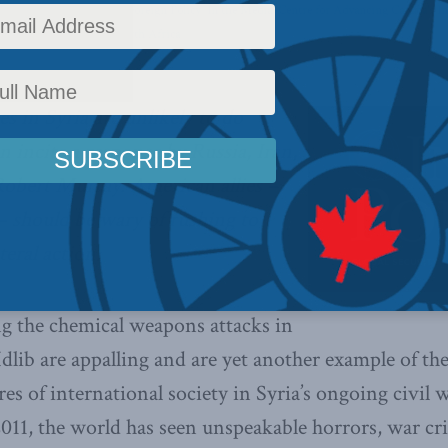
y
,
Latest News
,
Columns
,
Foreign Policy
,
In the Media
,
Centre for Advancing Canada's In
orism
,
Middle East and North Africa
s in Syria are unlikely to do
n incite a response by Russia, Iran,
Robert Murray. American allies –
– should be wary of rushing to
eral action.
g the chemical weapons attacks in
lib are appalling and are yet another example of the
es of international society in Syria’s ongoing civil w
2011, the world has seen unspeakable horrors, war cr