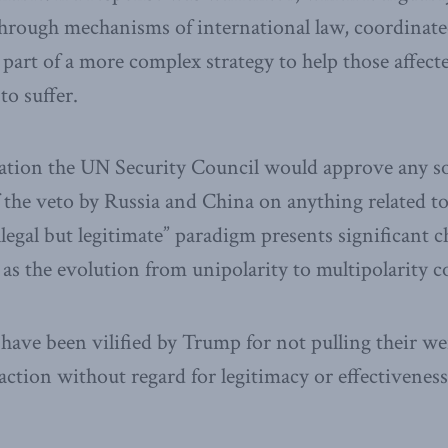
hrough mechanisms of international law, coordinated
part of a more complex strategy to help those affect
o suffer.
ation the UN Security Council would approve any so
 the veto by Russia and China on anything related to
llegal but legitimate” paradigm presents significant 
 as the evolution from unipolarity to multipolarity c
 have been vilified by Trump for not pulling their we
 action without regard for legitimacy or effectiveness