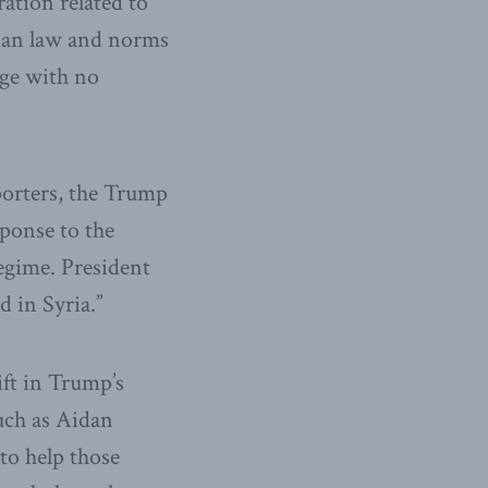
ation related to
arian law and norms
age with no
porters, the Trump
sponse to the
regime. President
 in Syria.”
ift in Trump’s
uch as Aidan
to help those