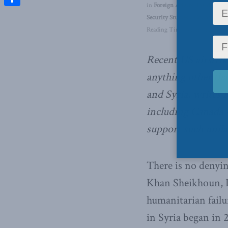
in
Foreign Affairs
,
Inside Polic
Share
Security Studies / Counterterr
Reading Time: 3 mins read
Recent US airstrike
anything other tha
and Syria, writes 
including Canada 
support such unilat
There is no denyin
Khan Sheikhoun, Id
humanitarian failur
in Syria began in 