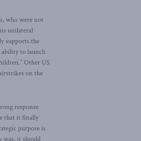
es, who were not
is unilateral
ly supports the
 ability to launch
hildren.” Other US
airstrikes on the
strong response
that it finally
ategic purpose is
y was, it should