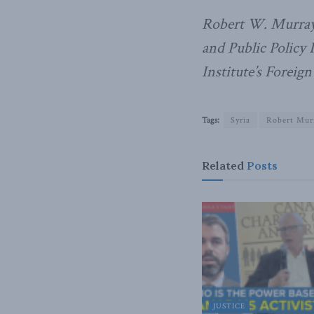
Robert W. Murray
and Public Policy 
Institute’s Foreign
Tags:
Syria
Robert Mur
Related
Posts
JUSTICE