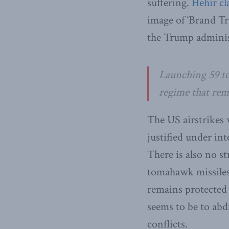
suffering.
Hehir cl
image of ‘Brand Tr
the Trump adminis
Launching 59 tom
regime that rem
The US airstrikes
justified under in
There is also no st
tomahawk missiles a
remains protected 
seems to be to abdi
conflicts.