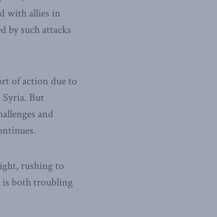
 with allies in
ed by such attacks
rt of action due to
 Syria. But
challenges and
ontinues.
ight, rushing to
 is both troubling