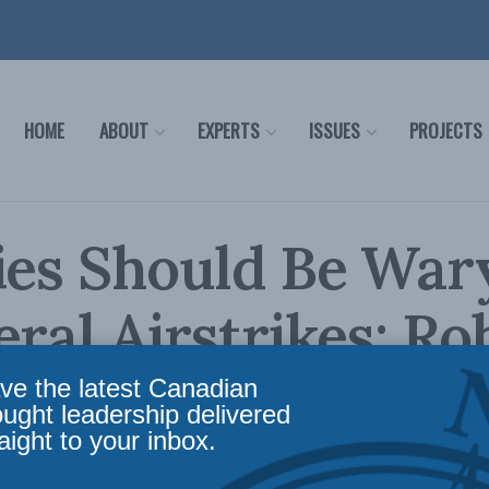
HOME
ABOUT
EXPERTS
ISSUES
PROJECTS
ies Should Be War
eral Airstrikes: Ro
 for Inside Policy
ve the latest Canadian
ought leadership delivered
aight to your inbox.