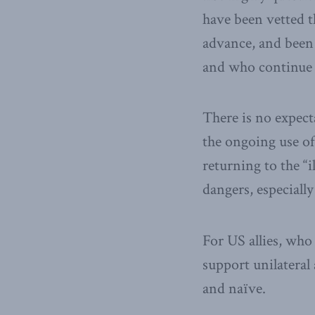
have been vetted t
advance, and been 
and who continue t
There is no expect
the ongoing use of
returning to the “i
dangers, especially
For US allies, who
support unilateral
and naïve.