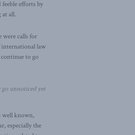
feeble efforts by
at all.
 were calls for
 international law
 continue to go
 go unnoticed yet
s well known,
r, especially the