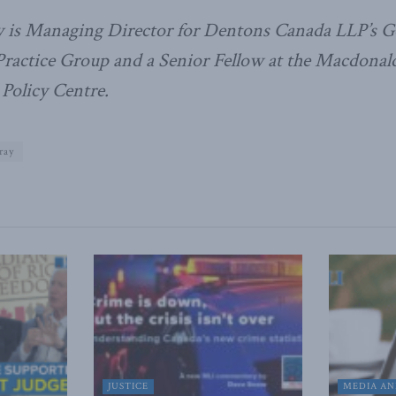
 is Managing Director for Dentons Canada LLP’s G
Practice Group and a Senior Fellow at the Macdonal
 Policy Centre.
ray
JUSTICE
MEDIA AN