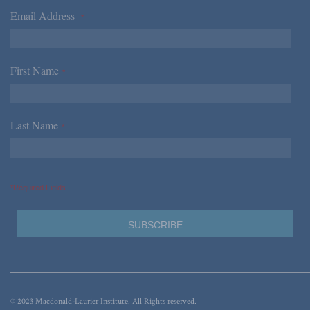
Email Address
*
First Name
*
Last Name
*
*Required Fields
© 2023 Macdonald-Laurier Institute. All Rights reserved.