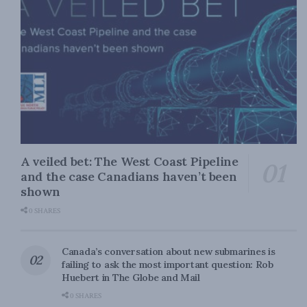
A veiled bet: The West Coast Pipeline
and the case Canadians haven’t been
shown
0 SHARES
Canada’s conversation about new submarines is
failing to ask the most important question: Rob
Huebert in The Globe and Mail
0 SHARES