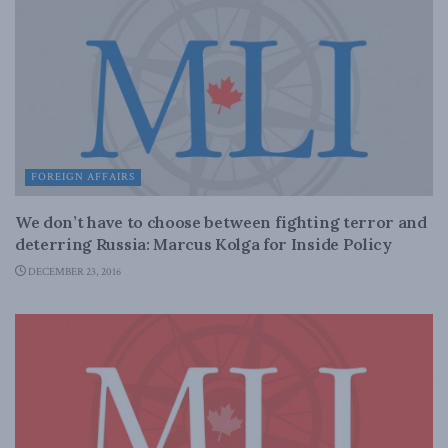
FOREIGN AFFAIRS
We don’t have to choose between fighting terror and
deterring Russia: Marcus Kolga for Inside Policy
DECEMBER 23, 2016