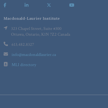
Macdonald-Laurier Institute
323 Chapel Street, Suite #300
Ottawa, Ontario, K1N 7Z2 Canada
613.482.8327
info@macdonaldlaurier.ca
MLI directory