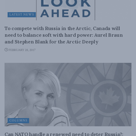
LATEST NEWS
To compete with Russia in the Arctic, Canada will
need to balance soft with hard power: Aurel Braun
and Stephen Blank for the Arctic Deeply
FEBRUARY 28, 2017
COLUMNS
Can NATO handle a renewed need to deter Russia?: