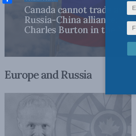
Canada cannot trade away 
Share
Russia-China alliance: Ma
Charles Burton in the Nati
Europe and Russia