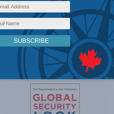
the danger of a
rcus Kolga and
onal Post