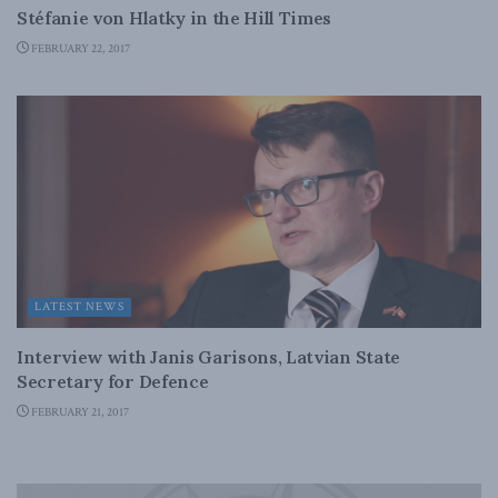
Stéfanie von Hlatky in the Hill Times
FEBRUARY 22, 2017
LATEST NEWS
Interview with Janis Garisons, Latvian State
Secretary for Defence
FEBRUARY 21, 2017