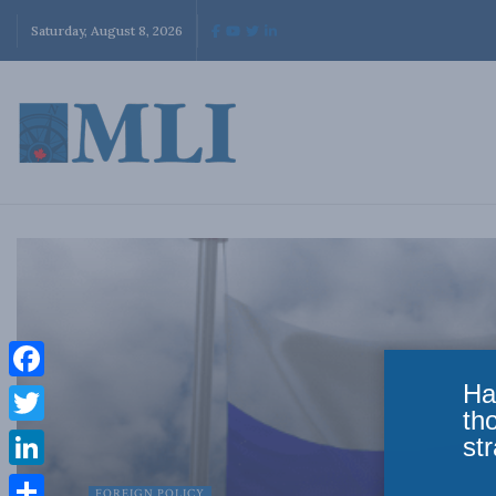
Saturday, August 8, 2026
Ha
Facebook
th
Twitter
str
LinkedIn
FOREIGN POLICY