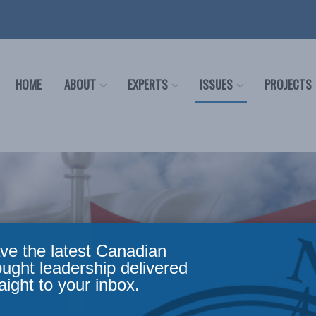
HOME
ABOUT
EXPERTS
ISSUES
PROJECTS
ve the latest Canadian
ought leadership delivered
aight to your inbox.