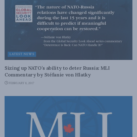
LATEST NEWS
Sizing up NATO’s ability to deter Russia: MLI
Commentary by Stéfanie von Hlatky
FEBRUARY 8, 2017