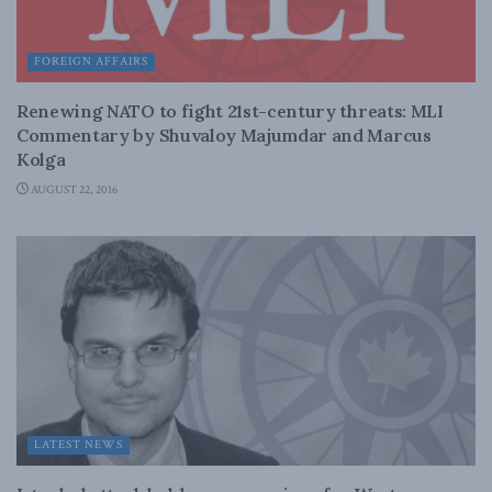
FOREIGN AFFAIRS
Renewing NATO to fight 21st-century threats: MLI
Commentary by Shuvaloy Majumdar and Marcus
Kolga
AUGUST 22, 2016
LATEST NEWS