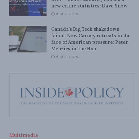
new crime statistics: Dave Snow
AUGUST 6, 2026
Canada’s Big Tech shakedown
failed. Now Carney retreats in the
face of American pressure: Peter
Menzies in The Hub
AUGUST 6, 2026
Multimedia