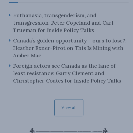
Euthanasia, transgenderism, and
transgression: Peter Copeland and Carl
Trueman for Inside Policy Talks
Canada’s golden opportunity – ours to lose?:
Heather Exner-Pirot on This Is Mining with
Amber Mac
Foreign actors see Canada as the lane of
least resistance: Garry Clement and
Christopher Coates for Inside Policy Talks
View all