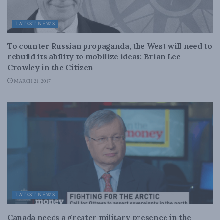
LATEST NEWS
To counter Russian propaganda, the West will need to
rebuild its ability to mobilize ideas: Brian Lee
Crowley in the Citizen
MARCH 21, 2017
LATEST NEWS
Canada needs a greater military presence in the