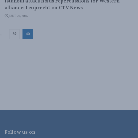
Istanbul attack holds repercussions for Western
alliance: Leuprecht on CTV News
JUNE 29, 2016
…
39
40
Follow us on