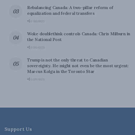
Rebalancing Canada: A two-pillar reform of
equalization and federal transfers
0 SHARES
Woke doublethink controls Canada: Chris Milburn in
the National Post
0 SHARES
Trump is not the only threat to Canadian
sovereignty. He might not even be the most urgent:
Marcus Kolga in the Toronto Star
0 SHARES
Support Us