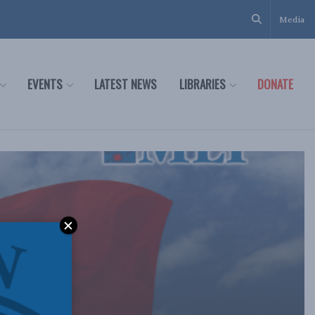
Media
EVENTS
LATEST NEWS
LIBRARIES
DONATE