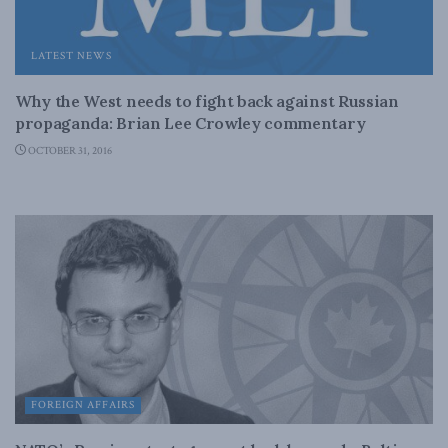
LATEST NEWS
Why the West needs to fight back against Russian
propaganda: Brian Lee Crowley commentary
OCTOBER 31, 2016
FOREIGN AFFAIRS