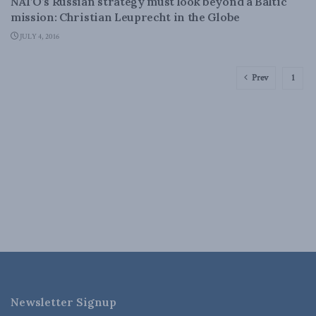
NATO’s Russian strategy must look beyond a Baltic
mission: Christian Leuprecht in the Globe
JULY 4, 2016
Prev
1
Newsletter Signup