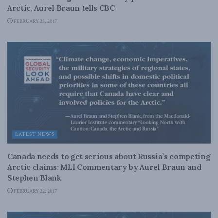
Arctic, Aurel Braun tells CBC
FEBRUARY 23, 2017
LATEST NEWS
Canada needs to get serious about Russia’s competing
Arctic claims: MLI Commentary by Aurel Braun and
Stephen Blank
FEBRUARY 22, 2017