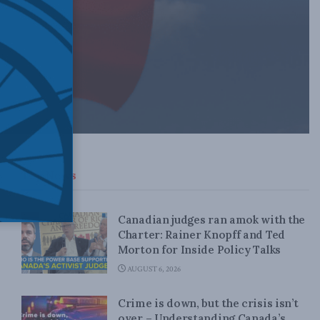
Top News
Canadian judges ran amok with the
Charter: Rainer Knopff and Ted
Morton for Inside Policy Talks
AUGUST 6, 2026
Crime is down, but the crisis isn’t
over – Understanding Canada’s