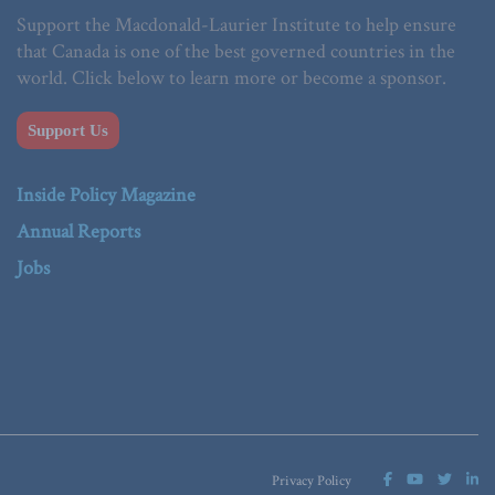
Support the Macdonald-Laurier Institute to help ensure
that Canada is one of the best governed countries in the
world. Click below to learn more or become a sponsor.
Support Us
Inside Policy Magazine
Annual Reports
Jobs
Privacy Policy