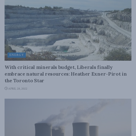
ENERGY
With critical minerals budget, Liberals finally
embrace natural resources: Heather Exner-Pirot in
the Toronto Star
APRIL 28, 2022