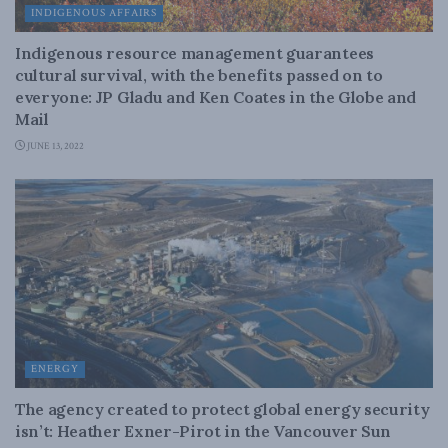
INDIGENOUS AFFAIRS
Indigenous resource management guarantees
cultural survival, with the benefits passed on to
everyone: JP Gladu and Ken Coates in the Globe and
Mail
JUNE 13, 2022
ENERGY
The agency created to protect global energy security
isn’t: Heather Exner-Pirot in the Vancouver Sun