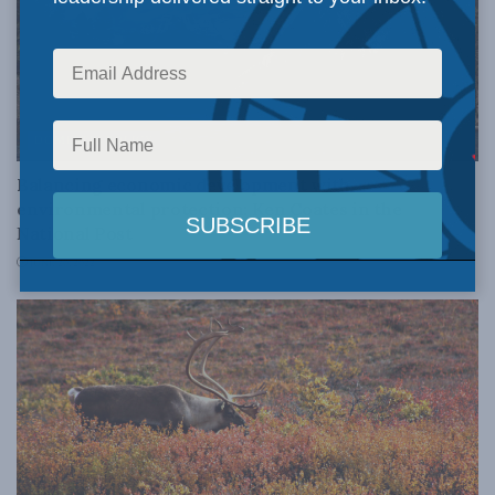
DOMESTIC POLICY
Balancing economic development with
environmental protection: Ken Coates in the
National Post
JUNE 20, 2022