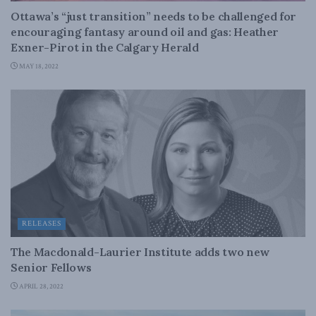
Ottawa’s “just transition” needs to be challenged for
encouraging fantasy around oil and gas: Heather
Exner-Pirot in the Calgary Herald
MAY 18, 2022
RELEASES
The Macdonald-Laurier Institute adds two new
Senior Fellows
APRIL 28, 2022