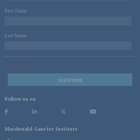
First Name
*
Last Name
*
*Required Fields
Follow us on
Macdonald-Laurier Institute