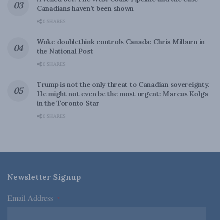
Canadians haven’t been shown
0 SHARES
Woke doublethink controls Canada: Chris Milburn in
the National Post
0 SHARES
Trump is not the only threat to Canadian sovereignty.
He might not even be the most urgent: Marcus Kolga
in the Toronto Star
0 SHARES
Newsletter Signup
Email Address
*