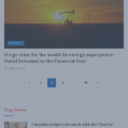
ENERGY
It’s go-time for the would-be energy superpower:
David Detomasi in the Financial Post
APRIL 23, 2026
1
2
3
…
46
Top News
Canadian judges ran amok with the Charter: