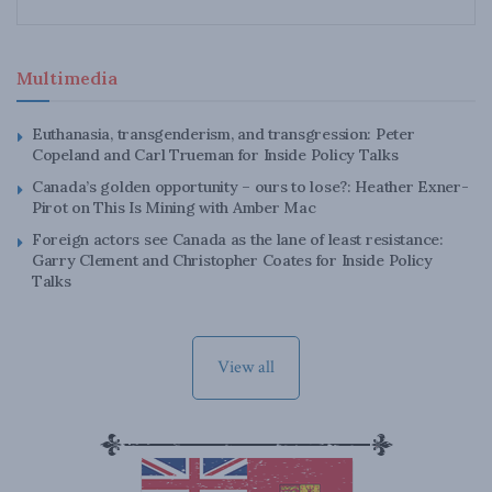
Multimedia
Euthanasia, transgenderism, and transgression: Peter
Copeland and Carl Trueman for Inside Policy Talks
Canada’s golden opportunity – ours to lose?: Heather Exner-
Pirot on This Is Mining with Amber Mac
Foreign actors see Canada as the lane of least resistance:
Garry Clement and Christopher Coates for Inside Policy
Talks
View all