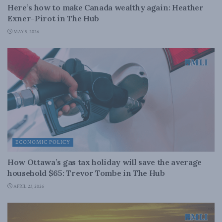
Here’s how to make Canada wealthy again: Heather
Exner-Pirot in The Hub
MAY 5, 2026
ECONOMIC POLICY
How Ottawa’s gas tax holiday will save the average
household $65: Trevor Tombe in The Hub
APRIL 23, 2026