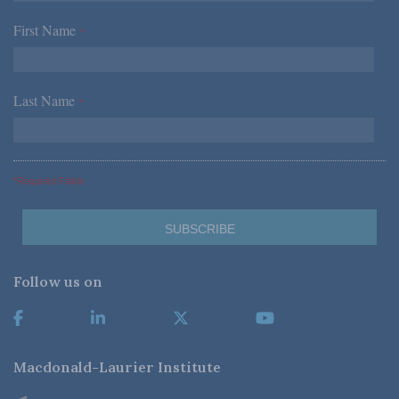
First Name
*
Last Name
*
*Required Fields
Follow us on
Macdonald-Laurier Institute