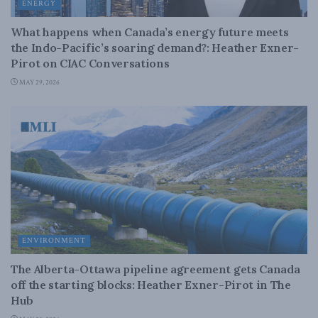
ENERGY
What happens when Canada’s energy future meets
the Indo-Pacific’s soaring demand?: Heather Exner-
Pirot on CIAC Conversations
MAY 29, 2026
ENVIRONMENT
The Alberta-Ottawa pipeline agreement gets Canada
off the starting blocks: Heather Exner-Pirot in The
Hub