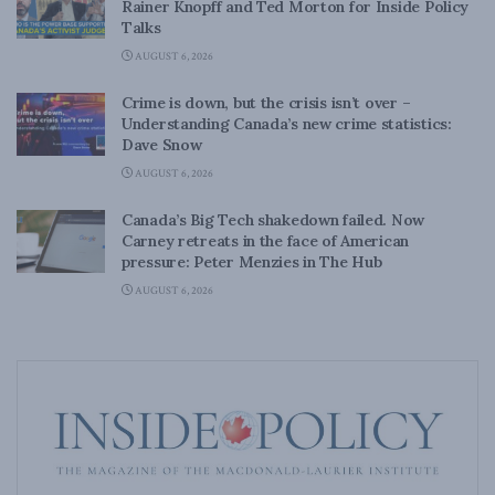
Rainer Knopff and Ted Morton for Inside Policy
Talks
AUGUST 6, 2026
Crime is down, but the crisis isn’t over –
Understanding Canada’s new crime statistics:
Dave Snow
AUGUST 6, 2026
Canada’s Big Tech shakedown failed. Now
Carney retreats in the face of American
pressure: Peter Menzies in The Hub
AUGUST 6, 2026