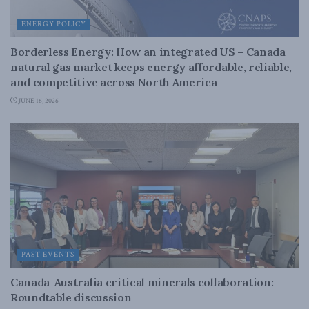
ENERGY POLICY
Borderless Energy: How an integrated US – Canada
natural gas market keeps energy affordable, reliable,
and competitive across North America
JUNE 16, 2026
PAST EVENTS
Canada-Australia critical minerals collaboration:
Roundtable discussion