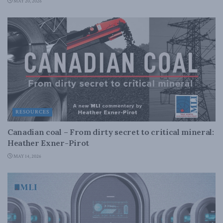
MAY 20, 2026
RESOURCES
Canadian coal – From dirty secret to critical mineral:
Heather Exner-Pirot
MAY 14, 2026