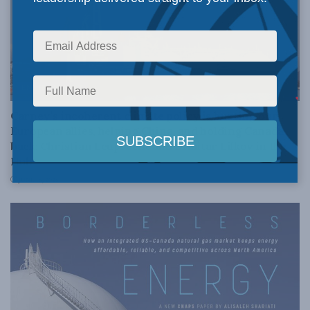
ENVIRONMENT
Carney’s incoherent climate policy is hurting our
European allies, helping China, and holding Canada
back: Christian Leuprecht and Dimitar Lilkov in the
Hub
JUNE 16, 2026