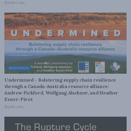
JUNE 12, 2026
RESOURCES
Undermined – Bolstering supply chain resilience
through a Canada–Australia resource alliance:
Andrew Pickford, Wolfgang Alschner, and Heather
Exner-Pirot
JUNE 4, 2026