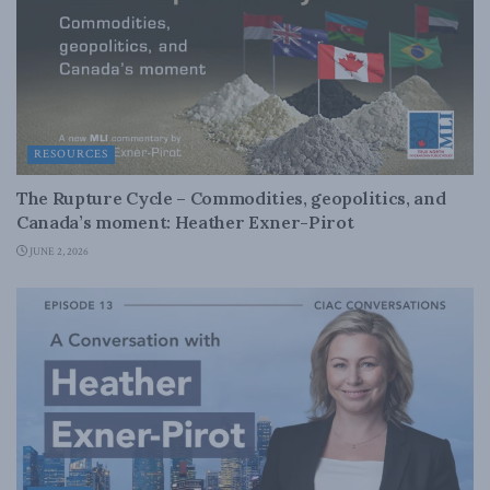
RESOURCES
The Rupture Cycle – Commodities, geopolitics, and
Canada’s moment: Heather Exner-Pirot
JUNE 2, 2026