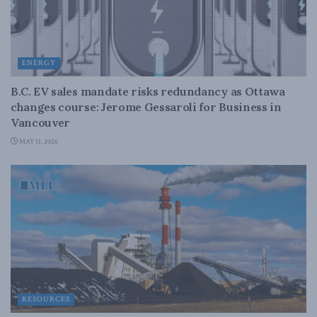
ENERGY
B.C. EV sales mandate risks redundancy as Ottawa
changes course: Jerome Gessaroli for Business in
Vancouver
MAY 11, 2026
RESOURCES