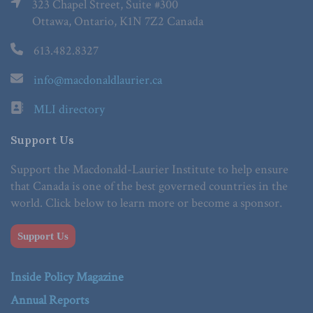
323 Chapel Street, Suite #300
Ottawa, Ontario, K1N 7Z2 Canada
613.482.8327
info@macdonaldlaurier.ca
MLI directory
Support Us
Support the Macdonald-Laurier Institute to help ensure
that Canada is one of the best governed countries in the
world. Click below to learn more or become a sponsor.
Support Us
Inside Policy Magazine
Annual Reports