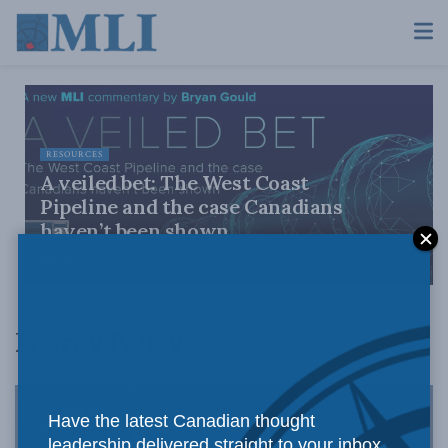
RESOURCES
A veiled bet: The West Coast
Pipeline and the case Canadians
haven’t been shown
AUGUST 4, 2026
Energy Policy
Have the latest Canadian thought
leadership delivered straight to your inbox.