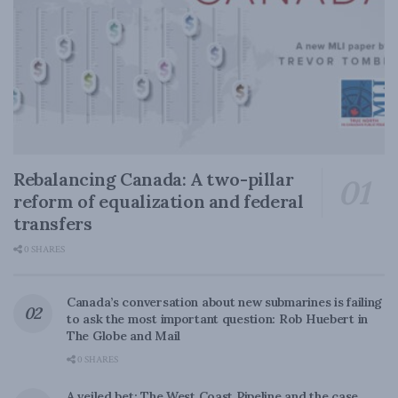
Rebalancing Canada: A two-pillar
reform of equalization and federal
transfers
0 SHARES
Canada’s conversation about new submarines is failing
to ask the most important question: Rob Huebert in
The Globe and Mail
0 SHARES
A veiled bet: The West Coast Pipeline and the case