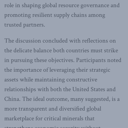
role in shaping global resource governance and
promoting resilient supply chains among
trusted partners.
The discussion concluded with reflections on
the delicate balance both countries must strike
in pursuing these objectives. Participants noted
the importance of leveraging their strategic
assets while maintaining constructive
relationships with both the United States and
China. The ideal outcome, many suggested, is a
more transparent and diversified global
marketplace for critical minerals that