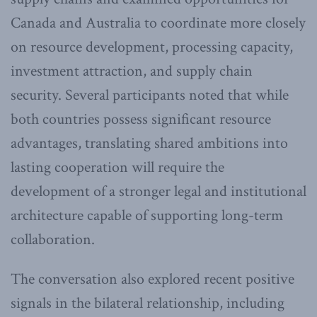
Canada and Australia to coordinate more closely
on resource development, processing capacity,
investment attraction, and supply chain
security. Several participants noted that while
both countries possess significant resource
advantages, translating shared ambitions into
lasting cooperation will require the
development of a stronger legal and institutional
architecture capable of supporting long-term
collaboration.
The conversation also explored recent positive
signals in the bilateral relationship, including