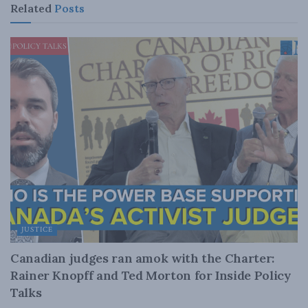
Related
Posts
JUSTICE
Canadian judges ran amok with the Charter:
Rainer Knopff and Ted Morton for Inside Policy
Talks