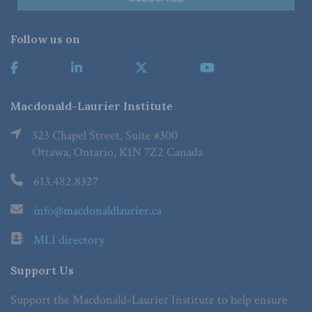
Follow us on
Macdonald-Laurier Institute
323 Chapel Street, Suite #300
Ottawa, Ontario, K1N 7Z2 Canada
613.482.8327
info@macdonaldlaurier.ca
MLI directory
Support Us
Support the Macdonald-Laurier Institute to help ensure