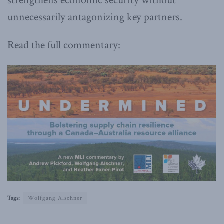
strengthens economic security without
unnecessarily antagonizing key partners.
Read the full commentary:
Tags:
Wolfgang Alschner