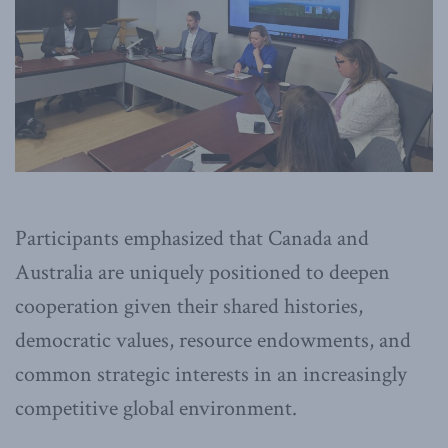
Participants emphasized that Canada and
Australia are uniquely positioned to deepen
cooperation given their shared histories,
democratic values, resource endowments, and
common strategic interests in an increasingly
competitive global environment.