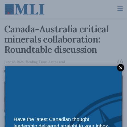
Canada-Australia critical
minerals collaboration:
Roundtable discussion
A
June 12, 2026
Reading Time: 2 mins read
A
Have the latest Canadian thought
leadership delivered straight to your inbox.