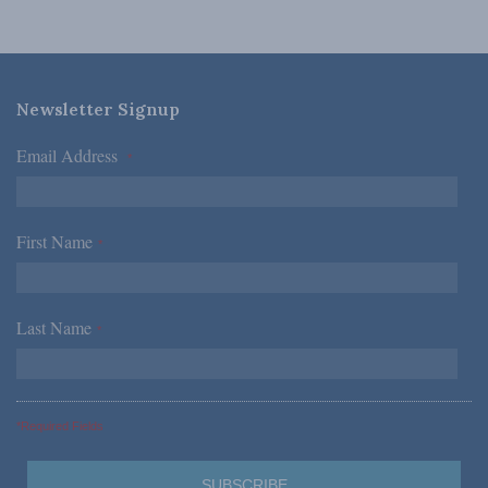
Newsletter Signup
Email Address
*
First Name
*
Last Name
*
*Required Fields