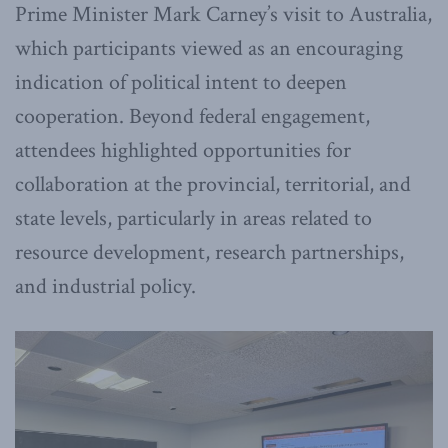
Prime Minister Mark Carney’s visit to Australia,
which participants viewed as an encouraging
indication of political intent to deepen
cooperation. Beyond federal engagement,
attendees highlighted opportunities for
collaboration at the provincial, territorial, and
state levels, particularly in areas related to
resource development, research partnerships,
and industrial policy.