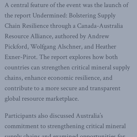
A central feature of the event was the launch of
the report Undermined: Bolstering Supply
Chain Resilience through a Canada-Australia
Resource Alliance, authored by Andrew
Pickford, Wolfgang Alschner, and Heather
Exner-Pirot. The report explores how both
countries can strengthen critical mineral supply
chains, enhance economic resilience, and
contribute to a more secure and transparent
global resource marketplace.
Participants also discussed Australia’s
commitment to strengthening critical mineral
supply chains and examined opportunities for