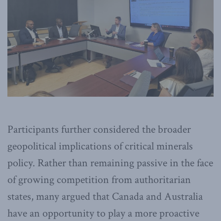
Participants further considered the broader
geopolitical implications of critical minerals
policy. Rather than remaining passive in the face
of growing competition from authoritarian
states, many argued that Canada and Australia
have an opportunity to play a more proactive