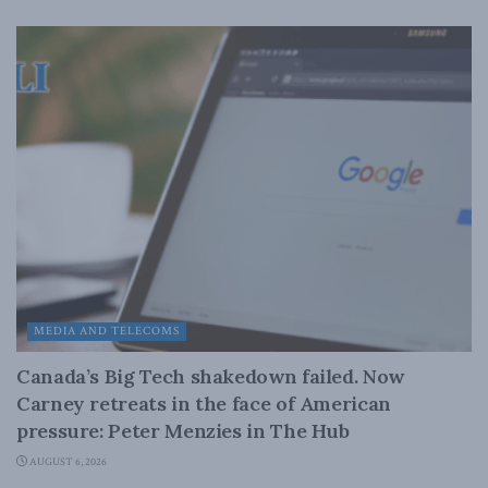
MEDIA AND TELECOMS
Canada’s Big Tech shakedown failed. Now
Carney retreats in the face of American
pressure: Peter Menzies in The Hub
AUGUST 6, 2026