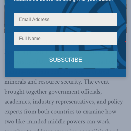
On June 4,
the Macdonald-Laurier Institute co-
hosted a private roundtable discussion at the
University of Ottawa focused on strengthening
Canada–Australia collaboration in critical
minerals and resource security. The event
brought together government officials,
academics, industry representatives, and policy
experts from both countries to examine how
two like-minded middle powers can work