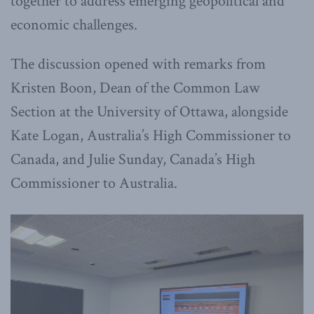
together to address emerging geopolitical and
economic challenges.
The discussion opened with remarks from
Kristen Boon, Dean of the Common Law
Section at the University of Ottawa, alongside
Kate Logan, Australia’s High Commissioner to
Canada, and Julie Sunday, Canada’s High
Commissioner to Australia.