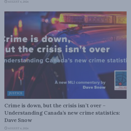
AUGUST 6, 2026
JUSTICE
Crime is down, but the crisis isn’t over –
Understanding Canada’s new crime statistics:
Dave Snow
AUGUST 6, 2026