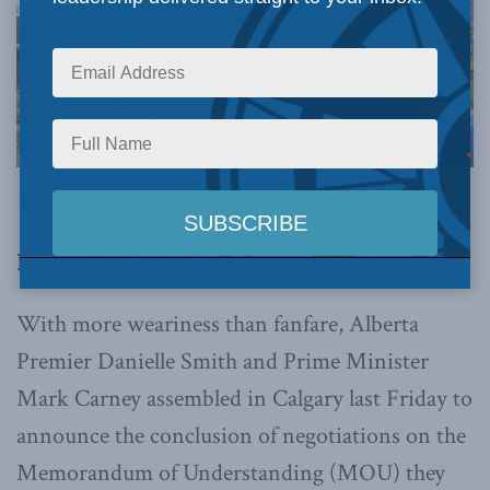
This article originally appeared in
The Hub.
By Heather Exner-Pirot, May 20, 2026
With more weariness than fanfare, Alberta
Premier Danielle Smith and Prime Minister
Mark Carney assembled in Calgary last Friday to
announce the conclusion of negotiations on the
Memorandum of Understanding (MOU) they