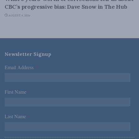
CBC’s progressive bias: Dave Snow in The Hub
AUGUST 4, 2026
Newsletter Signup
Email Address
*
First Name
*
Last Name
*