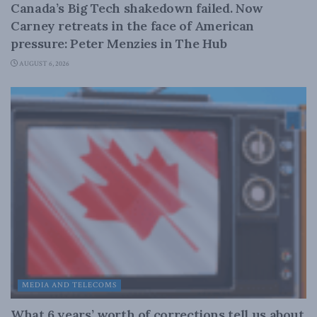
Canada’s Big Tech shakedown failed. Now
Carney retreats in the face of American
pressure: Peter Menzies in The Hub
AUGUST 6, 2026
MEDIA AND TELECOMS
What 6 years’ worth of corrections tell us about