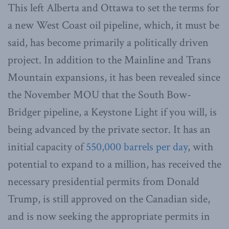
This left Alberta and Ottawa to set the terms for
a new West Coast oil pipeline, which, it must be
said, has become primarily a politically driven
project. In addition to the Mainline and Trans
Mountain expansions, it has been revealed since
the November MOU that the South Bow-
Bridger pipeline, a Keystone Light if you will, is
being advanced by the private sector. It has an
initial capacity of
550,000 barrels per day
, with
potential to expand to a million, has received the
necessary presidential permits from Donald
Trump, is still approved on the Canadian side,
and is now seeking the appropriate permits in