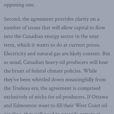
opposing one.
Second, the agreement provides clarity on a
number of issues that will allow capital to flow
into the Canadian energy sector in the near
term, which it wants to do at current prices.
Electricity and natural gas are likely content. But
as usual, Canadian heavy oil producers will bear
the brunt of federal climate policies. While
they’ve been whittled down meaningfully from
the Trudeau era, the agreement is comprised
exclusively of sticks for oil producers. If Ottawa
and Edmonton want to fill their West Coast oil