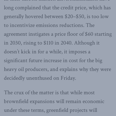
long complained that the credit price, which has
generally hovered between $20–$50, is too low
to incentivize emissions reductions. The
agreement instigates a price floor of $60 starting
in 2030, rising to $110 in 2040. Although it
doesn’t kick in for a while, it imposes a
significant future increase in cost for the big
heavy oil producers, and explains why they were
decidedly unenthused on Friday.
The crux of the matter is that while most
brownfield expansions will remain economic
under these terms, greenfield projects will