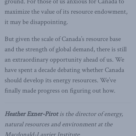
ground. For those of us anxious for Canada to
maximize the value of its resource endowment,
it may be disappointing.
But given the scale of Canada’s resource base
and the strength of global demand, there is still
an extraordinary opportunity ahead of us. We
have spent a decade debating whether Canada
should develop its energy resources. We’ve
finally made progress on figuring out how.
Heather Exner-Pirot
is the director of energy,
natural resources and environment at the
Macdonald-Laurier Institute.