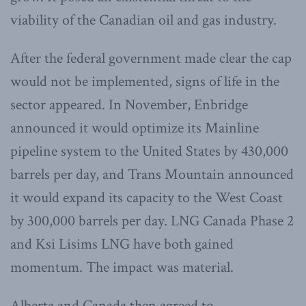
viability of the Canadian oil and gas industry.
After the federal government made clear the cap
would not be implemented, signs of life in the
sector appeared. In November, Enbridge
announced it would optimize its Mainline
pipeline system to the United States by 430,000
barrels per day, and Trans Mountain announced
it would expand its capacity to the West Coast
by 300,000 barrels per day. LNG Canada Phase 2
and Ksi Lisims LNG have both gained
momentum. The impact was material.
Alberta and Canada then agreed to