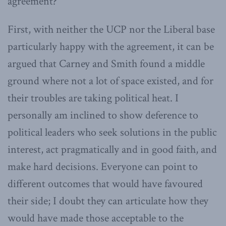
agreement?
First, with neither the UCP nor the Liberal base
particularly happy with the agreement, it can be
argued that Carney and Smith found a middle
ground where not a lot of space existed, and for
their troubles are taking political heat. I
personally am inclined to show deference to
political leaders who seek solutions in the public
interest, act pragmatically and in good faith, and
make hard decisions. Everyone can point to
different outcomes that would have favoured
their side; I doubt they can articulate how they
would have made those acceptable to the