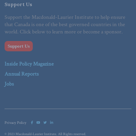
Support Us
Support the Macdonald-Laurier Institute to help ensure
that Canada is one of the best governed countries in the
world. Click below to learn more or become a sponsor.
Support Us
Inside Policy Magazine
Annual Reports
Jobs
Privacy Policy
© 2023 Macdonald-Laurier Institute. All Rights reserved.