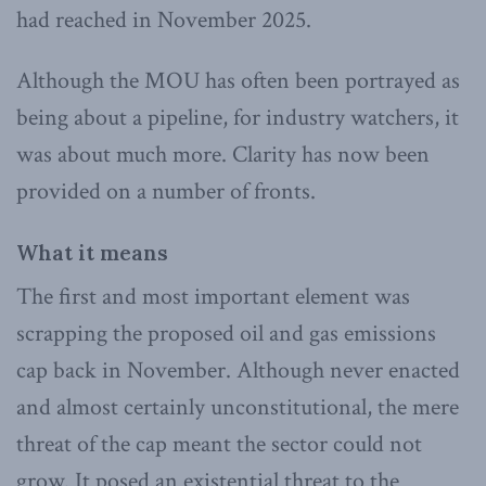
had reached in November 2025.
Although the MOU has often been portrayed as
being about a pipeline, for industry watchers, it
was about much more. Clarity has now been
provided on a number of fronts.
What it means
The first and most important element was
scrapping the proposed oil and gas emissions
cap back in November. Although never enacted
and almost certainly unconstitutional, the mere
threat of the cap meant the sector could not
grow. It posed an existential threat to the