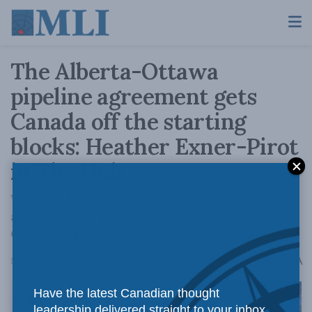
The Alberta-Ottawa
pipeline agreement gets
Canada off the starting
blocks: Heather Exner-Pirot
in The Hub
With the hard negotiations behind us, what
are the main takeaways from the Alberta-
Canada agreement?
A
May 20, 2026
Reading Time: 5 mins read
A
Have the latest Canadian thought
leadership delivered straight to your inbox.