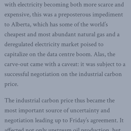
with electricity becoming both more scarce and
expensive, this was a preposterous impediment
to Alberta, which has some of the world’s
cheapest and most abundant natural gas and a
deregulated electricity market poised to
capitalize on the data centre boom. Alas, the
carve-out came with a caveat: it was subject to a
successful negotiation on the industrial carbon
price.
The industrial carbon price thus became the
most important source of uncertainty and
negotiation leading up to Friday’s agreement. It
affected not only upstream oil production, but