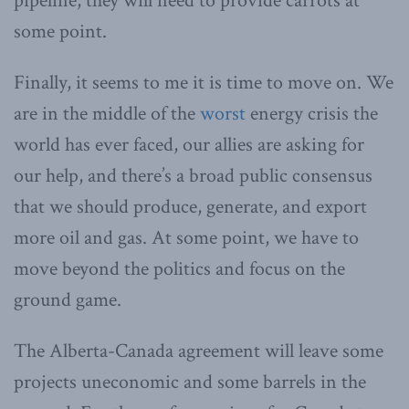
pipeline, they will need to provide carrots at
some point.
Finally, it seems to me it is time to move on. We
are in the middle of the
worst
energy crisis the
world has ever faced, our allies are asking for
our help, and there’s a broad public consensus
that we should produce, generate, and export
more oil and gas. At some point, we have to
move beyond the politics and focus on the
ground game.
The Alberta-Canada agreement will leave some
projects uneconomic and some barrels in the