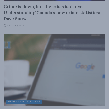
Crime is down, but the crisis isn’t over –
Understanding Canada’s new crime statistics:
Dave Snow
AUGUST 6, 2026
MEDIA AND TELECOMS