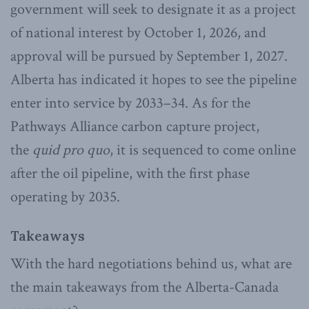
government will seek to designate it as a project
of national interest by October 1, 2026, and
approval will be pursued by September 1, 2027.
Alberta has indicated it hopes to see the pipeline
enter into service by 2033–34. As for the
Pathways Alliance carbon capture project,
the
quid pro quo
, it is sequenced to come online
after the oil pipeline, with the first phase
operating by 2035.
Takeaways
With the hard negotiations behind us, what are
the main takeaways from the Alberta-Canada