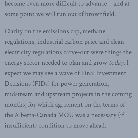
become even more difficult to advance—and at
some point we will run out of brownfield.
Clarity on the emissions cap, methane
regulations, industrial carbon price and clean
electricity regulations carve-out were things the
energy sector needed to plan and grow
today
. I
expect we may see a wave of Final Investment
Decisions (FIDs) for power generation,
midstream and upstream projects in the coming
months, for which agreement on the terms of
the Alberta-Canada MOU was a necessary (if
insufficient) condition to move ahead.