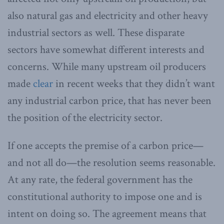
also natural gas and electricity and other heavy
industrial sectors as well. These disparate
sectors have somewhat different interests and
concerns. While many upstream oil producers
made
clear
in recent weeks that they didn’t want
any industrial carbon price, that has never been
the position of the electricity sector.
If one accepts the premise of a carbon price—
and not all do—the resolution seems reasonable.
At any rate, the federal government has the
constitutional authority to impose one and is
intent on doing so. The agreement means that