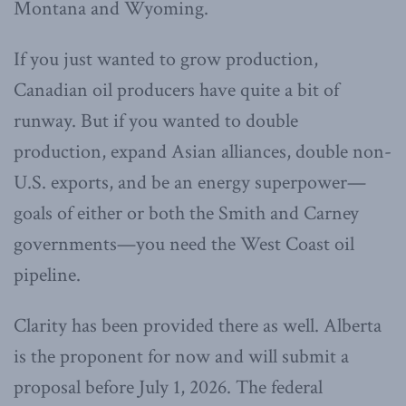
Montana and Wyoming.
If you just wanted to grow production,
Canadian oil producers have quite a bit of
runway. But if you wanted to double
production, expand Asian alliances, double non-
U.S. exports, and be an energy superpower—
goals of either or both the Smith and Carney
governments—you need the West Coast oil
pipeline.
Clarity has been provided there as well. Alberta
is the proponent for now and will submit a
proposal before July 1, 2026. The federal