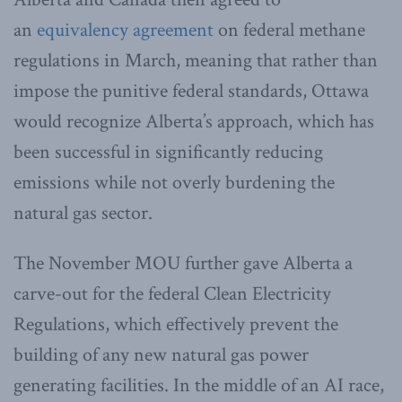
an
equivalency agreement
on federal methane
regulations in March, meaning that rather than
impose the punitive federal standards, Ottawa
would recognize Alberta’s approach, which has
been successful in significantly reducing
emissions while not overly burdening the
natural gas sector.
The November MOU further gave Alberta a
carve-out for the federal Clean Electricity
Regulations, which effectively prevent the
building of any new natural gas power
generating facilities. In the middle of an AI race,