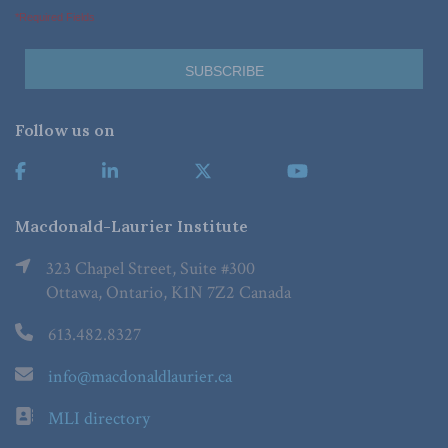
*Required Fields
Follow us on
Macdonald-Laurier Institute
323 Chapel Street, Suite #300
Ottawa, Ontario, K1N 7Z2 Canada
613.482.8327
info@macdonaldlaurier.ca
MLI directory