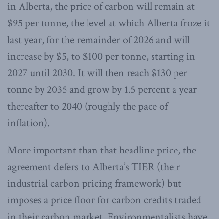
in Alberta, the price of carbon will remain at
$95 per tonne, the level at which Alberta froze it
last year, for the remainder of 2026 and will
increase by $5, to $100 per tonne, starting in
2027 until 2030. It will then reach $130 per
tonne by 2035 and grow by 1.5 percent a year
thereafter to 2040 (roughly the pace of
inflation).
More important than that headline price, the
agreement defers to Alberta’s TIER (their
industrial carbon pricing framework) but
imposes a price floor for carbon credits traded
in their carbon market. Environmentalists have