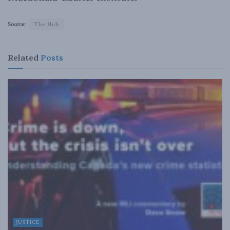
Source:
The Hub
Related
Posts
JUSTICE