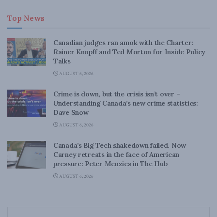
Top News
Canadian judges ran amok with the Charter:
Rainer Knopff and Ted Morton for Inside Policy
Talks
AUGUST 6, 2026
Crime is down, but the crisis isn’t over –
Understanding Canada’s new crime statistics:
Dave Snow
AUGUST 6, 2026
Canada’s Big Tech shakedown failed. Now
Carney retreats in the face of American
pressure: Peter Menzies in The Hub
AUGUST 6, 2026