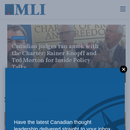
JUSTICE
Canadian judges ran amok with
the Charter: Rainer Knopff and
Ted Morton for Inside Policy
Talks
AUGUST 6, 2026
Social Issues
Have the latest Canadian thought
leadership delivered straight to your inbox.