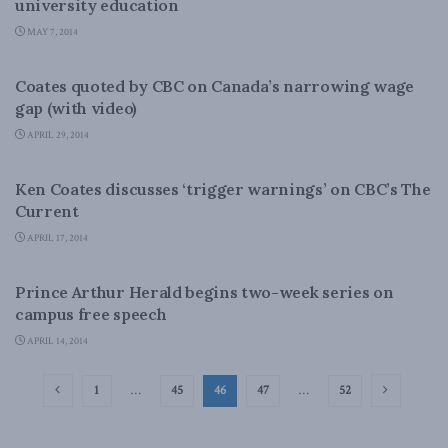
university education
MAY 7, 2014
DOMESTIC POLICY
Coates quoted by CBC on Canada’s narrowing wage
gap (with video)
APRIL 29, 2014
DOMESTIC POLICY
Ken Coates discusses ‘trigger warnings’ on CBC’s The
Current
APRIL 17, 2014
DOMESTIC POLICY
Prince Arthur Herald begins two-week series on
campus free speech
APRIL 14, 2014
1
…
45
46
47
…
52