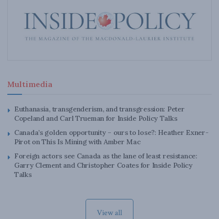
Multimedia
Euthanasia, transgenderism, and transgression: Peter
Copeland and Carl Trueman for Inside Policy Talks
Canada’s golden opportunity – ours to lose?: Heather Exner-
Pirot on This Is Mining with Amber Mac
Foreign actors see Canada as the lane of least resistance:
Garry Clement and Christopher Coates for Inside Policy
Talks
View all