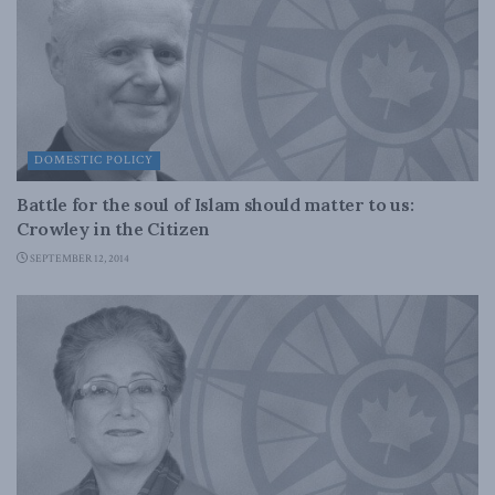
DOMESTIC POLICY
Battle for the soul of Islam should matter to us:
Crowley in the Citizen
SEPTEMBER 12, 2014