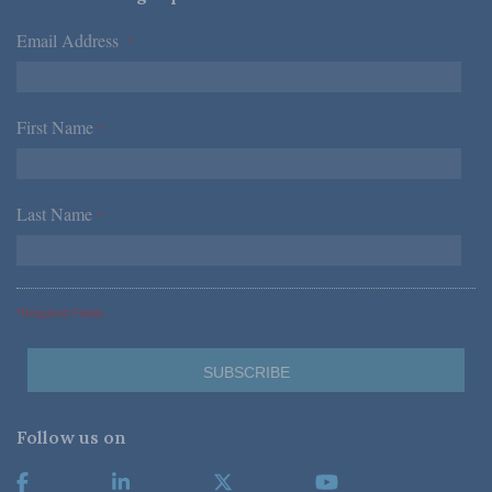
Email Address
*
First Name
*
Last Name
*
*Required Fields
Follow us on