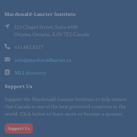
Macdonald-Laurier Institute
323 Chapel Street, Suite #300
Ottawa, Ontario, K1N 7Z2 Canada
613.482.8327
info@macdonaldlaurier.ca
MLI directory
Support Us
Support the Macdonald-Laurier Institute to help ensure
that Canada is one of the best governed countries in the
world. Click below to learn more or become a sponsor.
Support Us