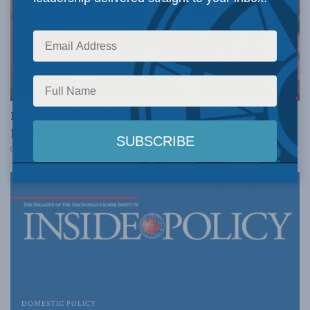
DOMESTIC POLICY
Robin Sears in Inside Policy: Irwin Cotler and the
pursuit of justice
JULY 29, 2015
DOMESTIC POLICY