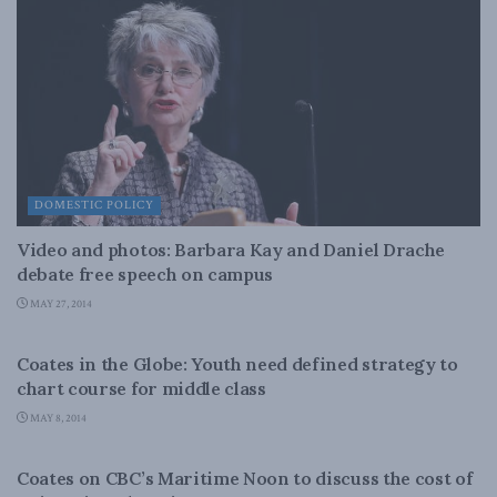
DOMESTIC POLICY
Video and photos: Barbara Kay and Daniel Drache
debate free speech on campus
MAY 27, 2014
DOMESTIC POLICY
Coates in the Globe: Youth need defined strategy to
chart course for middle class
MAY 8, 2014
DOMESTIC POLICY
Coates on CBC’s Maritime Noon to discuss the cost of