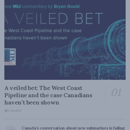
A veiled bet: The West Coast
Pipeline and the case Canadians
haven’t been shown
0 SHARES
Canada’s conversation about new submarines is failing