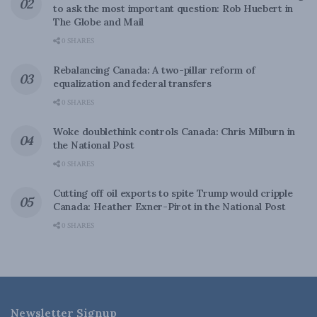
to ask the most important question: Rob Huebert in
The Globe and Mail
0 SHARES
Rebalancing Canada: A two-pillar reform of
equalization and federal transfers
0 SHARES
Woke doublethink controls Canada: Chris Milburn in
the National Post
0 SHARES
Cutting off oil exports to spite Trump would cripple
Canada: Heather Exner-Pirot in the National Post
0 SHARES
Newsletter Signup