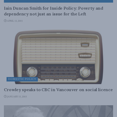
Iain Duncan Smith for Inside Policy: Poverty and
dependency not just an issue for the Left
APRIL 13, 2015
DOMESTIC POLICY
Crowley speaks to CBC in Vancouver on social licence
JANUARY 15, 2015