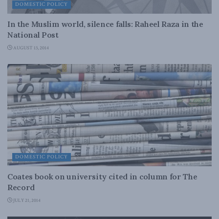
DOMESTIC POLICY
In the Muslim world, silence falls: Raheel Raza in the
National Post
AUGUST 13, 2014
DOMESTIC POLICY
Coates book on university cited in column for The
Record
JULY 21, 2014