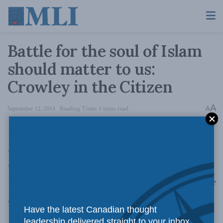
Battle for the soul of Islam
should matter to us:
Crowley in the Citizen
A
September 12, 2014
Reading Time: 3 mins read
A
Writing in
the Ottawa Citizen
, Macdonald-
Laurier Institute Managing Director Brian Lee
Crowley argues that the Islamist threat to
western societies is a secondary battlefield to the
fight over who speaks for Islam.
Have the latest Canadian thought
leadership delivered straight to your inbox.