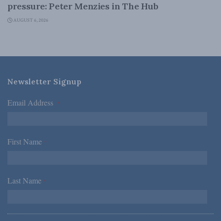
pressure: Peter Menzies in The Hub
AUGUST 6, 2026
Newsletter Signup
Email Address
*
First Name
*
Last Name
*