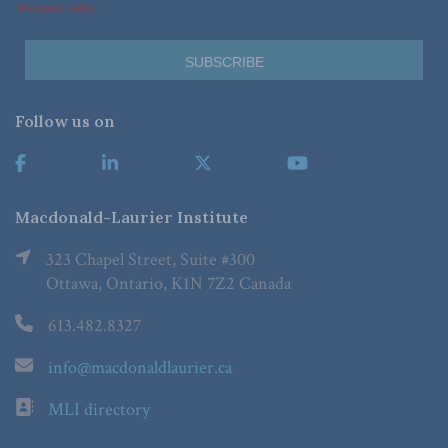
*Required Fields
Follow us on
Macdonald-Laurier Institute
323 Chapel Street, Suite #300
Ottawa, Ontario, K1N 7Z2 Canada
613.482.8327
info@macdonaldlaurier.ca
MLI directory