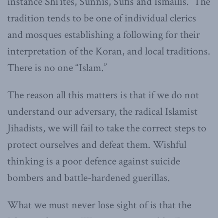
instance Shi’ites, Sunnis, Sufis and Ismailis. The
tradition tends to be one of individual clerics
and mosques establishing a following for their
interpretation of the Koran, and local traditions.
There is no one “Islam.”
The reason all this matters is that if we do not
understand our adversary, the radical Islamist
Jihadists, we will fail to take the correct steps to
protect ourselves and defeat them. Wishful
thinking is a poor defence against suicide
bombers and battle-hardened guerillas.
What we must never lose sight of is that the