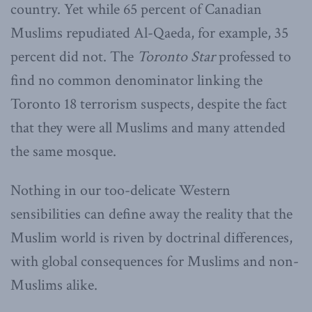
country. Yet while 65 percent of Canadian
Muslims repudiated Al-Qaeda, for example, 35
percent did not. The
Toronto Star
professed to
find no common denominator linking the
Toronto 18 terrorism suspects, despite the fact
that they were all Muslims and many attended
the same mosque.
Nothing in our too-delicate Western
sensibilities can define away the reality that the
Muslim world is riven by doctrinal differences,
with global consequences for Muslims and non-
Muslims alike.