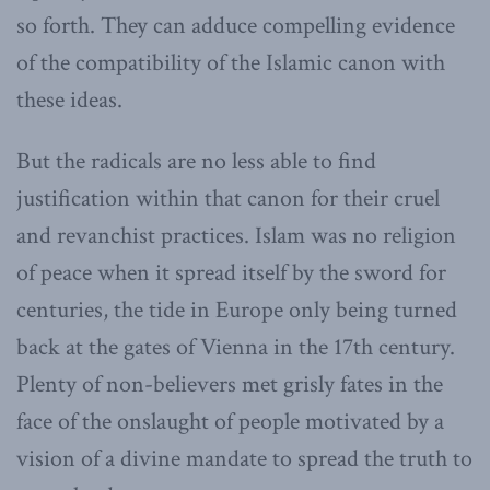
so forth. They can adduce compelling evidence
of the compatibility of the Islamic canon with
these ideas.
But the radicals are no less able to find
justification within that canon for their cruel
and revanchist practices. Islam was no religion
of peace when it spread itself by the sword for
centuries, the tide in Europe only being turned
back at the gates of Vienna in the 17th century.
Plenty of non-believers met grisly fates in the
face of the onslaught of people motivated by a
vision of a divine mandate to spread the truth to