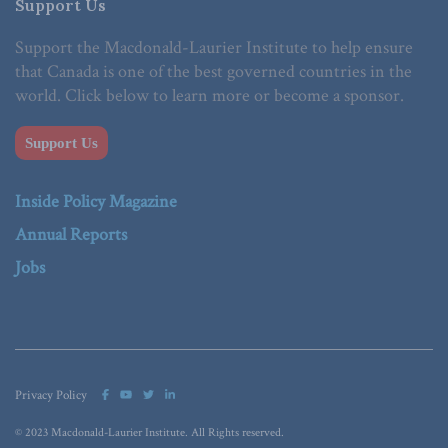
Support Us
Support the Macdonald-Laurier Institute to help ensure
that Canada is one of the best governed countries in the
world. Click below to learn more or become a sponsor.
Support Us
Inside Policy Magazine
Annual Reports
Jobs
Privacy Policy
© 2023 Macdonald-Laurier Institute. All Rights reserved.