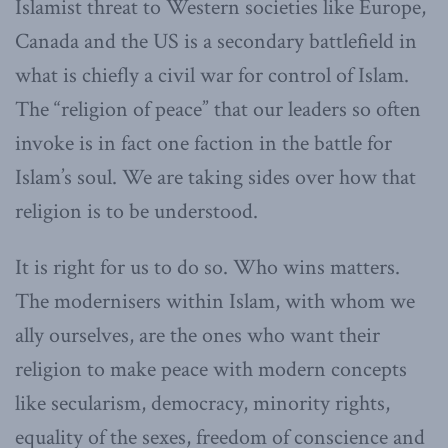
Islamist threat to Western societies like Europe,
Canada and the US is a secondary battlefield in
what is chiefly a civil war for control of Islam.
The “religion of peace” that our leaders so often
invoke is in fact one faction in the battle for
Islam’s soul. We are taking sides over how that
religion is to be understood.
It is right for us to do so. Who wins matters.
The modernisers within Islam, with whom we
ally ourselves, are the ones who want their
religion to make peace with modern concepts
like secularism, democracy, minority rights,
equality of the sexes, freedom of conscience and