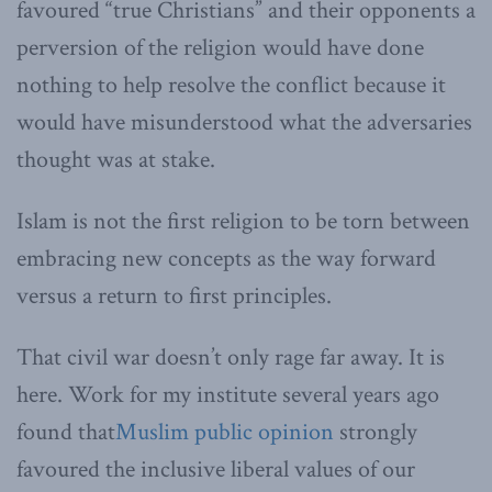
favoured “true Christians” and their opponents a
perversion of the religion would have done
nothing to help resolve the conflict because it
would have misunderstood what the adversaries
thought was at stake.
Islam is not the first religion to be torn between
embracing new concepts as the way forward
versus a return to first principles.
That civil war doesn’t only rage far away. It is
here. Work for my institute several years ago
found that
Muslim public opinion
strongly
favoured the inclusive liberal values of our