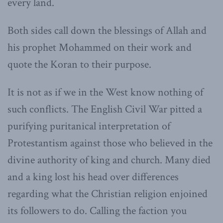
every land.
Both sides call down the blessings of Allah and
his prophet Mohammed on their work and
quote the Koran to their purpose.
It is not as if we in the West know nothing of
such conflicts. The English Civil War pitted a
purifying puritanical interpretation of
Protestantism against those who believed in the
divine authority of king and church. Many died
and a king lost his head over differences
regarding what the Christian religion enjoined
its followers to do. Calling the faction you