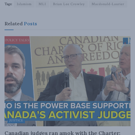
Tags:
Islamism
MLI
Brian Lee Crowley
Macdonald-Laurier
Related
Posts
JUSTICE
Canadian judges ran amok with the Charter: