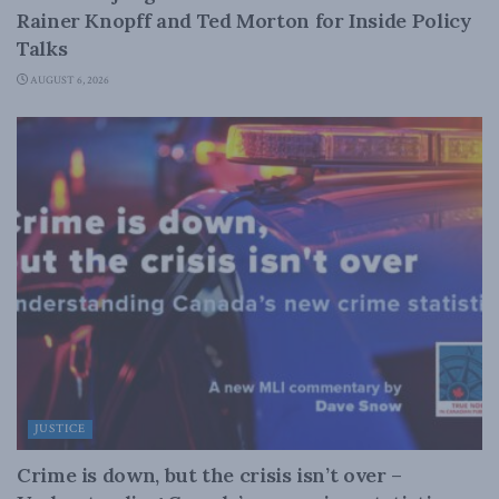
Rainer Knopff and Ted Morton for Inside Policy
Talks
AUGUST 6, 2026
JUSTICE
Crime is down, but the crisis isn’t over –