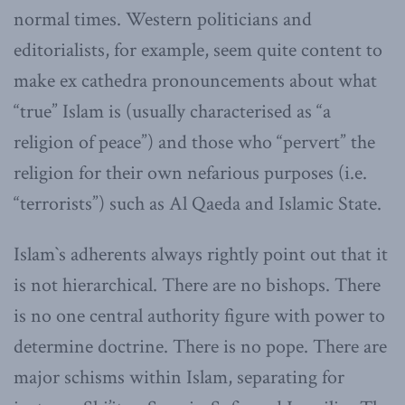
normal times. Western politicians and
editorialists, for example, seem quite content to
make ex cathedra pronouncements about what
“true” Islam is (usually characterised as “a
religion of peace”) and those who “pervert” the
religion for their own nefarious purposes (i.e.
“terrorists”) such as Al Qaeda and Islamic State.
Islam`s adherents always rightly point out that it
is not hierarchical. There are no bishops. There
is no one central authority figure with power to
determine doctrine. There is no pope. There are
major schisms within Islam, separating for