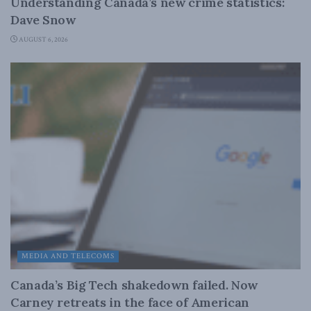
Understanding Canada’s new crime statistics:
Dave Snow
AUGUST 6, 2026
MEDIA AND TELECOMS
Canada’s Big Tech shakedown failed. Now
Carney retreats in the face of American